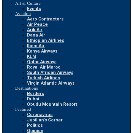
Art & Culture
Events
Aviation
Aero Contractors
Air Peace
Arik Air
Dana Air
Ethiopian Airlines
Ibom Air
Kenya Airways
KLM
Qatar Airways
Royal Air Maroc
South African Airways
Turkish Airlines
Virgin Atlantic Airways
Destinations
Borders
Dubai
Obudu Mountain Resort
Featured
Coronavirus
Jubilian’s Corner
Politics
Opinion