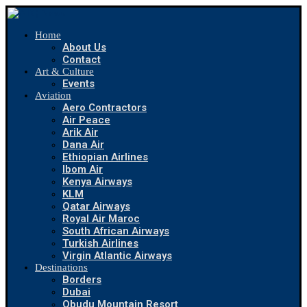
Home
About Us
Contact
Art & Culture
Events
Aviation
Aero Contractors
Air Peace
Arik Air
Dana Air
Ethiopian Airlines
Ibom Air
Kenya Airways
KLM
Qatar Airways
Royal Air Maroc
South African Airways
Turkish Airlines
Virgin Atlantic Airways
Destinations
Borders
Dubai
Obudu Mountain Resort