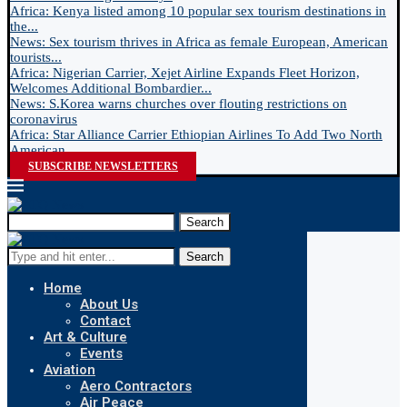
Africa: Kenya listed among 10 popular sex tourism destinations in
the...
News: Sex tourism thrives in Africa as female European, American
tourists...
Africa: Nigerian Carrier, Xejet Airline Expands Fleet Horizon,
Welcomes Additional Bombardier...
News: S.Korea warns churches over flouting restrictions on
coronavirus
Africa: Star Alliance Carrier Ethiopian Airlines To Add Two North
American...
SUBSCRIBE NEWSLETTERS
Search
Search
Home
About Us
Contact
Art & Culture
Events
Aviation
Aero Contractors
Air Peace