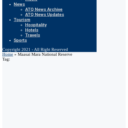
News
ATQ News Archive
ATQ News Updates
Tourism
Hospitality
Hotels
Travels
Sports
Copyright 2021 - All Right Reserved
Home
»
Maasai Mara National Reserve
Tag: