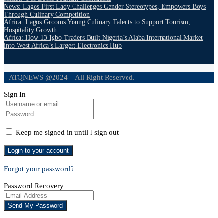
News: Lagos First Lady Challenges Gender Stereotypes, Empowers Boys
Through Culinary Competition
Africa: Lagos Grooms Young Culinary Talents to Support Tourism,
Hospitality Growth
Africa: How 13 Igbo Traders Built Nigeria’s Alaba International Market
into West Africa’s Largest Electronics Hub
ATQNEWS @2024 – All Right Reserved.
Sign In
Keep me signed in until I sign out
Forgot your password?
Password Recovery