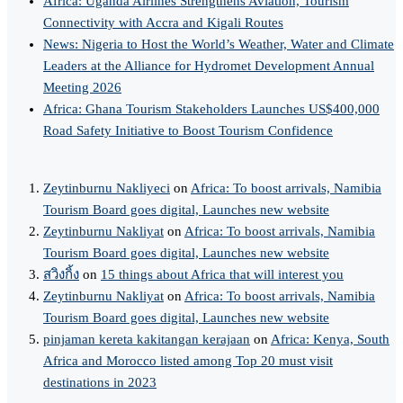
Africa: Uganda Airlines Strengthens Aviation, Tourism
Connectivity with Accra and Kigali Routes
News: Nigeria to Host the World’s Weather, Water and Climate
Leaders at the Alliance for Hydromet Development Annual
Meeting 2026
Africa: Ghana Tourism Stakeholders Launches US$400,000
Road Safety Initiative to Boost Tourism Confidence
Zeytinburnu Nakliyeci
on
Africa: To boost arrivals, Namibia
Tourism Board goes digital, Launches new website
Zeytinburnu Nakliyat
on
Africa: To boost arrivals, Namibia
Tourism Board goes digital, Launches new website
สวิงกิ้ง
on
15 things about Africa that will interest you
Zeytinburnu Nakliyat
on
Africa: To boost arrivals, Namibia
Tourism Board goes digital, Launches new website
pinjaman kereta kakitangan kerajaan
on
Africa: Kenya, South
Africa and Morocco listed among Top 20 must visit
destinations in 2023