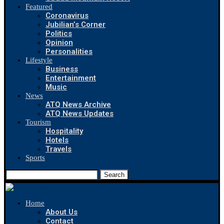
Featured
Coronavirus
Jubilian’s Corner
Politics
Opinion
Personalities
Lifestyle
Business
Entertainment
Music
News
ATQ News Archive
ATQ News Updates
Tourism
Hospitality
Hotels
Travels
Sports
Search
Home
About Us
Contact