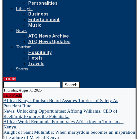
Personalities
Lifestyle
Business
Entertainment
Music
News
ATQ News Archive
ATQ News Updates
Tourism
Hospitality
Hotels
Travels
Sports
LOGIN
Search
Thursday, August 6, 2026
Top Posts
Africa: Kenya Tourism Board Assures Tourists of Safety As
President Ruto...
News: Unlocking Opportunities: Affiong Williams, CEO of
ReelFruit, Explores the Potential...
Africa: World Economic Forum rates Africa low in Tourism as
Kenya...
Knight of Saint Mulumba: When martyrdom becomes an inspiration
The allure of Magical Kenya