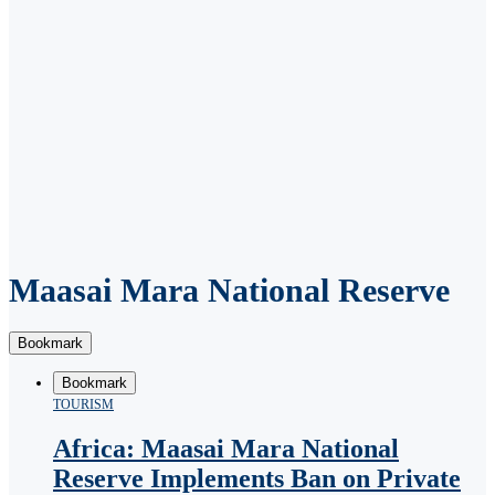
Maasai Mara National Reserve
Bookmark
Bookmark
TOURISM
Africa: Maasai Mara National
Reserve Implements Ban on Private