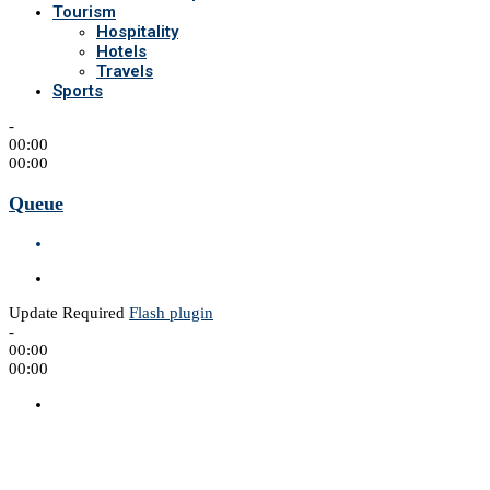
Tourism
Hospitality
Hotels
Travels
Sports
-
00:00
00:00
Queue
Update Required
Flash plugin
-
00:00
00:00