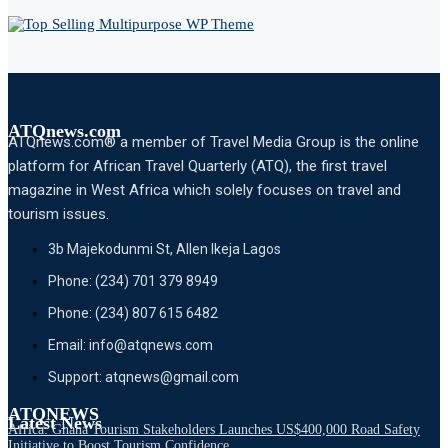
ATQnews.com
ATQnews.com® a member of Travel Media Group is the online
platform for African Travel Quarterly (ATQ), the first travel
magazine in West Africa which solely focuses on travel and
tourism issues.
3b Majekodunmi St, Allen Ikeja Lagos
Phone: (234) 701 379 8949
Phone: (234) 807 615 6482
Email: info@atqnews.com
Support: atqnews@gmail.com
ATQNEWS
Latest News
Africa: Ghana Tourism Stakeholders Launches US$400,000 Road Safety
Initiative to Boost Tourism Confidence