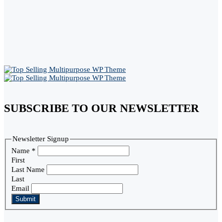
SUBSCRIBE TO OUR NEWSLETTER
Newsletter Signup
Name
*
First
Last Name
Last
Email
Submit