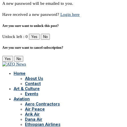
A new password will be emailed to you.
Have received a new password?
Login here
Are you sure want to unlock this post?
Unlock left : 0
Yes
No
Are you sure want to cancel subscription?
Yes
No
Home
About Us
Contact
Art & Culture
Events
Aviation
Aero Contractors
Air Peace
Arik Air
Dana Air
Ethiopian Airlines