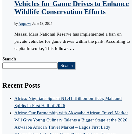
Vehicles for Game Drives to Enhance
Wildlife Conservation Efforts
by
Atqnews
June 13, 2024
Maasai Mara National Reserve has implemented a ban on
private vehicles for game drives within the park. According to
capitalfm.co.ke, This follows …
Search
Search
Recent Posts
Africa: Nigerians Splash ₦1.41 Trillion on Beer, Malt and
Spirits in First Half of 2026
Africa: Our Partnership with Akwaaba African Travel Market
Will Give Young Culinary Talents a Bigger Stage at the 2026
Akwaaba African Travel Market – Lagos First Lady