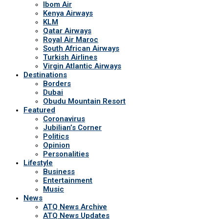
Ibom Air
Kenya Airways
KLM
Qatar Airways
Royal Air Maroc
South African Airways
Turkish Airlines
Virgin Atlantic Airways
Destinations
Borders
Dubai
Obudu Mountain Resort
Featured
Coronavirus
Jubilian’s Corner
Politics
Opinion
Personalities
Lifestyle
Business
Entertainment
Music
News
ATQ News Archive
ATQ News Updates