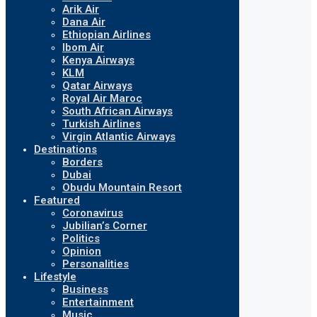
Arik Air
Dana Air
Ethiopian Airlines
Ibom Air
Kenya Airways
KLM
Qatar Airways
Royal Air Maroc
South African Airways
Turkish Airlines
Virgin Atlantic Airways
Destinations
Borders
Dubai
Obudu Mountain Resort
Featured
Coronavirus
Jubilian’s Corner
Politics
Opinion
Personalities
Lifestyle
Business
Entertainment
Music