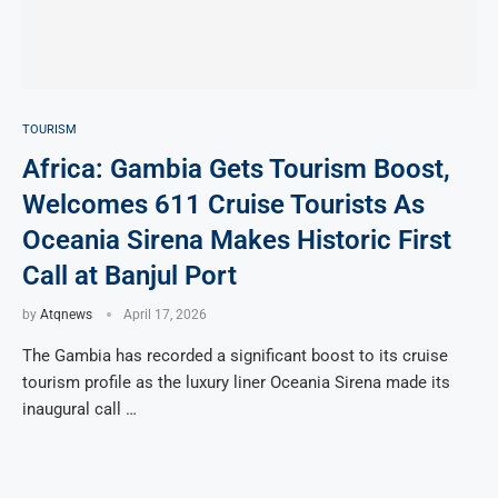
TOURISM
Africa: Gambia Gets Tourism Boost,
Welcomes 611 Cruise Tourists As
Oceania Sirena Makes Historic First
Call at Banjul Port
by
Atqnews
April 17, 2026
The Gambia has recorded a significant boost to its cruise
tourism profile as the luxury liner Oceania Sirena made its
inaugural call …