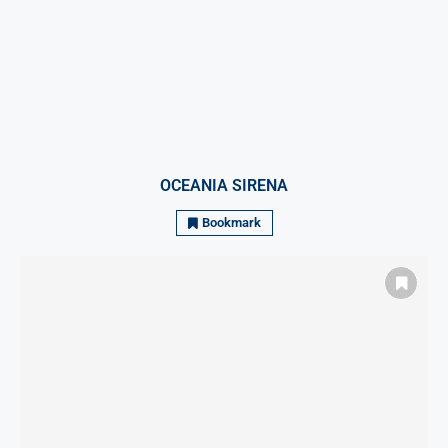
OCEANIA SIRENA
Bookmark