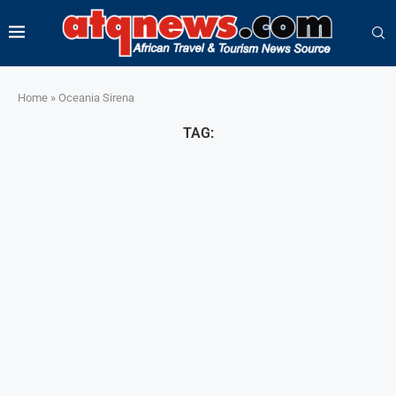
Home
»
Oceania Sirena
TAG: