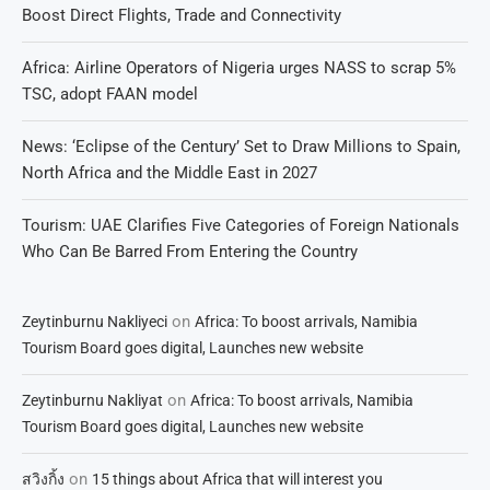
Boost Direct Flights, Trade and Connectivity
Africa: Airline Operators of Nigeria urges NASS to scrap 5%
TSC, adopt FAAN model
News: ‘Eclipse of the Century’ Set to Draw Millions to Spain,
North Africa and the Middle East in 2027
Tourism: UAE Clarifies Five Categories of Foreign Nationals
Who Can Be Barred From Entering the Country
on
Zeytinburnu Nakliyeci
Africa: To boost arrivals, Namibia
Tourism Board goes digital, Launches new website
on
Zeytinburnu Nakliyat
Africa: To boost arrivals, Namibia
Tourism Board goes digital, Launches new website
on
สวิงกิ้ง
15 things about Africa that will interest you