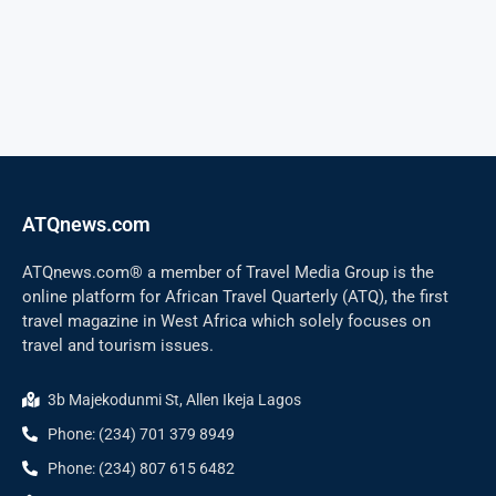
ATQnews.com
ATQnews.com® a member of Travel Media Group is the
online platform for African Travel Quarterly (ATQ), the first
travel magazine in West Africa which solely focuses on
travel and tourism issues.
3b Majekodunmi St, Allen Ikeja Lagos
Phone: (234) 701 379 8949
Phone: (234) 807 615 6482