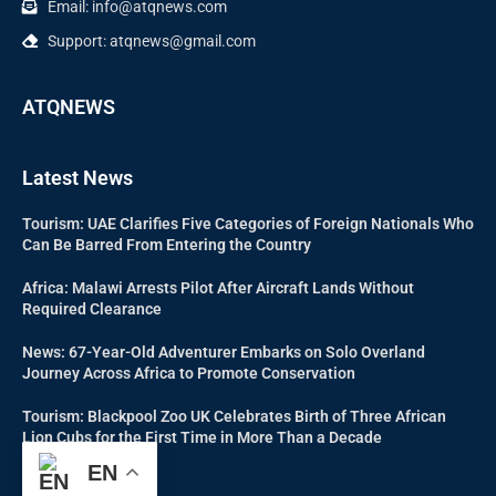
Email: info@atqnews.com
Support: atqnews@gmail.com
ATQNEWS
Latest News
Tourism: UAE Clarifies Five Categories of Foreign Nationals Who
Can Be Barred From Entering the Country
Africa: Malawi Arrests Pilot After Aircraft Lands Without
Required Clearance
News: 67-Year-Old Adventurer Embarks on Solo Overland
Journey Across Africa to Promote Conservation
Tourism: Blackpool Zoo UK Celebrates Birth of Three African
Lion Cubs for the First Time in More Than a Decade
EN