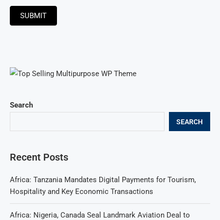
SUBMIT
Search
SEARCH
Recent Posts
Africa: Tanzania Mandates Digital Payments for Tourism,
Hospitality and Key Economic Transactions
Africa: Nigeria, Canada Seal Landmark Aviation Deal to