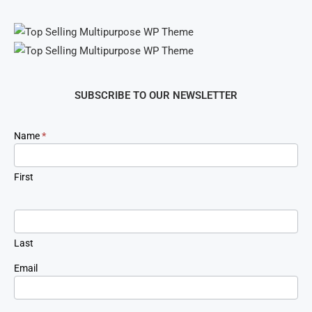
SUBSCRIBE TO OUR NEWSLETTER
Newsletter
Name
*
Signup
First
Last
Email