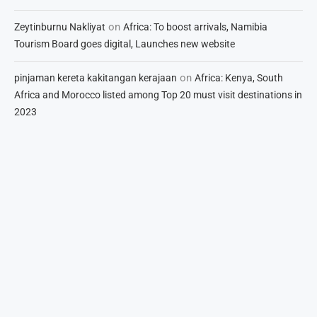
on
Zeytinburnu Nakliyat
Africa: To boost arrivals, Namibia
Tourism Board goes digital, Launches new website
on
pinjaman kereta kakitangan kerajaan
Africa: Kenya, South
Africa and Morocco listed among Top 20 must visit destinations in
2023