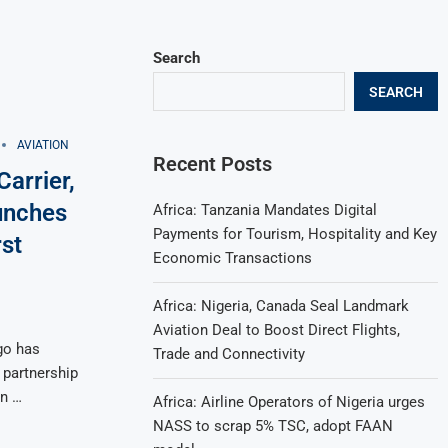
Search
SEARCH
AVIATION
Recent Posts
arrier,
unches
Africa: Tanzania Mandates Digital
Payments for Tourism, Hospitality and Key
st
Economic Transactions
Africa: Nigeria, Canada Seal Landmark
Aviation Deal to Boost Direct Flights,
go has
Trade and Connectivity
 partnership
an …
Africa: Airline Operators of Nigeria urges
NASS to scrap 5% TSC, adopt FAAN