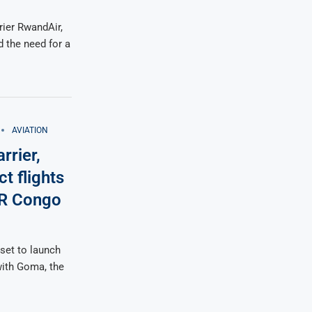
rier RwandAir,
the need for a
AVIATION
rrier,
t flights
DR Congo
set to launch
 with Goma, the