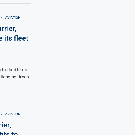
AVIATION
rrier,
its fleet
 to double its
allenging times
AVIATION
ier,
hts to