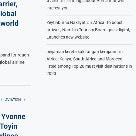
on
สวิงกิ้ง
15 things about Africa that will
rrier,
interest you
lobal
eworld
on
Zeytinburnu Nakliyat
Africa: To boost
arrivals, Namibia Tourism Board goes digital,
Launches new website
on
pinjaman kereta kakitangan kerajaan
xpand its reach
Africa: Kenya, South Africa and Morocco
global airline
listed among Top 20 must visit destinations in
2023
AVIATION
O Yvonne
Toyin