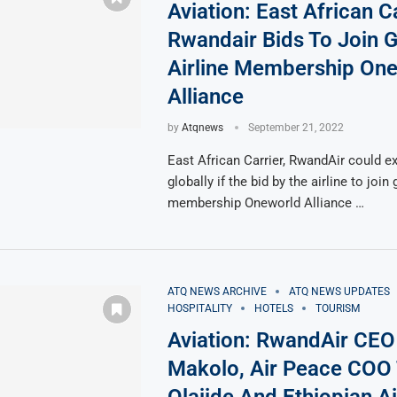
Aviation: East African Ca
Rwandair Bids To Join G
Airline Membership On
Alliance
by
Atqnews
September 21, 2022
East African Carrier, RwandAir could e
globally if the bid by the airline to join 
membership Oneworld Alliance …
ATQ NEWS ARCHIVE
ATQ NEWS UPDATES
HOSPITALITY
HOTELS
TOURISM
Aviation: RwandAir CE
Makolo, Air Peace COO 