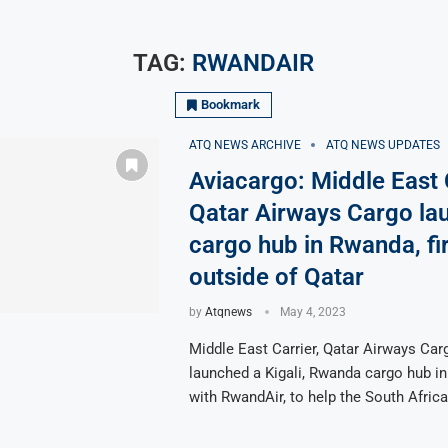
TAG:
RWANDAIR
Bookmark
ATQ NEWS ARCHIVE
ATQ NEWS UPDATES
Aviacargo: Middle East C
Qatar Airways Cargo la
cargo hub in Rwanda, fir
outside of Qatar
by
Atqnews
May 4, 2023
Middle East Carrier, Qatar Airways Car
launched a Kigali, Rwanda cargo hub in
with RwandAir, to help the South Afric