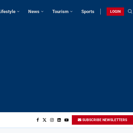
Lifestyle
News
Tourism
Sports
LOGIN
SUBSCRIBE NEWSLETTERS