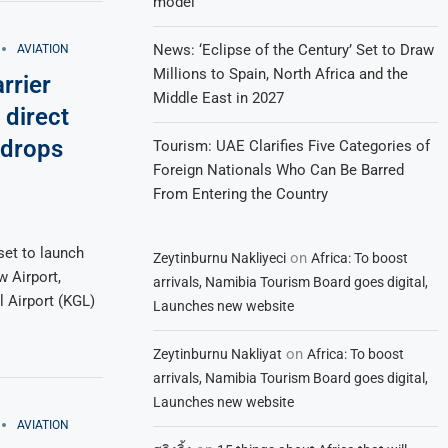
model
News: ‘Eclipse of the Century’ Set to Draw
AVIATION
Millions to Spain, North Africa and the
rrier
Middle East in 2027
direct
 drops
Tourism: UAE Clarifies Five Categories of
Foreign Nationals Who Can Be Barred
From Entering the Country
set to launch
on
Zeytinburnu Nakliyeci
Africa: To boost
 Airport,
arrivals, Namibia Tourism Board goes digital,
l Airport (KGL)
Launches new website
on
Zeytinburnu Nakliyat
Africa: To boost
arrivals, Namibia Tourism Board goes digital,
Launches new website
AVIATION