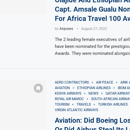
Olajide And Ethiopian Ai
Capt. Amsale Gualu No
For Africa Travel 100 
by
Atqnews
August 27, 2022
The 2 leading female executives of airl
have been nominated for the prestigiou
Awards. They were nominated alongsi
AERO CONTRACTORS
AIR PEACE
ARIK 
AVIATION
ETHIOPIAN AIRLINES
IBOM A
KENYA AIRWAYS
NEWS
QATAR AIRWAY
ROYAL AIR MAROC
SOUTH AFRICAN AIRWA
TOURISM
TRAVELS
TURKISH AIRLINES
VIRGIN ATLANTIC AIRWAYS
Aviation: Did Boeing Lo
Or Did Airbus Steal Its 