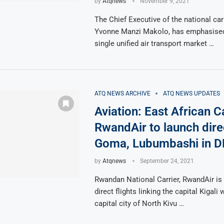
by
Atqnews
November 9, 2021
The Chief Executive of the national car
Yvonne Manzi Makolo, has emphasised 
single unified air transport market …
ATQ NEWS ARCHIVE
ATQ NEWS UPDATES
Aviation: East African Ca
RwandAir to launch direc
Goma, Lubumbashi in 
by
Atqnews
September 24, 2021
Rwandan National Carrier, RwandAir is 
direct flights linking the capital Kigali
capital city of North Kivu …