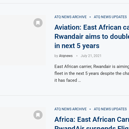
ATQ NEWS ARCHIVE
ATQ NEWS UPDATES
Aviation: East African ca
Rwandair aims to double 
in next 5 years
by
Atqnews
July 21, 2021
East African carrier, Rwandair is aiming
fleet in the next 5 years despite the ch
it has faced …
ATQ NEWS ARCHIVE
ATQ NEWS UPDATES
Africa: East African Carr
RwandAir suspends Flig