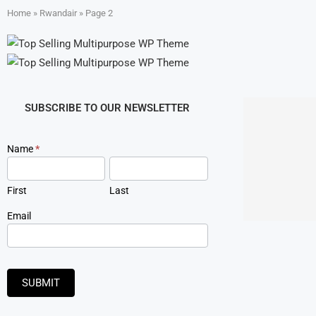
Home
»
Rwandair
»
Page 2
SUBSCRIBE TO OUR NEWSLETTER
Newsletter
Name
*
Signup
First
Last
Email
SUBMIT