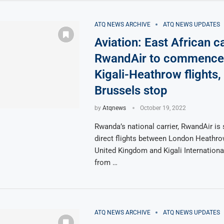
ATQ NEWS ARCHIVE
ATQ NEWS UPDATES
Aviation: East African ca
RwandAir to commence 
Kigali-Heathrow flights,
Brussels stop
by
Atqnews
October 19, 2022
Rwanda’s national carrier, RwandAir is 
direct flights between London Heathrow
United Kingdom and Kigali Internationa
from …
ATQ NEWS ARCHIVE
ATQ NEWS UPDATES