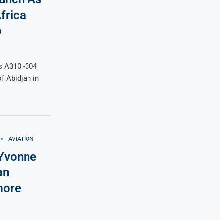
frica
o
s A310 -304
f Abidjan in
AVIATION
 Yvonne
an
more