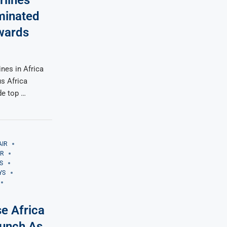
rlines
minated
Awards
ines in Africa
s Africa
de top …
AIR
IR
S
YS
se Africa
Lunch As