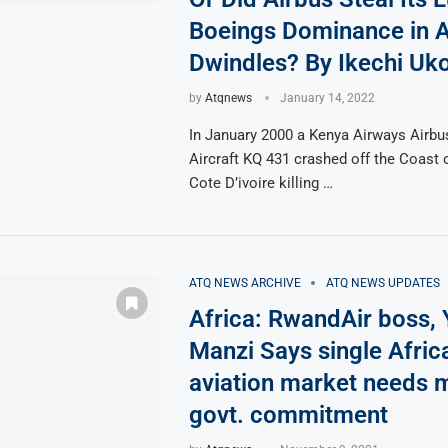
Boeings Dominance in A
Dwindles? By Ikechi Uk
by
Atqnews
January 14, 2022
In January 2000 a Kenya Airways Airbu
Aircraft KQ 431 crashed off the Coast o
Cote D’ivoire killing …
ATQ NEWS ARCHIVE
ATQ NEWS UPDATES
Africa: RwandAir boss,
Manzi Says single Afric
aviation market needs 
govt. commitment