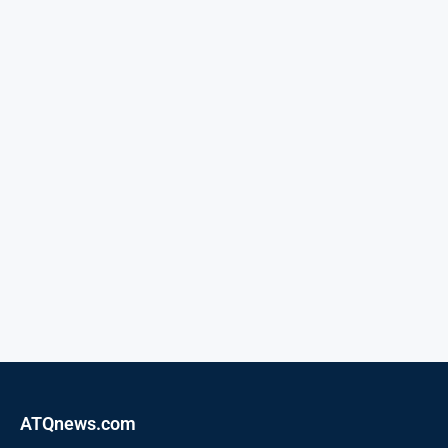
ATQnews.com