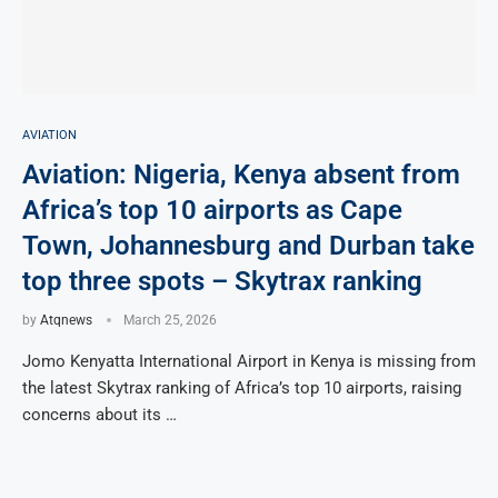
AVIATION
Aviation: Nigeria, Kenya absent from
Africa’s top 10 airports as Cape
Town, Johannesburg and Durban take
top three spots – Skytrax ranking
by
Atqnews
March 25, 2026
Jomo Kenyatta International Airport in Kenya is missing from
the latest Skytrax ranking of Africa’s top 10 airports, raising
concerns about its …