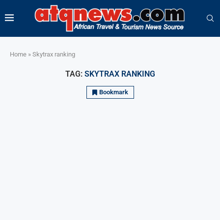
Home
»
Skytrax ranking
TAG:
SKYTRAX RANKING
Bookmark