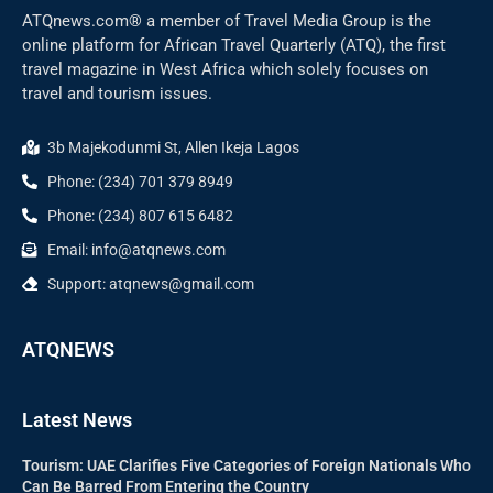
ATQnews.com® a member of Travel Media Group is the
online platform for African Travel Quarterly (ATQ), the first
travel magazine in West Africa which solely focuses on
travel and tourism issues.
3b Majekodunmi St, Allen Ikeja Lagos
Phone: (234) 701 379 8949
Phone: (234) 807 615 6482
Email: info@atqnews.com
Support: atqnews@gmail.com
ATQNEWS
Latest News
Tourism: UAE Clarifies Five Categories of Foreign Nationals Who
Can Be Barred From Entering the Country