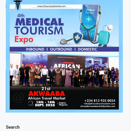
Search