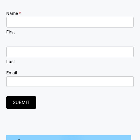
Newsletter
Name
*
Signup
First
Last
Email
SUBMIT