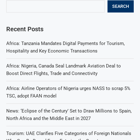
SEARCH
Recent Posts
Africa: Tanzania Mandates Digital Payments for Tourism,
Hospitality and Key Economic Transactions
Africa: Nigeria, Canada Seal Landmark Aviation Deal to
Boost Direct Flights, Trade and Connectivity
Africa: Airline Operators of Nigeria urges NASS to scrap 5%
TSC, adopt FAAN model
News: ‘Eclipse of the Century’ Set to Draw Millions to Spain,
North Africa and the Middle East in 2027
Tourism: UAE Clarifies Five Categories of Foreign Nationals