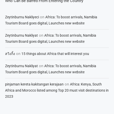
Who Can Be Barred From Entering the Country
on
Zeytinburnu Nakliyeci
Africa: To boost arrivals, Namibia
Tourism Board goes digital, Launches new website
on
Zeytinburnu Nakliyat
Africa: To boost arrivals, Namibia
Tourism Board goes digital, Launches new website
on
สวิงกิ้ง
15 things about Africa that will interest you
on
Zeytinburnu Nakliyat
Africa: To boost arrivals, Namibia
Tourism Board goes digital, Launches new website
on
pinjaman kereta kakitangan kerajaan
Africa: Kenya, South
Africa and Morocco listed among Top 20 must visit destinations in
2023