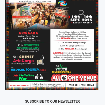
SUBSCRIBE TO OUR NEWSLETTER