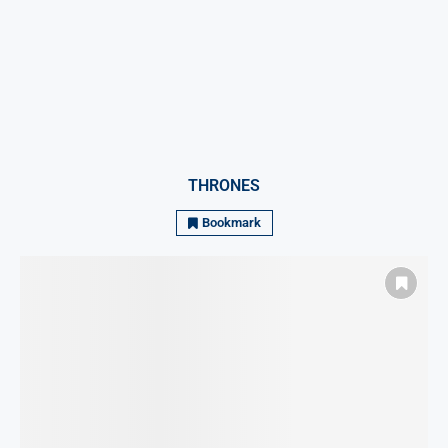
THRONES
Bookmark