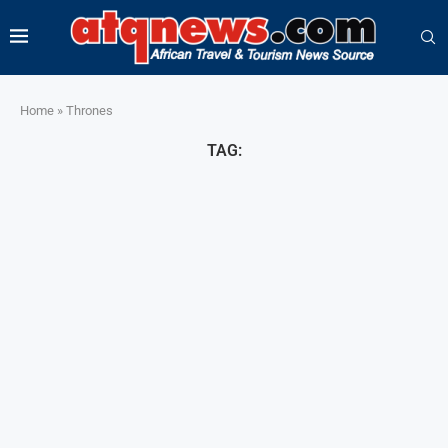
Home
»
Thrones
TAG: