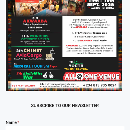
SUBSCRIBE TO OUR NEWSLETTER
Newsletter
Name
*
Signup