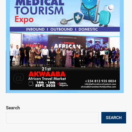
Search
SEARCH