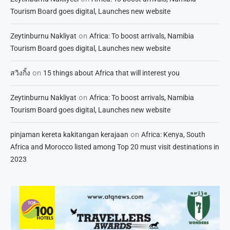
Tourism Board goes digital, Launches new website
on
Zeytinburnu Nakliyat
Africa: To boost arrivals, Namibia
Tourism Board goes digital, Launches new website
on
สวิงกิ้ง
15 things about Africa that will interest you
on
Zeytinburnu Nakliyat
Africa: To boost arrivals, Namibia
Tourism Board goes digital, Launches new website
on
pinjaman kereta kakitangan kerajaan
Africa: Kenya, South
Africa and Morocco listed among Top 20 must visit destinations in
2023