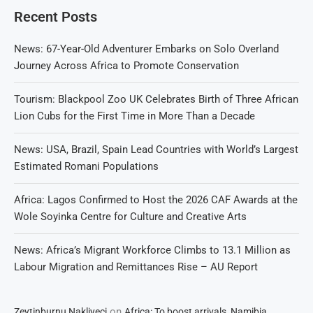
Recent Posts
News: 67-Year-Old Adventurer Embarks on Solo Overland
Journey Across Africa to Promote Conservation
Tourism: Blackpool Zoo UK Celebrates Birth of Three African
Lion Cubs for the First Time in More Than a Decade
News: USA, Brazil, Spain Lead Countries with World’s Largest
Estimated Romani Populations
Africa: Lagos Confirmed to Host the 2026 CAF Awards at the
Wole Soyinka Centre for Culture and Creative Arts
News: Africa’s Migrant Workforce Climbs to 13.1 Million as
Labour Migration and Remittances Rise – AU Report
on
Zeytinburnu Nakliyeci
Africa: To boost arrivals, Namibia