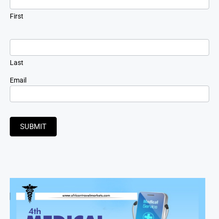
First
Last
Email
SUBMIT