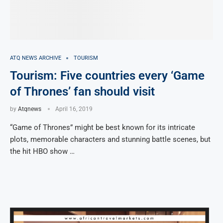
ATQ NEWS ARCHIVE
TOURISM
Tourism: Five countries every ‘Game
of Thrones’ fan should visit
by
Atqnews
April 16, 2019
“Game of Thrones” might be best known for its intricate
plots, memorable characters and stunning battle scenes, but
the hit HBO show …