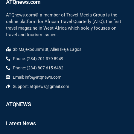
ATQnews.com
ATQnews.com® a member of Travel Media Group is the
online platform for African Travel Quarterly (ATQ), the first
travel magazine in West Africa which solely focuses on
travel and tourism issues.
3b Majekodunmi St, Allen Ikeja Lagos
Phone: (234) 701 379 8949
Phone: (234) 807 615 6482
Email: info@atqnews.com
Support: atqnews@gmail.com
ATQNEWS
Latest News