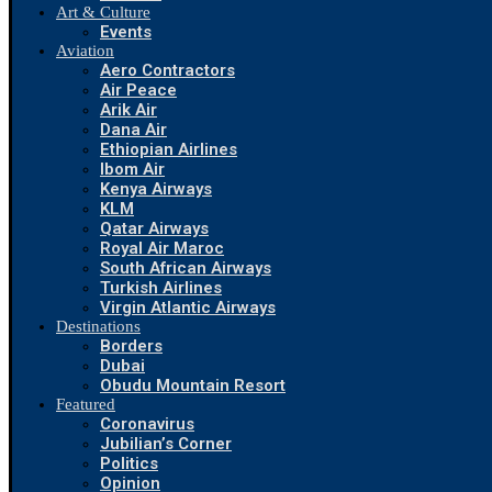
Art & Culture
Events
Aviation
Aero Contractors
Air Peace
Arik Air
Dana Air
Ethiopian Airlines
Ibom Air
Kenya Airways
KLM
Qatar Airways
Royal Air Maroc
South African Airways
Turkish Airlines
Virgin Atlantic Airways
Destinations
Borders
Dubai
Obudu Mountain Resort
Featured
Coronavirus
Jubilian’s Corner
Politics
Opinion