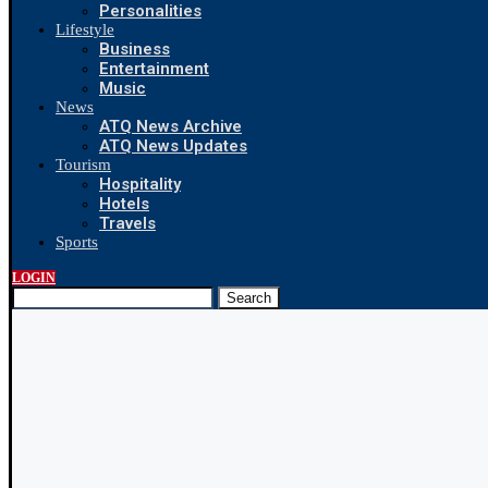
Personalities
Lifestyle
Business
Entertainment
Music
News
ATQ News Archive
ATQ News Updates
Tourism
Hospitality
Hotels
Travels
Sports
LOGIN
Search