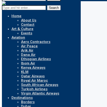
Search
Home
About Us
Contact
Art & Culture
Events
Aviation
Aero Contractors
Air Peace
Arik Air
Dana Air
Ethiopian Airlines
Ibom Air
Kenya Airways
KLM
Qatar Airways
Royal Air Maroc
South African Airways
Turkish Airlines
Virgin Atlantic Airways
Destinations
Borders
Dubai