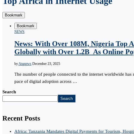
Top Africa in Internet Usage
Bookmark
Bookmark
NEWS
News: With Over 108M, Nigeria Top Af
Globally with Over 1.2B As Online Pop
by
Atqnews
December 23, 2025
The number of people connected to the internet worldwide has 
pace of digital adoption across …
Search
Search
Recent Posts
Africa: Tanzania Mandates Digital Payments for Tourism, Hospi