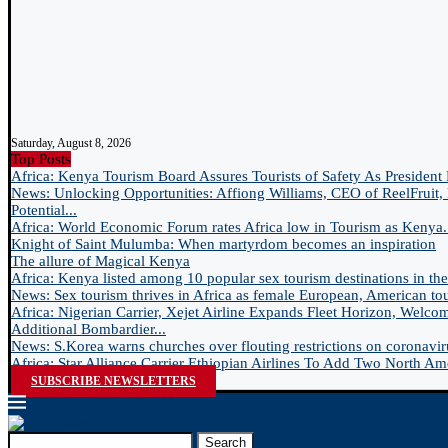
Saturday, August 8, 2026
Top Posts
Africa: Kenya Tourism Board Assures Tourists of Safety As President 
News: Unlocking Opportunities: Affiong Williams, CEO of ReelFruit, 
Potential...
Africa: World Economic Forum rates Africa low in Tourism as Kenya.
Knight of Saint Mulumba: When martyrdom becomes an inspiration
The allure of Magical Kenya
Africa: Kenya listed among 10 popular sex tourism destinations in the.
News: Sex tourism thrives in Africa as female European, American tour
Africa: Nigerian Carrier, Xejet Airline Expands Fleet Horizon, Welco
Additional Bombardier...
News: S.Korea warns churches over flouting restrictions on coronavir
Africa: Star Alliance Carrier Ethiopian Airlines To Add Two North Ame
SUBSCRIBE NEWSLETTERS
Search