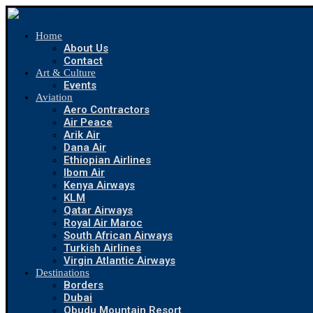
Home
About Us
Contact
Art & Culture
Events
Aviation
Aero Contractors
Air Peace
Arik Air
Dana Air
Ethiopian Airlines
Ibom Air
Kenya Airways
KLM
Qatar Airways
Royal Air Maroc
South African Airways
Turkish Airlines
Virgin Atlantic Airways
Destinations
Borders
Dubai
Obudu Mountain Resort