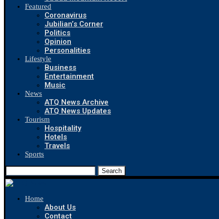
Featured
Coronavirus
Jubilian’s Corner
Politics
Opinion
Personalities
Lifestyle
Business
Entertainment
Music
News
ATQ News Archive
ATQ News Updates
Tourism
Hospitality
Hotels
Travels
Sports
Search
Home
About Us
Contact