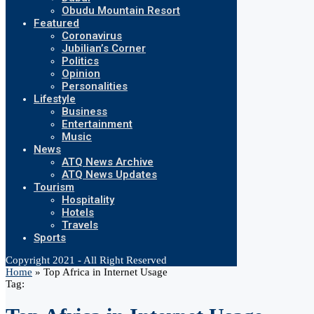
Obudu Mountain Resort
Featured
Coronavirus
Jubilian’s Corner
Politics
Opinion
Personalities
Lifestyle
Business
Entertainment
Music
News
ATQ News Archive
ATQ News Updates
Tourism
Hospitality
Hotels
Travels
Sports
Copyright 2021 - All Right Reserved
Home
»
Top Africa in Internet Usage
Tag: