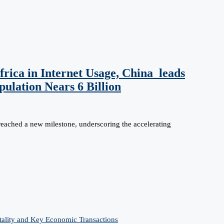
rica in Internet Usage, China leads
ulation Nears 6 Billion
reached a new milestone, underscoring the accelerating
tality and Key Economic Transactions