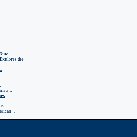
Ruto...
Explores the
..
..
ists...
mes
us
rican...