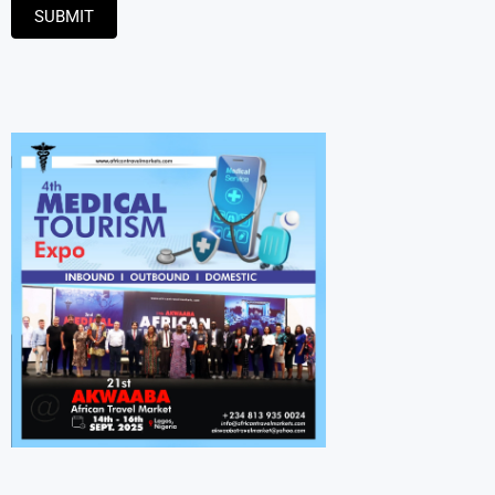
SUBMIT