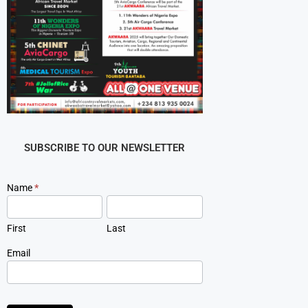
SUBSCRIBE TO OUR NEWSLETTER
Newsletter
Name
*
Signup
First
Last
Email