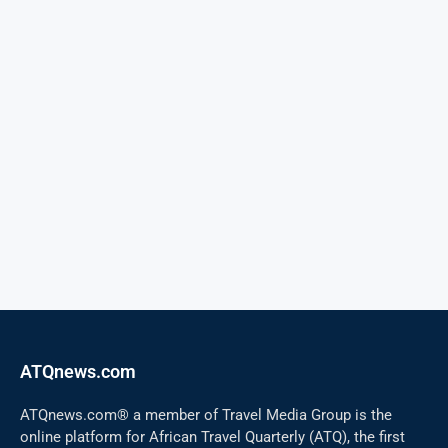
ATQnews.com
ATQnews.com® a member of Travel Media Group is the
online platform for African Travel Quarterly (ATQ), the first