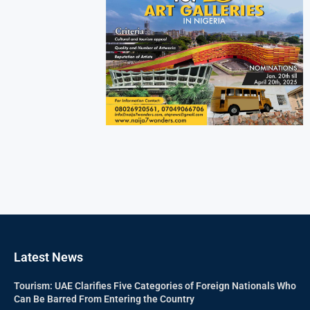
Latest News
Tourism: UAE Clarifies Five Categories of Foreign Nationals Who
Can Be Barred From Entering the Country