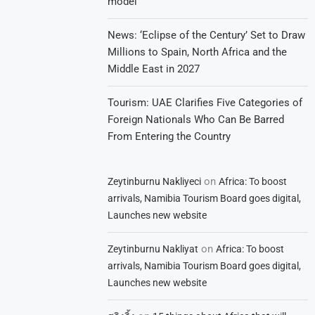
model
News: ‘Eclipse of the Century’ Set to Draw
Millions to Spain, North Africa and the
Middle East in 2027
Tourism: UAE Clarifies Five Categories of
Foreign Nationals Who Can Be Barred
From Entering the Country
on
Zeytinburnu Nakliyeci
Africa: To boost
arrivals, Namibia Tourism Board goes digital,
Launches new website
on
Zeytinburnu Nakliyat
Africa: To boost
arrivals, Namibia Tourism Board goes digital,
Launches new website