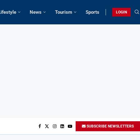
Lifestyle
News
Tourism
Sports
LOGIN
SUBSCRIBE NEWSLETTERS