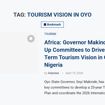
TAG:
TOURISM VISION IN OYO
Bookmark
TOURISM
Africa: Governor Makin
Up Committees to Drive
Term Tourism Vision in 
Nigeria
by
Atqnews
April 19, 2026
Oyo State Governor, Seyi Makinde, has
key committees to develop a 25-year 
Plan and coordinate the 2026 Internati