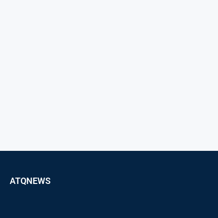
ATQNEWS