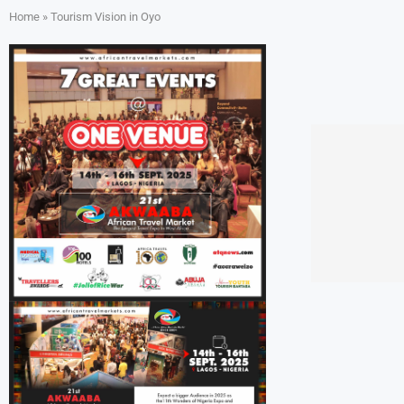
Home
»
Tourism Vision in Oyo