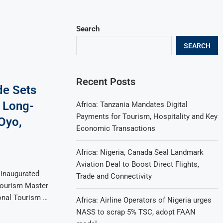
Search
SEARCH
Recent Posts
de Sets
 Long-
Africa: Tanzania Mandates Digital
Payments for Tourism, Hospitality and Key
Oyo,
Economic Transactions
Africa: Nigeria, Canada Seal Landmark
Aviation Deal to Boost Direct Flights,
 inaugurated
Trade and Connectivity
Tourism Master
onal Tourism …
Africa: Airline Operators of Nigeria urges
NASS to scrap 5% TSC, adopt FAAN