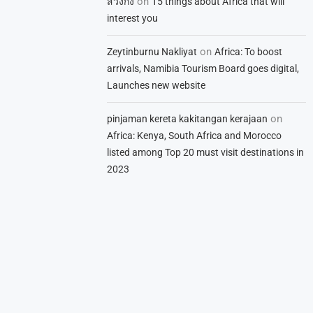
on
สวิงกิ้ง
15 things about Africa that will
interest you
on
Zeytinburnu Nakliyat
Africa: To boost
arrivals, Namibia Tourism Board goes digital,
Launches new website
on
pinjaman kereta kakitangan kerajaan
Africa: Kenya, South Africa and Morocco
listed among Top 20 must visit destinations in
2023