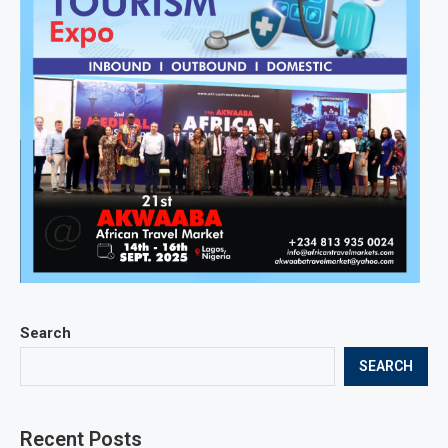
Search
SEARCH
Recent Posts