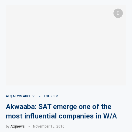
ATQ NEWS ARCHIVE
TOURISM
Akwaaba: SAT emerge one of the
most influential companies in W/A
by
Atqnews
November 15, 2016