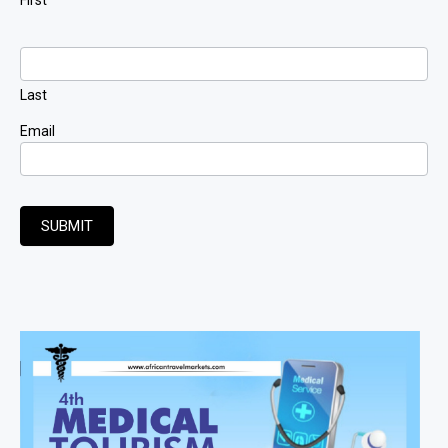
Last
Email
SUBMIT