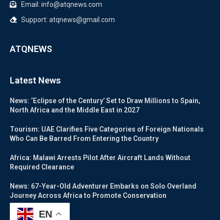
Email: info@atqnews.com
Support: atqnews@gmail.com
ATQNEWS
Latest News
News: ‘Eclipse of the Century’ Set to Draw Millions to Spain,
North Africa and the Middle East in 2027
Tourism: UAE Clarifies Five Categories of Foreign Nationals
Who Can Be Barred From Entering the Country
Africa: Malawi Arrests Pilot After Aircraft Lands Without
Required Clearance
News: 67-Year-Old Adventurer Embarks on Solo Overland
Journey Across Africa to Promote Conservation
EN