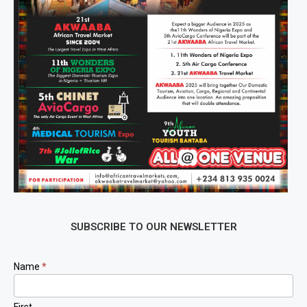
SUBSCRIBE TO OUR NEWSLETTER
Newsletter
Name
*
Signup
First