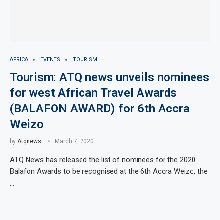
AFRICA
EVENTS
TOURISM
Tourism: ATQ news unveils nominees
for west African Travel Awards
(BALAFON AWARD) for 6th Accra
Weizo
by
Atqnews
March 7, 2020
ATQ News has released the list of nominees for the 2020
Balafon Awards to be recognised at the 6th Accra Weizo, the
…