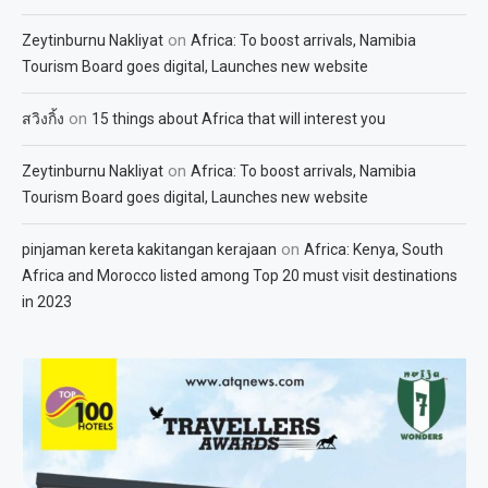
on
Zeytinburnu Nakliyat
Africa: To boost arrivals, Namibia
Tourism Board goes digital, Launches new website
on
สวิงกิ้ง
15 things about Africa that will interest you
on
Zeytinburnu Nakliyat
Africa: To boost arrivals, Namibia
Tourism Board goes digital, Launches new website
on
pinjaman kereta kakitangan kerajaan
Africa: Kenya, South
Africa and Morocco listed among Top 20 must visit destinations
in 2023