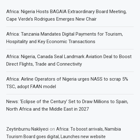
Africa: Nigeria Hosts BAGAIA Extraordinary Board Meeting,
Cape Verde’s Rodrigues Emerges New Chair
Africa: Tanzania Mandates Digital Payments for Tourism,
Hospitality and Key Economic Transactions
Africa: Nigeria, Canada Seal Landmark Aviation Deal to Boost
Direct Flights, Trade and Connectivity
Africa: Airline Operators of Nigeria urges NASS to scrap 5%
TSC, adopt FAAN model
News: ‘Eclipse of the Century’ Set to Draw Millions to Spain,
North Africa and the Middle East in 2027
on
Zeytinburnu Nakliyeci
Africa: To boost arrivals, Namibia
Tourism Board goes digital, Launches new website