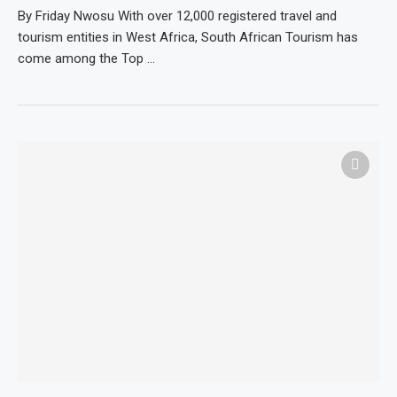
By Friday Nwosu With over 12,000 registered travel and
tourism entities in West Africa, South African Tourism has
come among the Top …