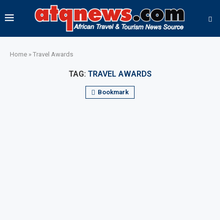
Home
»
Travel Awards
TAG:
TRAVEL AWARDS
Bookmark