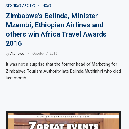
ATQ NEWS ARCHIVE
NEWS
Zimbabwe’s Belinda, Minister
Mzembi, Ethiopian Airlines and
others win Africa Travel Awards
2016
by
Atqnews
October 7, 2016
It was not a surprise that the former head of Marketing for
Zimbabwe Tourism Authority late Belinda Muthinhiri who died
last month …