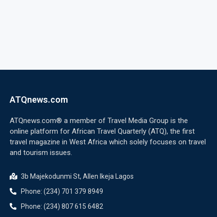
ATQnews.com
ATQnews.com® a member of Travel Media Group is the
online platform for African Travel Quarterly (ATQ), the first
travel magazine in West Africa which solely focuses on travel
and tourism issues.
3b Majekodunmi St, Allen Ikeja Lagos
Phone: (234) 701 379 8949
Phone: (234) 807 615 6482