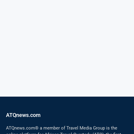
ATQnews.com
ATQnews.com® a member of Travel Media Group is the