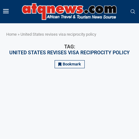
Home
»
United States revises visa reciprocity policy
TAG:
UNITED STATES REVISES VISA RECIPROCITY POLICY
Bookmark