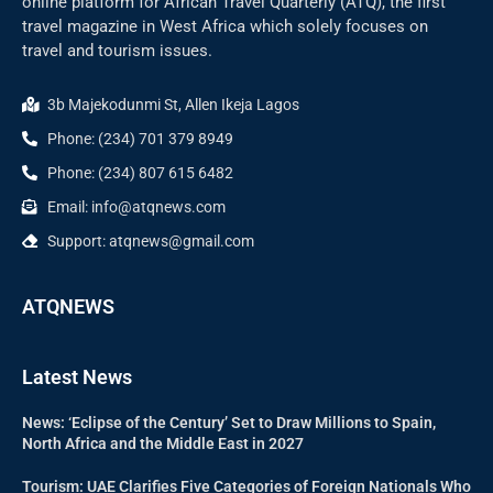
online platform for African Travel Quarterly (ATQ), the first
travel magazine in West Africa which solely focuses on
travel and tourism issues.
3b Majekodunmi St, Allen Ikeja Lagos
Phone: (234) 701 379 8949
Phone: (234) 807 615 6482
Email: info@atqnews.com
Support: atqnews@gmail.com
ATQNEWS
Latest News
News: ‘Eclipse of the Century’ Set to Draw Millions to Spain,
North Africa and the Middle East in 2027
Tourism: UAE Clarifies Five Categories of Foreign Nationals Who