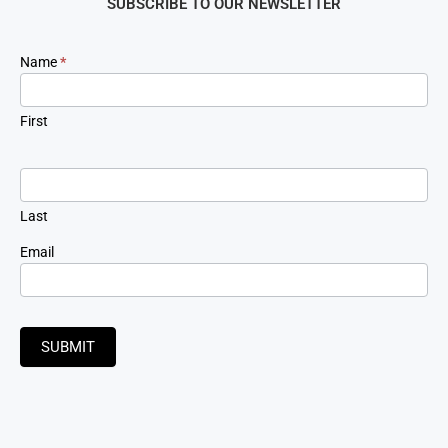
SUBSCRIBE TO OUR NEWSLETTER
Newsletter
Name
*
Signup
First
Last
Email
SUBMIT