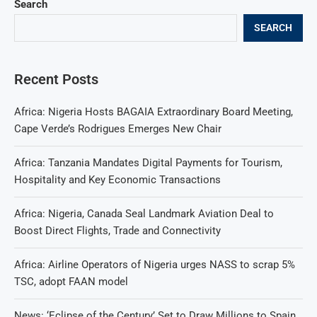
Search
SEARCH
Recent Posts
Africa: Nigeria Hosts BAGAIA Extraordinary Board Meeting,
Cape Verde’s Rodrigues Emerges New Chair
Africa: Tanzania Mandates Digital Payments for Tourism,
Hospitality and Key Economic Transactions
Africa: Nigeria, Canada Seal Landmark Aviation Deal to
Boost Direct Flights, Trade and Connectivity
Africa: Airline Operators of Nigeria urges NASS to scrap 5%
TSC, adopt FAAN model
News: ‘Eclipse of the Century’ Set to Draw Millions to Spain,