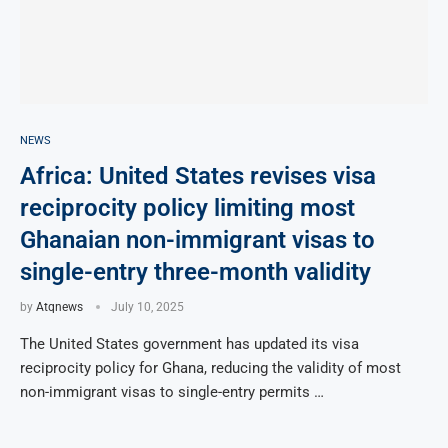
NEWS
Africa: United States revises visa
reciprocity policy limiting most
Ghanaian non-immigrant visas to
single-entry three-month validity
by
Atqnews
July 10, 2025
The United States government has updated its visa
reciprocity policy for Ghana, reducing the validity of most
non-immigrant visas to single-entry permits …