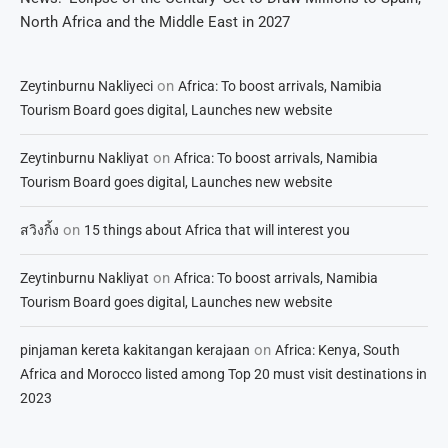
North Africa and the Middle East in 2027
on
Zeytinburnu Nakliyeci
Africa: To boost arrivals, Namibia
Tourism Board goes digital, Launches new website
on
Zeytinburnu Nakliyat
Africa: To boost arrivals, Namibia
Tourism Board goes digital, Launches new website
on
สวิงกิ้ง
15 things about Africa that will interest you
on
Zeytinburnu Nakliyat
Africa: To boost arrivals, Namibia
Tourism Board goes digital, Launches new website
on
pinjaman kereta kakitangan kerajaan
Africa: Kenya, South
Africa and Morocco listed among Top 20 must visit destinations in
2023