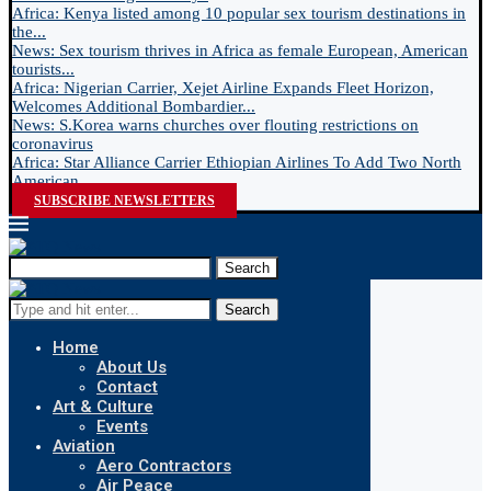
Africa: Kenya listed among 10 popular sex tourism destinations in
the...
News: Sex tourism thrives in Africa as female European, American
tourists...
Africa: Nigerian Carrier, Xejet Airline Expands Fleet Horizon,
Welcomes Additional Bombardier...
News: S.Korea warns churches over flouting restrictions on
coronavirus
Africa: Star Alliance Carrier Ethiopian Airlines To Add Two North
American...
SUBSCRIBE NEWSLETTERS
Search
Search
Home
About Us
Contact
Art & Culture
Events
Aviation
Aero Contractors
Air Peace