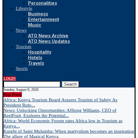
Personalities
Lifestyle
Business
Entertainment
Music
News
ATQ News Archive
ATQ News Updates
Tourism
Hospitality
Hotels
Travels
Sports
LOGIN
Search
Sunday, August 9, 2026
Top Posts
Africa: Kenya Tourism Board Assures Tourists of Safety As
President Ruto...
News: Unlocking Opportunities: Affiong Williams, CEO of
ReelFruit, Explores the Potential...
Africa: World Economic Forum rates Africa low in Tourism as
Kenya...
Knight of Saint Mulumba: When martyrdom becomes an inspiration
The allure of Magical Kenya