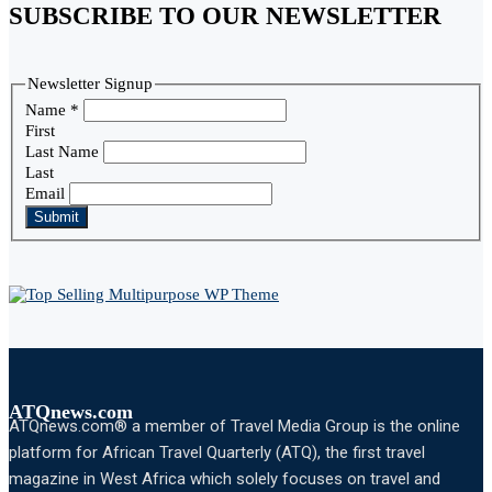
SUBSCRIBE TO OUR NEWSLETTER
Newsletter Signup
Name
*
First
Last Name
Last
Email
Submit
ATQnews.com
ATQnews.com® a member of Travel Media Group is the online
platform for African Travel Quarterly (ATQ), the first travel
magazine in West Africa which solely focuses on travel and