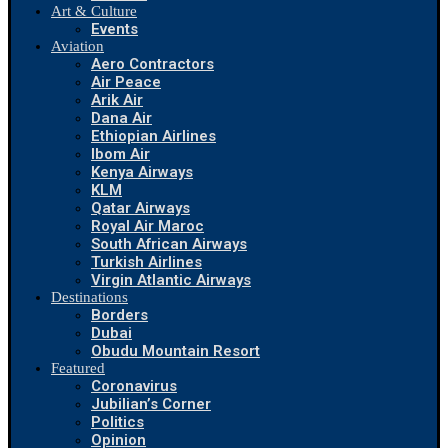
Art & Culture
Events
Aviation
Aero Contractors
Air Peace
Arik Air
Dana Air
Ethiopian Airlines
Ibom Air
Kenya Airways
KLM
Qatar Airways
Royal Air Maroc
South African Airways
Turkish Airlines
Virgin Atlantic Airways
Destinations
Borders
Dubai
Obudu Mountain Resort
Featured
Coronavirus
Jubilian’s Corner
Politics
Opinion