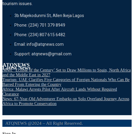
tourism issues.
3b Majekodunmi St, Allen Ikeja Lagos
Phone: (234) 701 379 8949
Phone: (234) 807 615 6482
Email: info@atqnews.com
Support: atqnews@gmail.com
ATQNEWS
Latest News
News: ‘Eclipse of the Century’ Set to Draw Millions to Spain, North Africa
and the Middle East in 2027
Tourism: UAE Clarifies Five Categories of Foreign Nationals Who Can Be
Barred From Entering the Country
Africa: Malawi Arrests Pilot After Aircraft Lands Without Required
Clearance
News: 67-Year-Old Adventurer Embarks on Solo Overland Journey Across
Africa to Promote Conservation
ATQNEWS @2024 – All Right Reserved.
Sign In