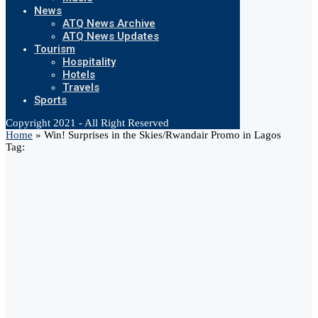
News
ATQ News Archive
ATQ News Updates
Tourism
Hospitality
Hotels
Travels
Sports
Copyright 2021 - All Right Reserved
Home
»
Win! Surprises in the Skies/Rwandair Promo in Lagos
Tag: