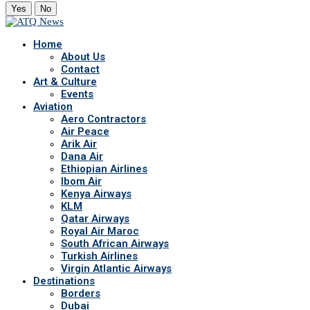
Yes
No
Home
About Us
Contact
Art & Culture
Events
Aviation
Aero Contractors
Air Peace
Arik Air
Dana Air
Ethiopian Airlines
Ibom Air
Kenya Airways
KLM
Qatar Airways
Royal Air Maroc
South African Airways
Turkish Airlines
Virgin Atlantic Airways
Destinations
Borders
Dubai