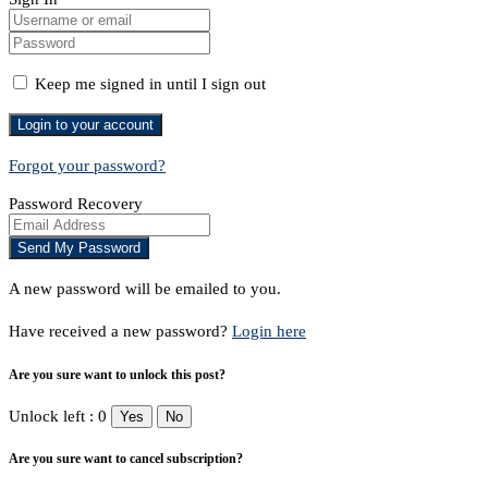
Keep me signed in until I sign out
Forgot your password?
Password Recovery
A new password will be emailed to you.
Have received a new password?
Login here
Are you sure want to unlock this post?
Unlock left : 0
Yes
No
Are you sure want to cancel subscription?