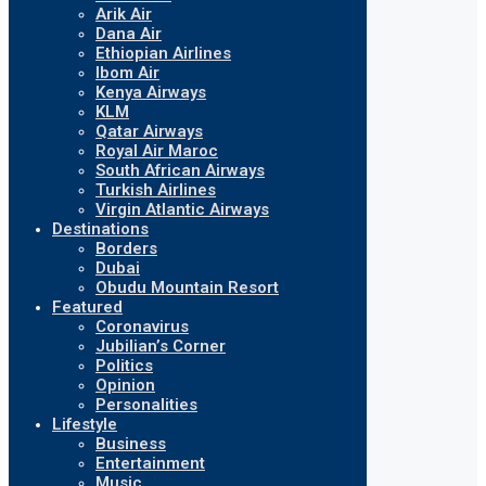
Arik Air
Dana Air
Ethiopian Airlines
Ibom Air
Kenya Airways
KLM
Qatar Airways
Royal Air Maroc
South African Airways
Turkish Airlines
Virgin Atlantic Airways
Destinations
Borders
Dubai
Obudu Mountain Resort
Featured
Coronavirus
Jubilian’s Corner
Politics
Opinion
Personalities
Lifestyle
Business
Entertainment
Music