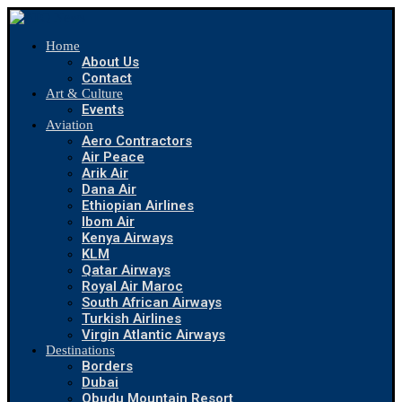
Home
About Us
Contact
Art & Culture
Events
Aviation
Aero Contractors
Air Peace
Arik Air
Dana Air
Ethiopian Airlines
Ibom Air
Kenya Airways
KLM
Qatar Airways
Royal Air Maroc
South African Airways
Turkish Airlines
Virgin Atlantic Airways
Destinations
Borders
Dubai
Obudu Mountain Resort