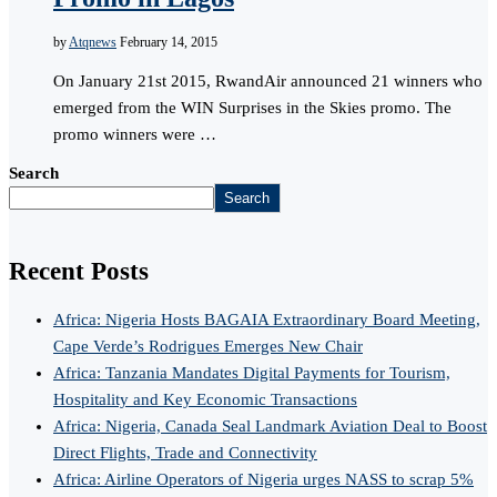
by
Atqnews
February 14, 2015
On January 21st 2015, RwandAir announced 21 winners who
emerged from the WIN Surprises in the Skies promo. The
promo winners were …
Search
Search
Recent Posts
Africa: Nigeria Hosts BAGAIA Extraordinary Board Meeting,
Cape Verde’s Rodrigues Emerges New Chair
Africa: Tanzania Mandates Digital Payments for Tourism,
Hospitality and Key Economic Transactions
Africa: Nigeria, Canada Seal Landmark Aviation Deal to Boost
Direct Flights, Trade and Connectivity
Africa: Airline Operators of Nigeria urges NASS to scrap 5%