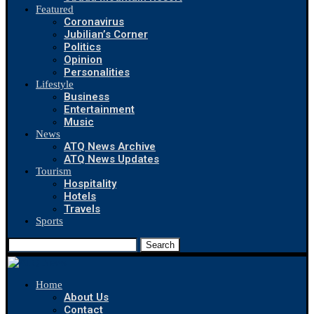
Featured
Coronavirus
Jubilian’s Corner
Politics
Opinion
Personalities
Lifestyle
Business
Entertainment
Music
News
ATQ News Archive
ATQ News Updates
Tourism
Hospitality
Hotels
Travels
Sports
Search
Home
About Us
Contact