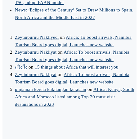
TSC, adopt FAAN model
News: ‘Eclipse of the Century’ Set to Draw Millions to Spain,
North Africa and the Middle East in 2027
Zeytinburnu Nakliyeci
on
Africa: To boost arrivals, Namibia
Tourism Board goes digital, Launches new website
Zeytinburnu Nakliyat
on
Africa: To boost arrivals, Namibia
Tourism Board goes digital, Launches new website
สวิงกิ้ง
on
15 things about Africa that will interest you
Zeytinburnu Nakliyat
on
Africa: To boost arrivals, Namibia
Tourism Board goes digital, Launches new website
pinjaman kereta kakitangan kerajaan
on
Africa: Kenya, South
Africa and Morocco listed among Top 20 must visit
destinations in 2023