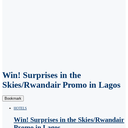
Win! Surprises in the
Skies/Rwandair Promo in Lagos
Bookmark
HOTELS
Win! Surprises in the Skies/Rwandair
Promo in Lagos