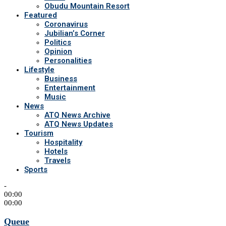
Obudu Mountain Resort
Featured
Coronavirus
Jubilian’s Corner
Politics
Opinion
Personalities
Lifestyle
Business
Entertainment
Music
News
ATQ News Archive
ATQ News Updates
Tourism
Hospitality
Hotels
Travels
Sports
-
00:00
00:00
Queue