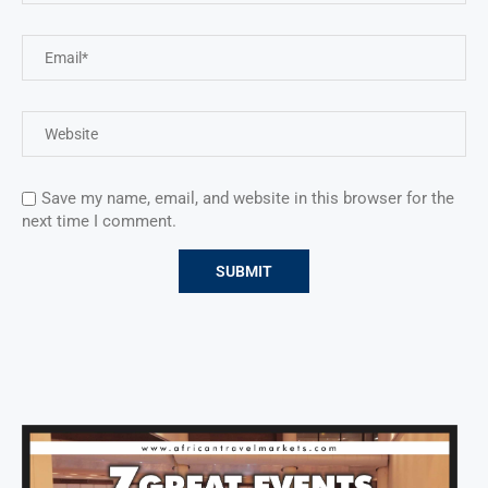
Save my name, email, and website in this browser for the
next time I comment.