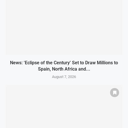
News: ‘Eclipse of the Century’ Set to Draw Millions to
Spain, North Africa and...
August 7, 2026