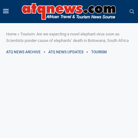
Home
»
Tourism: Are we expecting a novel elephant virus soon as
Scientists ponder cause of elephants’ death in Botswana, South Africa
ATQ NEWS ARCHIVE
ATQ NEWS UPDATES
TOURISM