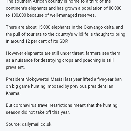
The southern African country is home to a third of the
continent’s elephants and has grown a population of 80,000
to 130,000 because of well-managed reserves.
There are about 15,000 elephants in the Okavango delta, and
the pull of tourists to the country’s wildlife is thought to bring
in around 12 per cent of its GDP.
However elephants are still under threat, farmers see them
as a nuisance for destroying crops and poaching is still
prevalent.
President Mokgweetsi Masisi last year lifted a five-year ban
on big game hunting imposed by previous president Ian
Khama.
But coronavirus travel restrictions meant that the hunting
season did not take off this year.
Source: dailymail.co.uk