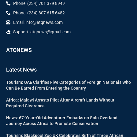
Phone: (234) 701 379 8949
Phone: (234) 807 615 6482
Email: info@atqnews.com
Support: atqnews@gmail.com
ATQNEWS
Latest News
Tourism: UAE Clarifies Five Categories of Foreign Nationals Who
Can Be Barred From Entering the Country
Africa: Malawi Arrests Pilot After Aircraft Lands Without
Required Clearance
News: 67-Year-Old Adventurer Embarks on Solo Overland
Journey Across Africa to Promote Conservation
Tourism: Blackpool Zoo UK Celebrates Birth of Three African