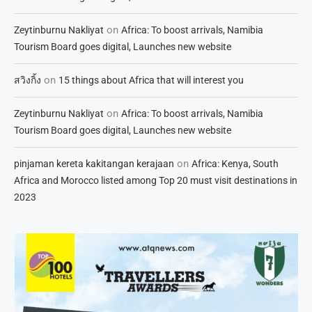
on
Zeytinburnu Nakliyat
Africa: To boost arrivals, Namibia
Tourism Board goes digital, Launches new website
on
สวิงกิ้ง
15 things about Africa that will interest you
on
Zeytinburnu Nakliyat
Africa: To boost arrivals, Namibia
Tourism Board goes digital, Launches new website
on
pinjaman kereta kakitangan kerajaan
Africa: Kenya, South
Africa and Morocco listed among Top 20 must visit destinations in
2023