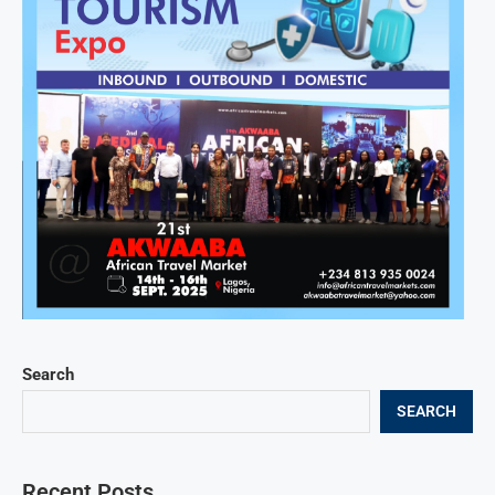
Search
SEARCH
Recent Posts