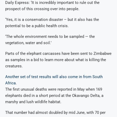
Daily Express: ‘It is incredibly important to rule out the
prospect of this crossing over into people.
‘Yes, it is a conservation disaster – but it also has the
potential to be a public health crisis.
‘The whole environment needs to be sampled — the
vegetation, water and soil.’
Parts of the elephant carcasses have been sent to Zimbabwe
as samples in a bid to learn more about what is killing the
creatures.
Another set of test results will also come in from South
Africa
.
The first unusual deaths were reported in May when 169
elephants died in a short period at the Okavango Delta, a
marshy and lush wildlife habitat.
That number had almost doubled by mid June, with 70 per