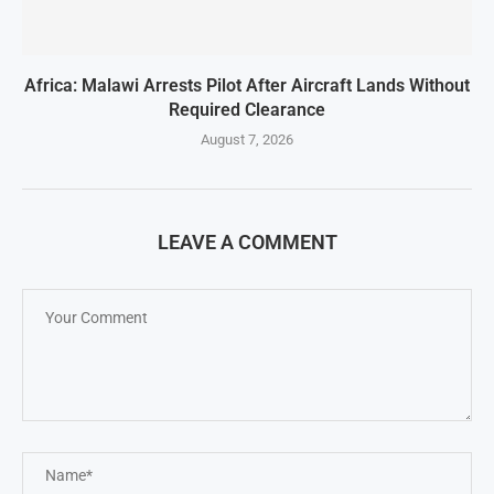
Africa: Malawi Arrests Pilot After Aircraft Lands Without
Required Clearance
August 7, 2026
LEAVE A COMMENT