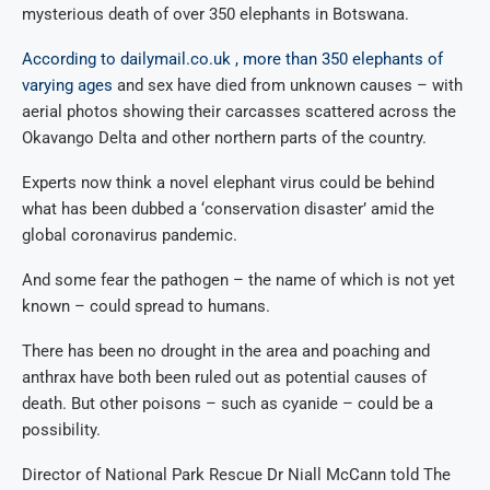
mysterious death of over 350 elephants in Botswana.
According to dailymail.co.uk , more than 350 elephants of
varying ages
and sex have died from unknown causes – with
aerial photos showing their carcasses scattered across the
Okavango Delta and other northern parts of the country.
Experts now think a novel elephant virus could be behind
what has been dubbed a ‘conservation disaster’ amid the
global coronavirus pandemic.
And some fear the pathogen – the name of which is not yet
known – could spread to humans.
There has been no drought in the area and poaching and
anthrax have both been ruled out as potential causes of
death. But other poisons – such as cyanide – could be a
possibility.
Director of National Park Rescue Dr Niall McCann told The