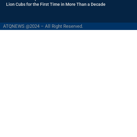
Lion Cubs for the First Time in More Than a Decade
ATQNEWS @2024 – All Right Reserved.