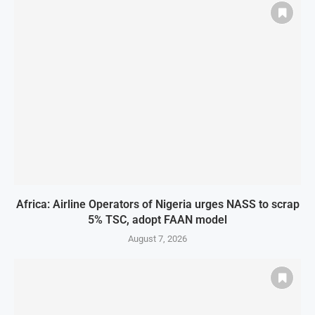
Africa: Airline Operators of Nigeria urges NASS to scrap
5% TSC, adopt FAAN model
August 7, 2026