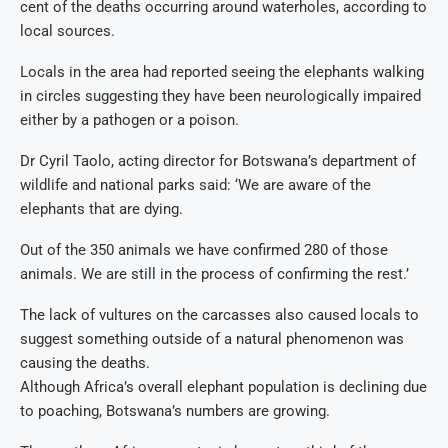
cent of the deaths occurring around waterholes, according to
local sources.
Locals in the area had reported seeing the elephants walking
in circles suggesting they have been neurologically impaired
either by a pathogen or a poison.
Dr Cyril Taolo, acting director for Botswana’s department of
wildlife and national parks said: ‘We are aware of the
elephants that are dying.
Out of the 350 animals we have confirmed 280 of those
animals. We are still in the process of confirming the rest.’
The lack of vultures on the carcasses also caused locals to
suggest something outside of a natural phenomenon was
causing the deaths.
Although Africa’s overall elephant population is declining due
to poaching, Botswana’s numbers are growing.