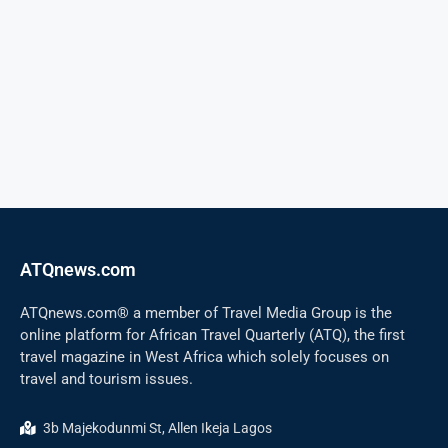
ATQnews.com
ATQnews.com® a member of Travel Media Group is the
online platform for African Travel Quarterly (ATQ), the first
travel magazine in West Africa which solely focuses on
travel and tourism issues.
3b Majekodunmi St, Allen Ikeja Lagos