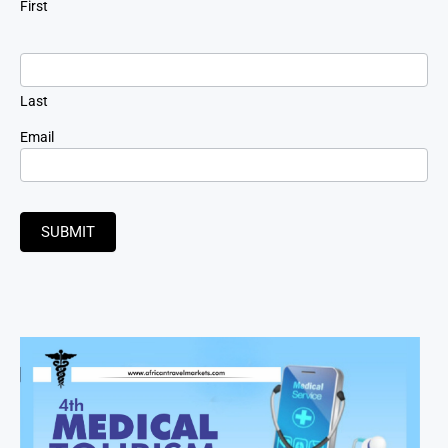
First
Last
Email
SUBMIT