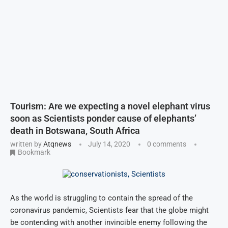
Tourism: Are we expecting a novel elephant virus
soon as Scientists ponder cause of elephants’
death in Botswana, South Africa
written by
Atqnews
July 14, 2020
0 comments
Bookmark
As the world is struggling to contain the spread of the
coronavirus pandemic, Scientists fear that the globe might
be contending with another invincible enemy following the