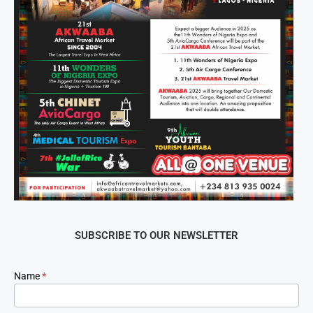
SUBSCRIBE TO OUR NEWSLETTER
Newsletter
Name
*
Signup