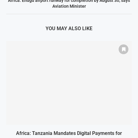
Africa: Enugu airport runway for completion by August 30, says
Aviation Minister
YOU MAY ALSO LIKE
Africa: Tanzania Mandates Digital Payments for