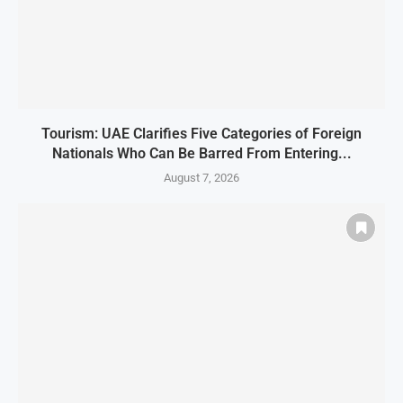
Tourism: UAE Clarifies Five Categories of Foreign
Nationals Who Can Be Barred From Entering...
August 7, 2026