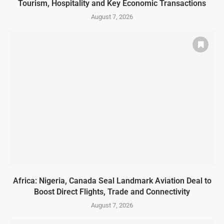
Tourism, Hospitality and Key Economic Transactions
August 7, 2026
Africa: Nigeria, Canada Seal Landmark Aviation Deal to
Boost Direct Flights, Trade and Connectivity
August 7, 2026