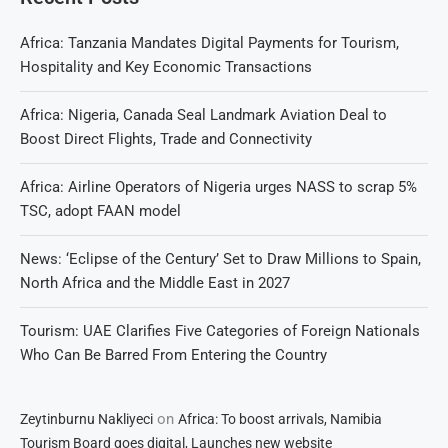
Africa: Tanzania Mandates Digital Payments for Tourism,
Hospitality and Key Economic Transactions
Africa: Nigeria, Canada Seal Landmark Aviation Deal to
Boost Direct Flights, Trade and Connectivity
Africa: Airline Operators of Nigeria urges NASS to scrap 5%
TSC, adopt FAAN model
News: ‘Eclipse of the Century’ Set to Draw Millions to Spain,
North Africa and the Middle East in 2027
Tourism: UAE Clarifies Five Categories of Foreign Nationals
Who Can Be Barred From Entering the Country
on
Zeytinburnu Nakliyeci
Africa: To boost arrivals, Namibia
Tourism Board goes digital, Launches new website