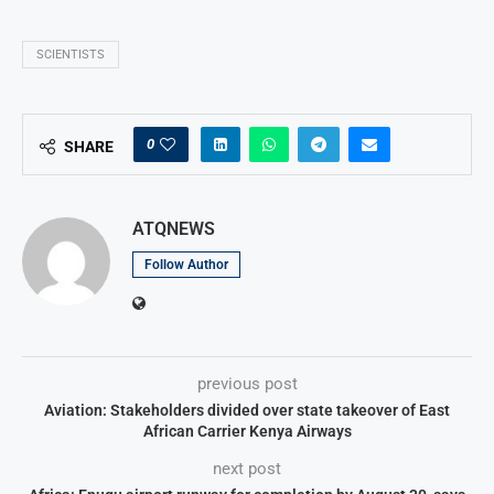
SCIENTISTS
0
SHARE
ATQNEWS
Follow Author
previous post
Aviation: Stakeholders divided over state takeover of East
African Carrier Kenya Airways
next post