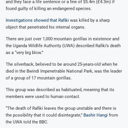
and they face a life sentence or a fine of $5.4m (£4.3m) if
found guilty of killing an endangered species.
Investigations showed that Rafiki
was killed by a sharp
object that penetrated his internal organs.
There are just over 1,000 mountain gorillas in existence and
the Uganda Wildlife Authority (UWA) described Rafiki’s death
as a “very big blow.”
The silverback, believed to be around 25-years-old when he
died in the Bwindi Impenetrable National Park, was the leader
of a group of 17 mountain gorillas.
This group was described as habituated, meaning that its
members were used to human contact.
“The death of Rafiki leaves the group unstable and there is
the possibility that it could disintegrate,”
Bashir Hangi
from
the UWA told the BBC.