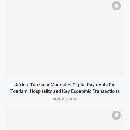
Africa: Tanzania Mandates Digital Payments for
Tourism, Hospitality and Key Economic Transactions
August 7, 2026