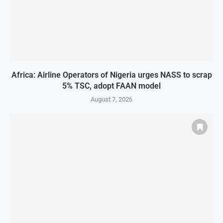
Africa: Airline Operators of Nigeria urges NASS to scrap
5% TSC, adopt FAAN model
August 7, 2026