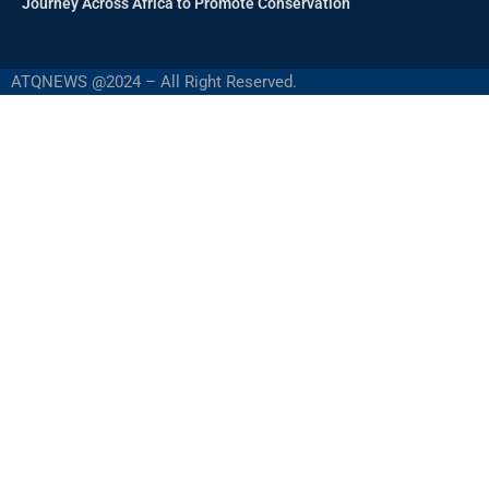
Journey Across Africa to Promote Conservation
ATQNEWS @2024 – All Right Reserved.