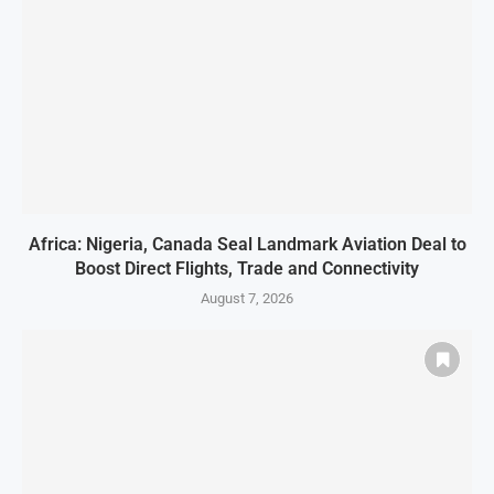
Africa: Nigeria, Canada Seal Landmark Aviation Deal to
Boost Direct Flights, Trade and Connectivity
August 7, 2026