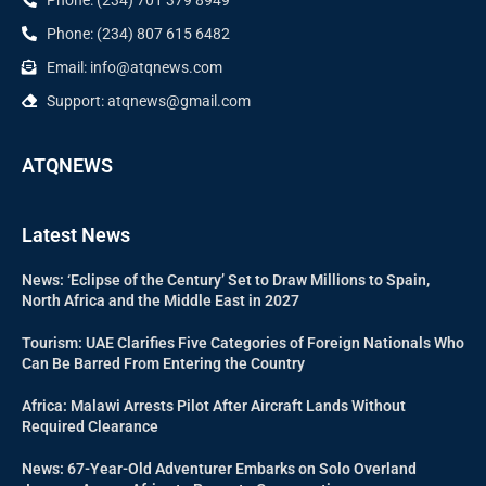
Phone: (234) 807 615 6482
Email: info@atqnews.com
Support: atqnews@gmail.com
ATQNEWS
Latest News
News: ‘Eclipse of the Century’ Set to Draw Millions to Spain,
North Africa and the Middle East in 2027
Tourism: UAE Clarifies Five Categories of Foreign Nationals Who
Can Be Barred From Entering the Country
Africa: Malawi Arrests Pilot After Aircraft Lands Without
Required Clearance
News: 67-Year-Old Adventurer Embarks on Solo Overland