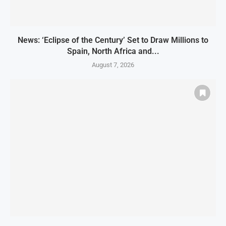
News: ‘Eclipse of the Century’ Set to Draw Millions to
Spain, North Africa and...
August 7, 2026