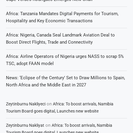
Africa: Tanzania Mandates Digital Payments for Tourism,
Hospitality and Key Economic Transactions
Africa: Nigeria, Canada Seal Landmark Aviation Deal to
Boost Direct Flights, Trade and Connectivity
Africa: Airline Operators of Nigeria urges NASS to scrap 5%
TSC, adopt FAAN model
News: ‘Eclipse of the Century’ Set to Draw Millions to Spain,
North Africa and the Middle East in 2027
on
Zeytinburnu Nakliyeci
Africa: To boost arrivals, Namibia
Tourism Board goes digital, Launches new website
on
Zeytinburnu Nakliyat
Africa: To boost arrivals, Namibia
Tourism Board goes digital, Launches new website