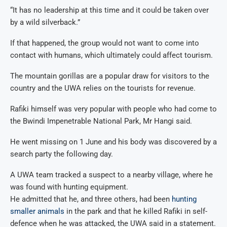
“It has no leadership at this time and it could be taken over
by a wild silverback.”
If that happened, the group would not want to come into
contact with humans, which ultimately could affect tourism.
The mountain gorillas are a popular draw for visitors to the
country and the UWA relies on the tourists for revenue.
Rafiki himself was very popular with people who had come to
the Bwindi Impenetrable National Park, Mr Hangi said.
He went missing on 1 June and his body was discovered by a
search party the following day.
A UWA team tracked a suspect to a nearby village, where he
was found with hunting equipment.
He admitted that he, and three others, had been
hunting
smaller animals
in the park and that he killed Rafiki in self-
defence when he was attacked, the UWA said in a statement.