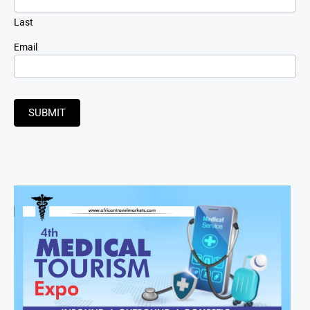
Last
Email
SUBMIT