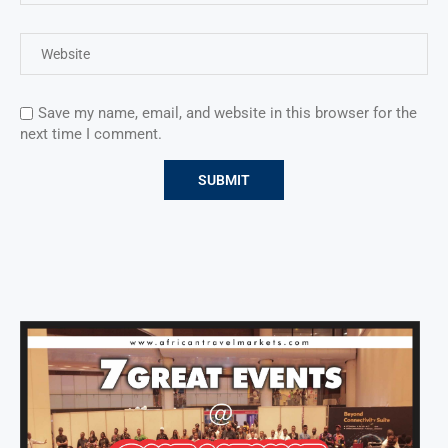
Save my name, email, and website in this browser for the
next time I comment.