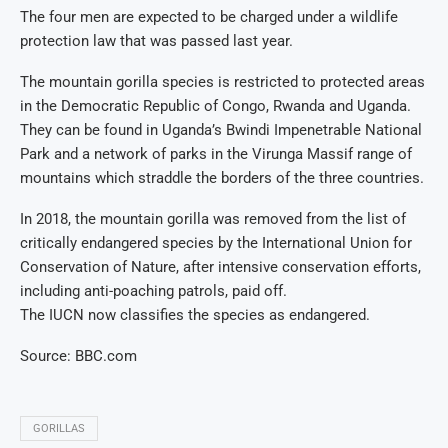
The four men are expected to be charged under a wildlife
protection law that was passed last year.
The mountain gorilla species is restricted to protected areas
in the Democratic Republic of Congo, Rwanda and Uganda.
They can be found in Uganda’s Bwindi Impenetrable National
Park and a network of parks in the Virunga Massif range of
mountains which straddle the borders of the three countries.
In 2018, the mountain gorilla was removed from the list of
critically endangered species by the International Union for
Conservation of Nature, after intensive conservation efforts,
including anti-poaching patrols, paid off.
The IUCN now classifies the species as endangered.
Source: BBC.com
GORILLAS