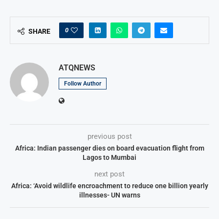
0
SHARE
ATQNEWS
Follow Author
previous post
Africa: Indian passenger dies on board evacuation flight from
Lagos to Mumbai
next post
Africa: ‘Avoid wildlife encroachment to reduce one billion yearly
illnesses- UN warns