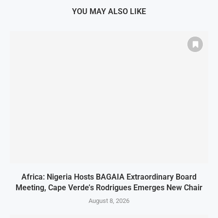
YOU MAY ALSO LIKE
Africa: Nigeria Hosts BAGAIA Extraordinary Board
Meeting, Cape Verde’s Rodrigues Emerges New Chair
August 8, 2026