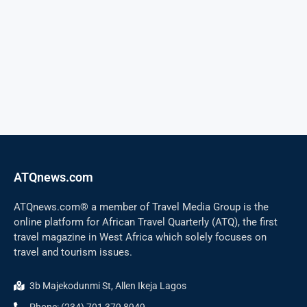
ATQnews.com
ATQnews.com® a member of Travel Media Group is the
online platform for African Travel Quarterly (ATQ), the first
travel magazine in West Africa which solely focuses on
travel and tourism issues.
3b Majekodunmi St, Allen Ikeja Lagos
Phone: (234) 701 379 8949