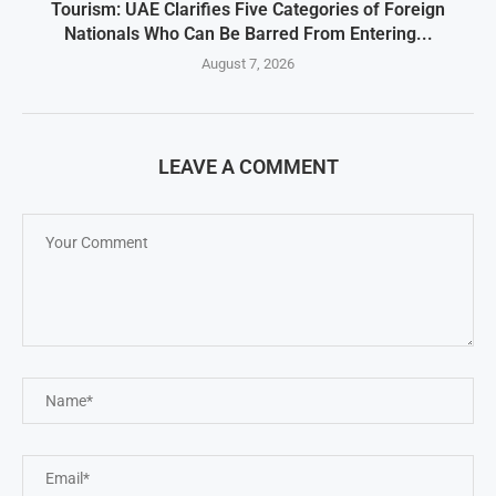
Tourism: UAE Clarifies Five Categories of Foreign
Nationals Who Can Be Barred From Entering...
August 7, 2026
LEAVE A COMMENT