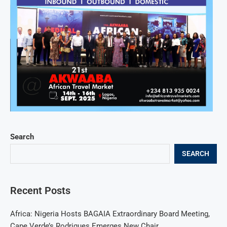
Search
SEARCH
Recent Posts
Africa: Nigeria Hosts BAGAIA Extraordinary Board Meeting,
Cape Verde’s Rodrigues Emerges New Chair