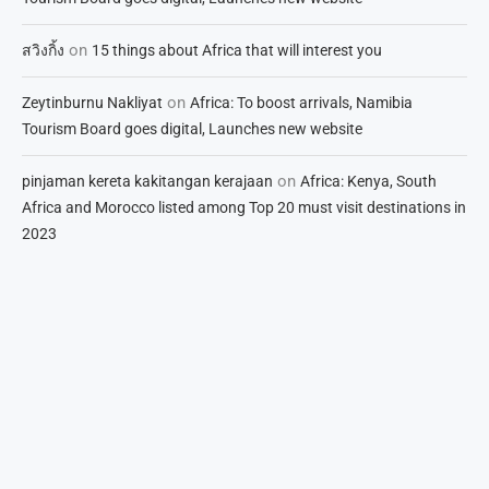
on
สวิงกิ้ง
15 things about Africa that will interest you
on
Zeytinburnu Nakliyat
Africa: To boost arrivals, Namibia
Tourism Board goes digital, Launches new website
on
pinjaman kereta kakitangan kerajaan
Africa: Kenya, South
Africa and Morocco listed among Top 20 must visit destinations in
2023