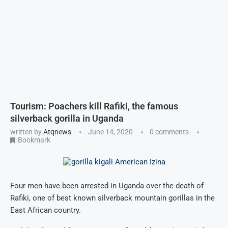
Tourism: Poachers kill Rafiki, the famous
silverback gorilla in Uganda
written by
Atqnews
June 14, 2020
0 comments
Bookmark
Four men have been arrested in Uganda over the death of
Rafiki, one of best known silverback mountain gorillas in the
East African country.