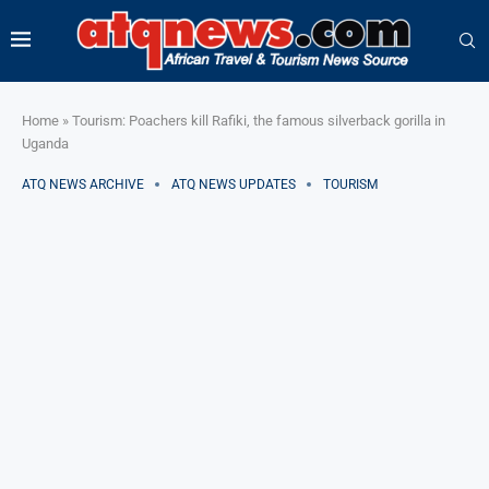
Home
»
Tourism: Poachers kill Rafiki, the famous silverback gorilla in
Uganda
ATQ NEWS ARCHIVE
ATQ NEWS UPDATES
TOURISM