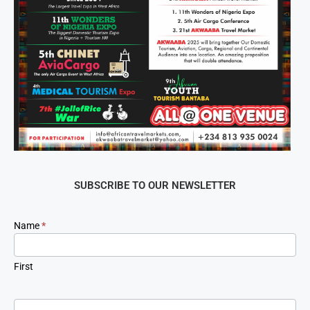
SUBSCRIBE TO OUR NEWSLETTER
Newsletter
Name
*
Signup
First