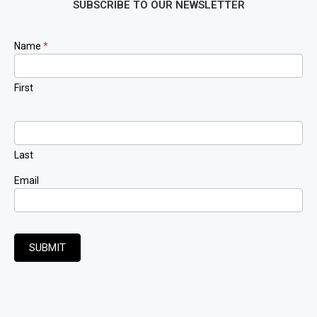
SUBSCRIBE TO OUR NEWSLETTER
Newsletter
Name
*
Signup
First
Last
Email
SUBMIT