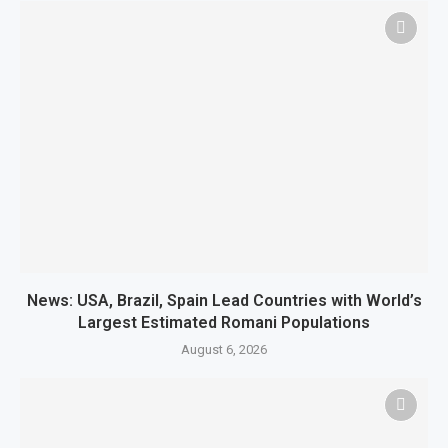
News: USA, Brazil, Spain Lead Countries with World’s
Largest Estimated Romani Populations
August 6, 2026