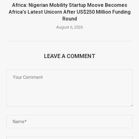
Africa: Nigerian Mobility Startup Moove Becomes
Africa’s Latest Unicorn After US$250 Million Funding
Round
August 6, 2026
LEAVE A COMMENT