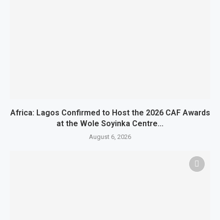
Africa: Lagos Confirmed to Host the 2026 CAF Awards
at the Wole Soyinka Centre...
August 6, 2026