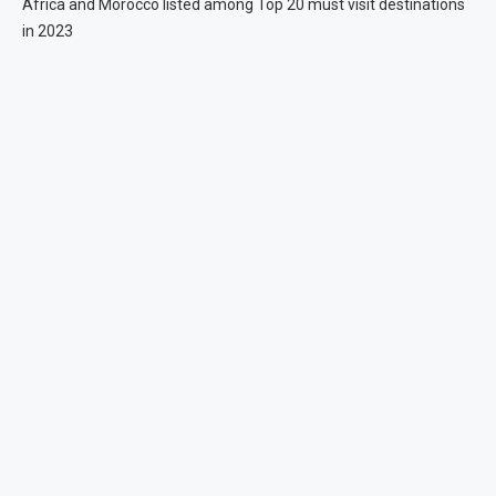
Africa and Morocco listed among Top 20 must visit destinations
in 2023