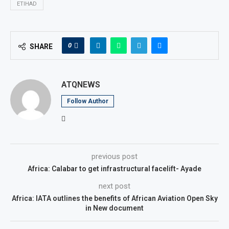
ETIHAD
0
SHARE
ATQNEWS
Follow Author
previous post
Africa: Calabar to get infrastructural facelift- Ayade
next post
Africa: IATA outlines the benefits of African Aviation Open Sky
in New document