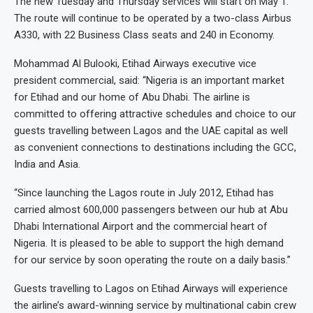
The new Tuesday and Thursday services will start on May 1.
The route will continue to be operated by a two-class Airbus
A330, with 22 Business Class seats and 240 in Economy.
Mohammad Al Bulooki, Etihad Airways executive vice
president commercial, said: “Nigeria is an important market
for Etihad and our home of Abu Dhabi. The airline is
committed to offering attractive schedules and choice to our
guests travelling between Lagos and the UAE capital as well
as convenient connections to destinations including the GCC,
India and Asia.
“Since launching the Lagos route in July 2012, Etihad has
carried almost 600,000 passengers between our hub at Abu
Dhabi International Airport and the commercial heart of
Nigeria. It is pleased to be able to support the high demand
for our service by soon operating the route on a daily basis.”
Guests travelling to Lagos on Etihad Airways will experience
the airline’s award-winning service by multinational cabin crew