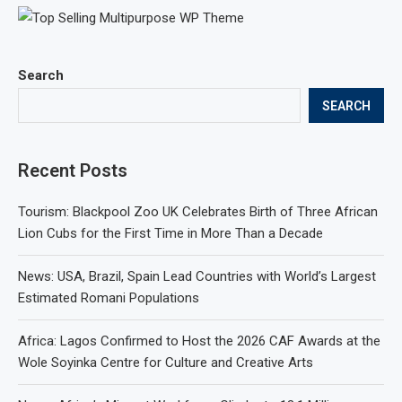
Search
SEARCH
Recent Posts
Tourism: Blackpool Zoo UK Celebrates Birth of Three African
Lion Cubs for the First Time in More Than a Decade
News: USA, Brazil, Spain Lead Countries with World’s Largest
Estimated Romani Populations
Africa: Lagos Confirmed to Host the 2026 CAF Awards at the
Wole Soyinka Centre for Culture and Creative Arts