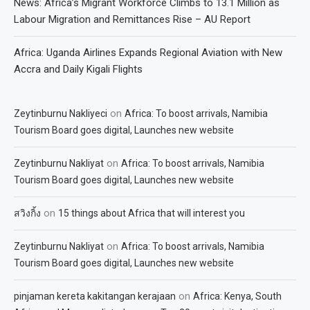
News: Africa’s Migrant Workforce Climbs to 13.1 Million as
Labour Migration and Remittances Rise – AU Report
Africa: Uganda Airlines Expands Regional Aviation with New
Accra and Daily Kigali Flights
on
Zeytinburnu Nakliyeci
Africa: To boost arrivals, Namibia
Tourism Board goes digital, Launches new website
on
Zeytinburnu Nakliyat
Africa: To boost arrivals, Namibia
Tourism Board goes digital, Launches new website
on
สวิงกิ้ง
15 things about Africa that will interest you
on
Zeytinburnu Nakliyat
Africa: To boost arrivals, Namibia
Tourism Board goes digital, Launches new website
on
pinjaman kereta kakitangan kerajaan
Africa: Kenya, South