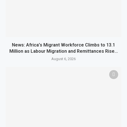
News: Africa’s Migrant Workforce Climbs to 13.1
Million as Labour Migration and Remittances Rise...
August 6, 2026