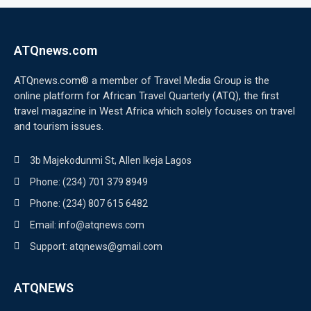
ATQnews.com
ATQnews.com® a member of Travel Media Group is the
online platform for African Travel Quarterly (ATQ), the first
travel magazine in West Africa which solely focuses on travel
and tourism issues.
3b Majekodunmi St, Allen Ikeja Lagos
Phone: (234) 701 379 8949
Phone: (234) 807 615 6482
Email: info@atqnews.com
Support: atqnews@gmail.com
ATQNEWS