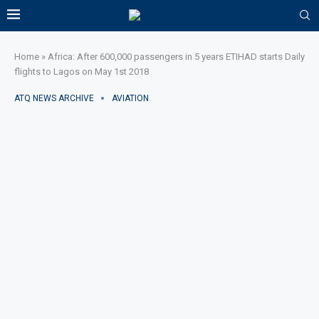
Home
»
Africa: After 600,000 passengers in 5 years ETIHAD starts Daily
flights to Lagos on May 1st 2018
ATQ NEWS ARCHIVE
AVIATION