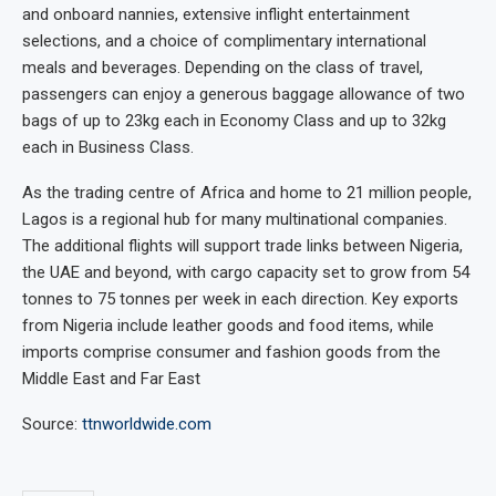
and onboard nannies, extensive inflight entertainment
selections, and a choice of complimentary international
meals and beverages. Depending on the class of travel,
passengers can enjoy a generous baggage allowance of two
bags of up to 23kg each in Economy Class and up to 32kg
each in Business Class.
As the trading centre of Africa and home to 21 million people,
Lagos is a regional hub for many multinational companies.
The additional flights will support trade links between Nigeria,
the UAE and beyond, with cargo capacity set to grow from 54
tonnes to 75 tonnes per week in each direction. Key exports
from Nigeria include leather goods and food items, while
imports comprise consumer and fashion goods from the
Middle East and Far East
Source:
ttnworldwide.com