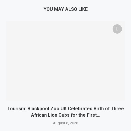
YOU MAY ALSO LIKE
Tourism: Blackpool Zoo UK Celebrates Birth of Three
African Lion Cubs for the First...
August 6, 2026