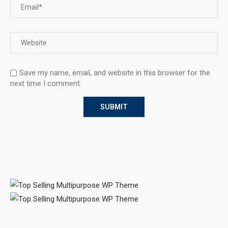
Save my name, email, and website in this browser for the
next time I comment.