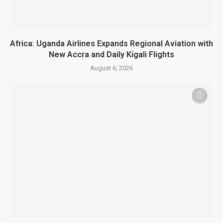
Africa: Uganda Airlines Expands Regional Aviation with
New Accra and Daily Kigali Flights
August 6, 2026