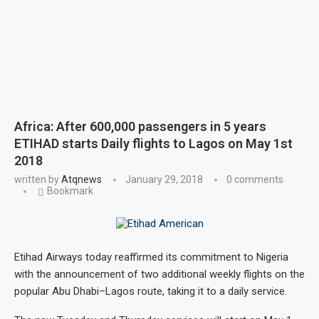
Africa: After 600,000 passengers in 5 years
ETIHAD starts Daily flights to Lagos on May 1st
2018
written by
Atqnews
January 29, 2018
0 comments
Bookmark
Etihad Airways today reaffirmed its commitment to Nigeria
with the announcement of two additional weekly flights on the
popular Abu Dhabi–Lagos route, taking it to a daily service.