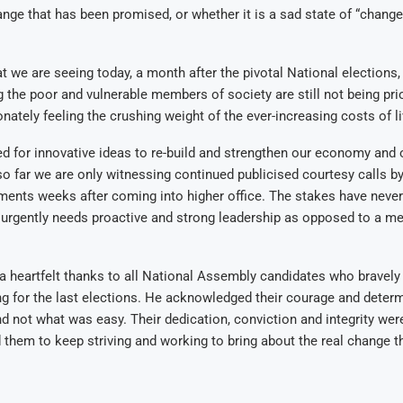
ange that has been promised, or whether it is a sad state of “change
t we are seeing today, a month after the pivotal National elections, 
g the poor and vulnerable members of society are still not being prio
nately feeling the crushing weight of the ever-increasing costs of li
 for innovative ideas to re-build and strengthen our economy and 
 so far we are only witnessing continued publicised courtesy calls b
ments weeks after coming into higher office. The stakes have never
urgently needs proactive and strong leadership as opposed to a mer
a heartfelt thanks to all National Assembly candidates who bravely 
ing for the last elections. He acknowledged their courage and deter
and not what was easy. Their dedication, conviction and integrity 
 them to keep striving and working to bring about the real change t