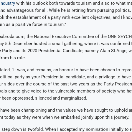
industry
with his outlook both towards tourism and also to what m
nd advantageous for all. While he is retiring from pursuing politics, 
ok the establishment of a party with excellent objectives, and I kno
n as a positive force in tourism.”
eabroda.com, the National Executive Committee of the ONE SEYCH
ay 5th December hosted a small gathering, where it was confirmed 
e Party and its 2020 Presidential Candidate, namely Alain St.Ange, 
from his role.
tated, “It was, and remains, an honour to have been chosen to repr
tical party as your Presidential candidate, and a privilege to hav
our sides over the course of the past two years as the Party Preside
ls and to give voice to the vulnerable members of society who hav
y been oppressed, silenced and marginalized.
have been championing and the values we have sought to uphold a
nt today as they were when we embarked jointly upon this journey.
 step down is twofold. When I accepted my nomination initially to r