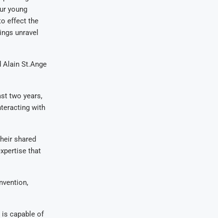
our young
o effect the
ings unravel
d Alain St.Ange
st two years,
teracting with
heir shared
pertise that
nvention,
 is capable of