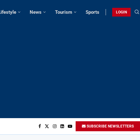
Lifestyle
News
Tourism
Sports
LOGIN
SUBSCRIBE NEWSLETTERS