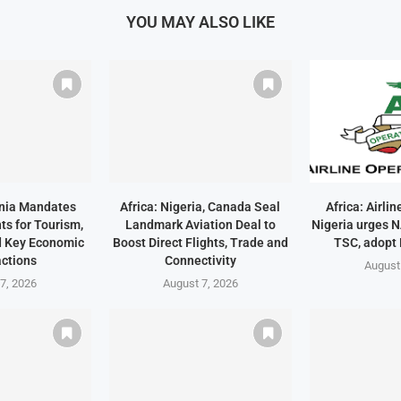
YOU MAY ALSO LIKE
ania Mandates
Africa: Nigeria, Canada Seal
Africa: Airli
ts for Tourism,
Landmark Aviation Deal to
Nigeria urges 
d Key Economic
Boost Direct Flights, Trade and
TSC, adopt
ctions
Connectivity
August
7, 2026
August 7, 2026