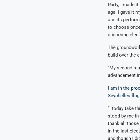
Party, I made i
age. I gave it 
and its perform
to choose once 
upcoming electi
The groundwork
build over the c
“My second reas
advancement in 
I am in the pro
Seychelles flag
“I today take t
stood by me in 
thank all those
in the last elect
and though I di