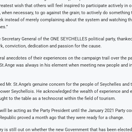
reatest wish that others will feel inspired to participate actively in 
when necessary, to go against the grain; to actively do something t
k instead of merely complaining about the system and watching th
es.”
e Secretary General of the ONE SEYCHELLES political party, thanke
rk, conviction, dedication and passion for the cause.
al anecdotes of their experiences on the campaign trail over the pa
 St.Ange was always in his element when meeting new people and in
 Mr. St.Ange’s genuine concern for the people of Seychelles and t
ower Seychellois. He acknowledged the wealth of experience and ex
ght to the table as a technocrat within the field of tourism.
will be acting as the Party President until the January 2021 Party co
 Republic proved a month ago that they were ready for a change.
ry is still out on whether the new Government that has been elected