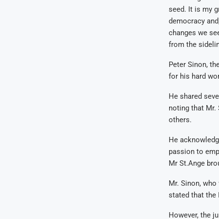
seed. It is my g
democracy and, 
changes we see
from the sidelin
Peter Sinon, th
for his hard wo
He shared sever
noting that Mr.
others.
He acknowledged
passion to emp
Mr St.Ange brou
Mr. Sinon, who 
stated that the
However, the ju