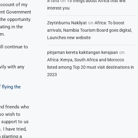
on
สวิงกิ้ง
15 things about Africa that will
 account of my
interest you
esent Government
 the opportunity
on
Zeytinburnu Nakliyat
Africa: To boost
ting in the
arrivals, Namibia Tourism Board goes digital,
lm.
Launches new website
l continue to
on
pinjaman kereta kakitangan kerajaan
Africa: Kenya, South Africa and Morocco
ily with any
listed among Top 20 must visit destinations in
2023
 flying the
and friends who
so wish to
r support to us
. I have tried,
 planting a