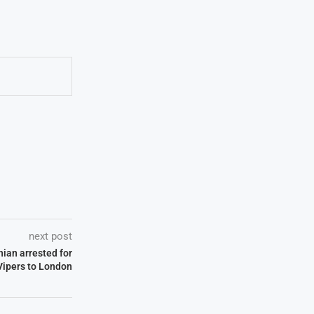
next post
nian arrested for
Vipers to London