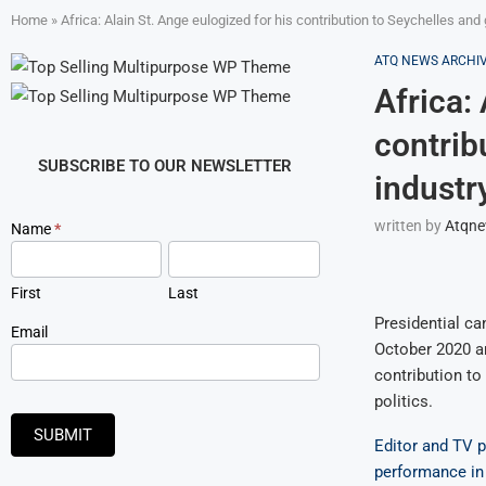
Home
»
Africa: Alain St. Ange eulogized for his contribution to Seychelles and 
ATQ NEWS ARCHI
Africa:
contrib
SUBSCRIBE TO OUR NEWSLETTER
industry
written by
Atqn
Newsletter
Name
*
Signup
First
Last
Presidential ca
Email
October 2020 a
contribution to
politics.
SUBMIT
Editor and TV p
performance in 