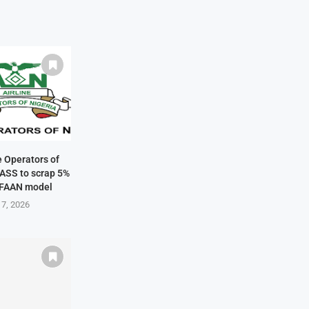
ne Operators of
NASS to scrap 5%
 FAAN model
 7, 2026