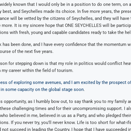
t widely known that I would only be in a position to do one term, on
my best, and Seychelles made its choice. In five more years, the pr
ance will be vetted by the citizens of Seychelles, and they will have
more. It is my sincere hope that ONE SEYCHELLES will be participa
ons with fresh, young and capable candidates ready to take the he
 has been done, and I have every confidence that the momentum wil
ourse of the next five years.
on for stepping down is that my role in politics would conflict heav
my career within the field of tourism.
cess of exploring some avenues, and I am excited by the prospect of
 in some capacity on the global stage soon
.
his opportunity, as I humbly bow out, to say thank you to my family 
these challenging times and for their uncompromising support. I al
 who believed in me, believed in us as a Party, and who pledged thei
ions. If you never try, you’ll never know. Life is too short for what-ifs
d not succeed in leading the Country, I hope that I have succeeded in