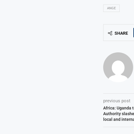
ANGE
SHARE
previous post
Africa: Uganda t
Authority slashe
local and intern