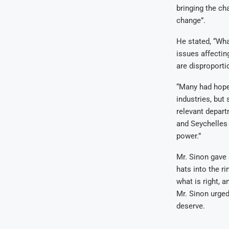
bringing the ch
change”.
He stated, “Wha
issues affectin
are disproportio
“Many had hoped
industries, but
relevant depart
and Seychelles 
power.”
Mr. Sinon gave 
hats into the r
what is right, 
Mr. Sinon urged
deserve.