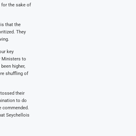
 for the sake of
is that the
ritized. They
ving.
our key
y Ministers to
 been higher,
e shuffling of
tossed their
mination to do
were commended.
hat Seychellois