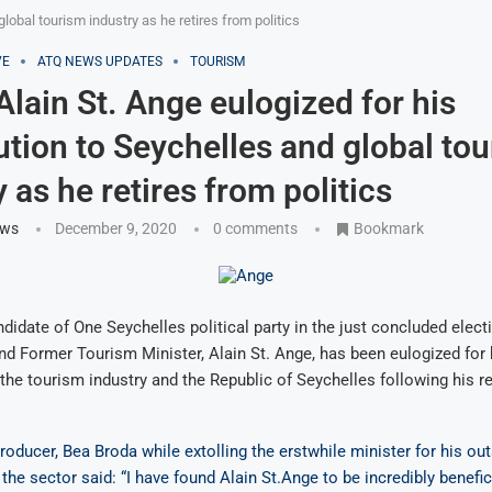
global tourism industry as he retires from politics
VE
ATQ NEWS UPDATES
TOURISM
 Alain St. Ange eulogized for his
ution to Seychelles and global to
 as he retires from politics
ews
December 9, 2020
0 comments
Bookmark
ndidate of One Seychelles political party in the just concluded elect
nd Former Tourism Minister, Alain St. Ange, has been eulogized fo
 the tourism industry and the Republic of Seychelles following his r
roducer, Bea Broda while extolling the erstwhile minister for his ou
the sector said: “I have found Alain St.Ange to be incredibly benefic