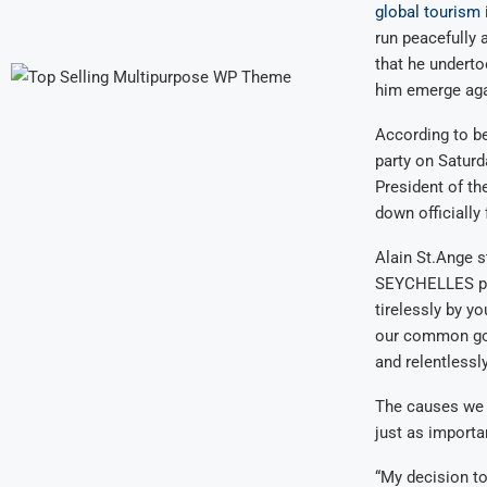
global tourism 
run peacefully a
that he underto
him emerge agai
According to b
party on Saturd
President of th
down officially 
Alain St.Ange s
SEYCHELLES poli
tirelessly by y
our common goa
and relentlessl
The causes we 
just as importa
“My decision to