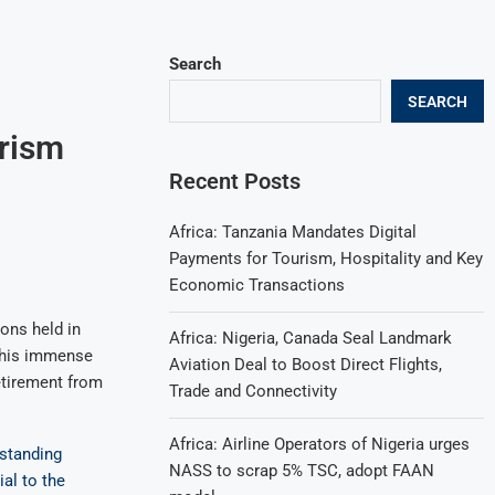
Search
SEARCH
urism
Recent Posts
Africa: Tanzania Mandates Digital
Payments for Tourism, Hospitality and Key
Economic Transactions
ions held in
Africa: Nigeria, Canada Seal Landmark
r his immense
Aviation Deal to Boost Direct Flights,
etirement from
Trade and Connectivity
Africa: Airline Operators of Nigeria urges
tstanding
NASS to scrap 5% TSC, adopt FAAN
ial to the