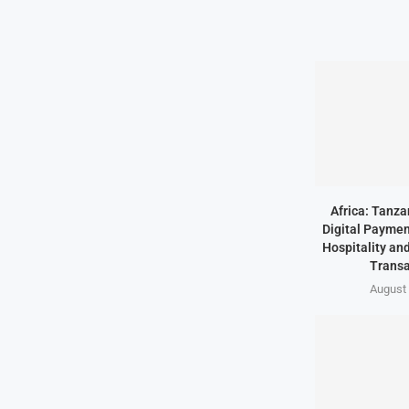
Africa: Tanz
Digital Paymen
Hospitality an
Transa
August 