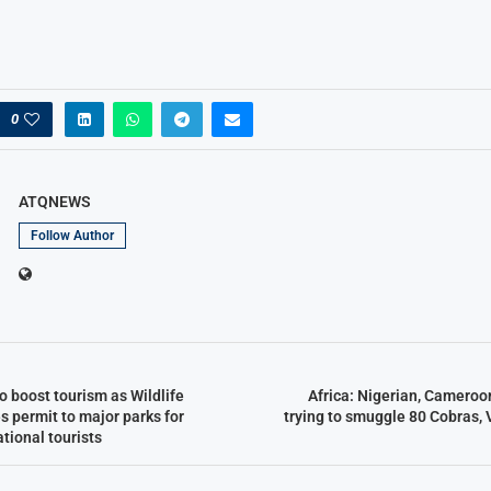
0
ATQNEWS
Follow Author
o boost tourism as Wildlife
Africa: Nigerian, Cameroo
s permit to major parks for
trying to smuggle 80 Cobras, 
ational tourists