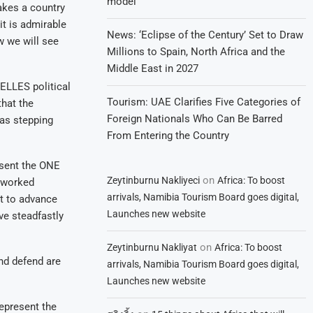
model
akes a country
it is admirable
News: ‘Eclipse of the Century’ Set to Draw
w we will see
Millions to Spain, North Africa and the
Middle East in 2027
ELLES political
Tourism: UAE Clarifies Five Categories of
that the
Foreign Nationals Who Can Be Barred
was stepping
From Entering the Country
esent the ONE
on
Zeytinburnu Nakliyeci
Africa: To boost
e worked
arrivals, Namibia Tourism Board goes digital,
nt to advance
Launches new website
e steadfastly
on
Zeytinburnu Nakliyat
Africa: To boost
nd defend are
arrivals, Namibia Tourism Board goes digital,
Launches new website
epresent the