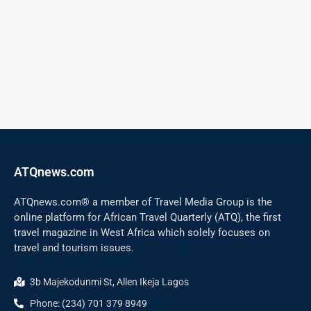
ATQnews.com
ATQnews.com® a member of Travel Media Group is the
online platform for African Travel Quarterly (ATQ), the first
travel magazine in West Africa which solely focuses on
travel and tourism issues.
3b Majekodunmi St, Allen Ikeja Lagos
Phone: (234) 701 379 8949