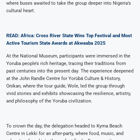
where buses awaited to take the group deeper into Nigeria’s
cultural heart.
READ: Africa: Cross River State Wins Top Festival and Most
Active Tourism State Awards at Akwaaba 2025
At the National Museum, participants were immersed in the
Yoruba people’s rich heritage, tracing their traditions from
past centuries into the present day. The experience deepened
at the John Randle Centre for Yorùbá Culture & History,
Onikan, where the tour guide, Wole, led the group through
vivid stories and exhibits showcasing the resilience, artistry,
and philosophy of the Yoruba civilization.
To crown the day, the delegation headed to Kyma Beach
Centre in Lekki for an after-party, where food, music, and