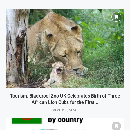
Tourism: Blackpool Zoo UK Celebrates Birth of Three
African Lion Cubs for the First...
August 6, 2026