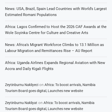
News: USA, Brazil, Spain Lead Countries with World’s Largest
Estimated Romani Populations
Africa: Lagos Confirmed to Host the 2026 CAF Awards at the
Wole Soyinka Centre for Culture and Creative Arts
News: Africa’s Migrant Workforce Climbs to 13.1 Million as
Labour Migration and Remittances Rise – AU Report
Africa: Uganda Airlines Expands Regional Aviation with New
Accra and Daily Kigali Flights
on
Zeytinburnu Nakliyeci
Africa: To boost arrivals, Namibia
Tourism Board goes digital, Launches new website
on
Zeytinburnu Nakliyat
Africa: To boost arrivals, Namibia
Tourism Board goes digital, Launches new website