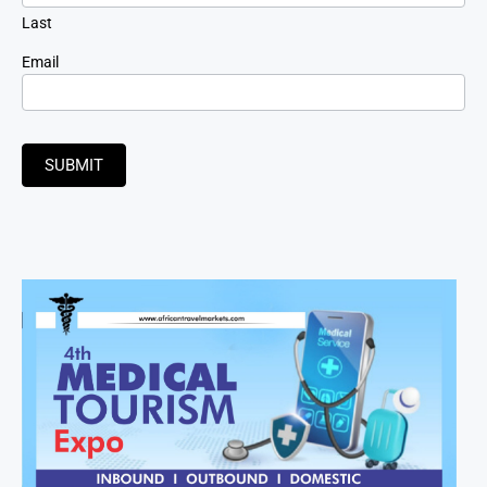
Last
Email
SUBMIT