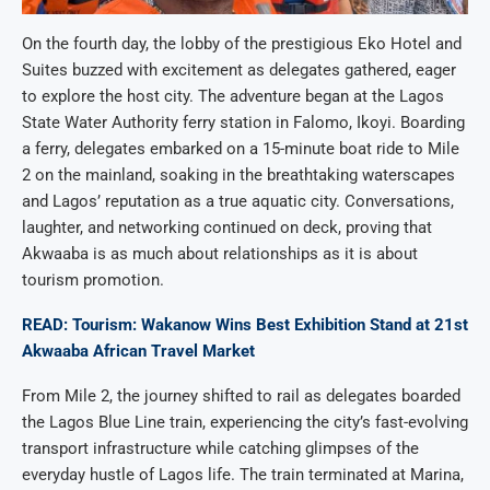
On the fourth day, the lobby of the prestigious Eko Hotel and
Suites buzzed with excitement as delegates gathered, eager
to explore the host city. The adventure began at the Lagos
State Water Authority ferry station in Falomo, Ikoyi. Boarding
a ferry, delegates embarked on a 15-minute boat ride to Mile
2 on the mainland, soaking in the breathtaking waterscapes
and Lagos’ reputation as a true aquatic city. Conversations,
laughter, and networking continued on deck, proving that
Akwaaba is as much about relationships as it is about
tourism promotion.
READ: Tourism: Wakanow Wins Best Exhibition Stand at 21st
Akwaaba African Travel Market
From Mile 2, the journey shifted to rail as delegates boarded
the Lagos Blue Line train, experiencing the city’s fast-evolving
transport infrastructure while catching glimpses of the
everyday hustle of Lagos life. The train terminated at Marina,