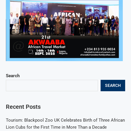
Search
SEARCH
Recent Posts
Tourism: Blackpool Zoo UK Celebrates Birth of Three African
Lion Cubs for the First Time in More Than a Decade