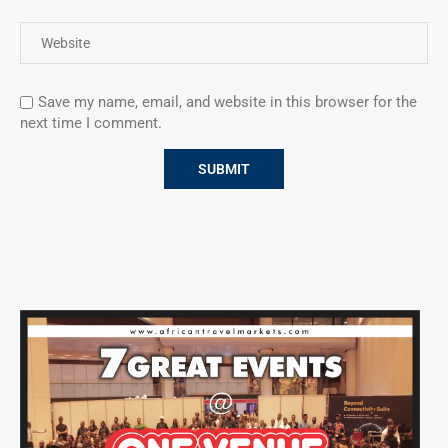
Save my name, email, and website in this browser for the
next time I comment.