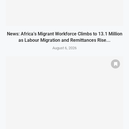
News: Africa’s Migrant Workforce Climbs to 13.1 Million
as Labour Migration and Remittances Rise...
August 6, 2026