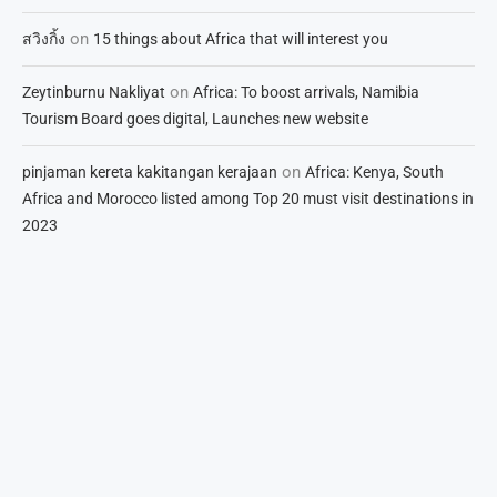
on
สวิงกิ้ง
15 things about Africa that will interest you
on
Zeytinburnu Nakliyat
Africa: To boost arrivals, Namibia
Tourism Board goes digital, Launches new website
on
pinjaman kereta kakitangan kerajaan
Africa: Kenya, South
Africa and Morocco listed among Top 20 must visit destinations in
2023