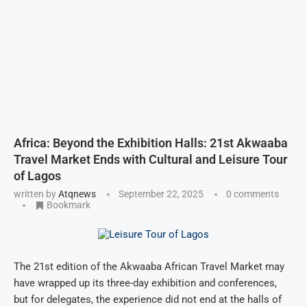
Africa: Beyond the Exhibition Halls: 21st Akwaaba
Travel Market Ends with Cultural and Leisure Tour
of Lagos
written by
Atqnews
September 22, 2025
0 comments
Bookmark
The 21st edition of the Akwaaba African Travel Market may
have wrapped up its three-day exhibition and conferences,
but for delegates, the experience did not end at the halls of