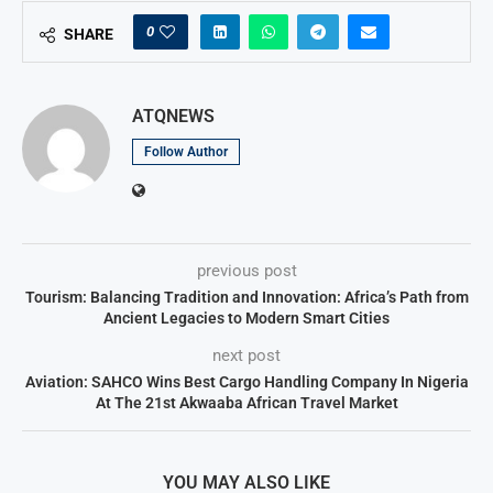
0
SHARE
ATQNEWS
Follow Author
previous post
Tourism: Balancing Tradition and Innovation: Africa’s Path from
Ancient Legacies to Modern Smart Cities
next post
Aviation: SAHCO Wins Best Cargo Handling Company In Nigeria
At The 21st Akwaaba African Travel Market
YOU MAY ALSO LIKE