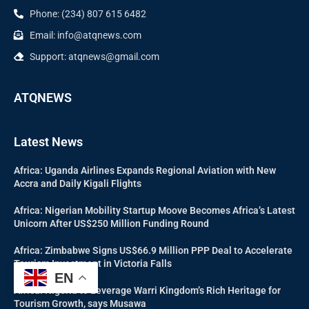
Phone: (234) 807 615 6482
Email: info@atqnews.com
Support: atqnews@gmail.com
ATQNEWS
Latest News
Africa: Uganda Airlines Expands Regional Aviation with New
Accra and Daily Kigali Flights
Africa: Nigerian Mobility Startup Moove Becomes Africa’s Latest
Unicorn After US$250 Million Funding Round
Africa: Zimbabwe Signs US$66.9 Million PPP Deal to Accelerate
Tourism Investment in Victoria Falls
EN
Africa: Nigeria to Leverage Warri Kingdom’s Rich Heritage for
Tourism Growth, says Musawa