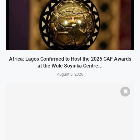
Africa: Lagos Confirmed to Host the 2026 CAF Awards
at the Wole Soyinka Centre...
August 6, 2026