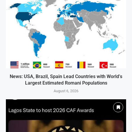
News: USA, Brazil, Spain Lead Countries with World’s
Largest Estimated Romani Populations
August 6, 2026