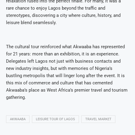
relaxation fused into the perfect finale. For many, it was a
rare chance to enjoy Lagos beyond the traffic and
stereotypes, discovering a city where culture, history, and
leisure blend seamlessly.
The cultural tour reinforced what Akwaaba has represented
for 21 years: more than an exhibition, it is an experience.
Delegates left Lagos not just with business contacts and
new industry insights, but with memories of Nigeria’s
bustling metropolis that will linger long after the event. It is
this mix of commerce and culture that has cemented
Akwaaba’s place as West Africa’s premier travel and tourism
gathering.
AKWAABA
LEISURE TOUR OF LAGOS
TRAVEL MARKET