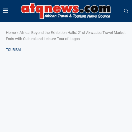
Home
»
Africa: Beyond the Exhibition Halls: 21st Akwaaba Travel Market
Ends with Cultural and Leisure Tour of Lagos
TOURISM