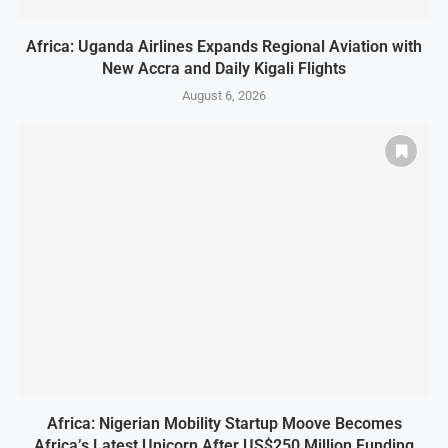
Africa: Uganda Airlines Expands Regional Aviation with
New Accra and Daily Kigali Flights
August 6, 2026
Africa: Nigerian Mobility Startup Moove Becomes
Africa’s Latest Unicorn After US$250 Million Funding