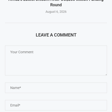
Round
August 6, 2026
LEAVE A COMMENT