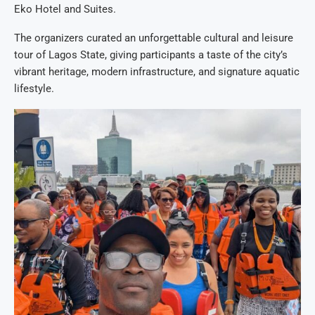
Eko Hotel and Suites.
The organizers curated an unforgettable cultural and leisure
tour of Lagos State, giving participants a taste of the city’s
vibrant heritage, modern infrastructure, and signature aquatic
lifestyle.