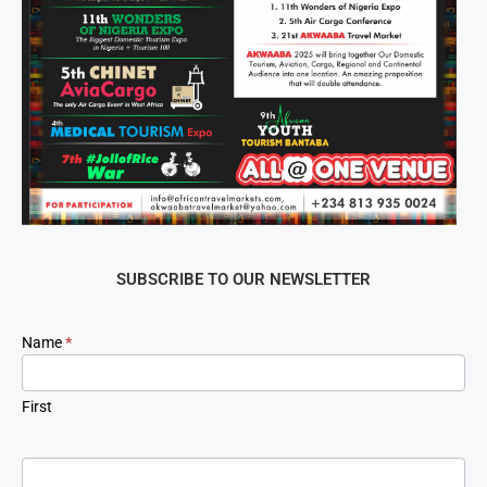
SUBSCRIBE TO OUR NEWSLETTER
Newsletter
Name
*
Signup
First