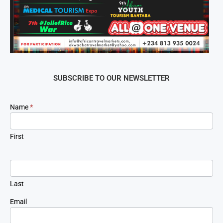
SUBSCRIBE TO OUR NEWSLETTER
Newsletter
Name
*
Signup
First
Last
Email