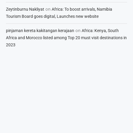
on
Zeytinburnu Nakliyat
Africa: To boost arrivals, Namibia
Tourism Board goes digital, Launches new website
on
pinjaman kereta kakitangan kerajaan
Africa: Kenya, South
Africa and Morocco listed among Top 20 must visit destinations in
2023