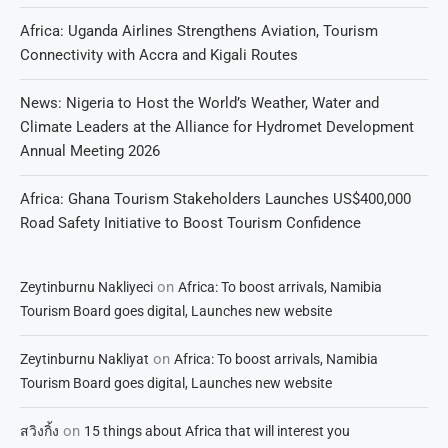
Africa: Uganda Airlines Strengthens Aviation, Tourism
Connectivity with Accra and Kigali Routes
News: Nigeria to Host the World’s Weather, Water and
Climate Leaders at the Alliance for Hydromet Development
Annual Meeting 2026
Africa: Ghana Tourism Stakeholders Launches US$400,000
Road Safety Initiative to Boost Tourism Confidence
on
Zeytinburnu Nakliyeci
Africa: To boost arrivals, Namibia
Tourism Board goes digital, Launches new website
on
Zeytinburnu Nakliyat
Africa: To boost arrivals, Namibia
Tourism Board goes digital, Launches new website
on
สวิงกิ้ง
15 things about Africa that will interest you