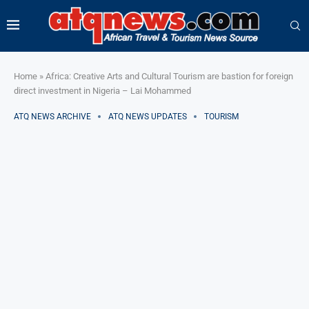
Home
»
Africa: Creative Arts and Cultural Tourism are bastion for foreign
direct investment in Nigeria – Lai Mohammed
ATQ NEWS ARCHIVE
ATQ NEWS UPDATES
TOURISM