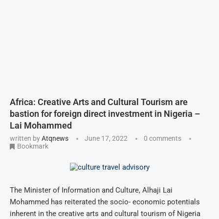
Africa: Creative Arts and Cultural Tourism are
bastion for foreign direct investment in Nigeria –
Lai Mohammed
written by
Atqnews
June 17, 2022
0 comments
Bookmark
The Minister of Information and Culture, Alhaji Lai
Mohammed has reiterated the socio- economic potentials
inherent in the creative arts and cultural tourism of Nigeria