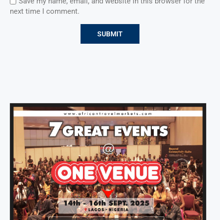
Save my name, email, and website in this browser for the
next time I comment.