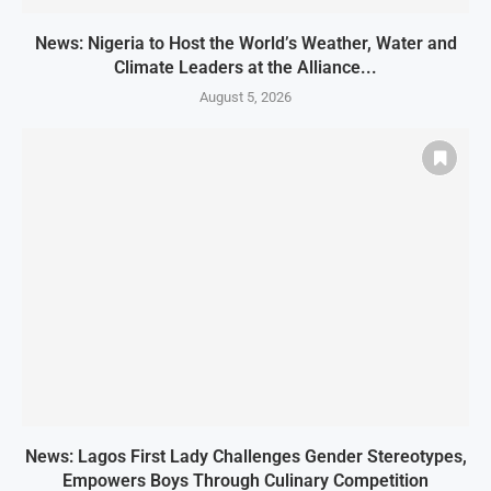
News: Nigeria to Host the World’s Weather, Water and
Climate Leaders at the Alliance...
August 5, 2026
News: Lagos First Lady Challenges Gender Stereotypes,
Empowers Boys Through Culinary Competition