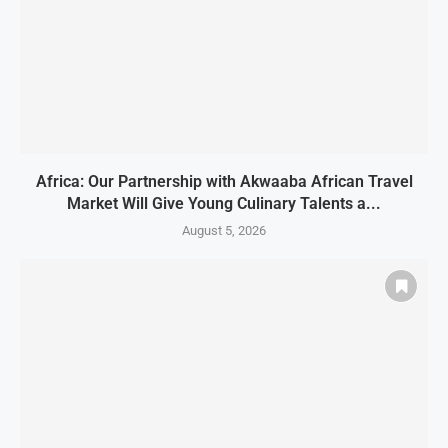
Africa: Our Partnership with Akwaaba African Travel
Market Will Give Young Culinary Talents a...
August 5, 2026