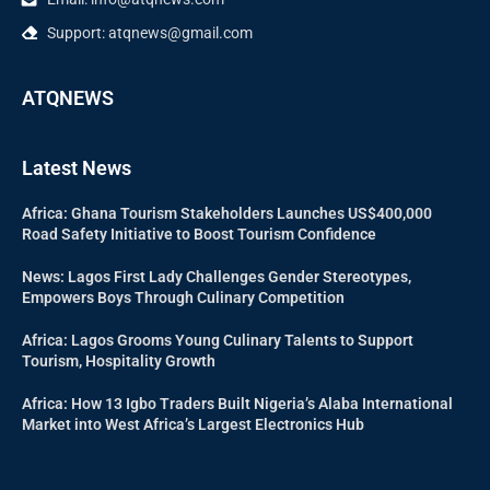
Support: atqnews@gmail.com
ATQNEWS
Latest News
Africa: Ghana Tourism Stakeholders Launches US$400,000
Road Safety Initiative to Boost Tourism Confidence
News: Lagos First Lady Challenges Gender Stereotypes,
Empowers Boys Through Culinary Competition
Africa: Lagos Grooms Young Culinary Talents to Support
Tourism, Hospitality Growth
Africa: How 13 Igbo Traders Built Nigeria’s Alaba International
Market into West Africa’s Largest Electronics Hub