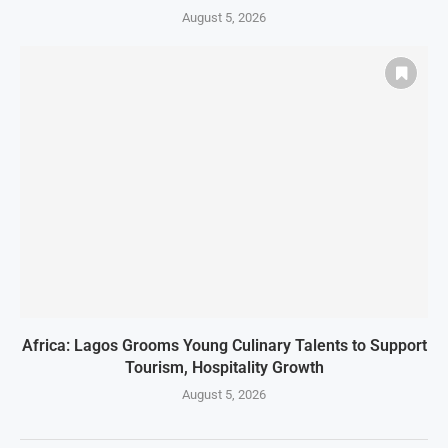
August 5, 2026
Africa: Lagos Grooms Young Culinary Talents to Support
Tourism, Hospitality Growth
August 5, 2026