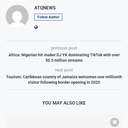
ATQNEWS
Follow Author
previous post
Africa: Nigerian hit-maker DJ YK dominating TikTok with over
50.5 million streams
next post
Tourism: Caribbean country of Jamaica welcomes one-millionth
visitor following border opening in 2020
YOU MAY ALSO LIKE