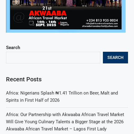
Search
SEARCH
Recent Posts
Africa: Nigerians Splash ₦1.41 Trillion on Beer, Malt and
Spirits in First Half of 2026
Africa: Our Partnership with Akwaaba African Travel Market
Will Give Young Culinary Talents a Bigger Stage at the 2026
Akwaaba African Travel Market – Lagos First Lady