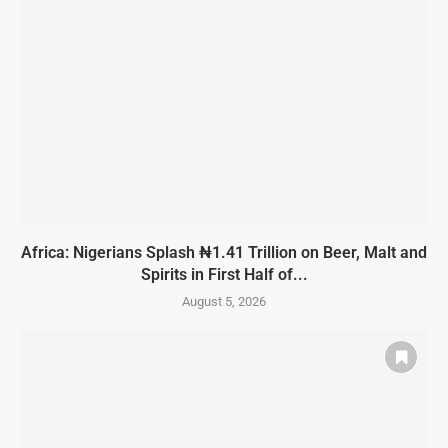
Africa: Nigerians Splash ₦1.41 Trillion on Beer, Malt and
Spirits in First Half of...
August 5, 2026