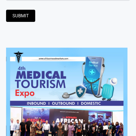
SUBMIT