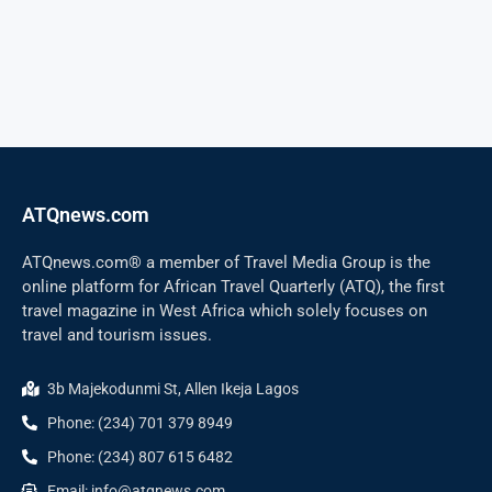
ATQnews.com
ATQnews.com® a member of Travel Media Group is the
online platform for African Travel Quarterly (ATQ), the first
travel magazine in West Africa which solely focuses on
travel and tourism issues.
3b Majekodunmi St, Allen Ikeja Lagos
Phone: (234) 701 379 8949
Phone: (234) 807 615 6482
Email: info@atqnews.com