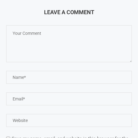
LEAVE A COMMENT