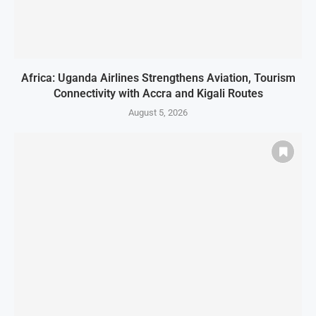
Africa: Uganda Airlines Strengthens Aviation, Tourism
Connectivity with Accra and Kigali Routes
August 5, 2026