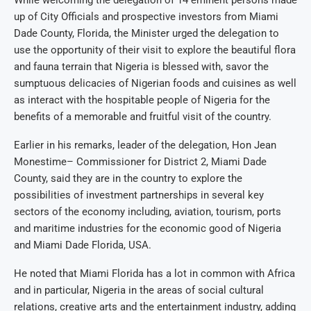
While welcoming the delegation of 14 eminent persons made
up of City Officials and prospective investors from Miami
Dade County, Florida, the Minister urged the delegation to
use the opportunity of their visit to explore the beautiful flora
and fauna terrain that Nigeria is blessed with, savor the
sumptuous delicacies of Nigerian foods and cuisines as well
as interact with the hospitable people of Nigeria for the
benefits of a memorable and fruitful visit of the country.
Earlier in his remarks, leader of the delegation, Hon Jean
Monestime– Commissioner for District 2, Miami Dade
County, said they are in the country to explore the
possibilities of investment partnerships in several key
sectors of the economy including, aviation, tourism, ports
and maritime industries for the economic good of Nigeria
and Miami Dade Florida, USA.
He noted that Miami Florida has a lot in common with Africa
and in particular, Nigeria in the areas of social cultural
relations, creative arts and the entertainment industry, adding