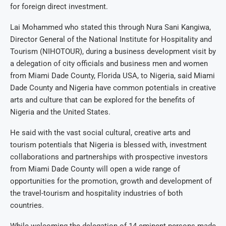
for foreign direct investment.
Lai Mohammed who stated this through Nura Sani Kangiwa,
Director General of the National Institute for Hospitality and
Tourism (NIHOTOUR), during a business development visit by
a delegation of city officials and business men and women
from Miami Dade County, Florida USA, to Nigeria, said Miami
Dade County and Nigeria have common potentials in creative
arts and culture that can be explored for the benefits of
Nigeria and the United States.
He said with the vast social cultural, creative arts and
tourism potentials that Nigeria is blessed with, investment
collaborations and partnerships with prospective investors
from Miami Dade County will open a wide range of
opportunities for the promotion, growth and development of
the travel-tourism and hospitality industries of both
countries.