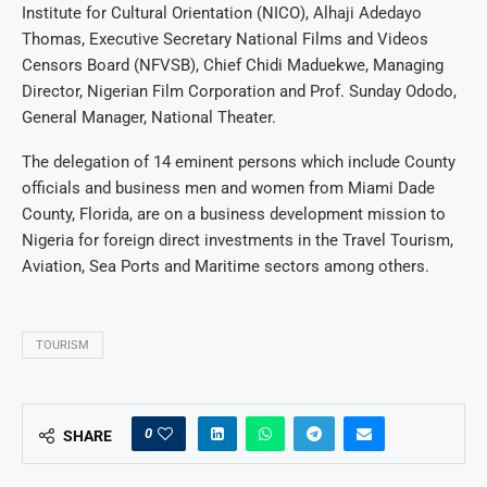
Institute for Cultural Orientation (NICO), Alhaji Adedayo
Thomas, Executive Secretary National Films and Videos
Censors Board (NFVSB), Chief Chidi Maduekwe, Managing
Director, Nigerian Film Corporation and Prof. Sunday Ododo,
General Manager, National Theater.
The delegation of 14 eminent persons which include County
officials and business men and women from Miami Dade
County, Florida, are on a business development mission to
Nigeria for foreign direct investments in the Travel Tourism,
Aviation, Sea Ports and Maritime sectors among others.
TOURISM
0
SHARE