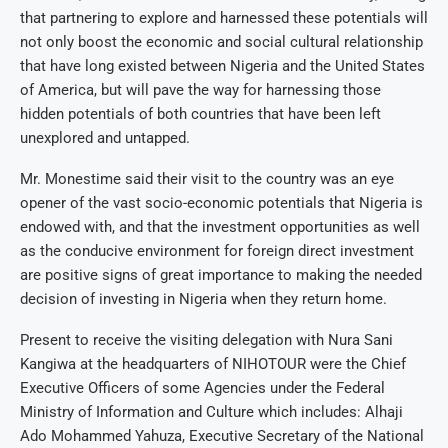
that partnering to explore and harnessed these potentials will
not only boost the economic and social cultural relationship
that have long existed between Nigeria and the United States
of America, but will pave the way for harnessing those
hidden potentials of both countries that have been left
unexplored and untapped.
Mr. Monestime said their visit to the country was an eye
opener of the vast socio-economic potentials that Nigeria is
endowed with, and that the investment opportunities as well
as the conducive environment for foreign direct investment
are positive signs of great importance to making the needed
decision of investing in Nigeria when they return home.
Present to receive the visiting delegation with Nura Sani
Kangiwa at the headquarters of NIHOTOUR were the Chief
Executive Officers of some Agencies under the Federal
Ministry of Information and Culture which includes: Alhaji
Ado Mohammed Yahuza, Executive Secretary of the National