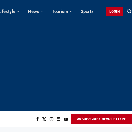
Lifestyle
News
Tourism
Sports
LOGIN
SUBSCRIBE NEWSLETTERS