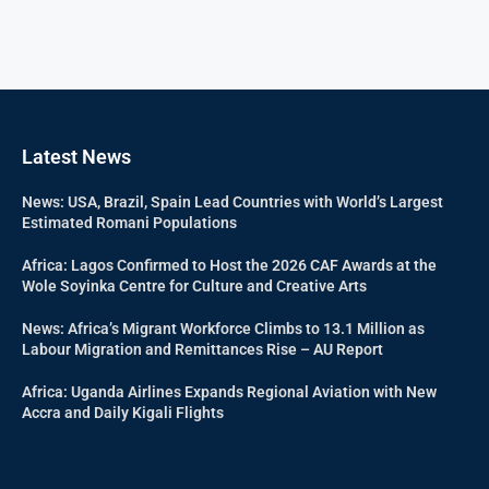
Latest News
News: USA, Brazil, Spain Lead Countries with World’s Largest
Estimated Romani Populations
Africa: Lagos Confirmed to Host the 2026 CAF Awards at the
Wole Soyinka Centre for Culture and Creative Arts
News: Africa’s Migrant Workforce Climbs to 13.1 Million as
Labour Migration and Remittances Rise – AU Report
Africa: Uganda Airlines Expands Regional Aviation with New
Accra and Daily Kigali Flights