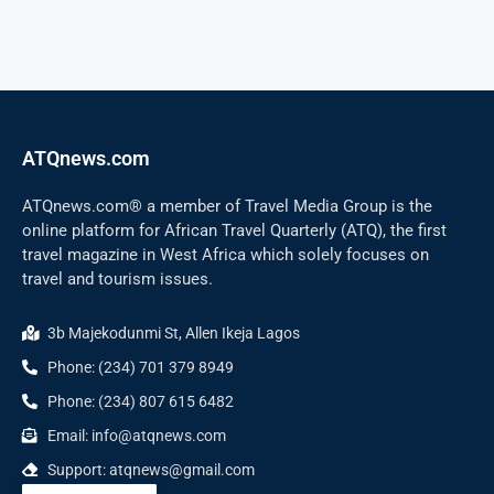
ATQnews.com
ATQnews.com® a member of Travel Media Group is the
online platform for African Travel Quarterly (ATQ), the first
travel magazine in West Africa which solely focuses on
travel and tourism issues.
3b Majekodunmi St, Allen Ikeja Lagos
Phone: (234) 701 379 8949
Phone: (234) 807 615 6482
Email: info@atqnews.com
Support: atqnews@gmail.com