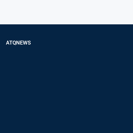
ATQNEWS