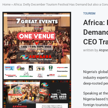
Home
»
Africa: Detty December Tourism Festival Has Demand but also a Co
TOURISM
Africa:
Demand 
CEO Tr
written by
Atqn
Nigeria’s globa
industry experts
deep-rooted per
Speaking at the
Nigeria-based t
foreign tourist