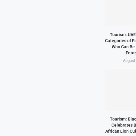
Tourism: UAE 
Categories of F
Who Can Be 
Enter
August 
Tourism: Bla
Celebrates B
African Lion Cubs