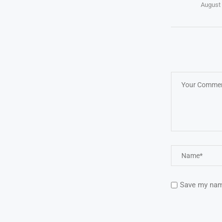
August 
Save my name