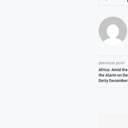
previous post
Africa: Amid th
the Alarm on Dat
Detty December