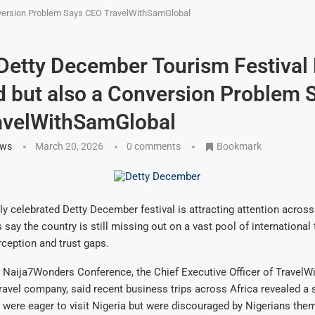
nversion Problem Says CEO TravelWithSamGlobal
 Detty December Tourism Festival
but also a Conversion Problem 
avelWithSamGlobal
ews
March 20, 2026
0 comments
Bookmark
lly celebrated Detty December festival is attracting attention across
 say the country is still missing out on a vast pool of international 
ception and trust gaps.
 Naija7Wonders Conference, the Chief Executive Officer of TravelW
ravel company, said recent business trips across Africa revealed a s
s were eager to visit Nigeria but were discouraged by Nigerians the