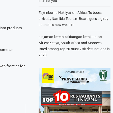
interest you
on
Zeytinburnu Nakliyat
Africa: To boost
arrivals, Namibia Tourism Board goes digital,
Launches new website
rism products
on
pinjaman kereta kakitangan kerajaan
Africa: Kenya, South Africa and Morocco
listed among Top 20 must visit destinations in
ecome an
2023
th frontier for