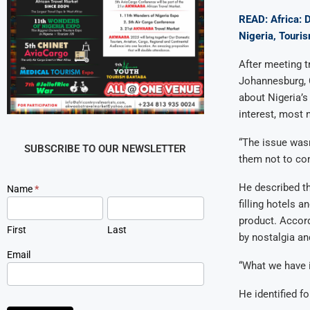
READ: Africa: 
Nigeria, Touri
After meeting t
Johannesburg, 
about Nigeria’s
interest, most 
“The issue wasn
SUBSCRIBE TO OUR NEWSLETTER
them not to co
He described th
Newsletter
Name
*
Signup
filling hotels 
product. Accord
First
Last
by nostalgia an
Email
“What we have i
He identified f