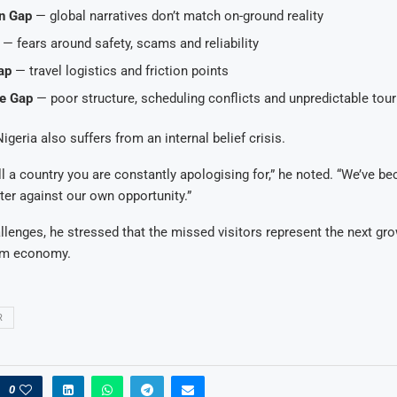
n Gap
— global narratives don’t match on-ground reality
— fears around safety, scams and reliability
ap
— travel logistics and friction points
e Gap
— poor structure, scheduling conflicts and unpredictable tou
geria also suffers from an internal belief crisis.
l a country you are constantly apologising for,” he noted. “We’ve b
lter against our own opportunity.”
llenges, he stressed that the missed visitors represent the next grow
ism economy.
R
0