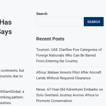
Search
 Has
SEARCH
Says
Recent Posts
Tourism: UAE Clarifies Five Categories of
Foreign Nationals Who Can Be Barred
From Entering the Country
 continents, but
Africa: Malawi Arrests Pilot After Aircraft
tourists due to
Lands Without Required Clearance
News: 67-Year-Old Adventurer Embarks on
ithSamGlobal, a
Solo Overland Journey Across Africa to
triking pattern:
Promote Conservation
mselves.