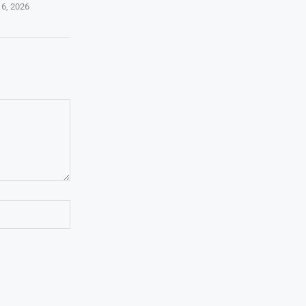
 6, 2026