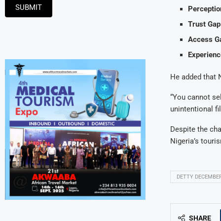
SUBMIT
Perceptio
Trust Gap
Access G
Experienc
He added that Ni
“You cannot sel
unintentional fi
Despite the cha
Nigeria’s tour
DETTY DECEMBE
SHARE