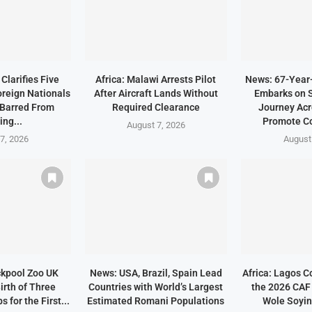
Clarifies Five
Africa: Malawi Arrests Pilot
News: 67-Year
oreign Nationals
After Aircraft Lands Without
Embarks on 
Barred From
Required Clearance
Journey Acr
ing...
Promote C
August 7, 2026
7, 2026
August
ckpool Zoo UK
News: USA, Brazil, Spain Lead
Africa: Lagos C
irth of Three
Countries with World’s Largest
the 2026 CAF
 for the First...
Estimated Romani Populations
Wole Soyin