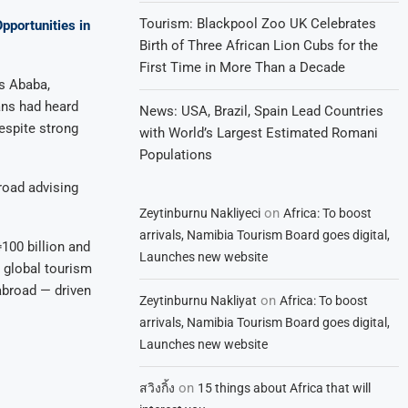
Tourism: Blackpool Zoo UK Celebrates
portunities in
Birth of Three African Lion Cubs for the
First Time in More Than a Decade
is Ababa,
ns had heard
News: USA, Brazil, Spain Lead Countries
espite strong
with World’s Largest Estimated Romani
Populations
broad advising
on
Zeytinburnu Nakliyeci
Africa: To boost
arrivals, Namibia Tourism Board goes digital,
100 billion and
Launches new website
y global tourism
 abroad — driven
on
Zeytinburnu Nakliyat
Africa: To boost
arrivals, Namibia Tourism Board goes digital,
Launches new website
on
สวิงกิ้ง
15 things about Africa that will