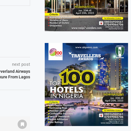
next post
 Overland Airways
kure From Lagos