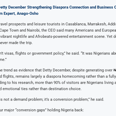
Detty December Strengthening Diaspora Connection and Business Op
sm Expert, Anago-Osho
ravel prospects and leisure tourists in Casablanca, Marrakesh, Add
Cape Town and Nairobi, the CEO said many Americans and Europea
 vibrant nightlife and Afrobeats-powered entertainment scene. Yet d
never made the trip.
’t visas, flights or government policy,” he said. “It was Nigerians a
me.”
e trend as evidence that Detty December, despite generating over ₦
and flights, remains largely a diaspora homecoming rather than a full
ing to his research, more than 90% of visitors are Nigerians living
d emotional ties rather than destination choice.
s not a demand problem; it’s a conversion problem,” he said.
our major “conversion gaps” holding Nigeria back: