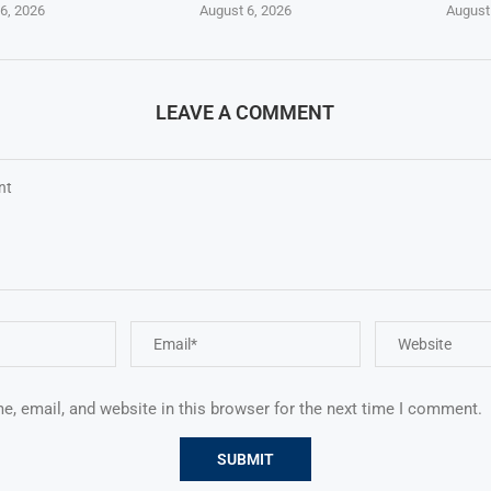
6, 2026
August 6, 2026
August
LEAVE A COMMENT
, email, and website in this browser for the next time I comment.