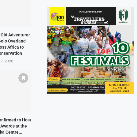
-Old Adventurer
Solo Overland
oss Africa to
onservation
 7, 2026
onfirmed to Host
 Awards at the
ka Centre...