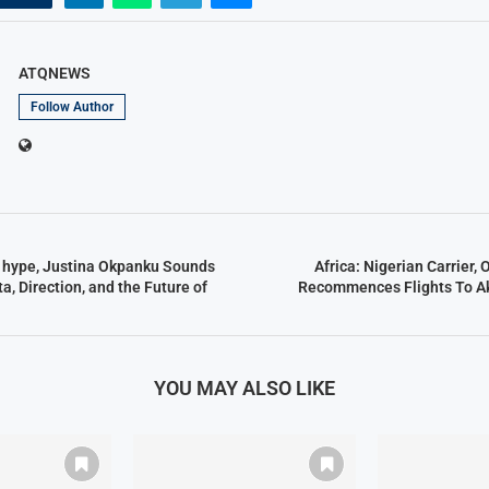
ATQNEWS
Follow Author
e hype, Justina Okpanku Sounds
Africa: Nigerian Carrier,
a, Direction, and the Future of
Recommences Flights To A
YOU MAY ALSO LIKE