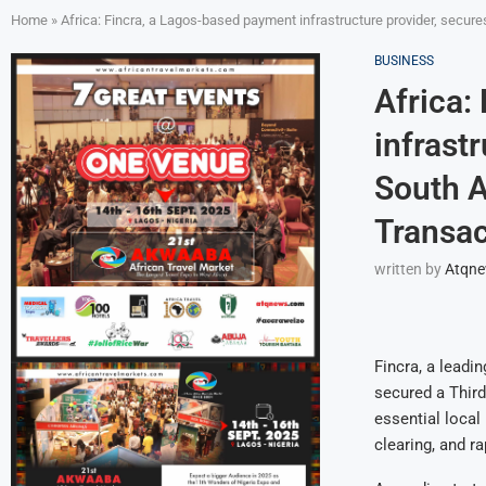
Home
»
Africa: Fincra, a Lagos-based payment infrastructure provider, secur
BUSINESS
Africa:
infrast
South A
Transac
written by
Atqn
Fincra, a leadi
secured a Third
essential local
clearing, and r