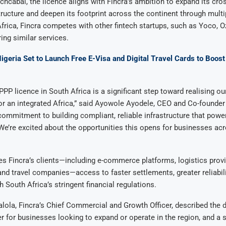
chcabal, the licence aligns with Fincra’s ambition to expand its cro
ructure and deepen its footprint across the continent through mult
 Africa, Fincra competes with other fintech startups, such as Yoco,
ing similar services.
igeria Set to Launch Free E-Visa and Digital Travel Cards to Boos
PPP licence in South Africa is a significant step toward realising ou
 for an integrated Africa,” said Ayowole Ayodele, CEO and Co-founder o
commitment to building compliant, reliable infrastructure that powe
 We’re excited about the opportunities this opens for businesses ac
es Fincra’s clients—including e-commerce platforms, logistics prov
nd travel companies—access to faster settlements, greater reliabilit
 South Africa’s stringent financial regulations.
ola, Fincra’s Chief Commercial and Growth Officer, described the
 for businesses looking to expand or operate in the region, and a s