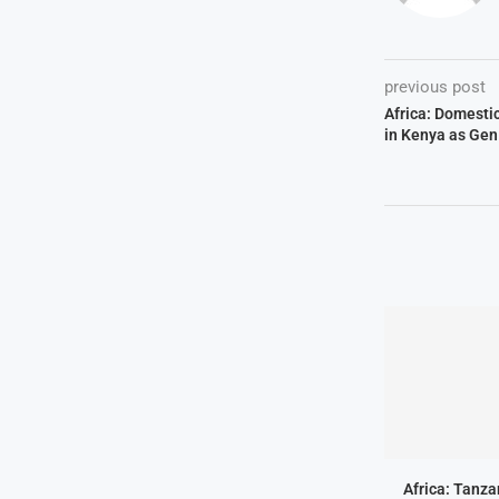
previous post
Africa: Domesti
in Kenya as Gen
Africa: Tanz