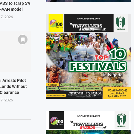
NASS to scrap 5%
 FAAN model
 7, 2026
i Arrests Pilot
t Lands Without
 Clearance
 7, 2026