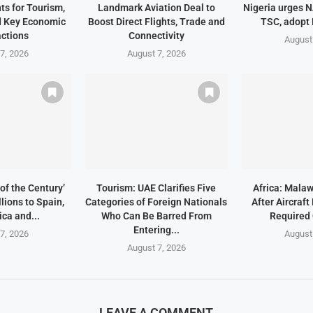
ts for Tourism,
Landmark Aviation Deal to
Nigeria urges 
d Key Economic
Boost Direct Flights, Trade and
TSC, adopt
ctions
Connectivity
August
7, 2026
August 7, 2026
of the Century’
Tourism: UAE Clarifies Five
Africa: Malaw
lions to Spain,
Categories of Foreign Nationals
After Aircraf
ica and...
Who Can Be Barred From
Required
Entering...
7, 2026
August
August 7, 2026
LEAVE A COMMENT