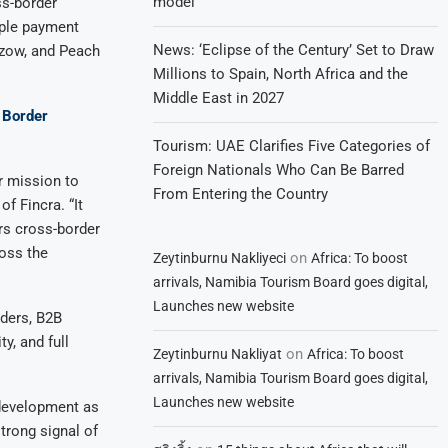
model
ss-border
iple payment
News: ‘Eclipse of the Century’ Set to Draw
 Ozow, and Peach
Millions to Spain, North Africa and the
Middle East in 2027
t Border
Tourism: UAE Clarifies Five Categories of
Foreign Nationals Who Can Be Barred
r mission to
From Entering the Country
f Fincra. “It
rs cross-border
ross the
on
Zeytinburnu Nakliyeci
Africa: To boost
arrivals, Namibia Tourism Board goes digital,
Launches new website
iders, B2B
y, and full
on
Zeytinburnu Nakliyat
Africa: To boost
arrivals, Namibia Tourism Board goes digital,
Launches new website
 development as
trong signal of