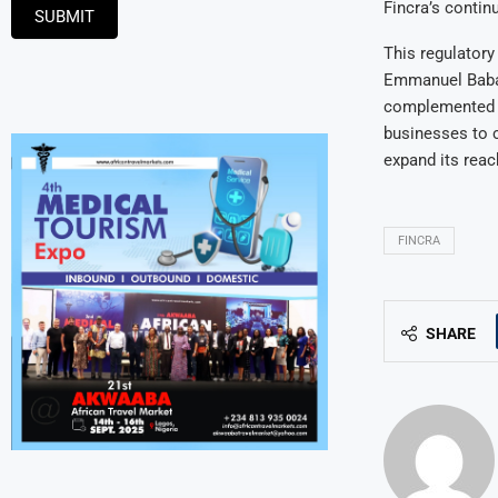
Fincra’s contin
SUBMIT
This regulator
Emmanuel Babalo
complemented by
businesses to 
expand its reac
FINCRA
SHARE