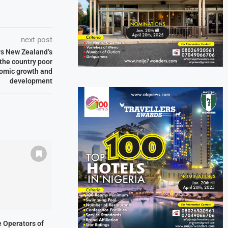
next post
ys New Zealand’s
 the country poor
nomic growth and
development
ne Operators of