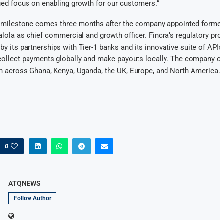
ued focus on enabling growth for our customers.”
y milestone comes three months after the company appointed form
la as chief commercial and growth officer. Fincra’s regulatory pr
 its partnerships with Tier-1 banks and its innovative suite of API
collect payments globally and make payouts locally. The company c
h across Ghana, Kenya, Uganda, the UK, Europe, and North America.
0
ATQNEWS
Follow Author