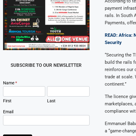
According to te
payment infrast
rails. In South
Payments, offer
READ: Africa: N
Security
“Securing the T
build the rails
SUBSCRIBE TO OUR NEWSLETTER
reinforces our 
trade at scale.
Newsletter
Name
*
continent.”
Signup
The licence giv
First
Last
marketplaces, a
compliance with
Email
Emmanuel Babal
a “game-changer