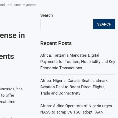
s, and Real-Time Payments
Search
SEARCH
cense in
Recent Posts
ents
Africa: Tanzania Mandates Digital
Payments for Tourism, Hospitality and Key
Economic Transactions
Africa: Nigeria, Canada Seal Landmark
Aviation Deal to Boost Direct Flights,
sinesses, has
Trade and Connectivity
 to offer
real-time
Africa: Airline Operators of Nigeria urges
NASS to scrap 5% TSC, adopt FAAN