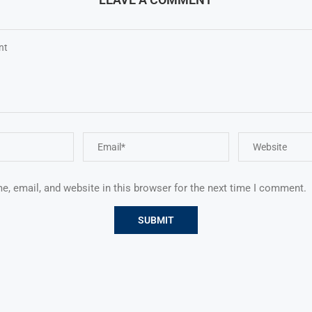
, email, and website in this browser for the next time I comment.