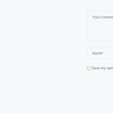
Save my name