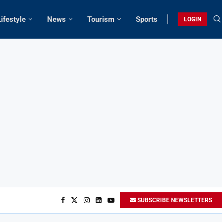
Lifestyle
News
Tourism
Sports
LOGIN
SUBSCRIBE NEWSLETTERS