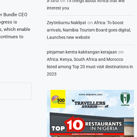
on
สวิงกิ้ง
15 things about Africa that will
interest you
er Bundle CEO
ogress is
on
Zeytinburnu Nakliyat
Africa: To boost
s, which enable
arrivals, Namibia Tourism Board goes digital,
ontinues to
Launches new website
on
pinjaman kereta kakitangan kerajaan
Africa: Kenya, South Africa and Morocco
listed among Top 20 must visit destinations in
2023