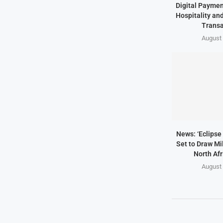
Digital Paymen
Hospitality an
Transa
August 
News: ‘Eclipse 
Set to Draw Mil
North Afr
August 