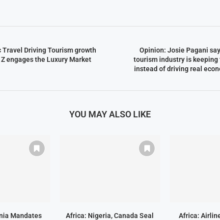
c Travel Driving Tourism growth
Opinion: Josie Pagani sa
 Z engages the Luxury Market
tourism industry is keeping
instead of driving real eco
YOU MAY ALSO LIKE
ania Mandates
Africa: Nigeria, Canada Seal
Africa: Airli