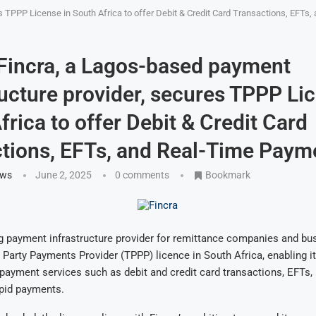
es TPPP License in South Africa to offer Debit & Credit Card Transactions, EFT
 Fincra, a Lagos-based payment
ructure provider, secures TPPP Li
frica to offer Debit & Credit Card
tions, EFTs, and Real-Time Paym
ews
June 2, 2025
0 comments
Bookmark
ng payment infrastructure provider for remittance companies and bu
 Party Payments Provider (TPPP) licence in South Africa, enabling it
 payment services such as debit and credit card transactions, EFTs, 
apid payments.