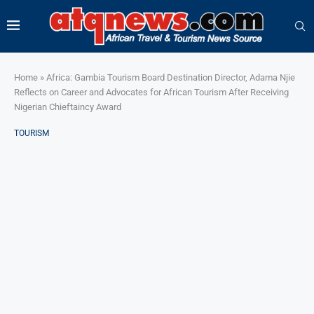
Home
»
Africa: Gambia Tourism Board Destination Director, Adama Njie
Reflects on Career and Advocates for African Tourism After Receiving
Nigerian Chieftaincy Award
TOURISM