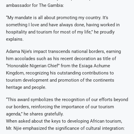
ambassador for The Gambia:
“My mandate is all about promoting my country. It’s
something I love and have always done, having worked in
hospitality and tourism for most of my life,” he proudly
explains.
Adama Njie’s impact transcends national borders, earning
him accolades such as his recent decoration as title of
“Honorable Nigerian Chief” from the Esiaga Achume
Kingdom, recognizing his outstanding contributions to
tourism development and promotion of the continents
heritage and people.
“This award symbolizes the recognition of our efforts beyond
our borders, reinforcing the importance of our tourism
agenda,” he shares gratefully.
When asked about the keys to developing African tourism,
Mr. Njie emphasized the significance of cultural integration: