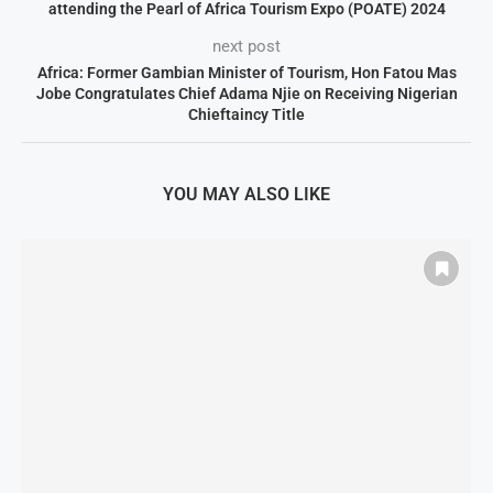
attending the Pearl of Africa Tourism Expo (POATE) 2024
next post
Africa: Former Gambian Minister of Tourism, Hon Fatou Mas
Jobe Congratulates Chief Adama Njie on Receiving Nigerian
Chieftaincy Title
YOU MAY ALSO LIKE