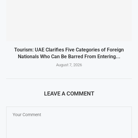
Tourism: UAE Clarifies Five Categories of Foreign
Nationals Who Can Be Barred From Entering...
August 7, 2026
LEAVE A COMMENT