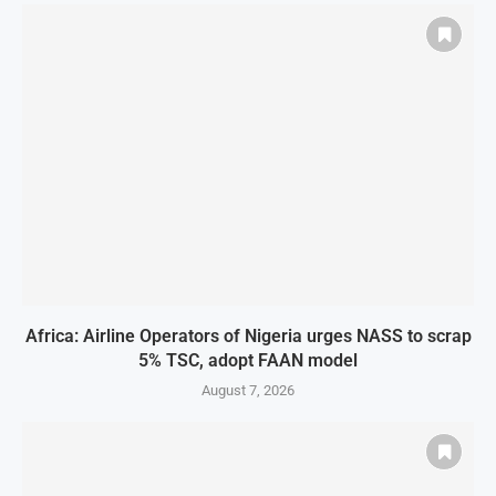
Africa: Airline Operators of Nigeria urges NASS to scrap
5% TSC, adopt FAAN model
August 7, 2026