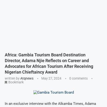
Africa: Gambia Tourism Board Destination
Director, Adama Njie Reflects on Career and
Advocates for African Tourism After Receiving
Nigerian Chieftaincy Award
written by
Atqnews
May 27, 2024
0 comments
Bookmark
In an exclusive interview with the Alkamba Times, Adama