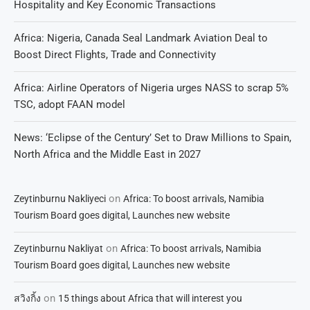
Hospitality and Key Economic Transactions
Africa: Nigeria, Canada Seal Landmark Aviation Deal to
Boost Direct Flights, Trade and Connectivity
Africa: Airline Operators of Nigeria urges NASS to scrap 5%
TSC, adopt FAAN model
News: ‘Eclipse of the Century’ Set to Draw Millions to Spain,
North Africa and the Middle East in 2027
on
Zeytinburnu Nakliyeci
Africa: To boost arrivals, Namibia
Tourism Board goes digital, Launches new website
on
Zeytinburnu Nakliyat
Africa: To boost arrivals, Namibia
Tourism Board goes digital, Launches new website
on
สวิงกิ้ง
15 things about Africa that will interest you