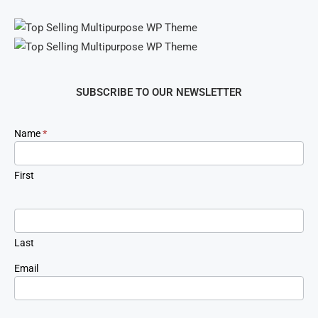
SUBSCRIBE TO OUR NEWSLETTER
Newsletter
Name
*
Signup
First
Last
Email