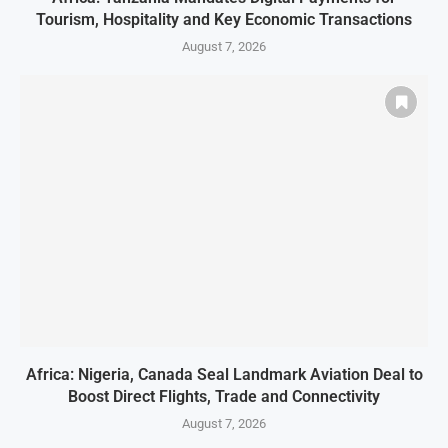
Tourism, Hospitality and Key Economic Transactions
August 7, 2026
Africa: Nigeria, Canada Seal Landmark Aviation Deal to
Boost Direct Flights, Trade and Connectivity
August 7, 2026