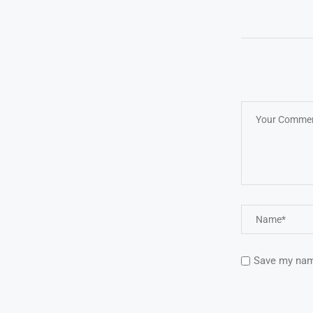
Save my name