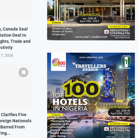
ia, Canada Seal
ation Deal to
ights, Trade and
ctivity
 7, 2026
Clarifies Five
oreign Nationals
 Barred From
ing...