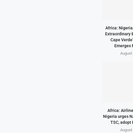
Africa: Nigeri
Extraordinary 
Cape Verde’
Emerges 
August 
Africa: Airlin
Nigeria urges N
TSC, adopt
August 