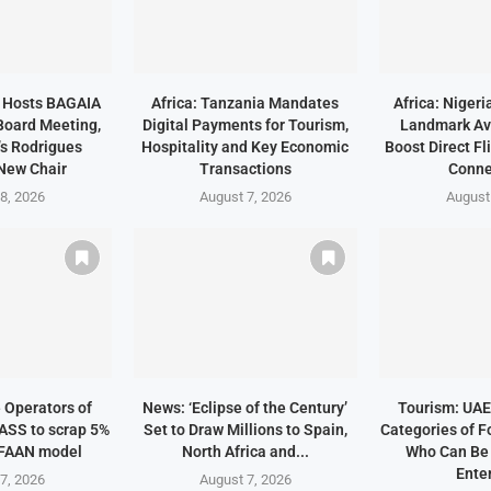
a Hosts BAGAIA
Africa: Tanzania Mandates
Africa: Niger
Board Meeting,
Digital Payments for Tourism,
Landmark Avi
s Rodrigues
Hospitality and Key Economic
Boost Direct Fl
New Chair
Transactions
Conne
8, 2026
August 7, 2026
August
e Operators of
News: ‘Eclipse of the Century’
Tourism: UAE 
ASS to scrap 5%
Set to Draw Millions to Spain,
Categories of F
 FAAN model
North Africa and...
Who Can Be
Enter
7, 2026
August 7, 2026