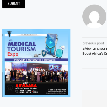
SUBMIT
previous post
Africa: AFRIMA
Boost Africa’s C