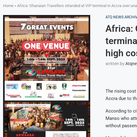
Home
»
Africa: Ghanaian Travellers stranded at VIP terminal in Accra over unav
ATQ NEWS ARCHI
Africa:
termina
high cos
written by
Atqn
The rising cost 
Accra due to th
According to c
Manso who attri
without passen