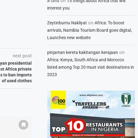
on
สวิงกิ้ง
15 things about Africa that will
interest you
on
Zeytinburnu Nakliyat
Africa: To boost
arrivals, Namibia Tourism Board goes digital,
Launches new website
on
pinjaman kereta kakitangan kerajaan
next post
Africa: Kenya, South Africa and Morocco
nyan presidential
listed among Top 20 must visit destinations in
st Africa private
2023
ls to ban imports
of used clothes