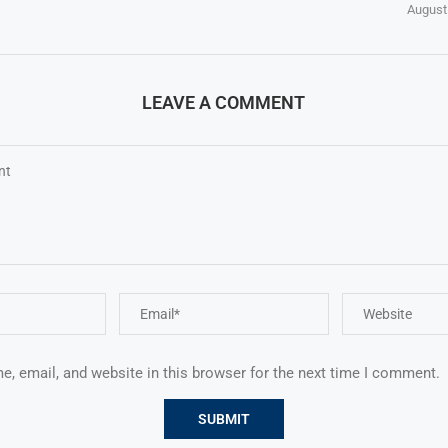
August
LEAVE A COMMENT
, email, and website in this browser for the next time I comment.