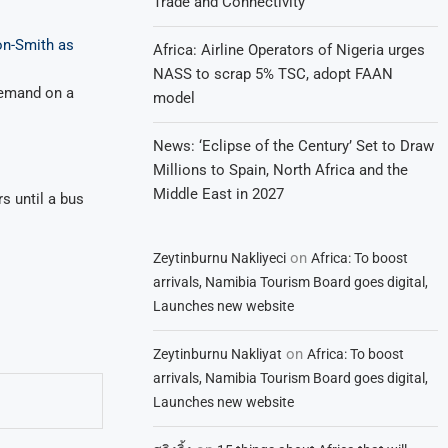
Trade and Connectivity
on-Smith as
Africa: Airline Operators of Nigeria urges
NASS to scrap 5% TSC, adopt FAAN
demand on a
model
News: ‘Eclipse of the Century’ Set to Draw
Millions to Spain, North Africa and the
Middle East in 2027
s until a bus
on
Zeytinburnu Nakliyeci
Africa: To boost
arrivals, Namibia Tourism Board goes digital,
Launches new website
on
Zeytinburnu Nakliyat
Africa: To boost
arrivals, Namibia Tourism Board goes digital,
Launches new website