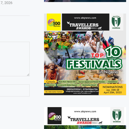
 7, 2026