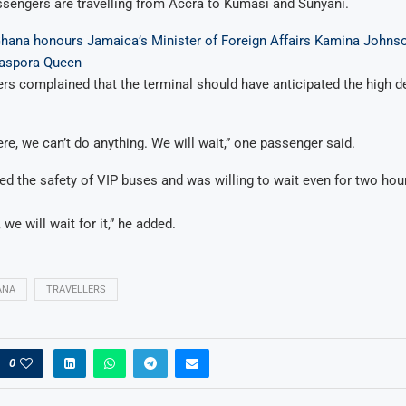
sengers are travelling from Accra to Kumasi and Sunyani.
Ghana honours Jamaica’s Minister of Foreign Affairs Kamina Johns
iaspora Queen
s complained that the terminal should have anticipated the high 
re, we can’t do anything. We will wait,” one passenger said.
ed the safety of VIP buses and was willing to wait even for two hour
 we will wait for it,” he added.
ANA
TRAVELLERS
0