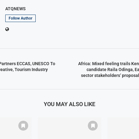
ATQNEWS
Follow Author
 Partners ECCAS, UNESCO To
Africa: Mixed feeling trails Ke
reative, Tourism Industry
candidate Raila Odinga, Ea
sector stakeholders’ proposa
YOU MAY ALSO LIKE