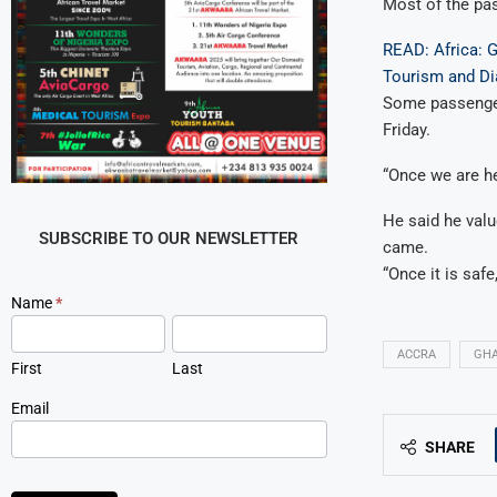
Most of the pas
READ: Africa: 
Tourism and D
Some passenger
Friday.
“Once we are he
He said he valu
SUBSCRIBE TO OUR NEWSLETTER
came.
“Once it is safe,
Newsletter
Name
*
Signup
ACCRA
GH
First
Last
Email
SHARE