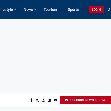
Lifestyle
News
Tourism
Sports
LOGIN
SUBSCRIBE NEWSLETTERS