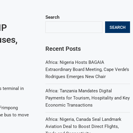
Search
IP
SEARCH
uses,
Recent Posts
Africa: Nigeria Hosts BAGAIA
Extraordinary Board Meeting, Cape Verde’s
Rodrigues Emerges New Chair
s terminal in
Africa: Tanzania Mandates Digital
Payments for Tourism, Hospitality and Key
Economic Transactions
 Frimpong
the bus to move
Africa: Nigeria, Canada Seal Landmark
Aviation Deal to Boost Direct Flights,