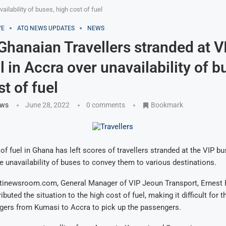
ailability of buses, high cost of fuel
VE
ATQ NEWS UPDATES
NEWS
 Ghanaian Travellers stranded at V
l in Accra over unavailability of b
t of fuel
ews
June 28, 2022
0 comments
Bookmark
of fuel in Ghana has left scores of travellers stranded at the VIP bu
e unavailability of buses to convey them to various destinations.
itinewsroom.com, General Manager of VIP Jeoun Transport, Ernest
buted the situation to the high cost of fuel, making it difficult for 
gers from Kumasi to Accra to pick up the passengers.