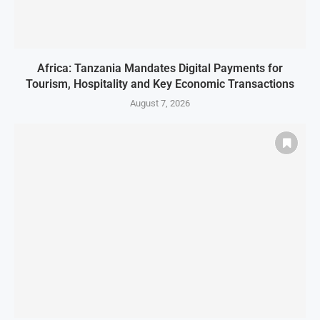
Africa: Tanzania Mandates Digital Payments for
Tourism, Hospitality and Key Economic Transactions
August 7, 2026