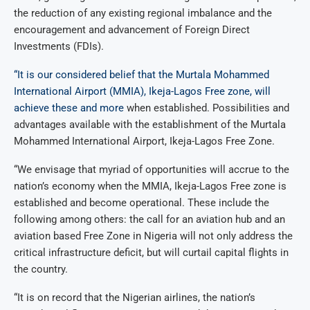
the reduction of any existing regional imbalance and the
encouragement and advancement of Foreign Direct
Investments (FDIs).
“It is our considered belief that the Murtala Mohammed
International Airport (MMIA), Ikeja-Lagos Free zone, will
achieve these and more
when established. Possibilities and
advantages available with the establishment of the Murtala
Mohammed International Airport, Ikeja-Lagos Free Zone.
“We envisage that myriad of opportunities will accrue to the
nation’s economy when the MMIA, Ikeja-Lagos Free zone is
established and become operational. These include the
following among others: the call for an aviation hub and an
aviation based Free Zone in Nigeria will not only address the
critical infrastructure deficit, but will curtail capital flights in
the country.
“It is on record that the Nigerian airlines, the nation’s