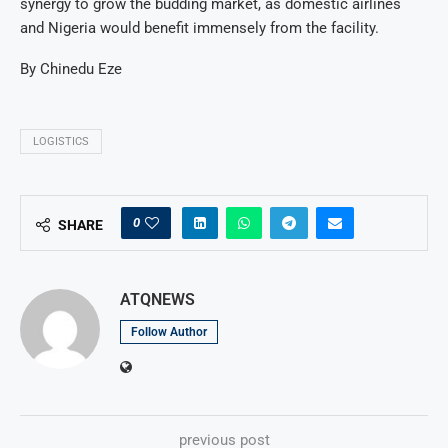
synergy to grow the budding market, as domestic airlines
and Nigeria would benefit immensely from the facility.
By Chinedu Eze
LOGISTICS
0
SHARE
ATQNEWS
Follow Author
previous post