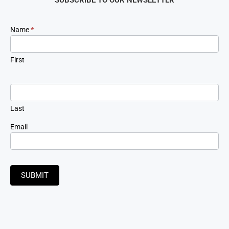
Newsletter
Name
*
Signup
First
Last
Email
SUBMIT