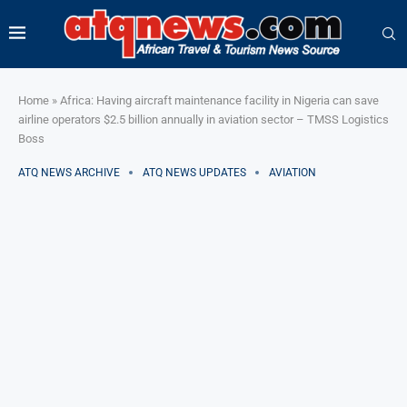
Home
»
Africa: Having aircraft maintenance facility in Nigeria can save
airline operators $2.5 billion annually in aviation sector – TMSS Logistics
Boss
ATQ NEWS ARCHIVE
ATQ NEWS UPDATES
AVIATION