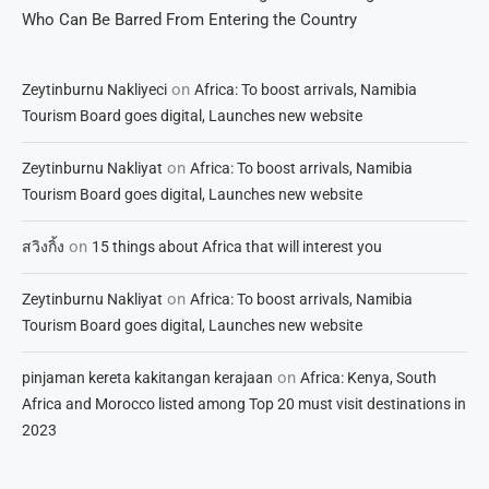
Who Can Be Barred From Entering the Country
on
Zeytinburnu Nakliyeci
Africa: To boost arrivals, Namibia
Tourism Board goes digital, Launches new website
on
Zeytinburnu Nakliyat
Africa: To boost arrivals, Namibia
Tourism Board goes digital, Launches new website
on
สวิงกิ้ง
15 things about Africa that will interest you
on
Zeytinburnu Nakliyat
Africa: To boost arrivals, Namibia
Tourism Board goes digital, Launches new website
on
pinjaman kereta kakitangan kerajaan
Africa: Kenya, South
Africa and Morocco listed among Top 20 must visit destinations in
2023