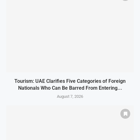
Tourism: UAE Clarifies Five Categories of Foreign
Nationals Who Can Be Barred From Entering...
August 7, 2026