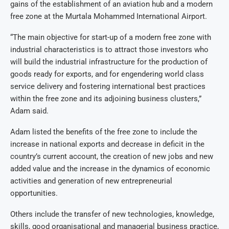
gains of the establishment of an aviation hub and a modern
free zone at the Murtala Mohammed International Airport.
“The main objective for start-up of a modern free zone with
industrial characteristics is to attract those investors who
will build the industrial infrastructure for the production of
goods ready for exports, and for engendering world class
service delivery and fostering international best practices
within the free zone and its adjoining business clusters,”
Adam said.
Adam listed the benefits of the free zone to include the
increase in national exports and decrease in deficit in the
country’s current account, the creation of new jobs and new
added value and the increase in the dynamics of economic
activities and generation of new entrepreneurial
opportunities.
Others include the transfer of new technologies, knowledge,
skills, good organisational and managerial business practice,