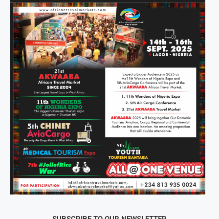
SUBSCRIBE TO OUR NEWSLETTER