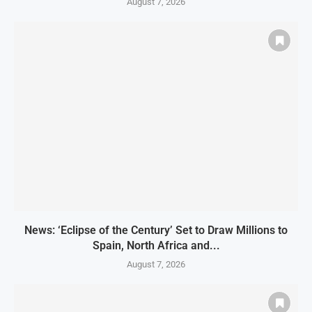
August 7, 2026
News: ‘Eclipse of the Century’ Set to Draw Millions to
Spain, North Africa and...
August 7, 2026