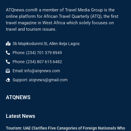
ATQnews.com® a member of Travel Media Group is the
online platform for African Travel Quarterly (ATQ), the first
travel magazine in West Africa which solely focuses on
travel and tourism issues.
3b Majekodunmi St, Allen Ikeja Lagos
Phone: (234) 701 379 8949
Phone: (234) 807 615 6482
Email: info@atqnews.com
Support: atqnews@gmail.com
ATQNEWS
Latest News
Tourism: UAE Clarifies Five Categories of Foreign Nationals Who