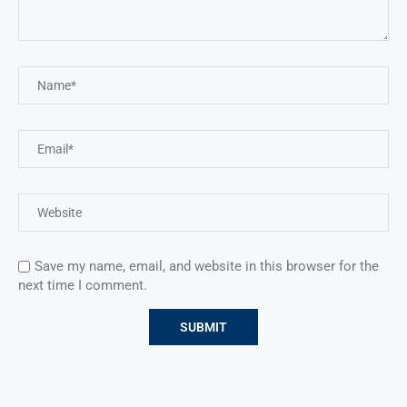
Save my name, email, and website in this browser for the
next time I comment.