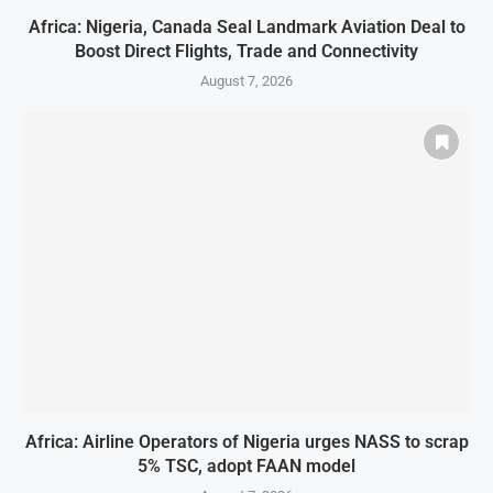
Africa: Nigeria, Canada Seal Landmark Aviation Deal to
Boost Direct Flights, Trade and Connectivity
August 7, 2026
Africa: Airline Operators of Nigeria urges NASS to scrap
5% TSC, adopt FAAN model