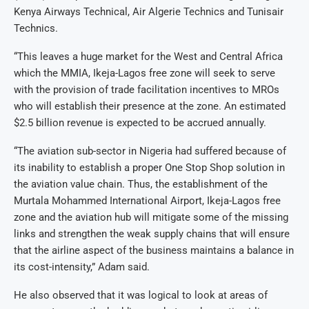
Kenya Airways Technical, Air Algerie Technics and Tunisair
Technics.
“This leaves a huge market for the West and Central Africa
which the MMIA, Ikeja-Lagos free zone will seek to serve
with the provision of trade facilitation incentives to MROs
who will establish their presence at the zone. An estimated
$2.5 billion revenue is expected to be accrued annually.
“The aviation sub-sector in Nigeria had suffered because of
its inability to establish a proper One Stop Shop solution in
the aviation value chain. Thus, the establishment of the
Murtala Mohammed International Airport, Ikeja-Lagos free
zone and the aviation hub will mitigate some of the missing
links and strengthen the weak supply chains that will ensure
that the airline aspect of the business maintains a balance in
its cost-intensity,” Adam said.
He also observed that it was logical to look at areas of