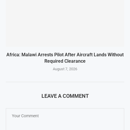
Africa: Malawi Arrests Pilot After Aircraft Lands Without
Required Clearance
August 7, 2026
LEAVE A COMMENT