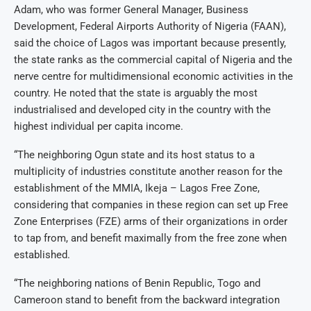
Adam, who was former General Manager, Business
Development, Federal Airports Authority of Nigeria (FAAN),
said the choice of Lagos was important because presently,
the state ranks as the commercial capital of Nigeria and the
nerve centre for multidimensional economic activities in the
country. He noted that the state is arguably the most
industrialised and developed city in the country with the
highest individual per capita income.
“The neighboring Ogun state and its host status to a
multiplicity of industries constitute another reason for the
establishment of the MMIA, Ikeja – Lagos Free Zone,
considering that companies in these region can set up Free
Zone Enterprises (FZE) arms of their organizations in order
to tap from, and benefit maximally from the free zone when
established.
“The neighboring nations of Benin Republic, Togo and
Cameroon stand to benefit from the backward integration