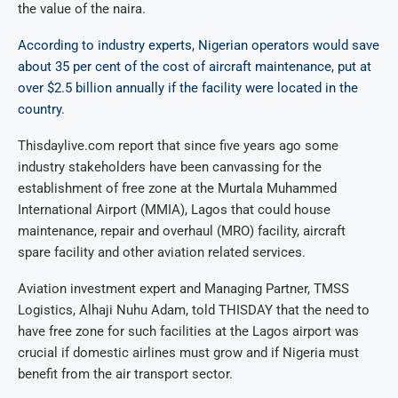
the value of the naira.
According to industry experts, Nigerian operators would save
about 35 per cent of the cost of aircraft maintenance, put at
over $2.5 billion annually if the facility were located in the
country
.
Thisdaylive.com report that since five years ago some
industry stakeholders have been canvassing for the
establishment of free zone at the Murtala Muhammed
International Airport (MMIA), Lagos that could house
maintenance, repair and overhaul (MRO) facility, aircraft
spare facility and other aviation related services.
Aviation investment expert and Managing Partner, TMSS
Logistics, Alhaji Nuhu Adam, told THISDAY that the need to
have free zone for such facilities at the Lagos airport was
crucial if domestic airlines must grow and if Nigeria must
benefit from the air transport sector.