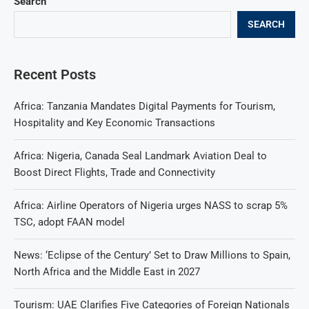
Search
SEARCH
Recent Posts
Africa: Tanzania Mandates Digital Payments for Tourism,
Hospitality and Key Economic Transactions
Africa: Nigeria, Canada Seal Landmark Aviation Deal to
Boost Direct Flights, Trade and Connectivity
Africa: Airline Operators of Nigeria urges NASS to scrap 5%
TSC, adopt FAAN model
News: ‘Eclipse of the Century’ Set to Draw Millions to Spain,
North Africa and the Middle East in 2027
Tourism: UAE Clarifies Five Categories of Foreign Nationals