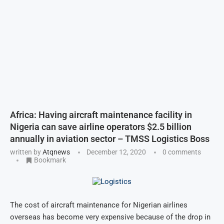
Africa: Having aircraft maintenance facility in
Nigeria can save airline operators $2.5 billion
annually in aviation sector – TMSS Logistics Boss
written by
Atqnews
December 12, 2020
0 comments
Bookmark
The cost of aircraft maintenance for Nigerian airlines
overseas has become very expensive because of the drop in