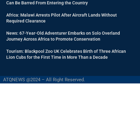
Can Be Barred From Entering the Country
Africa: Malawi Arrests Pilot After Aircraft Lands Without
Required Clearance
News: 67-Year-Old Adventurer Embarks on Solo Overland
Journey Across Africa to Promote Conservation
Tourism: Blackpool Zoo UK Celebrates Birth of Three African
Lion Cubs for the First Time in More Than a Decade
ATQNEWS @2024 – All Right Reserved.