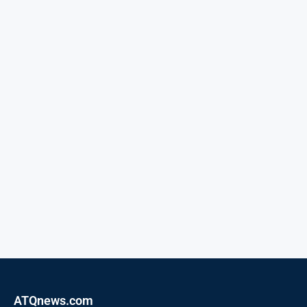
ATQnews.com