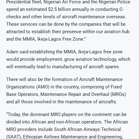
Presidential fleet, Nigerian Air Force and the Nigerian Police
spend an estimated $2.5 billion annually in conducting C-
checks and other levels of aircraft maintenance overseas.
These services can be done by the companies that will be
attracted to establish their presence within our aviation hub
and the MMIA, Ikeja-Lagos Free Zone.”
Adam said establishing the MMIA, Ikeja-Lagos free zone
would provide employment, grow aviation technology, which
will eventually lead to manufacturing of aircraft spares.
There will also be the formation of Aircraft Maintenance
Organizations (AMO) in the country, comprising of Fixed
Base Operators, Maintenance Repair and Overhaul (MROs)
and all those involved in the maintenance of aircrafts.
“Today, the dominant MRO players on the continent can be
divided into African and non-African operators. The African
MRO providers include South African Airways Technical
(SAAT), Ethiopian Airlines Maintenance and Engineering,