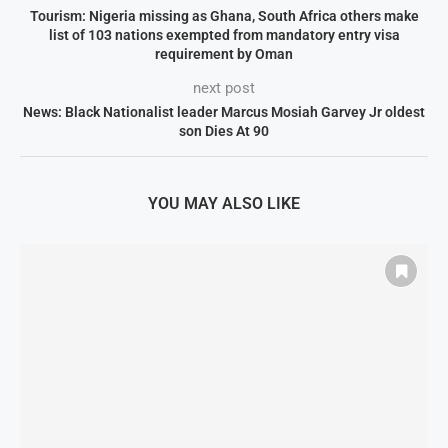
Tourism: Nigeria missing as Ghana, South Africa others make
list of 103 nations exempted from mandatory entry visa
requirement by Oman
next post
News: Black Nationalist leader Marcus Mosiah Garvey Jr oldest
son Dies At 90
YOU MAY ALSO LIKE