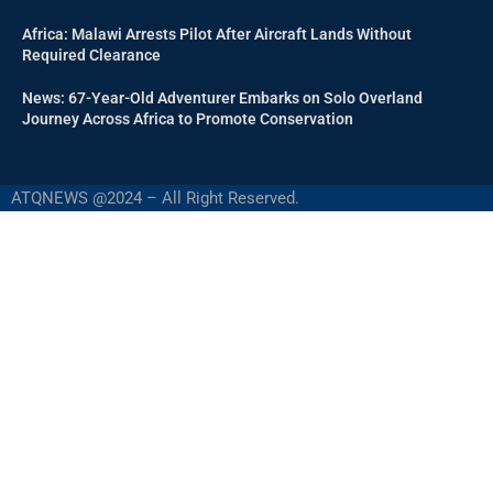
Africa: Malawi Arrests Pilot After Aircraft Lands Without
Required Clearance
News: 67-Year-Old Adventurer Embarks on Solo Overland
Journey Across Africa to Promote Conservation
ATQNEWS @2024 – All Right Reserved.