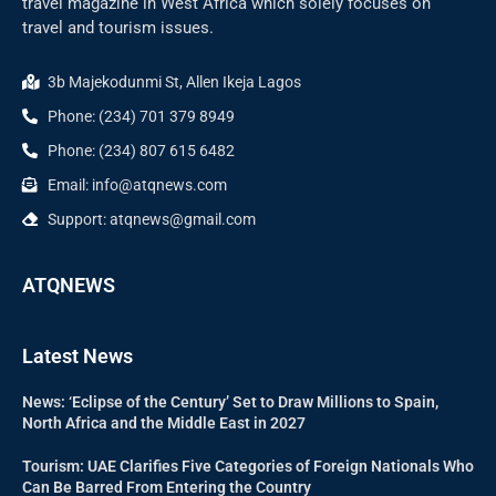
travel magazine in West Africa which solely focuses on
travel and tourism issues.
3b Majekodunmi St, Allen Ikeja Lagos
Phone: (234) 701 379 8949
Phone: (234) 807 615 6482
Email: info@atqnews.com
Support: atqnews@gmail.com
ATQNEWS
Latest News
News: ‘Eclipse of the Century’ Set to Draw Millions to Spain,
North Africa and the Middle East in 2027
Tourism: UAE Clarifies Five Categories of Foreign Nationals Who
Can Be Barred From Entering the Country