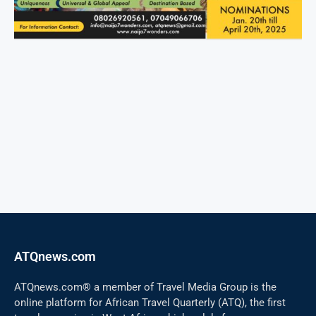
ATQnews.com
ATQnews.com® a member of Travel Media Group is the
online platform for African Travel Quarterly (ATQ), the first