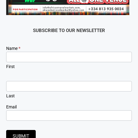
SUBSCRIBE TO OUR NEWSLETTER
Newsletter
Name
*
Signup
First
Last
Email
SUBMIT