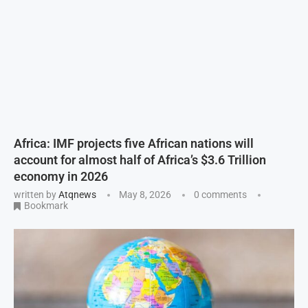
Africa: IMF projects five African nations will
account for almost half of Africa’s $3.6 Trillion
economy in 2026
written by
Atqnews
May 8, 2026
0 comments
Bookmark