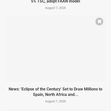
5% TSC, adopt FAAN model
August 7, 2026
News: ‘Eclipse of the Century’ Set to Draw Millions to
Spain, North Africa and...
August 7, 2026