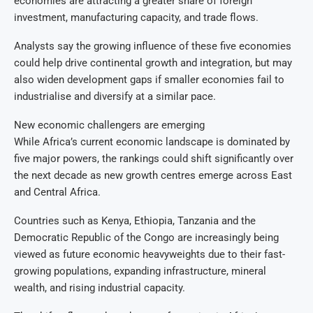
economies are attracting a greater share of foreign
investment, manufacturing capacity, and trade flows.
Analysts say the growing influence of these five economies
could help drive continental growth and integration, but may
also widen development gaps if smaller economies fail to
industrialise and diversify at a similar pace.
New economic challengers are emerging
While Africa’s current economic landscape is dominated by
five major powers, the rankings could shift significantly over
the next decade as new growth centres emerge across East
and Central Africa.
Countries such as Kenya, Ethiopia, Tanzania and the
Democratic Republic of the Congo are increasingly being
viewed as future economic heavyweights due to their fast-
growing populations, expanding infrastructure, mineral
wealth, and rising industrial capacity.