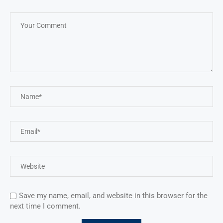
Save my name, email, and website in this browser for the
next time I comment.