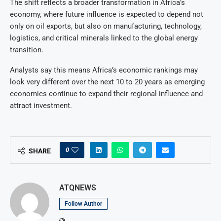
The shift reflects a broader transformation in Africa’s
economy, where future influence is expected to depend not
only on oil exports, but also on manufacturing, technology,
logistics, and critical minerals linked to the global energy
transition.
Analysts say this means Africa’s economic rankings may
look very different over the next 10 to 20 years as emerging
economies continue to expand their regional influence and
attract investment.
0
SHARE
ATQNEWS
Follow Author