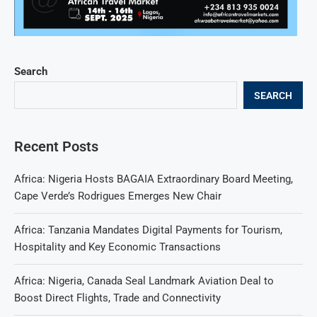
Search
SEARCH
Recent Posts
Africa: Nigeria Hosts BAGAIA Extraordinary Board Meeting,
Cape Verde’s Rodrigues Emerges New Chair
Africa: Tanzania Mandates Digital Payments for Tourism,
Hospitality and Key Economic Transactions
Africa: Nigeria, Canada Seal Landmark Aviation Deal to
Boost Direct Flights, Trade and Connectivity