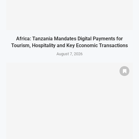
Africa: Tanzania Mandates Digital Payments for
Tourism, Hospitality and Key Economic Transactions
August 7, 2026