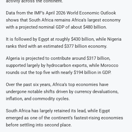
activity across the continent.
Data from the IMF’s April 2026 World Economic Outlook
shows that South Africa remains Africa’s largest economy
with a projected nominal GDP of about $480 billion.
It is followed by Egypt at roughly $430 billion, while Nigeria
ranks third with an estimated $377 billion economy.
Algeria is projected to contribute around $317 billion,
supported largely by hydrocarbon exports, while Morocco
rounds out the top five with nearly $194 billion in GDP.
Over the past six years, Africa’s top economies have
undergone notable shifts driven by currency devaluations,
inflation, and commodity cycles.
South Africa has largely retained its lead, while Egypt
emerged as one of the continent’s fastest-rising economies
before settling into second place.