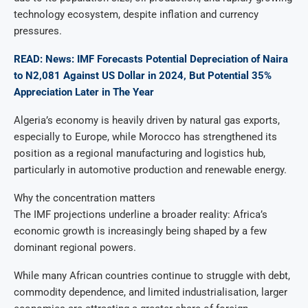
technology ecosystem, despite inflation and currency
pressures.
READ: News: IMF Forecasts Potential Depreciation of Naira
to N2,081 Against US Dollar in 2024, But Potential 35%
Appreciation Later in The Year
Algeria’s economy is heavily driven by natural gas exports,
especially to Europe, while Morocco has strengthened its
position as a regional manufacturing and logistics hub,
particularly in automotive production and renewable energy.
Why the concentration matters
The IMF projections underline a broader reality: Africa’s
economic growth is increasingly being shaped by a few
dominant regional powers.
While many African countries continue to struggle with debt,
commodity dependence, and limited industrialisation, larger