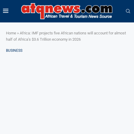
Home
»
Africa: IMF projects five African nations will account for almost
half of Africa’s $3.6 Trillion economy in 2026
BUSINESS