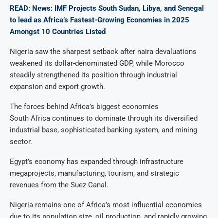
READ: News: IMF Projects South Sudan, Libya, and Senegal
to lead as Africa’s Fastest-Growing Economies in 2025
Amongst 10 Countries Listed
Nigeria saw the sharpest setback after naira devaluations
weakened its dollar-denominated GDP, while Morocco
steadily strengthened its position through industrial
expansion and export growth.
The forces behind Africa’s biggest economies
South Africa continues to dominate through its diversified
industrial base, sophisticated banking system, and mining
sector.
Egypt’s economy has expanded through infrastructure
megaprojects, manufacturing, tourism, and strategic
revenues from the Suez Canal.
Nigeria remains one of Africa’s most influential economies
due to its population size, oil production, and rapidly growing