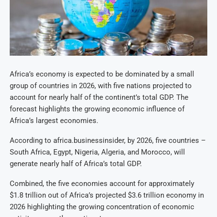
Africa’s economy is expected to be dominated by a small
group of countries in 2026, with five nations projected to
account for nearly half of the continent’s total GDP. The
forecast highlights the growing economic influence of
Africa’s largest economies.
According to africa.businessinsider, by 2026, five countries –
South Africa, Egypt, Nigeria, Algeria, and Morocco, will
generate nearly half of Africa’s total GDP.
Combined, the five economies account for approximately
$1.8 trillion out of Africa’s projected $3.6 trillion economy in
2026 highlighting the growing concentration of economic