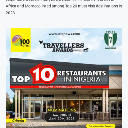
Africa and Morocco listed among Top 20 must visit destinations in
2023