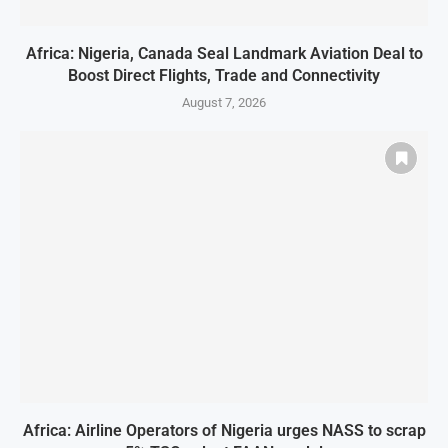
Africa: Nigeria, Canada Seal Landmark Aviation Deal to
Boost Direct Flights, Trade and Connectivity
August 7, 2026
Africa: Airline Operators of Nigeria urges NASS to scrap