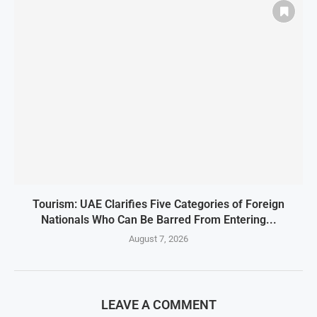
Tourism: UAE Clarifies Five Categories of Foreign
Nationals Who Can Be Barred From Entering...
August 7, 2026
LEAVE A COMMENT