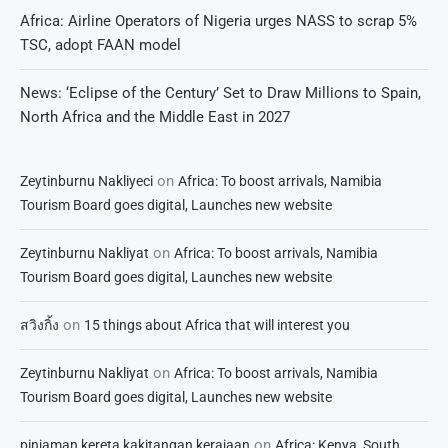
Africa: Airline Operators of Nigeria urges NASS to scrap 5%
TSC, adopt FAAN model
News: ‘Eclipse of the Century’ Set to Draw Millions to Spain,
North Africa and the Middle East in 2027
on
Zeytinburnu Nakliyeci
Africa: To boost arrivals, Namibia
Tourism Board goes digital, Launches new website
on
Zeytinburnu Nakliyat
Africa: To boost arrivals, Namibia
Tourism Board goes digital, Launches new website
on
สวิงกิ้ง
15 things about Africa that will interest you
on
Zeytinburnu Nakliyat
Africa: To boost arrivals, Namibia
Tourism Board goes digital, Launches new website
on
pinjaman kereta kakitangan kerajaan
Africa: Kenya, South