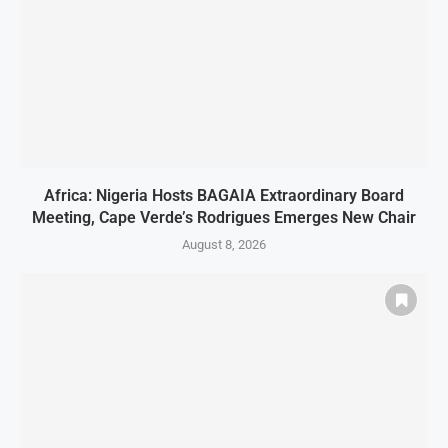
Africa: Nigeria Hosts BAGAIA Extraordinary Board
Meeting, Cape Verde’s Rodrigues Emerges New Chair
August 8, 2026