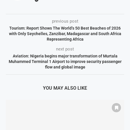
previous post
Tourism: Report Shows The World’s 50 Best Beaches of 2026
with Only Seychelles, Zanzibar, Madagascar and South Africa
Representing Africa
next post
Aviation: Nigeria begins major transformation of Murtala
Muhammed Terminal 1 Airport to improve security passenger
flow and global image
YOU MAY ALSO LIKE