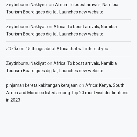
on
Zeytinburnu Nakliyeci
Africa: To boost arrivals, Namibia
Tourism Board goes digital, Launches new website
on
Zeytinburnu Nakliyat
Africa: To boost arrivals, Namibia
Tourism Board goes digital, Launches new website
on
สวิงกิ้ง
15 things about Africa that will interest you
on
Zeytinburnu Nakliyat
Africa: To boost arrivals, Namibia
Tourism Board goes digital, Launches new website
on
pinjaman kereta kakitangan kerajaan
Africa: Kenya, South
Africa and Morocco listed among Top 20 must visit destinations
in 2023