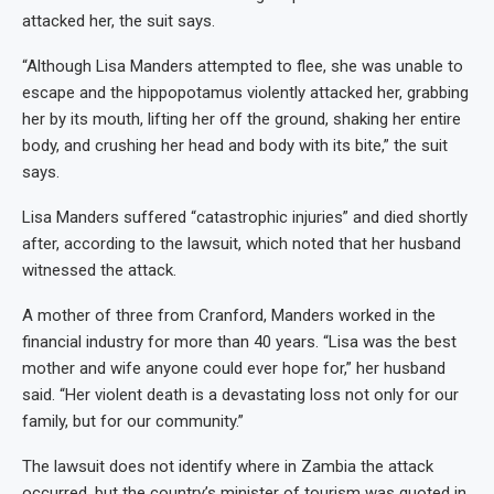
attacked her, the suit says.
“Although Lisa Manders attempted to flee, she was unable to
escape and the hippopotamus violently attacked her, grabbing
her by its mouth, lifting her off the ground, shaking her entire
body, and crushing her head and body with its bite,” the suit
says.
Lisa Manders suffered “catastrophic injuries” and died shortly
after, according to the lawsuit, which noted that her husband
witnessed the attack.
A mother of three from Cranford, Manders worked in the
financial industry for more than 40 years. “Lisa was the best
mother and wife anyone could ever hope for,” her husband
said. “Her violent death is a devastating loss not only for our
family, but for our community.”
The lawsuit does not identify where in Zambia the attack
occurred, but the country’s minister of tourism was quoted in