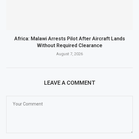
Africa: Malawi Arrests Pilot After Aircraft Lands
Without Required Clearance
August 7, 2026
LEAVE A COMMENT