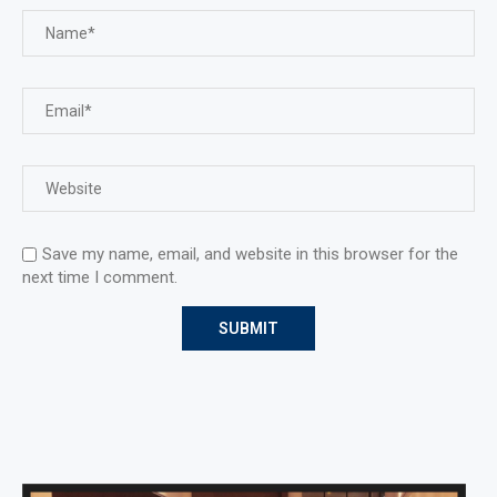
Save my name, email, and website in this browser for the
next time I comment.