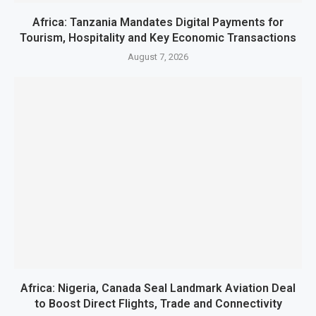
Africa: Tanzania Mandates Digital Payments for
Tourism, Hospitality and Key Economic Transactions
August 7, 2026
Africa: Nigeria, Canada Seal Landmark Aviation Deal
to Boost Direct Flights, Trade and Connectivity