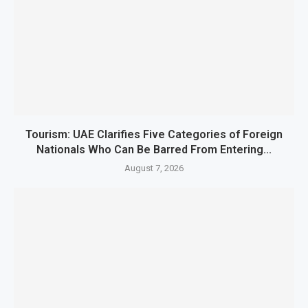
Tourism: UAE Clarifies Five Categories of Foreign
Nationals Who Can Be Barred From Entering...
August 7, 2026