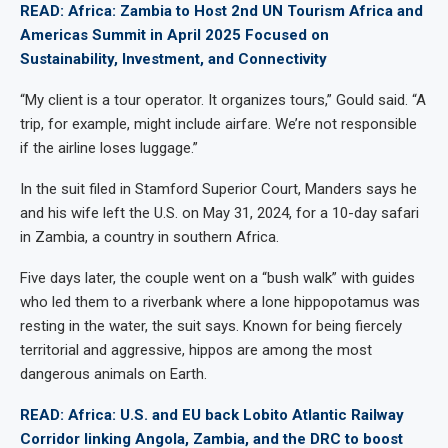
READ: Africa: Zambia to Host 2nd UN Tourism Africa and
Americas Summit in April 2025 Focused on
Sustainability, Investment, and Connectivity
“My client is a tour operator. It organizes tours,” Gould said. “A
trip, for example, might include airfare. We’re not responsible
if the airline loses luggage.”
In the suit filed in Stamford Superior Court, Manders says he
and his wife left the U.S. on May 31, 2024, for a 10-day safari
in Zambia, a country in southern Africa.
Five days later, the couple went on a “bush walk” with guides
who led them to a riverbank where a lone hippopotamus was
resting in the water, the suit says. Known for being fiercely
territorial and aggressive, hippos are among the most
dangerous animals on Earth.
READ: Africa: U.S. and EU back Lobito Atlantic Railway
Corridor linking Angola, Zambia, and the DRC to boost