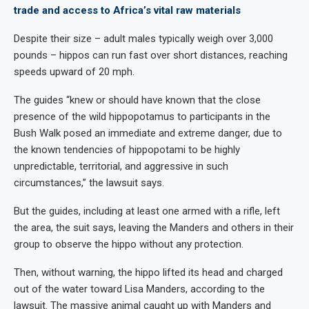
trade and access to Africa’s vital raw materials
Despite their size – adult males typically weigh over 3,000
pounds – hippos can run fast over short distances, reaching
speeds upward of 20 mph.
The guides “knew or should have known that the close
presence of the wild hippopotamus to participants in the
Bush Walk posed an immediate and extreme danger, due to
the known tendencies of hippopotami to be highly
unpredictable, territorial, and aggressive in such
circumstances,” the lawsuit says.
But the guides, including at least one armed with a rifle, left
the area, the suit says, leaving the Manders and others in their
group to observe the hippo without any protection.
Then, without warning, the hippo lifted its head and charged
out of the water toward Lisa Manders, according to the
lawsuit. The massive animal caught up with Manders and