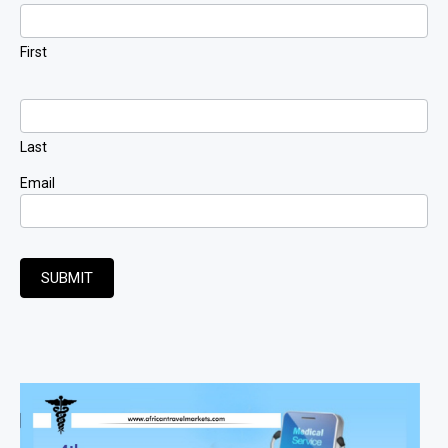
Signup
First
Last
Email
SUBMIT