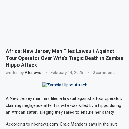
Africa: New Jersey Man Files Lawsuit Against
Tour Operator Over Wife’s Tragic Death in Zambia
Hippo Attack
written by
Atqnews
February 14, 2025
0 comments
A New Jersey man has filed a lawsuit against a tour operator,
claiming negligence after his wife was killed by a hippo during
an African safari, alleging they failed to ensure her safety.
According to nbcnews.com, Craig Manders says in the suit