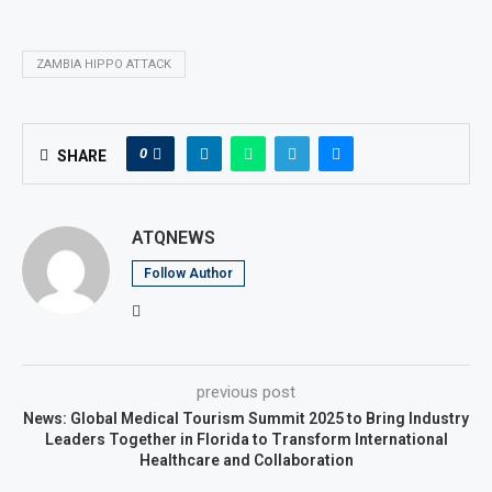
ZAMBIA HIPPO ATTACK
0
SHARE
ATQNEWS
Follow Author
previous post
News: Global Medical Tourism Summit 2025 to Bring Industry
Leaders Together in Florida to Transform International
Healthcare and Collaboration