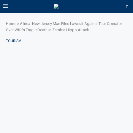
Home
»
Africa: New Jersey Man Files Lawsuit Against Tour Operator
Over Wife’s Tragic Death in Zambia Hippo Attack
TOURISM