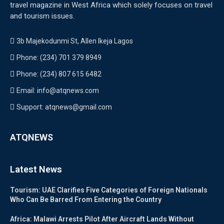
travel magazine in West Africa which solely focuses on travel
and tourism issues.
3b Majekodunmi St, Allen Ikeja Lagos
Phone: (234) 701 379 8949
Phone: (234) 807 615 6482
Email: info@atqnews.com
Support: atqnews@gmail.com
ATQNEWS
Latest News
Tourism: UAE Clarifies Five Categories of Foreign Nationals
Who Can Be Barred From Entering the Country
Africa: Malawi Arrests Pilot After Aircraft Lands Without