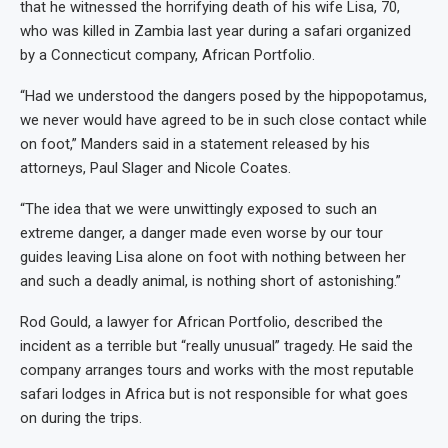
that he witnessed the horrifying death of his wife Lisa, 70,
who was killed in Zambia last year during a safari organized
by a Connecticut company, African Portfolio.
“Had we understood the dangers posed by the hippopotamus,
we never would have agreed to be in such close contact while
on foot,” Manders said in a statement released by his
attorneys, Paul Slager and Nicole Coates.
“The idea that we were unwittingly exposed to such an
extreme danger, a danger made even worse by our tour
guides leaving Lisa alone on foot with nothing between her
and such a deadly animal, is nothing short of astonishing.”
Rod Gould, a lawyer for African Portfolio, described the
incident as a terrible but “really unusual” tragedy. He said the
company arranges tours and works with the most reputable
safari lodges in Africa but is not responsible for what goes
on during the trips.