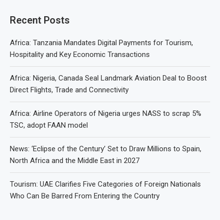
Recent Posts
Africa: Tanzania Mandates Digital Payments for Tourism,
Hospitality and Key Economic Transactions
Africa: Nigeria, Canada Seal Landmark Aviation Deal to Boost
Direct Flights, Trade and Connectivity
Africa: Airline Operators of Nigeria urges NASS to scrap 5%
TSC, adopt FAAN model
News: ‘Eclipse of the Century’ Set to Draw Millions to Spain,
North Africa and the Middle East in 2027
Tourism: UAE Clarifies Five Categories of Foreign Nationals
Who Can Be Barred From Entering the Country