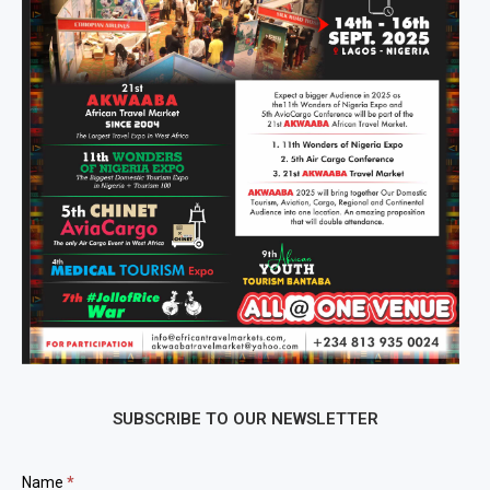
SUBSCRIBE TO OUR NEWSLETTER
Newsletter
Name
*