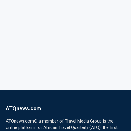
ATQnews.com
ATQnews.com® a member of Travel Media Group is the
online platform for African Travel Quarterly (ATQ), the first