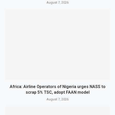
August 7, 2026
Africa: Airline Operators of Nigeria urges NASS to
scrap 5% TSC, adopt FAAN model
August 7, 2026