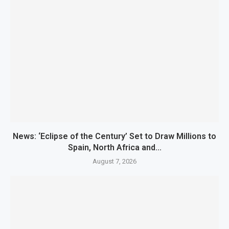
News: ‘Eclipse of the Century’ Set to Draw Millions to
Spain, North Africa and...
August 7, 2026