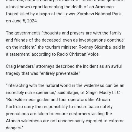
a local news report lamenting the death of an American
tourist killed by a hippo at the Lower Zambezi National Park
on June 5, 2024.
The government’s “thoughts and prayers are with the family
and friends of the deceased, even as investigations continue
on the incident,” the tourism minister, Rodney Sikumba, said in
a statement, according to Radio Christian Voice.
Craig Manders’ attorneys described the incident as an awful
tragedy that was “entirely preventable.”
“Interacting with the natural world in the wilderness can be an
incredibly rich experience,” said Slager, of Slager Madry LLC.
“But wilderness guides and tour operators like African
Portfolio carry the responsibility to ensure basic safety
precautions are taken to ensure customers visiting the
African wilderness are not unnecessarily exposed to extreme
dangers.”