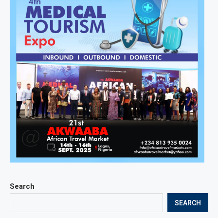
Search
SEARCH