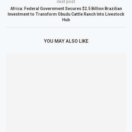
next post
Africa: Federal Government Secures $2.5 Billion Brazilian
Investment to Transform Obudu Cattle Ranch Into Livestock
Hub
YOU MAY ALSO LIKE