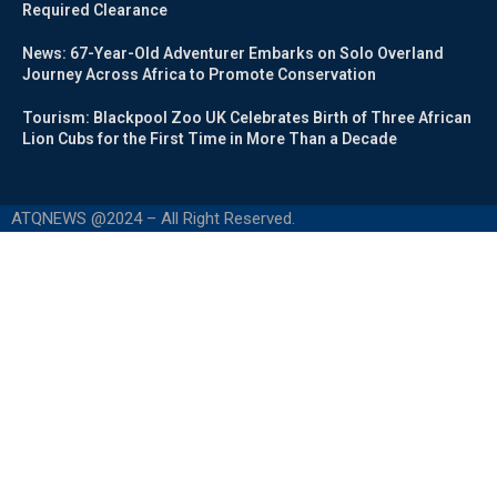
Required Clearance
News: 67-Year-Old Adventurer Embarks on Solo Overland
Journey Across Africa to Promote Conservation
Tourism: Blackpool Zoo UK Celebrates Birth of Three African
Lion Cubs for the First Time in More Than a Decade
ATQNEWS @2024 – All Right Reserved.