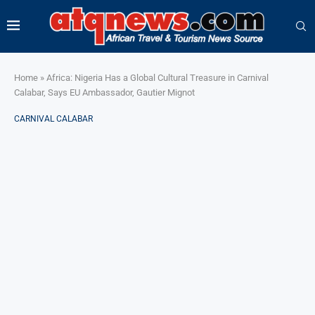
Home
»
Africa: Nigeria Has a Global Cultural Treasure in Carnival
Calabar, Says EU Ambassador, Gautier Mignot
CARNIVAL CALABAR