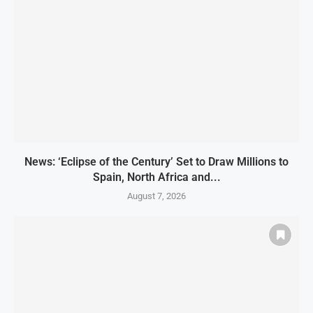
News: ‘Eclipse of the Century’ Set to Draw Millions to
Spain, North Africa and...
August 7, 2026