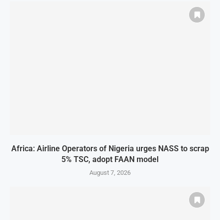
Africa: Airline Operators of Nigeria urges NASS to scrap
5% TSC, adopt FAAN model
August 7, 2026