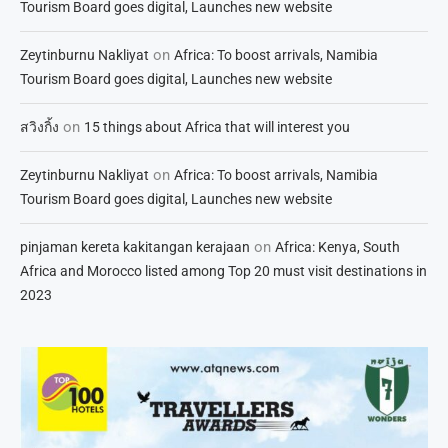
Tourism Board goes digital, Launches new website
on
Zeytinburnu Nakliyat
Africa: To boost arrivals, Namibia
Tourism Board goes digital, Launches new website
on
สวิงกิ้ง
15 things about Africa that will interest you
on
Zeytinburnu Nakliyat
Africa: To boost arrivals, Namibia
Tourism Board goes digital, Launches new website
on
pinjaman kereta kakitangan kerajaan
Africa: Kenya, South
Africa and Morocco listed among Top 20 must visit destinations in
2023