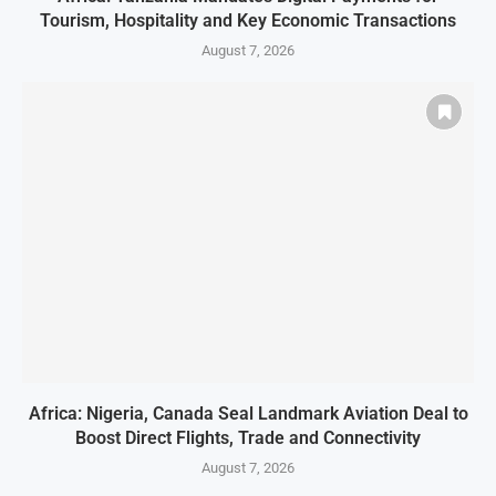
Tourism, Hospitality and Key Economic Transactions
August 7, 2026
Africa: Nigeria, Canada Seal Landmark Aviation Deal to
Boost Direct Flights, Trade and Connectivity
August 7, 2026