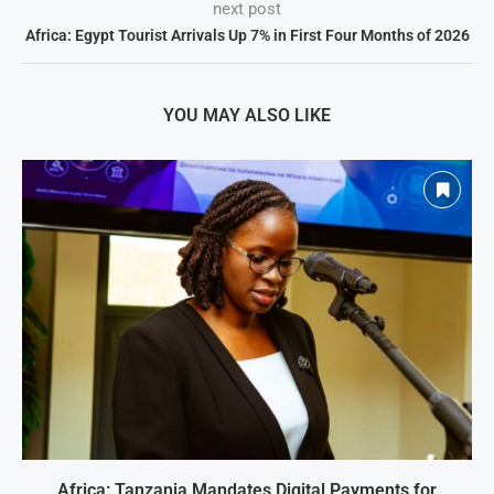
next post
Africa: Egypt Tourist Arrivals Up 7% in First Four Months of 2026
YOU MAY ALSO LIKE
Africa: Tanzania Mandates Digital Payments for