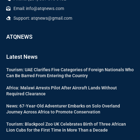
Email: info@atqnews.com
Support: atqnews@gmail.com
ATQNEWS
Latest News
Tourism: UAE Clarifies Five Categories of Foreign Nationals Who
Can Be Barred From Entering the Country
Africa: Malawi Arrests Pilot After Aircraft Lands Without
Required Clearance
News: 67-Year-Old Adventurer Embarks on Solo Overland
Journey Across Africa to Promote Conservation
Tourism: Blackpool Zoo UK Celebrates Birth of Three African
Lion Cubs for the First Time in More Than a Decade