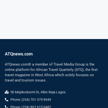
ATQnews.com
ATQnews.com® a member of Travel Media Group is the
online platform for African Travel Quarterly (ATQ), the first
travel magazine in West Africa which solely focuses on
travel and tourism issues.
3b Majekodunmi St, Allen Ikeja Lagos
Phone: (234) 701 379 8949
Phone: (234) 807 615 6482