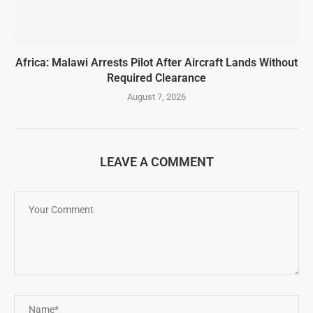
Africa: Malawi Arrests Pilot After Aircraft Lands Without
Required Clearance
August 7, 2026
LEAVE A COMMENT