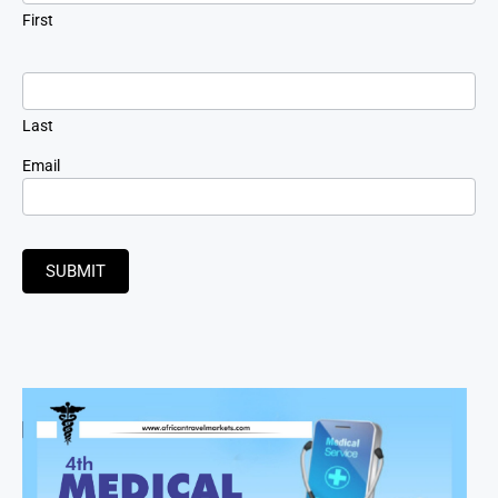
First
Last
Email
SUBMIT