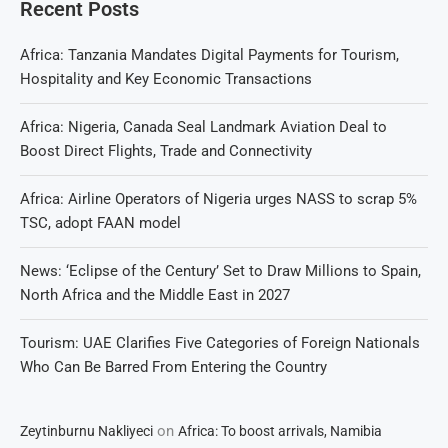
Recent Posts
Africa: Tanzania Mandates Digital Payments for Tourism,
Hospitality and Key Economic Transactions
Africa: Nigeria, Canada Seal Landmark Aviation Deal to
Boost Direct Flights, Trade and Connectivity
Africa: Airline Operators of Nigeria urges NASS to scrap 5%
TSC, adopt FAAN model
News: ‘Eclipse of the Century’ Set to Draw Millions to Spain,
North Africa and the Middle East in 2027
Tourism: UAE Clarifies Five Categories of Foreign Nationals
Who Can Be Barred From Entering the Country
on
Zeytinburnu Nakliyeci
Africa: To boost arrivals, Namibia