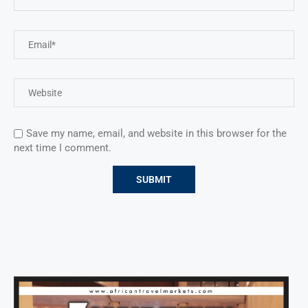
Save my name, email, and website in this browser for the
next time I comment.