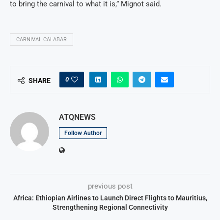
to bring the carnival to what it is,” Mignot said.
CARNIVAL CALABAR
0
SHARE
ATQNEWS
Follow Author
previous post
Africa: Ethiopian Airlines to Launch Direct Flights to Mauritius,
Strengthening Regional Connectivity