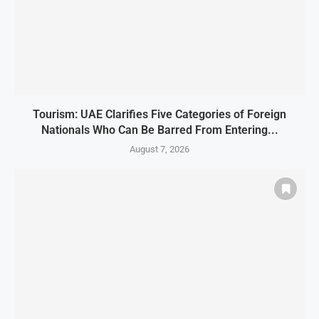
Tourism: UAE Clarifies Five Categories of Foreign
Nationals Who Can Be Barred From Entering...
August 7, 2026