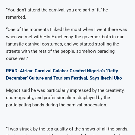
“You don’t attend the carnival, you are part of it,” he
remarked.
“One of the moments I liked the most when I went there was
when we met with His Excellency, the governor, both in our
fantastic carnival costumes, and we started strolling the
streets with the rest of the people, somehow parading
ourselves.”
READ: Africa: Carnival Calabar Created Nigeria’s ‘Detty
December’ Culture and Tourism Festival, Says Ikechi Uko
Mignot said he was particularly impressed by the creativity,
choreography, and professionalism displayed by the
participating bands during the carnival procession.
“I was struck by the top quality of the shows of all the bands,