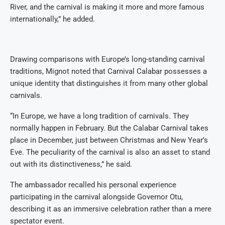
River, and the carnival is making it more and more famous
internationally,” he added.
Drawing comparisons with Europe’s long-standing carnival
traditions, Mignot noted that Carnival Calabar possesses a
unique identity that distinguishes it from many other global
carnivals.
“In Europe, we have a long tradition of carnivals. They
normally happen in February. But the Calabar Carnival takes
place in December, just between Christmas and New Year’s
Eve. The peculiarity of the carnival is also an asset to stand
out with its distinctiveness,” he said.
The ambassador recalled his personal experience
participating in the carnival alongside Governor Otu,
describing it as an immersive celebration rather than a mere
spectator event.