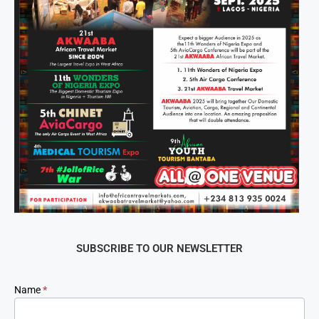
SUBSCRIBE TO OUR NEWSLETTER
Newsletter
Name
*
Signup