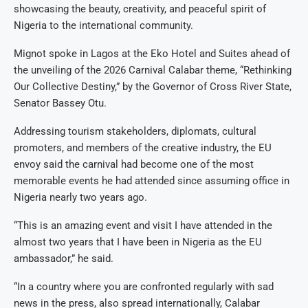
showcasing the beauty, creativity, and peaceful spirit of
Nigeria to the international community.
Mignot spoke in Lagos at the Eko Hotel and Suites ahead of
the unveiling of the 2026 Carnival Calabar theme, “Rethinking
Our Collective Destiny,” by the Governor of Cross River State,
Senator Bassey Otu.
Addressing tourism stakeholders, diplomats, cultural
promoters, and members of the creative industry, the EU
envoy said the carnival had become one of the most
memorable events he had attended since assuming office in
Nigeria nearly two years ago.
“This is an amazing event and visit I have attended in the
almost two years that I have been in Nigeria as the EU
ambassador,” he said.
“In a country where you are confronted regularly with sad
news in the press, also spread internationally, Calabar