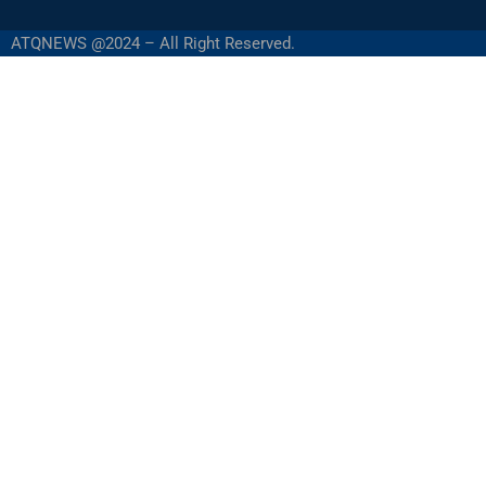
ATQNEWS @2024 – All Right Reserved.