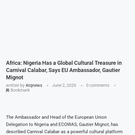
Africa: Nigeria Has a Global Cultural Treasure in
Carnival Calabar, Says EU Ambassador, Gautier
Mignot
written by
Atqnews
June 2, 2026
0 comments
Bookmark
The Ambassador and Head of the European Union
Delegation to Nigeria and ECOWAS, Gautier Mignot, has
described Carnival Calabar as a powerful cultural platform