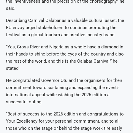
the inventiveness and the precision of the choreography,” he
said.
Describing Carnival Calabar as a valuable cultural asset, the
EU envoy urged stakeholders to continue promoting the
festival as a global tourism and creative industry brand.
“Yes, Cross River and Nigeria as a whole have a diamond in
their hands to shine before the eyes of the country and also
the rest of the world, and this is the Calabar Carnival,” he
stated.
He congratulated Governor Otu and the organisers for their
commitment toward sustaining and expanding the event’s
international appeal while wishing the 2026 edition a
successful outing.
“Best of success to the 2026 edition and congratulations to
Your Excellency for your personal commitment, and to all
those who on the stage or behind the stage work tirelessly