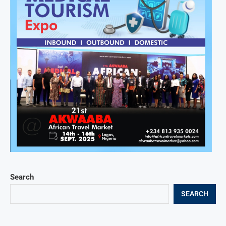
Search
SEARCH