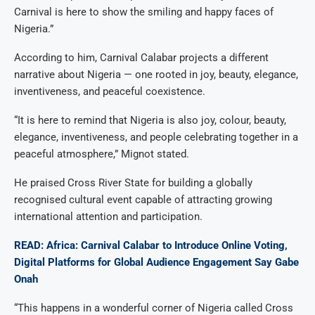
Carnival is here to show the smiling and happy faces of
Nigeria.”
According to him, Carnival Calabar projects a different
narrative about Nigeria — one rooted in joy, beauty, elegance,
inventiveness, and peaceful coexistence.
“It is here to remind that Nigeria is also joy, colour, beauty,
elegance, inventiveness, and people celebrating together in a
peaceful atmosphere,” Mignot stated.
He praised Cross River State for building a globally
recognised cultural event capable of attracting growing
international attention and participation.
READ: Africa: Carnival Calabar to Introduce Online Voting,
Digital Platforms for Global Audience Engagement Say Gabe
Onah
“This happens in a wonderful corner of Nigeria called Cross