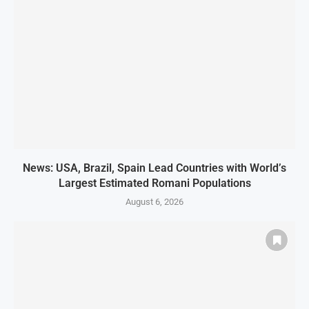
News: USA, Brazil, Spain Lead Countries with World’s
Largest Estimated Romani Populations
August 6, 2026