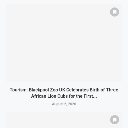
Tourism: Blackpool Zoo UK Celebrates Birth of Three
African Lion Cubs for the First...
August 6, 2026