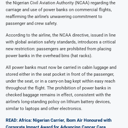
the Nigerian Civil Aviation Authority (NCAA) regarding the
carriage and use of power banks on commercial flights,
reaffirming the airline’s unwavering commitment to
passenger and crew safety.
According to the airline, the NCAA directive, issued in line
with global aviation safety standards, introduces a critical
new restriction: passengers are prohibited from placing
power banks in the overhead bins (hat racks).
All power banks must now be carried in cabin luggage and
stored either in the seat pocket in front of the passenger,
under the seat, or in a carry-on bag kept within easy reach
throughout the flight. The prohibition of power banks in
checked baggage remains in effect, consistent with the
airline’s long-standing policy on lithium battery devices,
similar to laptops and other electronics.
READ: Africa: Nigerian Carrier, Ibom Air Honoured with
Corporate Impact Award for Advancing Cancer Care