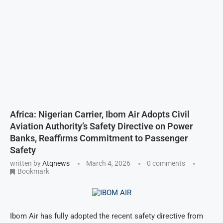
Africa: Nigerian Carrier, Ibom Air Adopts Civil
Aviation Authority’s Safety Directive on Power
Banks, Reaffirms Commitment to Passenger
Safety
written by
Atqnews
March 4, 2026
0 comments
Bookmark
Ibom Air has fully adopted the recent safety directive from