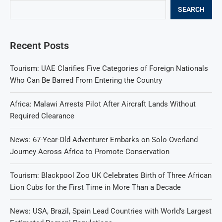
SEARCH
Recent Posts
Tourism: UAE Clarifies Five Categories of Foreign Nationals
Who Can Be Barred From Entering the Country
Africa: Malawi Arrests Pilot After Aircraft Lands Without
Required Clearance
News: 67-Year-Old Adventurer Embarks on Solo Overland
Journey Across Africa to Promote Conservation
Tourism: Blackpool Zoo UK Celebrates Birth of Three African
Lion Cubs for the First Time in More Than a Decade
News: USA, Brazil, Spain Lead Countries with World’s Largest