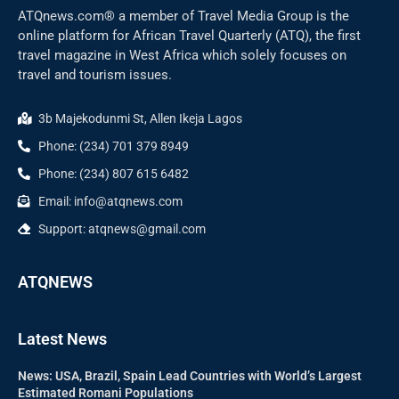
ATQnews.com® a member of Travel Media Group is the
online platform for African Travel Quarterly (ATQ), the first
travel magazine in West Africa which solely focuses on
travel and tourism issues.
3b Majekodunmi St, Allen Ikeja Lagos
Phone: (234) 701 379 8949
Phone: (234) 807 615 6482
Email: info@atqnews.com
Support: atqnews@gmail.com
ATQNEWS
Latest News
News: USA, Brazil, Spain Lead Countries with World’s Largest
Estimated Romani Populations