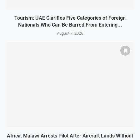
Tourism: UAE Clarifies Five Categories of Foreign
Nationals Who Can Be Barred From Entering...
August 7, 2026
Africa: Malawi Arrests Pilot After Aircraft Lands Without