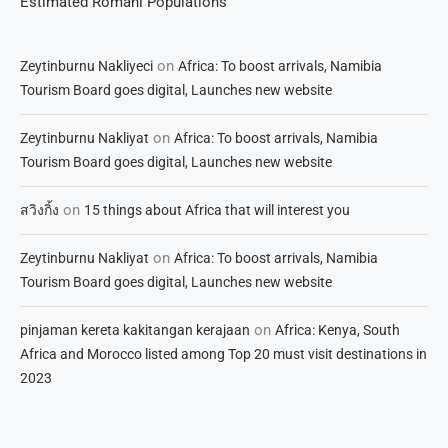
Estimated Romani Populations
on
Zeytinburnu Nakliyeci
Africa: To boost arrivals, Namibia
Tourism Board goes digital, Launches new website
on
Zeytinburnu Nakliyat
Africa: To boost arrivals, Namibia
Tourism Board goes digital, Launches new website
on
สวิงกิ้ง
15 things about Africa that will interest you
on
Zeytinburnu Nakliyat
Africa: To boost arrivals, Namibia
Tourism Board goes digital, Launches new website
on
pinjaman kereta kakitangan kerajaan
Africa: Kenya, South
Africa and Morocco listed among Top 20 must visit destinations in
2023