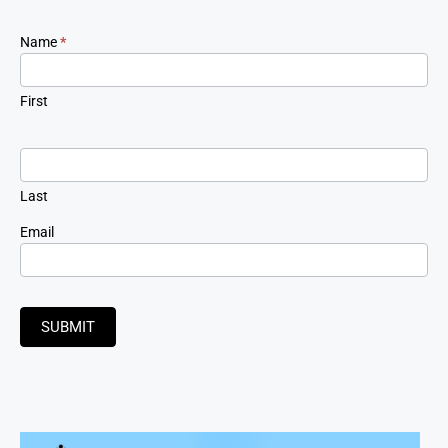
Newsletter
Name
*
Signup
First
Last
Email
SUBMIT