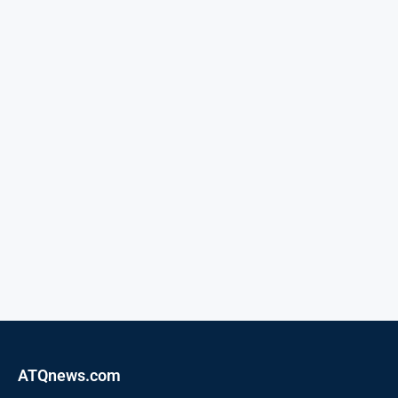
ATQnews.com