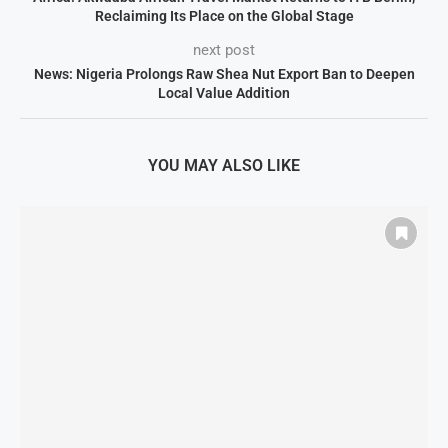
Reclaiming Its Place on the Global Stage
next post
News: Nigeria Prolongs Raw Shea Nut Export Ban to Deepen
Local Value Addition
YOU MAY ALSO LIKE