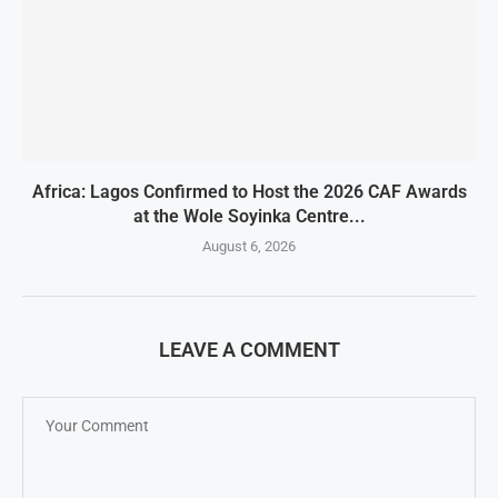
Africa: Lagos Confirmed to Host the 2026 CAF Awards
at the Wole Soyinka Centre...
August 6, 2026
LEAVE A COMMENT