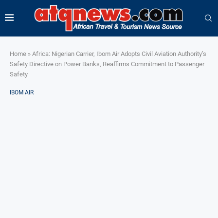
Home
»
Africa: Nigerian Carrier, Ibom Air Adopts Civil Aviation Authority’s
Safety Directive on Power Banks, Reaffirms Commitment to Passenger
Safety
IBOM AIR