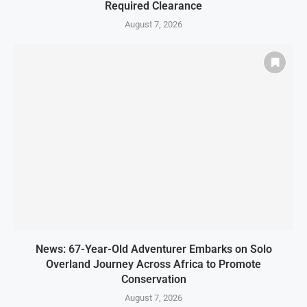
Required Clearance
August 7, 2026
News: 67-Year-Old Adventurer Embarks on Solo
Overland Journey Across Africa to Promote
Conservation
August 7, 2026