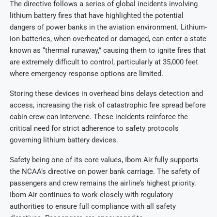
The directive follows a series of global incidents involving
lithium battery fires that have highlighted the potential
dangers of power banks in the aviation environment. Lithium-
ion batteries, when overheated or damaged, can enter a state
known as “thermal runaway,” causing them to ignite fires that
are extremely difficult to control, particularly at 35,000 feet
where emergency response options are limited.
Storing these devices in overhead bins delays detection and
access, increasing the risk of catastrophic fire spread before
cabin crew can intervene. These incidents reinforce the
critical need for strict adherence to safety protocols
governing lithium battery devices.
Safety being one of its core values, Ibom Air fully supports
the NCAA’s directive on power bank carriage. The safety of
passengers and crew remains the airline’s highest priority.
Ibom Air continues to work closely with regulatory
authorities to ensure full compliance with all safety