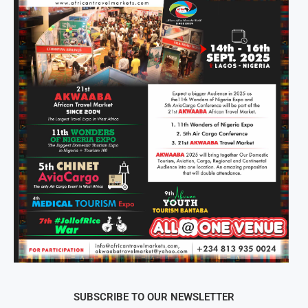
SUBSCRIBE TO OUR NEWSLETTER