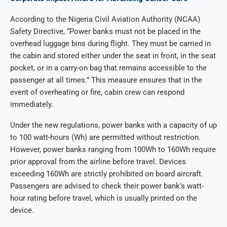
According to the Nigeria Civil Aviation Authority (NCAA)
Safety Directive, “Power banks must not be placed in the
overhead luggage bins during flight. They must be carried in
the cabin and stored either under the seat in front, in the seat
pocket, or in a carry-on bag that remains accessible to the
passenger at all times.” This measure ensures that in the
event of overheating or fire, cabin crew can respond
immediately.
Under the new regulations, power banks with a capacity of up
to 100 watt-hours (Wh) are permitted without restriction.
However, power banks ranging from 100Wh to 160Wh require
prior approval from the airline before travel. Devices
exceeding 160Wh are strictly prohibited on board aircraft.
Passengers are advised to check their power bank’s watt-
hour rating before travel, which is usually printed on the
device.