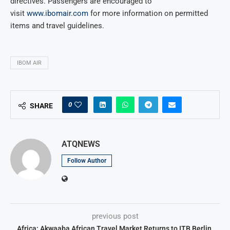
directives. Passengers are encouraged to
visit
www.ibomair.com
for more information on permitted
items and travel guidelines.
IBOM AIR
0
SHARE
ATQNEWS
Follow Author
previous post
Africa: Akwaaba African Travel Market Returns to ITB Berlin,