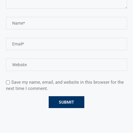
Save my name, email, and website in this browser for the
next time I comment.