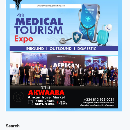
Search