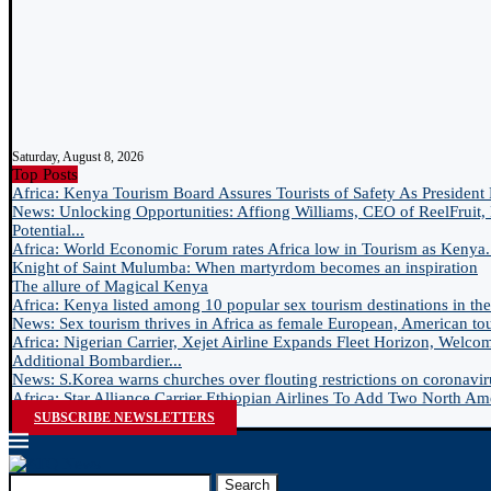
Saturday, August 8, 2026
Top Posts
Africa: Kenya Tourism Board Assures Tourists of Safety As President 
News: Unlocking Opportunities: Affiong Williams, CEO of ReelFruit, 
Potential...
Africa: World Economic Forum rates Africa low in Tourism as Kenya.
Knight of Saint Mulumba: When martyrdom becomes an inspiration
The allure of Magical Kenya
Africa: Kenya listed among 10 popular sex tourism destinations in the.
News: Sex tourism thrives in Africa as female European, American tour
Africa: Nigerian Carrier, Xejet Airline Expands Fleet Horizon, Welco
Additional Bombardier...
News: S.Korea warns churches over flouting restrictions on coronavir
Africa: Star Alliance Carrier Ethiopian Airlines To Add Two North Ame
SUBSCRIBE NEWSLETTERS
Search