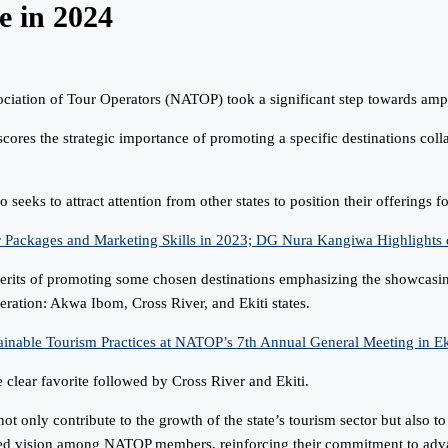
e in 2024
iation of Tour Operators (NATOP) took a significant step towards amplif
cores the strategic importance of promoting a specific destinations col
seeks to attract attention from other states to position their offerings fo
ages and Marketing Skills in 2023; DG Nura Kangiwa Highlights du
merits of promoting some chosen destinations emphasizing the showcasing
eration: Akwa Ibom, Cross River, and Ekiti states.
inable Tourism Practices at NATOP’s 7th Annual General Meeting in Eki
clear favorite followed by Cross River and Ekiti.
only contribute to the growth of the state’s tourism sector but also to f
ared vision among NATOP members, reinforcing their commitment to adva