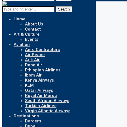
Search
Home
About Us
Contact
Art & Culture
Events
Aviation
Aero Contractors
Air Peace
Arik Air
Dana Air
Ethiopian Airlines
Ibom Air
Kenya Airways
KLM
Qatar Airways
Royal Air Maroc
South African Airways
Turkish Airlines
Virgin Atlantic Airways
Destinations
Borders
Dubai