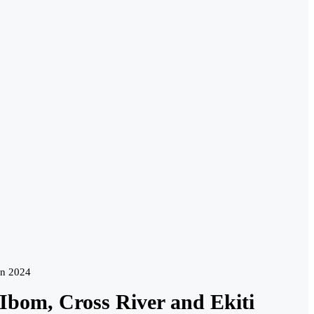
in 2024
bom, Cross River and Ekiti