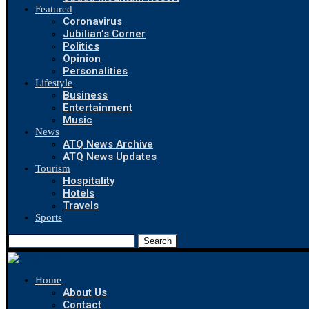
Featured
Coronavirus
Jubilian’s Corner
Politics
Opinion
Personalities
Lifestyle
Business
Entertainment
Music
News
ATQ News Archive
ATQ News Updates
Tourism
Hospitality
Hotels
Travels
Sports
Search
Home
About Us
Contact