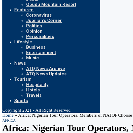
Obudu Mountain Resort
Featured
Coronavirus
Jubilian’s Corner
Politics
Opinion
Personalities
Lifestyle
Business
Entertainment
Music
News
ATQ News Archive
ATQ News Updates
Tourism
Hospitality
Hotels
Travels
Sports
Copyright 2021 - All Right Reserved
Home
»
Africa: Nigerian Tour Operators, Members of NATOP Choose A
AFRICA
Africa: Nigerian Tour Operators