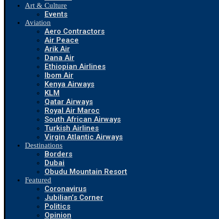
Art & Culture
Events
Aviation
Aero Contractors
Air Peace
Arik Air
Dana Air
Ethiopian Airlines
Ibom Air
Kenya Airways
KLM
Qatar Airways
Royal Air Maroc
South African Airways
Turkish Airlines
Virgin Atlantic Airways
Destinations
Borders
Dubai
Obudu Mountain Resort
Featured
Coronavirus
Jubilian’s Corner
Politics
Opinion