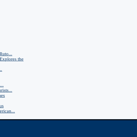
Ruto...
Explores the
..
..
ists...
mes
us
rican...