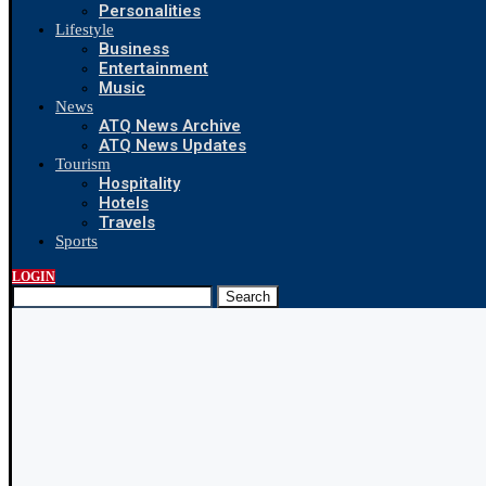
Personalities
Lifestyle
Business
Entertainment
Music
News
ATQ News Archive
ATQ News Updates
Tourism
Hospitality
Hotels
Travels
Sports
LOGIN
Search