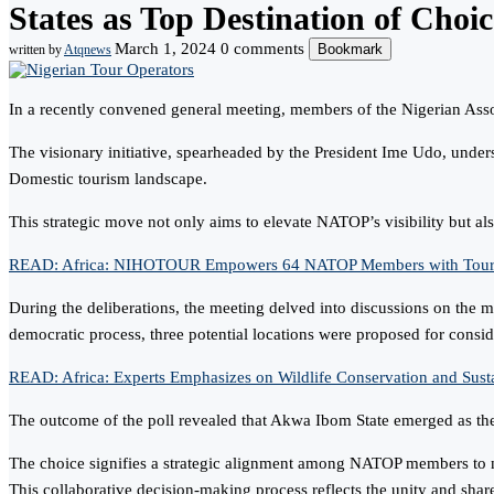
States as Top Destination of Choic
March 1, 2024
0 comments
Bookmark
written by
Atqnews
In a recently convened general meeting, members of the Nigerian Assoc
The visionary initiative, spearheaded by the President Ime Udo, unders
Domestic tourism landscape.
This strategic move not only aims to elevate NATOP’s visibility but also 
READ: Africa: NIHOTOUR Empowers 64 NATOP Members with Tour Pack
During the deliberations, the meeting delved into discussions on the 
democratic process, three potential locations were proposed for consid
READ: Africa: Experts Emphasizes on Wildlife Conservation and Susta
The outcome of the poll revealed that Akwa Ibom State emerged as the 
The choice signifies a strategic alignment among NATOP members to not 
This collaborative decision-making process reflects the unity and sh