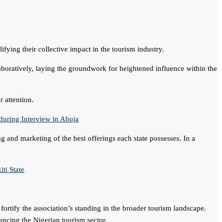
ying their collective impact in the tourism industry.
laboratively, laying the groundwork for heightened influence within the
r attention.
ring Interview in Abuja
 and marketing of the best offerings each state possesses. In a
ti State
ortify the association’s standing in the broader tourism landscape.
ncing the Nigerian tourism sector.