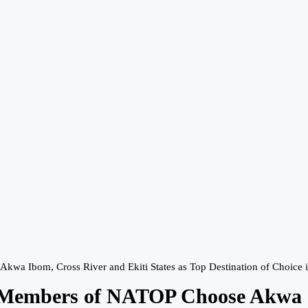
kwa Ibom, Cross River and Ekiti States as Top Destination of Choice 
, Members of NATOP Choose Akwa I