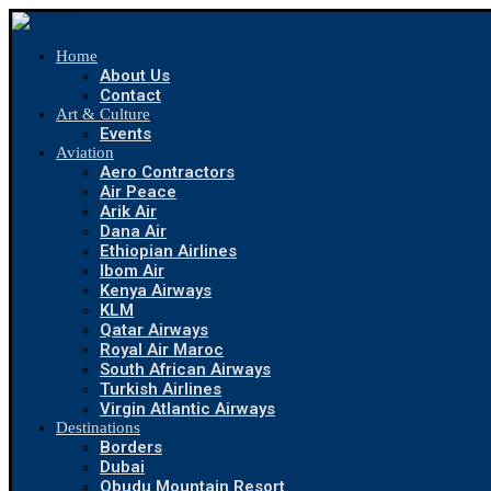
Home
About Us
Contact
Art & Culture
Events
Aviation
Aero Contractors
Air Peace
Arik Air
Dana Air
Ethiopian Airlines
Ibom Air
Kenya Airways
KLM
Qatar Airways
Royal Air Maroc
South African Airways
Turkish Airlines
Virgin Atlantic Airways
Destinations
Borders
Dubai
Obudu Mountain Resort