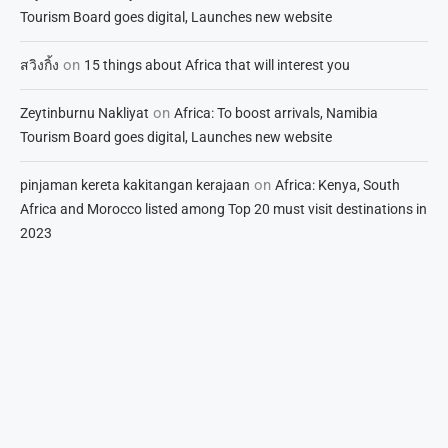
Tourism Board goes digital, Launches new website
on
สวิงกิ้ง
15 things about Africa that will interest you
on
Zeytinburnu Nakliyat
Africa: To boost arrivals, Namibia
Tourism Board goes digital, Launches new website
on
pinjaman kereta kakitangan kerajaan
Africa: Kenya, South
Africa and Morocco listed among Top 20 must visit destinations in
2023