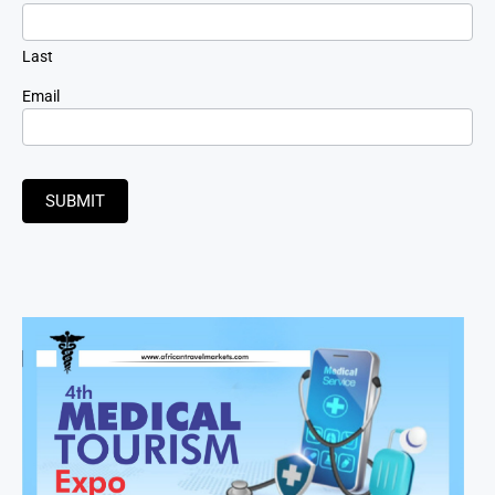
Last
Email
SUBMIT