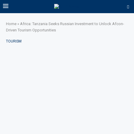
Home
»
Africa: Tanzania Seeks Russian Investment to Unlock Afcon-
Driven Tourism Opportunities
TOURISM