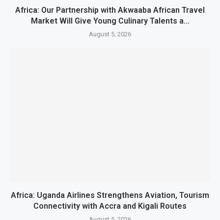
Africa: Our Partnership with Akwaaba African Travel
Market Will Give Young Culinary Talents a...
August 5, 2026
Africa: Uganda Airlines Strengthens Aviation, Tourism
Connectivity with Accra and Kigali Routes
August 5, 2026