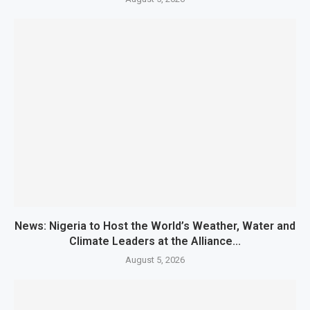
News: Nigeria to Host the World’s Weather, Water and
Climate Leaders at the Alliance...
August 5, 2026