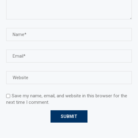
Save my name, email, and website in this browser for the
next time I comment.