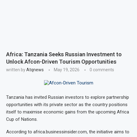
Africa: Tanzania Seeks Russian Investment to
Unlock Afcon-Driven Tourism Opportunities
written by
Atqnews
May 19, 2026
0 comments
Tanzania has invited Russian investors to explore partnership
opportunities with its private sector as the country positions
itself to maximise economic gains from the upcoming Africa
Cup of Nations.
According to africa.businessinsider.com, the initiative aims to