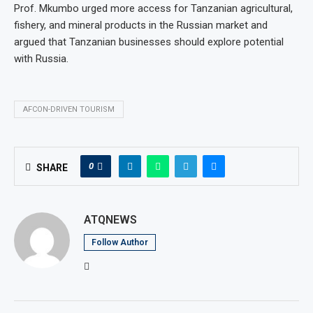
Prof. Mkumbo urged more access for Tanzanian agricultural,
fishery, and mineral products in the Russian market and
argued that Tanzanian businesses should explore potential
with Russia.
AFCON-DRIVEN TOURISM
0
SHARE
ATQNEWS
Follow Author