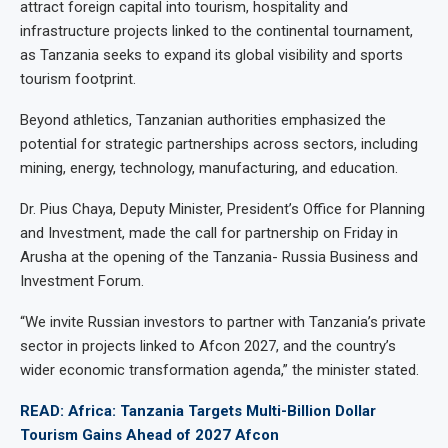
attract foreign capital into tourism, hospitality and
infrastructure projects linked to the continental tournament,
as Tanzania seeks to expand its global visibility and sports
tourism footprint.
Beyond athletics, Tanzanian authorities emphasized the
potential for strategic partnerships across sectors, including
mining, energy, technology, manufacturing, and education.
Dr. Pius Chaya, Deputy Minister, President’s Office for Planning
and Investment, made the call for partnership on Friday in
Arusha at the opening of the Tanzania- Russia Business and
Investment Forum.
“We invite Russian investors to partner with Tanzania’s private
sector in projects linked to Afcon 2027, and the country’s
wider economic transformation agenda,” the minister stated.
READ: Africa: Tanzania Targets Multi-Billion Dollar
Tourism Gains Ahead of 2027 Afcon