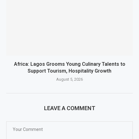
Africa: Lagos Grooms Young Culinary Talents to
Support Tourism, Hospitality Growth
August 5, 2026
LEAVE A COMMENT