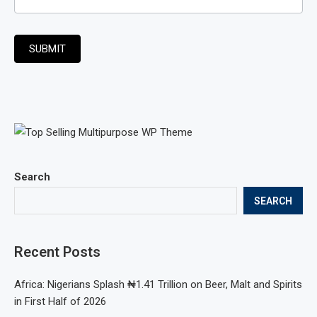
SUBMIT
Search
SEARCH
Recent Posts
Africa: Nigerians Splash ₦1.41 Trillion on Beer, Malt and Spirits
in First Half of 2026