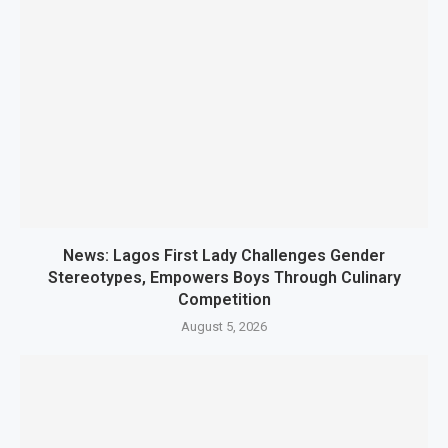
News: Lagos First Lady Challenges Gender
Stereotypes, Empowers Boys Through Culinary
Competition
August 5, 2026