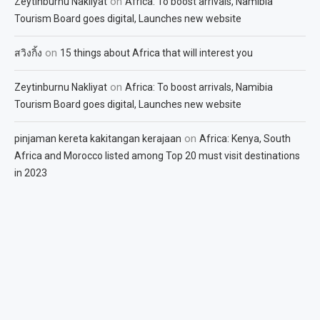
on
Zeytinburnu Nakliyat
Africa: To boost arrivals, Namibia
Tourism Board goes digital, Launches new website
on
สวิงกิ้ง
15 things about Africa that will interest you
on
Zeytinburnu Nakliyat
Africa: To boost arrivals, Namibia
Tourism Board goes digital, Launches new website
on
pinjaman kereta kakitangan kerajaan
Africa: Kenya, South
Africa and Morocco listed among Top 20 must visit destinations
in 2023