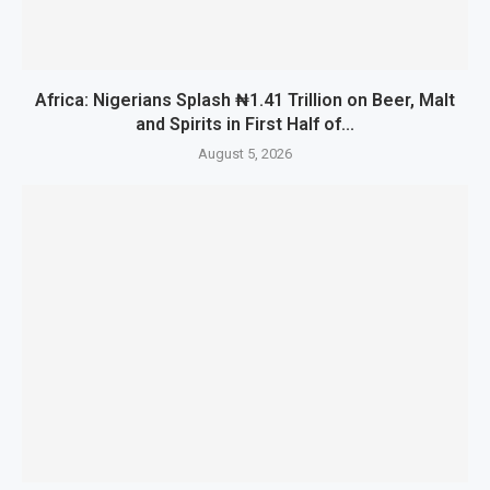
Africa: Nigerians Splash ₦1.41 Trillion on Beer, Malt
and Spirits in First Half of...
August 5, 2026