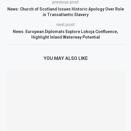
previous post
News: Church of Scotland Issues Historic Apology Over Role
in Transatlantic Slavery
next post
News: European Diplomats Explore Lokoja Confluence,
Highlight Inland Waterway Potential
YOU MAY ALSO LIKE