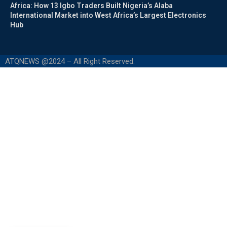
Africa: How 13 Igbo Traders Built Nigeria’s Alaba
International Market into West Africa’s Largest Electronics
Hub
ATQNEWS @2024 – All Right Reserved.