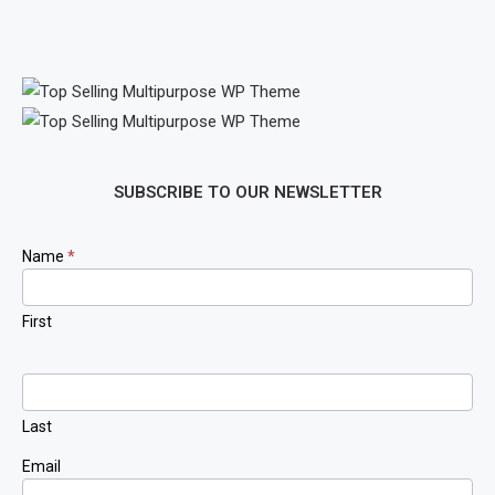
SUBSCRIBE TO OUR NEWSLETTER
Newsletter
Name
*
Signup
First
Last
Email