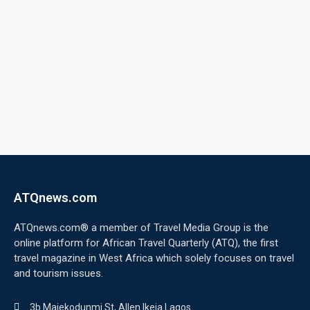
ATQnews.com
ATQnews.com® a member of Travel Media Group is the
online platform for African Travel Quarterly (ATQ), the first
travel magazine in West Africa which solely focuses on travel
and tourism issues.
3b Majekodunmi St, Allen Ikeja Lagos