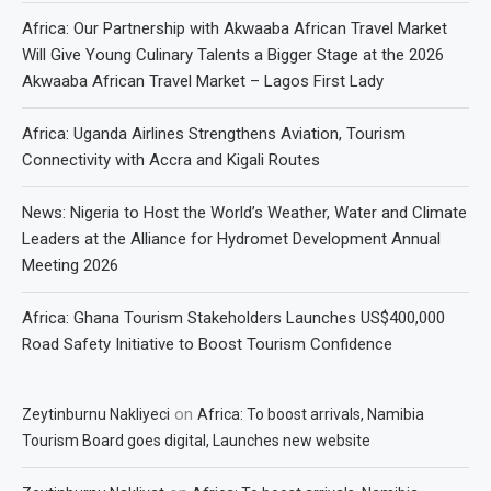
Africa: Our Partnership with Akwaaba African Travel Market
Will Give Young Culinary Talents a Bigger Stage at the 2026
Akwaaba African Travel Market – Lagos First Lady
Africa: Uganda Airlines Strengthens Aviation, Tourism
Connectivity with Accra and Kigali Routes
News: Nigeria to Host the World’s Weather, Water and Climate
Leaders at the Alliance for Hydromet Development Annual
Meeting 2026
Africa: Ghana Tourism Stakeholders Launches US$400,000
Road Safety Initiative to Boost Tourism Confidence
on
Zeytinburnu Nakliyeci
Africa: To boost arrivals, Namibia
Tourism Board goes digital, Launches new website