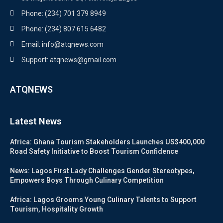
Phone: (234) 701 379 8949
Phone: (234) 807 615 6482
Email: info@atqnews.com
Support: atqnews@gmail.com
ATQNEWS
Latest News
Africa: Ghana Tourism Stakeholders Launches US$400,000
Road Safety Initiative to Boost Tourism Confidence
News: Lagos First Lady Challenges Gender Stereotypes,
Empowers Boys Through Culinary Competition
Africa: Lagos Grooms Young Culinary Talents to Support
Tourism, Hospitality Growth