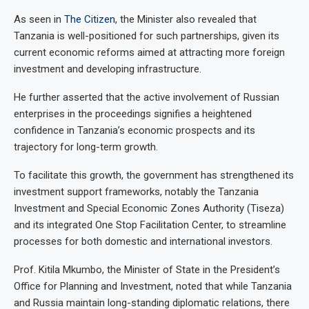
As seen in
The Citizen
, the Minister also revealed that
Tanzania is well-positioned for such partnerships, given its
current economic reforms aimed at attracting more foreign
investment and developing infrastructure.
He further asserted that the active involvement of Russian
enterprises in the proceedings signifies a heightened
confidence in Tanzania’s economic prospects and its
trajectory for long-term growth.
To facilitate this growth, the government has strengthened its
investment support frameworks, notably the Tanzania
Investment and Special Economic Zones Authority (Tiseza)
and its integrated One Stop Facilitation Center, to streamline
processes for both domestic and international investors.
Prof. Kitila Mkumbo, the Minister of State in the President’s
Office for Planning and Investment, noted that while Tanzania
and Russia maintain long-standing diplomatic relations, there