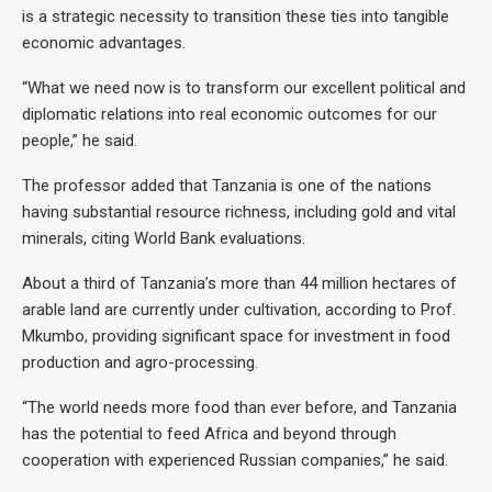
is a strategic necessity to transition these ties into tangible
economic advantages.
“What we need now is to transform our excellent political and
diplomatic relations into real economic outcomes for our
people,” he said.
The professor added that Tanzania is one of the nations
having substantial resource richness, including gold and vital
minerals, citing World Bank evaluations.
About a third of Tanzania’s more than 44 million hectares of
arable land are currently under cultivation, according to Prof.
Mkumbo, providing significant space for investment in food
production and agro-processing.
“The world needs more food than ever before, and Tanzania
has the potential to feed Africa and beyond through
cooperation with experienced Russian companies,” he said.