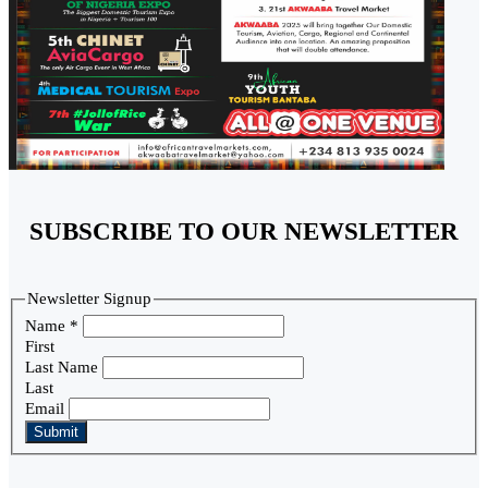
SUBSCRIBE TO OUR NEWSLETTER
Newsletter Signup
Name
*
First
Last Name
Last
Email
Submit