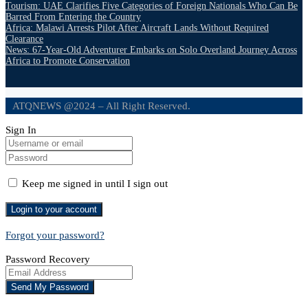
Tourism: UAE Clarifies Five Categories of Foreign Nationals Who Can Be
Barred From Entering the Country
Africa: Malawi Arrests Pilot After Aircraft Lands Without Required
Clearance
News: 67-Year-Old Adventurer Embarks on Solo Overland Journey Across
Africa to Promote Conservation
ATQNEWS @2024 – All Right Reserved.
Sign In
Keep me signed in until I sign out
Forgot your password?
Password Recovery