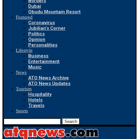
Borders
Dubai
Obudu Mountain Resort
Featured
Coronavirus
Jubilian’s Corner
Politics
Opinion
Personalities
Lifestyle
Business
Entertainment
Music
News
ATQ News Archive
ATQ News Updates
Tourism
Hospitality
Hotels
Travels
Sports
Search