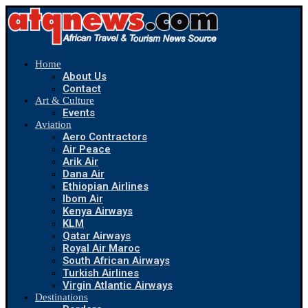
Home
About Us
Contact
Art & Culture
Events
Aviation
Aero Contractors
Air Peace
Arik Air
Dana Air
Ethiopian Airlines
Ibom Air
Kenya Airways
KLM
Qatar Airways
Royal Air Maroc
South African Airways
Turkish Airlines
Virgin Atlantic Airways
Destinations