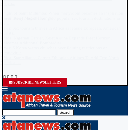
SUBSCRIBE NEWSLETTERS
Search