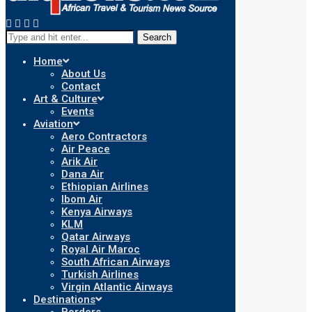
Search
Home
About Us
Contact
Art & Culture
Events
Aviation
Aero Contractors
Air Peace
Arik Air
Dana Air
Ethiopian Airlines
Ibom Air
Kenya Airways
KLM
Qatar Airways
Royal Air Maroc
South African Airways
Turkish Airlines
Virgin Atlantic Airways
Destinations