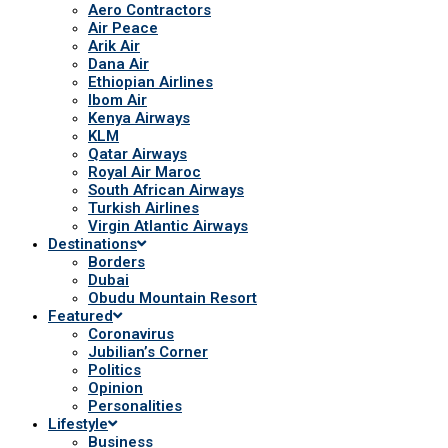
Aero Contractors
Air Peace
Arik Air
Dana Air
Ethiopian Airlines
Ibom Air
Kenya Airways
KLM
Qatar Airways
Royal Air Maroc
South African Airways
Turkish Airlines
Virgin Atlantic Airways
Destinations
Borders
Dubai
Obudu Mountain Resort
Featured
Coronavirus
Jubilian’s Corner
Politics
Opinion
Personalities
Lifestyle
Business