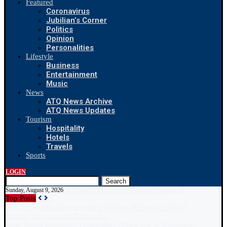
Featured
Coronavirus
Jubilian’s Corner
Politics
Opinion
Personalities
Lifestyle
Business
Entertainment
Music
News
ATQ News Archive
ATQ News Updates
Tourism
Hospitality
Hotels
Travels
Sports
LOGIN
Search
Sunday, August 9, 2026
Top Posts