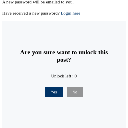
A new password will be emailed to you.
Have received a new password?
Login here
Are you sure want to unlock this
post?
Unlock left : 0
Yes
No