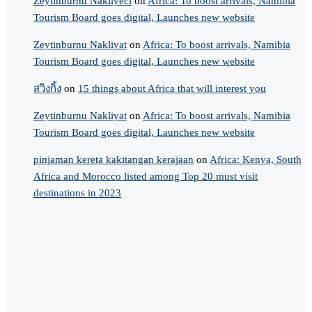
Zeytinburnu Nakliyeci
on
Africa: To boost arrivals, Namibia
Tourism Board goes digital, Launches new website
Zeytinburnu Nakliyat
on
Africa: To boost arrivals, Namibia
Tourism Board goes digital, Launches new website
สวิงกิ้ง
on
15 things about Africa that will interest you
Zeytinburnu Nakliyat
on
Africa: To boost arrivals, Namibia
Tourism Board goes digital, Launches new website
pinjaman kereta kakitangan kerajaan
on
Africa: Kenya, South
Africa and Morocco listed among Top 20 must visit
destinations in 2023