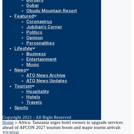
Borders
Dubai
Obudu Mountain Resort
Featured
Coronavirus
Jubilian’s Corner
Politics
Opinion
Personalities
Lifestyle
Business
Entertainment
Music
News
ATQ News Archive
ATQ News Updates
Tourism
Hospitality
Hotels
Travels
Sports
Copyright 2021 - All Right Reserved
Home
»
Africa: Tanzania urges hotel owners to upgrade services
ahead of AFCON 2027 tourism boom and major tourist arrivals
TOURISM