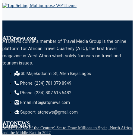
ATQnews.com
ATQnews.com® a member of Travel Media Group is the online
platform for African Travel Quarterly (ATQ), the first travel
magazine in West Africa which solely focuses on travel and
tourism issues.
3b Majekodunmi St, Allen Ikeja Lagos
Phone: (234) 701 379 8949
Phone: (234) 807 615 6482
Email: info@atqnews.com
Support: atqnews@gmail.com
ATQNEWS
Latest News
News: ‘Eclipse of the Century’ Set to Draw Millions to Spain, North Africa
and the Middle East in 2027