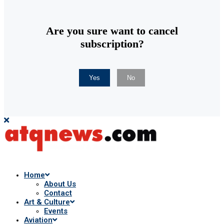
Are you sure want to cancel
subscription?
Yes
No
Home
About Us
Contact
Art & Culture
Events
Aviation