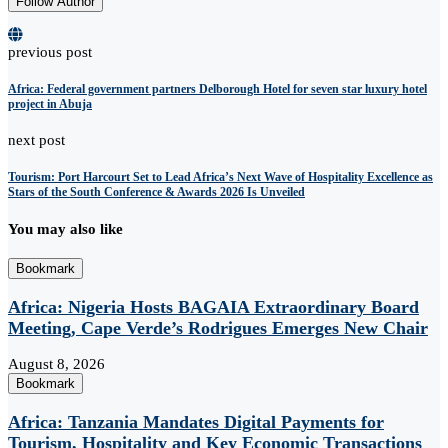
Follow Author
previous post
Africa: Federal government partners Delborough Hotel for seven star luxury hotel
project in Abuja
next post
Tourism: Port Harcourt Set to Lead Africa’s Next Wave of Hospitality Excellence as
Stars of the South Conference & Awards 2026 Is Unveiled
You may also like
Bookmark
Africa: Nigeria Hosts BAGAIA Extraordinary Board
Meeting, Cape Verde’s Rodrigues Emerges New Chair
August 8, 2026
Bookmark
Africa: Tanzania Mandates Digital Payments for
Tourism, Hospitality and Key Economic Transactions