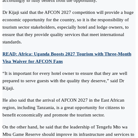
accordingly to fully benefit from the opportunity.
Dr Kijaji said that the AFCON 2027 competition will provide a huge
economic opportunity for the country, so it is the responsibility of
tourism sector stakeholders, especially hotel and lodge owners, to
ensure that they provide quality services that meet international
standards.
READ: Africa: Uganda Boosts 2027 Tourism with Three-Month
Visa Waiver for AFCON Fans
“It is important for every hotel owner to ensure that they are well
prepared to serve guests with the quality they deserve,” said Dr
Kijaji.
He also said that the arrival of AFCON 2027 in the East African
region, including Tanzania, is a great opportunity for citizens to
benefit economically and promote the tourism sector.
On the other hand, he said that the leadership of Tengefu Mto wa
Mbu Game Reserve should improve its infrastructure and services to