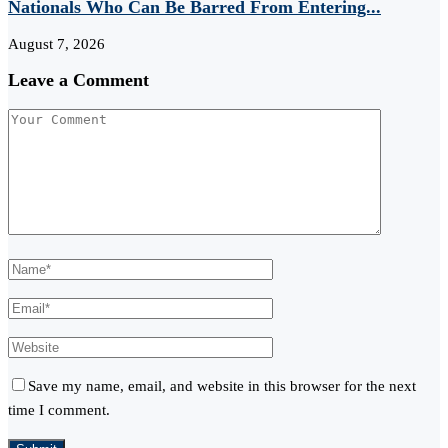
Nationals Who Can Be Barred From Entering...
August 7, 2026
Leave a Comment
Save my name, email, and website in this browser for the next
time I comment.