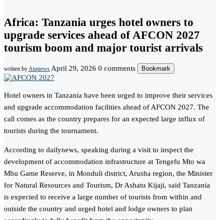
Africa: Tanzania urges hotel owners to
upgrade services ahead of AFCON 2027
tourism boom and major tourist arrivals
April 29, 2026
0 comments
Bookmark
written by
Atqnews
Hotel owners in Tanzania have been urged to improve their services
and upgrade accommodation facilities ahead of AFCON 2027. The
call comes as the country prepares for an expected large influx of
tourists during the tournament.
According to dailynews, speaking during a visit to inspect the
development of accommodation infrastructure at Tengefu Mto wa
Mbu Game Reserve, in Monduli district, Arusha region, the Minister
for Natural Resources and Tourism, Dr Ashatu Kijaji, said Tanzania
is expected to receive a large number of tourists from within and
outside the country and urged hotel and lodge owners to plan