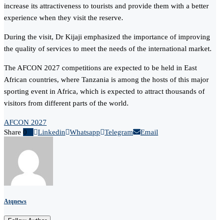
increase its attractiveness to tourists and provide them with a better
experience when they visit the reserve.
During the visit, Dr Kijaji emphasized the importance of improving
the quality of services to meet the needs of the international market.
The AFCON 2027 competitions are expected to be held in East
African countries, where Tanzania is among the hosts of this major
sporting event in Africa, which is expected to attract thousands of
visitors from different parts of the world.
AFCON 2027
Share
0
Linkedin
Whatsapp
Telegram
Email
Atqnews