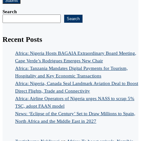
Search
Search
Recent Posts
Africa: Nigeria Hosts BAGAIA Extraordinary Board Meeting,
Cape Verde’s Rodrigues Emerges New Chair
Africa: Tanzania Mandates Digital Payments for Tourism,
Hospitality and Key Economic Transactions
Africa: Nigeria, Canada Seal Landmark Aviation Deal to Boost
Direct Flights, Trade and Connectivity
Africa: Airline Operators of Nigeria urges NASS to scrap 5%
TSC, adopt FAAN model
News: ‘Eclipse of the Century’ Set to Draw Millions to Spain,
North Africa and the Middle East in 2027