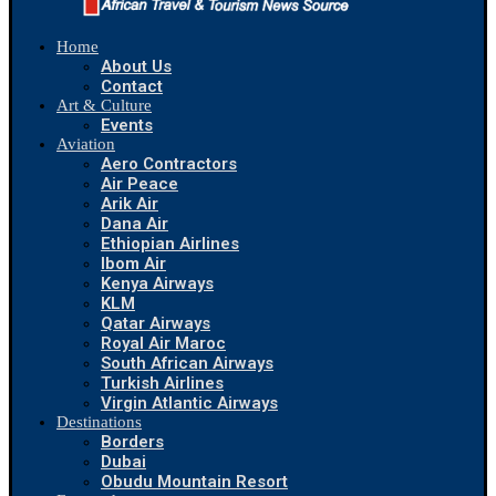
Home
About Us
Contact
Art & Culture
Events
Aviation
Aero Contractors
Air Peace
Arik Air
Dana Air
Ethiopian Airlines
Ibom Air
Kenya Airways
KLM
Qatar Airways
Royal Air Maroc
South African Airways
Turkish Airlines
Virgin Atlantic Airways
Destinations
Borders
Dubai
Obudu Mountain Resort