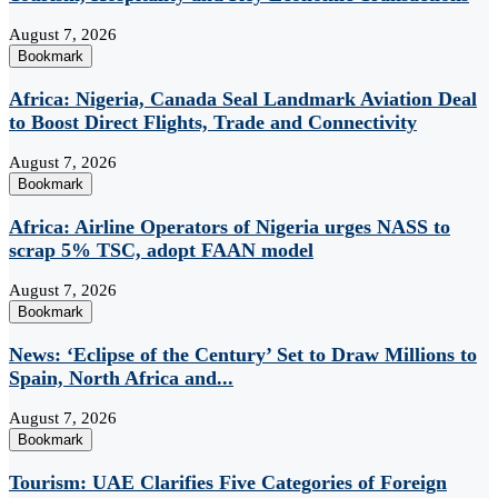
August 7, 2026
Bookmark
Africa: Nigeria, Canada Seal Landmark Aviation Deal
to Boost Direct Flights, Trade and Connectivity
August 7, 2026
Bookmark
Africa: Airline Operators of Nigeria urges NASS to
scrap 5% TSC, adopt FAAN model
August 7, 2026
Bookmark
News: ‘Eclipse of the Century’ Set to Draw Millions to
Spain, North Africa and...
August 7, 2026
Bookmark
Tourism: UAE Clarifies Five Categories of Foreign