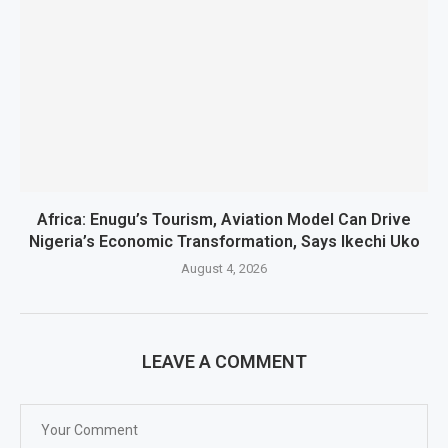
Africa: Enugu’s Tourism, Aviation Model Can Drive
Nigeria’s Economic Transformation, Says Ikechi Uko
August 4, 2026
LEAVE A COMMENT