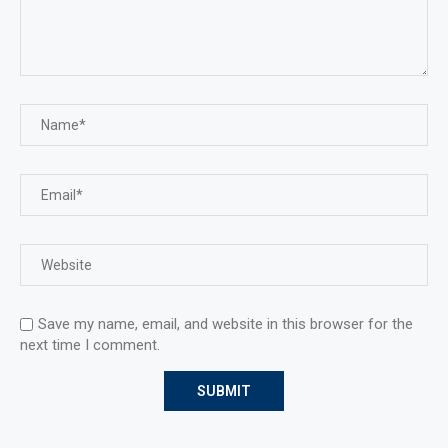
Save my name, email, and website in this browser for the
next time I comment.