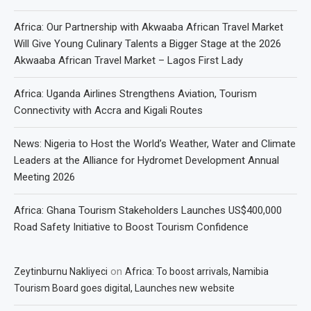
Africa: Our Partnership with Akwaaba African Travel Market
Will Give Young Culinary Talents a Bigger Stage at the 2026
Akwaaba African Travel Market – Lagos First Lady
Africa: Uganda Airlines Strengthens Aviation, Tourism
Connectivity with Accra and Kigali Routes
News: Nigeria to Host the World’s Weather, Water and Climate
Leaders at the Alliance for Hydromet Development Annual
Meeting 2026
Africa: Ghana Tourism Stakeholders Launches US$400,000
Road Safety Initiative to Boost Tourism Confidence
on
Zeytinburnu Nakliyeci
Africa: To boost arrivals, Namibia
Tourism Board goes digital, Launches new website