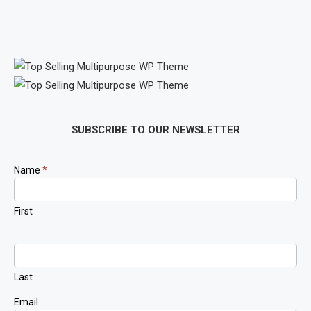
SUBSCRIBE TO OUR NEWSLETTER
Newsletter
Name
*
Signup
First
Last
Email