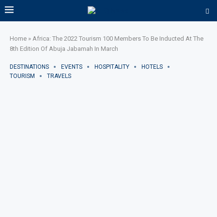
Home
»
Africa: The 2022 Tourism 100 Members To Be Inducted At The
8th Edition Of Abuja Jabamah In March
DESTINATIONS
EVENTS
HOSPITALITY
HOTELS
TOURISM
TRAVELS