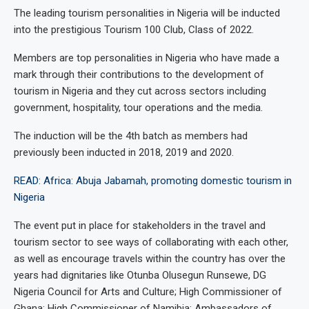
The leading tourism personalities in Nigeria will be inducted
into the prestigious Tourism 100 Club, Class of 2022.
Members are top personalities in Nigeria who have made a
mark through their contributions to the development of
tourism in Nigeria and they cut across sectors including
government, hospitality, tour operations and the media.
The induction will be the 4th batch as members had
previously been inducted in 2018, 2019 and 2020.
READ: Africa: Abuja Jabamah, promoting domestic tourism in
Nigeria
The event put in place for stakeholders in the travel and
tourism sector to see ways of collaborating with each other,
as well as encourage travels within the country has over the
years had dignitaries like Otunba Olusegun Runsewe, DG
Nigeria Council for Arts and Culture; High Commissioner of
Ghana; High Commissioner of Namibia; Ambassadors of