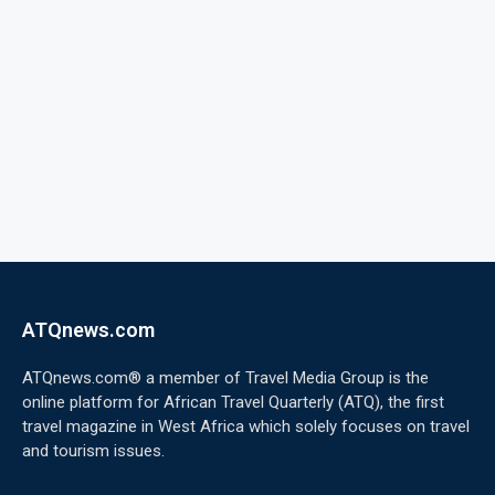
ATQnews.com
ATQnews.com® a member of Travel Media Group is the
online platform for African Travel Quarterly (ATQ), the first
travel magazine in West Africa which solely focuses on travel
and tourism issues.