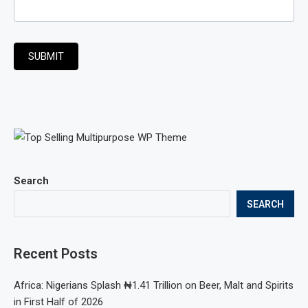
SUBMIT
Search
SEARCH
Recent Posts
Africa: Nigerians Splash ₦1.41 Trillion on Beer, Malt and Spirits
in First Half of 2026