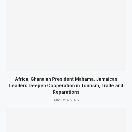
Africa: Ghanaian President Mahama, Jamaican
Leaders Deepen Cooperation in Tourism, Trade and
Reparations
August 4, 2026