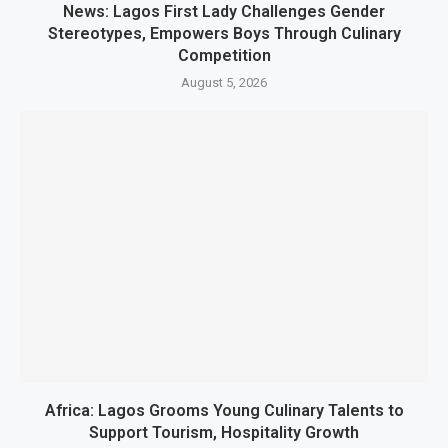
News: Lagos First Lady Challenges Gender
Stereotypes, Empowers Boys Through Culinary
Competition
August 5, 2026
Africa: Lagos Grooms Young Culinary Talents to
Support Tourism, Hospitality Growth