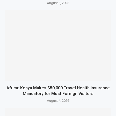
August 5, 2026
Africa: Kenya Makes $50,000 Travel Health Insurance
Mandatory for Most Foreign Visitors
August 4, 2026