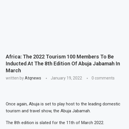
Africa: The 2022 Tourism 100 Members To Be
Inducted At The 8th Edition Of Abuja Jabamah In
March
written by
Atqnews
January 19, 2022
0 comments
Once again, Abuja is set to play host to the leading domestic
tourism and travel show, the Abuja Jabamah.
The 8th edition is slated for the 11th of March 2022.