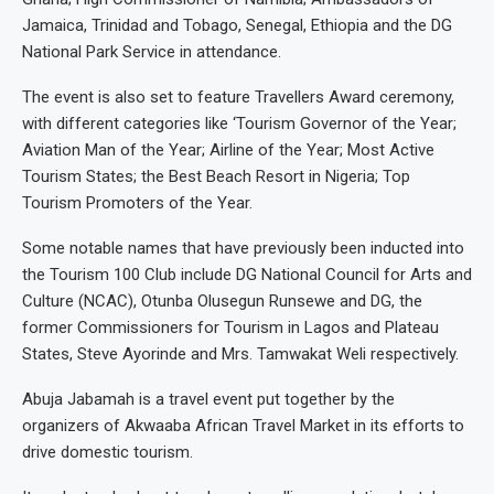
Jamaica, Trinidad and Tobago, Senegal, Ethiopia and the DG
National Park Service in attendance.
The event is also set to feature Travellers Award ceremony,
with different categories like ‘Tourism Governor of the Year;
Aviation Man of the Year; Airline of the Year; Most Active
Tourism States; the Best Beach Resort in Nigeria; Top
Tourism Promoters of the Year.
Some notable names that have previously been inducted into
the Tourism 100 Club include DG National Council for Arts and
Culture (NCAC), Otunba Olusegun Runsewe and DG, the
former Commissioners for Tourism in Lagos and Plateau
States, Steve Ayorinde and Mrs. Tamwakat Weli respectively.
Abuja Jabamah is a travel event put together by the
organizers of Akwaaba African Travel Market in its efforts to
drive domestic tourism.