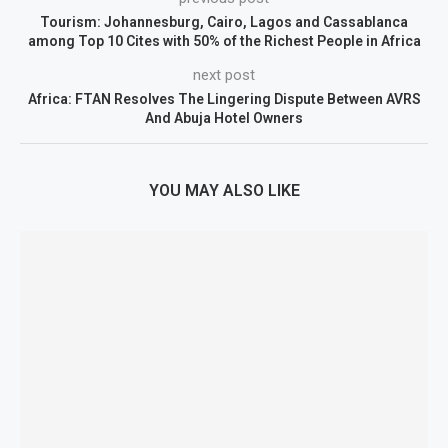
Tourism: Johannesburg, Cairo, Lagos and Cassablanca
among Top 10 Cites with 50% of the Richest People in Africa
next post
Africa: FTAN Resolves The Lingering Dispute Between AVRS
And Abuja Hotel Owners
YOU MAY ALSO LIKE