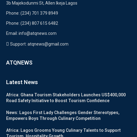
3b Majekodunmi St, Allen Ikeja Lagos
Phone: (234) 701 379 8949
Phone: (234) 807 615 6482
Email: info@atqnews.com
Support: atqnews@gmail.com
ATQNEWS
Latest News
Africa: Ghana Tourism Stakeholders Launches US$400,000
Road Safety Initiative to Boost Tourism Confidence
News: Lagos First Lady Challenges Gender Stereotypes,
Empowers Boys Through Culinary Competition
Africa: Lagos Grooms Young Culinary Talents to Support
Tourism, Hospitality Growth