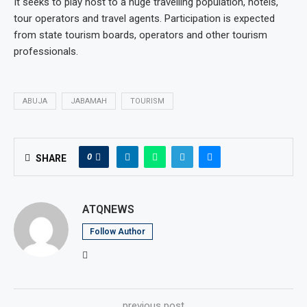
It seeks to play host to a huge travelling population, hotels,
tour operators and travel agents. Participation is expected
from state tourism boards, operators and other tourism
professionals.
ABUJA
JABAMAH
TOURISM
0
SHARE
ATQNEWS
Follow Author
previous post