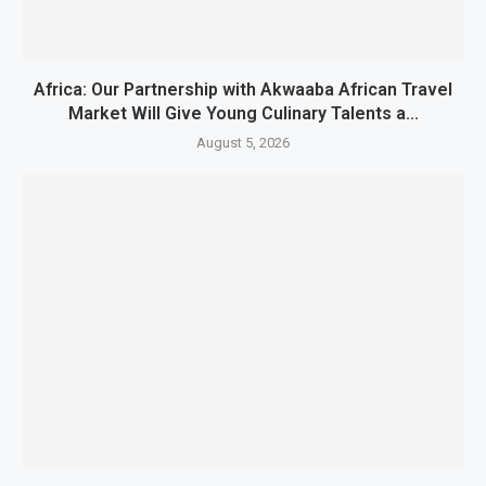
Africa: Our Partnership with Akwaaba African Travel
Market Will Give Young Culinary Talents a...
August 5, 2026