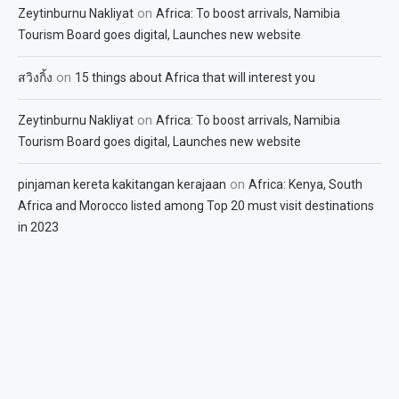
on
Zeytinburnu Nakliyat
Africa: To boost arrivals, Namibia
Tourism Board goes digital, Launches new website
on
สวิงกิ้ง
15 things about Africa that will interest you
on
Zeytinburnu Nakliyat
Africa: To boost arrivals, Namibia
Tourism Board goes digital, Launches new website
on
pinjaman kereta kakitangan kerajaan
Africa: Kenya, South
Africa and Morocco listed among Top 20 must visit destinations
in 2023