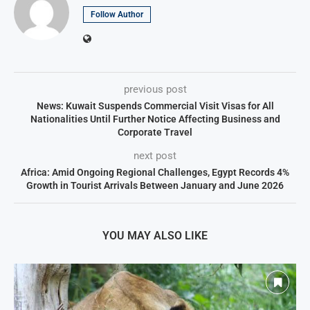
Follow Author
previous post
News: Kuwait Suspends Commercial Visit Visas for All
Nationalities Until Further Notice Affecting Business and
Corporate Travel
next post
Africa: Amid Ongoing Regional Challenges, Egypt Records 4%
Growth in Tourist Arrivals Between January and June 2026
YOU MAY ALSO LIKE