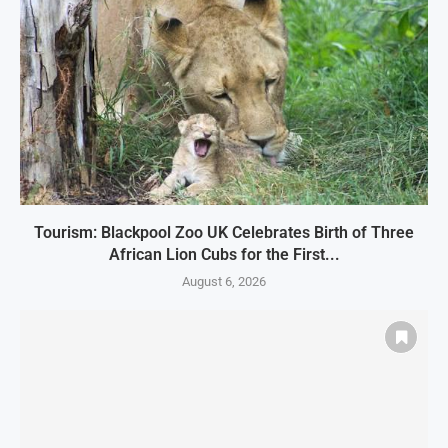
Tourism: Blackpool Zoo UK Celebrates Birth of Three
African Lion Cubs for the First...
August 6, 2026