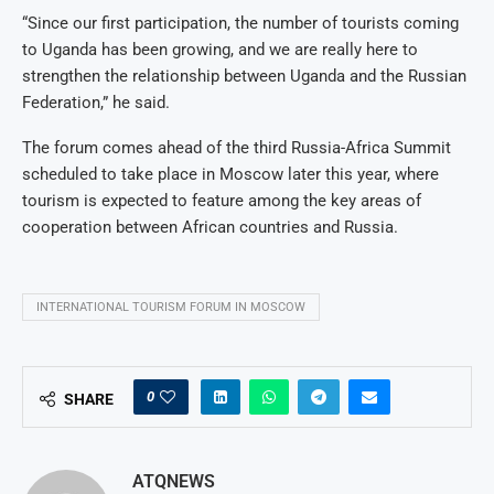
“Since our first participation, the number of tourists coming
to Uganda has been growing, and we are really here to
strengthen the relationship between Uganda and the Russian
Federation,” he said.
The forum comes ahead of the third Russia-Africa Summit
scheduled to take place in Moscow later this year, where
tourism is expected to feature among the key areas of
cooperation between African countries and Russia.
INTERNATIONAL TOURISM FORUM IN MOSCOW
0
SHARE
ATQNEWS