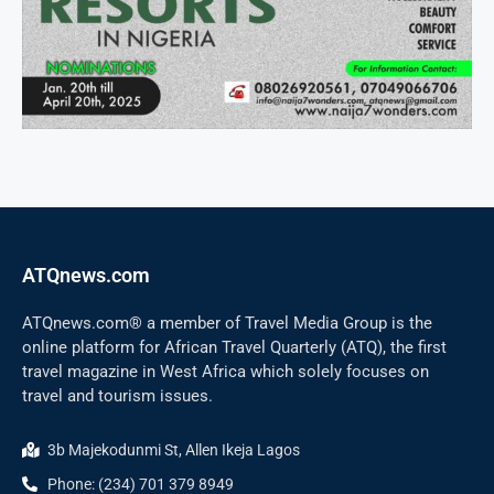
ATQnews.com
ATQnews.com® a member of Travel Media Group is the
online platform for African Travel Quarterly (ATQ), the first
travel magazine in West Africa which solely focuses on
travel and tourism issues.
3b Majekodunmi St, Allen Ikeja Lagos
Phone: (234) 701 379 8949