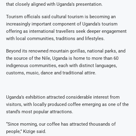
that closely aligned with Uganda’s presentation.
Tourism officials said cultural tourism is becoming an
increasingly important component of Uganda’s tourism
offering as international travellers seek deeper engagement
with local communities, traditions and lifestyles.
Beyond its renowned mountain gorillas, national parks, and
the source of the Nile, Uganda is home to more than 60
indigenous communities, each with distinct languages,
customs, music, dance and traditional attire.
Uganda’s exhibition attracted considerable interest from
visitors, with locally produced coffee emerging as one of the
stand’s most popular attractions.
“Since morning, our coffee has attracted thousands of
people,” Kizige said.