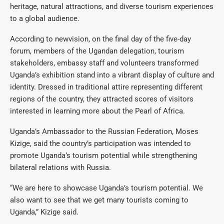
heritage, natural attractions, and diverse tourism experiences
to a global audience.
According to newvision, on the final day of the five-day
forum, members of the Ugandan delegation, tourism
stakeholders, embassy staff and volunteers transformed
Uganda’s exhibition stand into a vibrant display of culture and
identity. Dressed in traditional attire representing different
regions of the country, they attracted scores of visitors
interested in learning more about the Pearl of Africa.
Uganda’s Ambassador to the Russian Federation, Moses
Kizige, said the country’s participation was intended to
promote Uganda’s tourism potential while strengthening
bilateral relations with Russia.
“We are here to showcase Uganda’s tourism potential. We
also want to see that we get many tourists coming to
Uganda,” Kizige said.