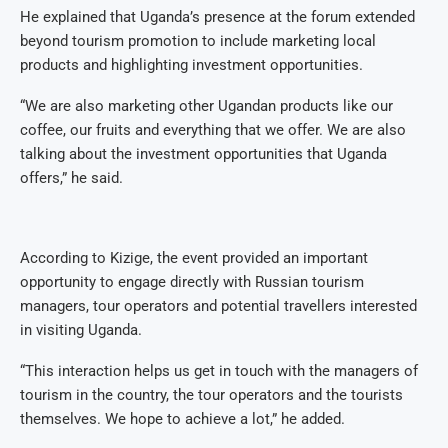
He explained that Uganda’s presence at the forum extended
beyond tourism promotion to include marketing local
products and highlighting investment opportunities.
“We are also marketing other Ugandan products like our
coffee, our fruits and everything that we offer. We are also
talking about the investment opportunities that Uganda
offers,” he said.
According to Kizige, the event provided an important
opportunity to engage directly with Russian tourism
managers, tour operators and potential travellers interested
in visiting Uganda.
“This interaction helps us get in touch with the managers of
tourism in the country, the tour operators and the tourists
themselves. We hope to achieve a lot,” he added.