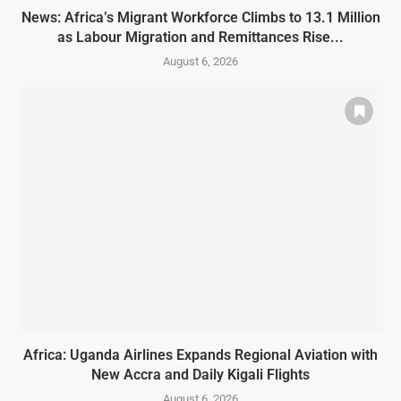
News: Africa’s Migrant Workforce Climbs to 13.1 Million
as Labour Migration and Remittances Rise...
August 6, 2026
Africa: Uganda Airlines Expands Regional Aviation with
New Accra and Daily Kigali Flights
August 6, 2026