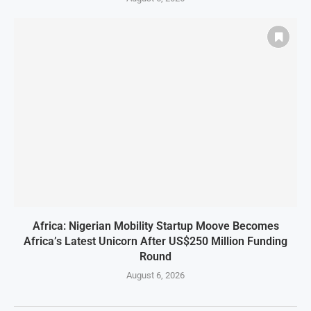
Africa: Nigerian Mobility Startup Moove Becomes
Africa’s Latest Unicorn After US$250 Million Funding
Round
August 6, 2026