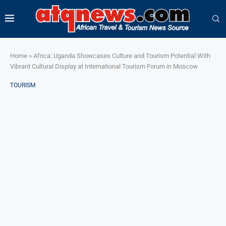
Home
»
Africa: Uganda Showcases Culture and Tourism Potential With
Vibrant Cultural Display at International Tourism Forum in Moscow
TOURISM