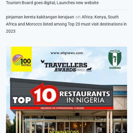
Tourism Board goes digital, Launches new website
on
pinjaman kereta kakitangan kerajaan
Africa: Kenya, South
Africa and Morocco listed among Top 20 must visit destinations in
2023