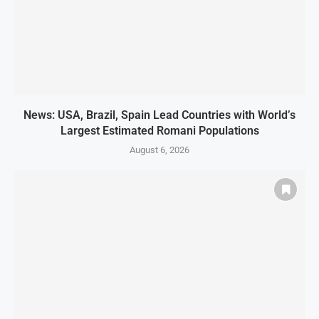
News: USA, Brazil, Spain Lead Countries with World’s
Largest Estimated Romani Populations
August 6, 2026