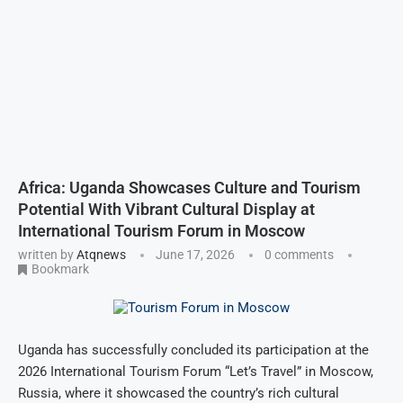
Africa: Uganda Showcases Culture and Tourism
Potential With Vibrant Cultural Display at
International Tourism Forum in Moscow
written by
Atqnews
June 17, 2026
0 comments
Bookmark
Uganda has successfully concluded its participation at the
2026 International Tourism Forum “Let’s Travel” in Moscow,
Russia, where it showcased the country’s rich cultural