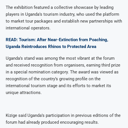
The exhibition featured a collective showcase by leading
players in Uganda’s tourism industry, who used the platform
to market tour packages and establish new partnerships with
international operators.
READ: Tourism: After Near-Extinction from Poaching,
Uganda Reintroduces Rhinos to Protected Area
Uganda’s stand was among the most vibrant at the forum
and received recognition from organisers, earning third prize
in a special nomination category. The award was viewed as
recognition of the country’s growing profile on the
international tourism stage and its efforts to market its
unique attractions.
Kizige said Uganda’s participation in previous editions of the
forum had already produced encouraging results.