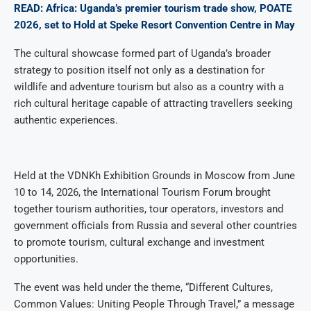
READ: Africa: Uganda’s premier tourism trade show, POATE
2026, set to Hold at Speke Resort Convention Centre in May
The cultural showcase formed part of Uganda’s broader
strategy to position itself not only as a destination for
wildlife and adventure tourism but also as a country with a
rich cultural heritage capable of attracting travellers seeking
authentic experiences.
Held at the VDNKh Exhibition Grounds in Moscow from June
10 to 14, 2026, the International Tourism Forum brought
together tourism authorities, tour operators, investors and
government officials from Russia and several other countries
to promote tourism, cultural exchange and investment
opportunities.
The event was held under the theme, “Different Cultures,
Common Values: Uniting People Through Travel,” a message