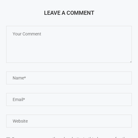
LEAVE A COMMENT