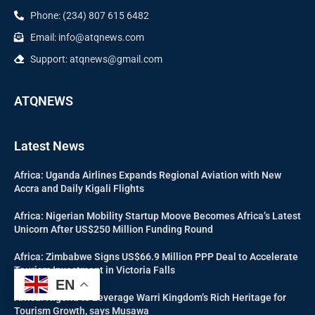
Phone: (234) 807 615 6482
Email: info@atqnews.com
Support: atqnews@gmail.com
ATQNEWS
Latest News
Africa: Uganda Airlines Expands Regional Aviation with New
Accra and Daily Kigali Flights
Africa: Nigerian Mobility Startup Moove Becomes Africa’s Latest
Unicorn After US$250 Million Funding Round
Africa: Zimbabwe Signs US$66.9 Million PPP Deal to Accelerate
Tourism Investment in Victoria Falls
EN
Africa: Nigeria to Leverage Warri Kingdom’s Rich Heritage for
Tourism Growth, says Musawa