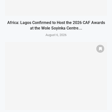
Africa: Lagos Confirmed to Host the 2026 CAF Awards
at the Wole Soyinka Centre...
August 6, 2026