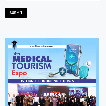
SUBMIT