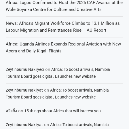
Africa: Lagos Confirmed to Host the 2026 CAF Awards at the
Wole Soyinka Centre for Culture and Creative Arts
News: Africa’s Migrant Workforce Climbs to 13.1 Million as
Labour Migration and Remittances Rise – AU Report
Africa: Uganda Airlines Expands Regional Aviation with New
Accra and Daily Kigali Flights
on
Zeytinburnu Nakliyeci
Africa: To boost arrivals, Namibia
Tourism Board goes digital, Launches new website
on
Zeytinburnu Nakliyat
Africa: To boost arrivals, Namibia
Tourism Board goes digital, Launches new website
on
สวิงกิ้ง
15 things about Africa that will interest you
on
Zeytinburnu Nakliyat
Africa: To boost arrivals, Namibia