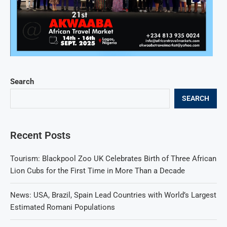
Search
SEARCH
Recent Posts
Tourism: Blackpool Zoo UK Celebrates Birth of Three African
Lion Cubs for the First Time in More Than a Decade
News: USA, Brazil, Spain Lead Countries with World’s Largest
Estimated Romani Populations