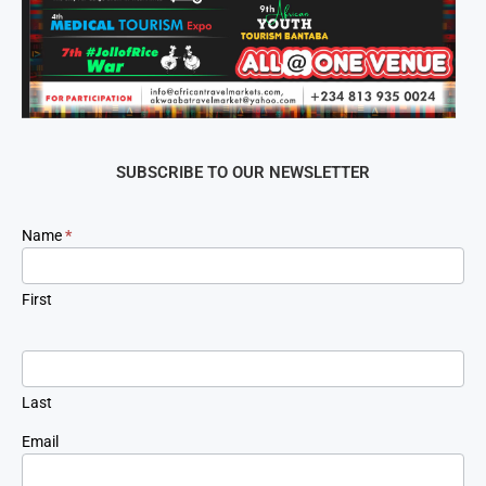
SUBSCRIBE TO OUR NEWSLETTER
Newsletter
Name
*
Signup
First
Last
Email