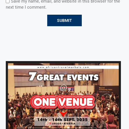
Save my name, email, and website in this browser for the
next time I comment.