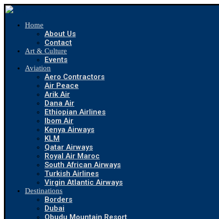
Home
About Us
Contact
Art & Culture
Events
Aviation
Aero Contractors
Air Peace
Arik Air
Dana Air
Ethiopian Airlines
Ibom Air
Kenya Airways
KLM
Qatar Airways
Royal Air Maroc
South African Airways
Turkish Airlines
Virgin Atlantic Airways
Destinations
Borders
Dubai
Obudu Mountain Resort