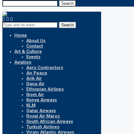
Search
Search
Home
About Us
Contact
Art & Culture
Events
Aviation
Aero Contractors
Air Peace
Arik Air
Dana Air
Ethiopian Airlines
Ibom Air
Kenya Airways
KLM
Qatar Airways
Royal Air Maroc
South African Airways
Turkish Airlines
Virgin Atlantic Airways