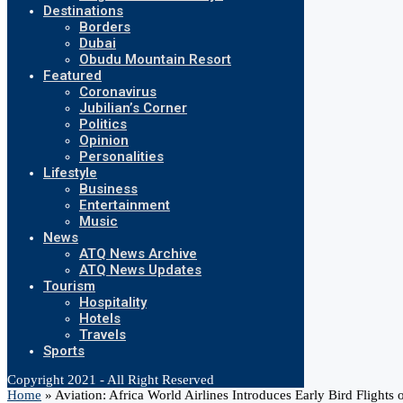
Destinations
Borders
Dubai
Obudu Mountain Resort
Featured
Coronavirus
Jubilian’s Corner
Politics
Opinion
Personalities
Lifestyle
Business
Entertainment
Music
News
ATQ News Archive
ATQ News Updates
Tourism
Hospitality
Hotels
Travels
Sports
Copyright 2021 - All Right Reserved
Home
»
Aviation: Africa World Airlines Introduces Early Bird Flights