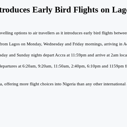
ntroduces Early Bird Flights on La
elling options to air travellers as it introduces early bird flights bet
me from Lagos on Monday, Wednesday and Friday mornings, arriving in A
sday and Sunday nights depart Accra at 11:59pm and arrive at 2am local
ice of departures at 6:20am, 9:20am, 11:50am, 2:40pm, 6:10pm and 1159
offering more flight choices into Nigeria than any other international a