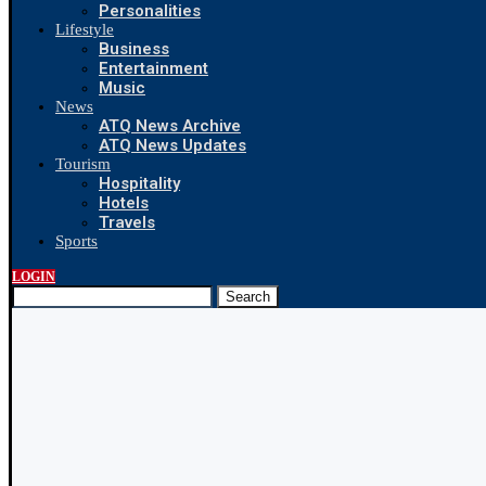
Personalities
Lifestyle
Business
Entertainment
Music
News
ATQ News Archive
ATQ News Updates
Tourism
Hospitality
Hotels
Travels
Sports
LOGIN
Search