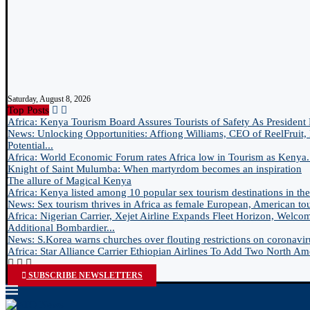
Saturday, August 8, 2026
Top Posts
Africa: Kenya Tourism Board Assures Tourists of Safety As President 
News: Unlocking Opportunities: Affiong Williams, CEO of ReelFruit, 
Potential...
Africa: World Economic Forum rates Africa low in Tourism as Kenya.
Knight of Saint Mulumba: When martyrdom becomes an inspiration
The allure of Magical Kenya
Africa: Kenya listed among 10 popular sex tourism destinations in the.
News: Sex tourism thrives in Africa as female European, American tour
Africa: Nigerian Carrier, Xejet Airline Expands Fleet Horizon, Welco
Additional Bombardier...
News: S.Korea warns churches over flouting restrictions on coronavir
Africa: Star Alliance Carrier Ethiopian Airlines To Add Two North Ame
SUBSCRIBE NEWSLETTERS