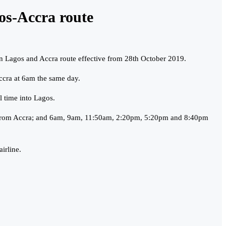
gos-Accra route
ween Lagos and Accra route effective from 28th October 2019.
ccra at 6am the same day.
 time into Lagos.
pm from Accra; and 6am, 9am, 11:50am, 2:20pm, 5:20pm and 8:40pm
irline.