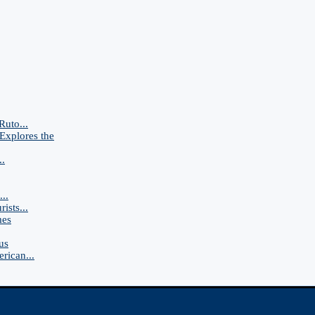
Ruto...
Explores the
..
..
ists...
mes
us
rican...