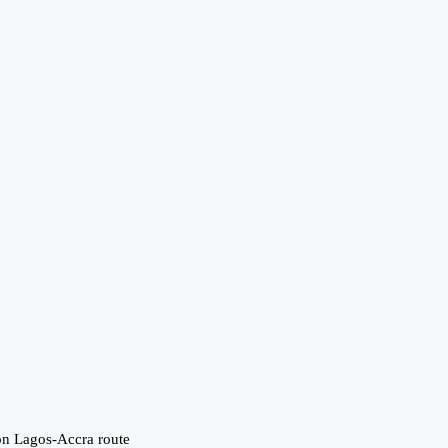
 on Lagos-Accra route