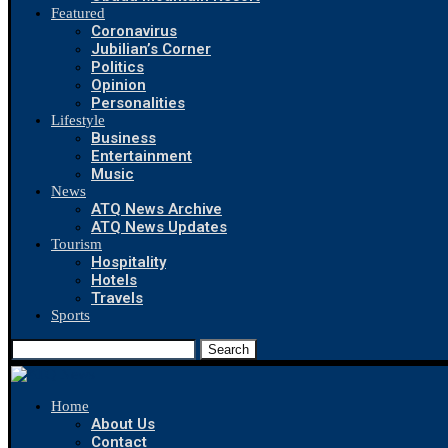
Featured
Coronavirus
Jubilian’s Corner
Politics
Opinion
Personalities
Lifestyle
Business
Entertainment
Music
News
ATQ News Archive
ATQ News Updates
Tourism
Hospitality
Hotels
Travels
Sports
Search
Home
About Us
Contact