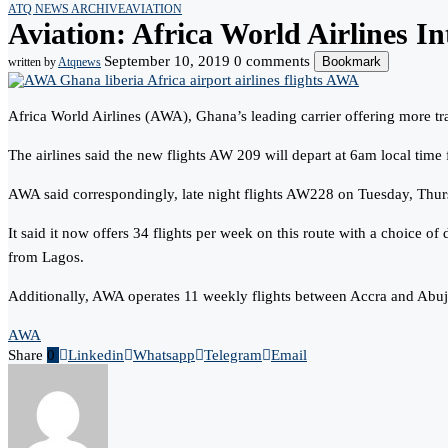
ATQ NEWS ARCHIVE
AVIATION
Aviation: Africa World Airlines I
September 10, 2019
0 comments
Bookmark
written by
Atqnews
Africa World Airlines (AWA), Ghana’s leading carrier offering more trav
The airlines said the new flights AW 209 will depart at 6am local ti
AWA said correspondingly, late night flights AW228 on Tuesday, Thur
It said it now offers 34 flights per week on this route with a cho
from Lagos.
Additionally, AWA operates 11 weekly flights between Accra and Abuja, 
AWA
Share
0
Linkedin
Whatsapp
Telegram
Email