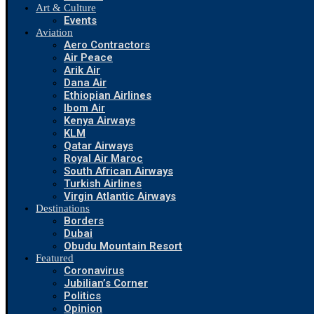
Art & Culture
Events
Aviation
Aero Contractors
Air Peace
Arik Air
Dana Air
Ethiopian Airlines
Ibom Air
Kenya Airways
KLM
Qatar Airways
Royal Air Maroc
South African Airways
Turkish Airlines
Virgin Atlantic Airways
Destinations
Borders
Dubai
Obudu Mountain Resort
Featured
Coronavirus
Jubilian’s Corner
Politics
Opinion