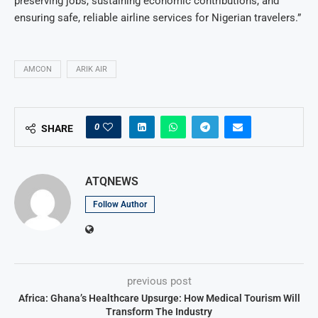
preserving jobs, sustaining economic contributions, and
ensuring safe, reliable airline services for Nigerian travelers.”
AMCON
ARIK AIR
0
SHARE
ATQNEWS
Follow Author
previous post
Africa: Ghana’s Healthcare Upsurge: How Medical Tourism Will
Transform The Industry