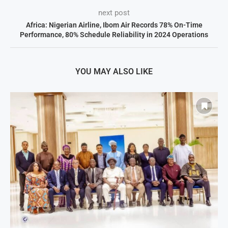
next post
Africa: Nigerian Airline, Ibom Air Records 78% On-Time
Performance, 80% Schedule Reliability in 2024 Operations
YOU MAY ALSO LIKE