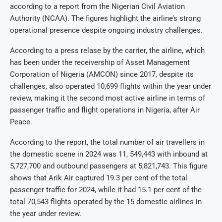
according to a report from the Nigerian Civil Aviation
Authority (NCAA). The figures highlight the airline’s strong
operational presence despite ongoing industry challenges.
According to a press relase by the carrier, the airline, which
has been under the receivership of Asset Management
Corporation of Nigeria (AMCON) since 2017, despite its
challenges, also operated 10,699 flights within the year under
review, making it the second most active airline in terms of
passenger traffic and flight operations in Nigeria, after Air
Peace.
According to the report, the total number of air travellers in
the domestic scene in 2024 was 11, 549,443 with inbound at
5,727,700 and outbound passengers at 5,821,743. This figure
shows that Arik Air captured 19.3 per cent of the total
passenger traffic for 2024, while it had 15.1 per cent of the
total 70,543 flights operated by the 15 domestic airlines in
the year under review.