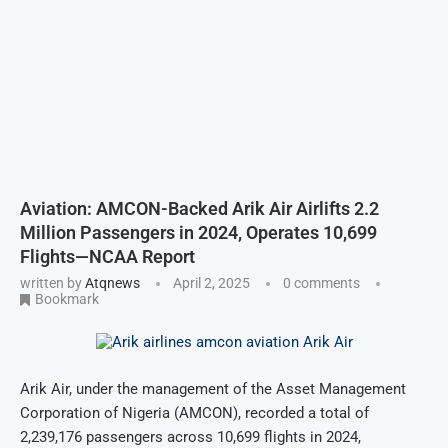
Aviation: AMCON-Backed Arik Air Airlifts 2.2
Million Passengers in 2024, Operates 10,699
Flights—NCAA Report
written by
Atqnews
April 2, 2025
0 comments
Bookmark
Arik Air, under the management of the Asset Management
Corporation of Nigeria (AMCON), recorded a total of
2,239,176 passengers across 10,699 flights in 2024,