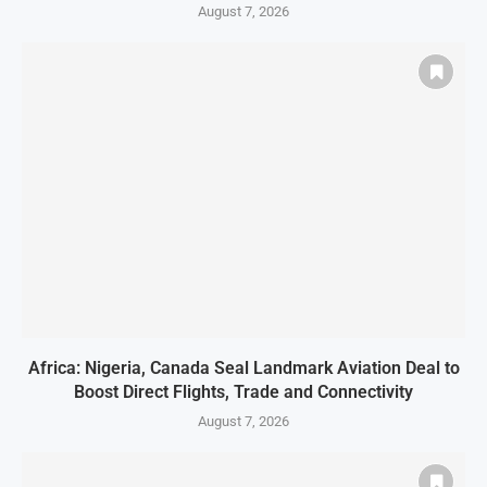
August 7, 2026
Africa: Nigeria, Canada Seal Landmark Aviation Deal to
Boost Direct Flights, Trade and Connectivity
August 7, 2026