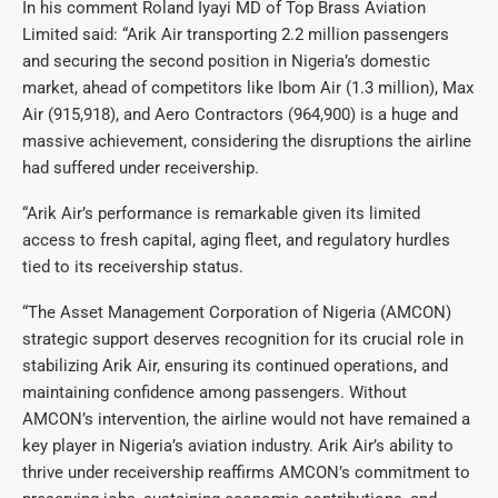
In his comment Roland Iyayi MD of Top Brass Aviation
Limited said: “Arik Air transporting 2.2 million passengers
and securing the second position in Nigeria’s domestic
market, ahead of competitors like Ibom Air (1.3 million), Max
Air (915,918), and Aero Contractors (964,900) is a huge and
massive achievement, considering the disruptions the airline
had suffered under receivership.
“Arik Air’s performance is remarkable given its limited
access to fresh capital, aging fleet, and regulatory hurdles
tied to its receivership status.
“The Asset Management Corporation of Nigeria (AMCON)
strategic support deserves recognition for its crucial role in
stabilizing Arik Air, ensuring its continued operations, and
maintaining confidence among passengers. Without
AMCON’s intervention, the airline would not have remained a
key player in Nigeria’s aviation industry. Arik Air’s ability to
thrive under receivership reaffirms AMCON’s commitment to