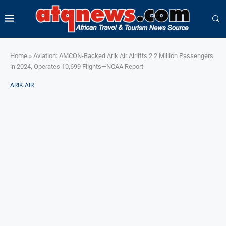
Home
»
Aviation: AMCON-Backed Arik Air Airlifts 2.2 Million Passengers
in 2024, Operates 10,699 Flights—NCAA Report
ARIK AIR