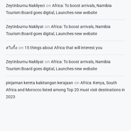
on
Zeytinburnu Nakliyeci
Africa: To boost arrivals, Namibia
Tourism Board goes digital, Launches new website
on
Zeytinburnu Nakliyat
Africa: To boost arrivals, Namibia
Tourism Board goes digital, Launches new website
on
สวิงกิ้ง
15 things about Africa that will interest you
on
Zeytinburnu Nakliyat
Africa: To boost arrivals, Namibia
Tourism Board goes digital, Launches new website
on
pinjaman kereta kakitangan kerajaan
Africa: Kenya, South
Africa and Morocco listed among Top 20 must visit destinations in
2023