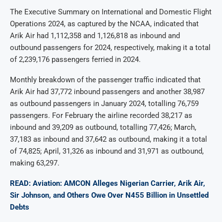
The Executive Summary on International and Domestic Flight
Operations 2024, as captured by the NCAA, indicated that
Arik Air had 1,112,358 and 1,126,818 as inbound and
outbound passengers for 2024, respectively, making it a total
of 2,239,176 passengers ferried in 2024.
Monthly breakdown of the passenger traffic indicated that
Arik Air had 37,772 inbound passengers and another 38,987
as outbound passengers in January 2024, totalling 76,759
passengers. For February the airline recorded 38,217 as
inbound and 39,209 as outbound, totalling 77,426; March,
37,183 as inbound and 37,642 as outbound, making it a total
of 74,825; April, 31,326 as inbound and 31,971 as outbound,
making 63,297.
READ: Aviation: AMCON Alleges Nigerian Carrier, Arik Air,
Sir Johnson, and Others Owe Over N455 Billion in Unsettled
Debts