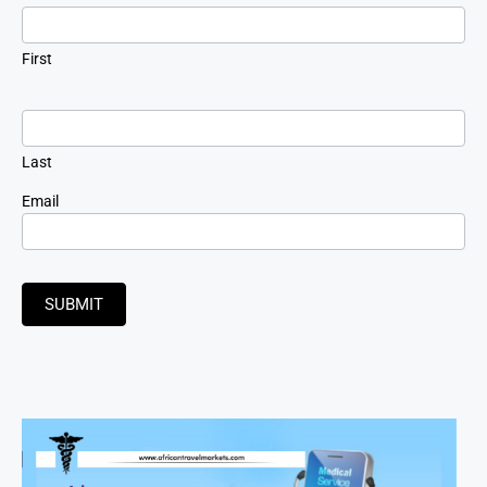
Signup
First
Last
Email
SUBMIT