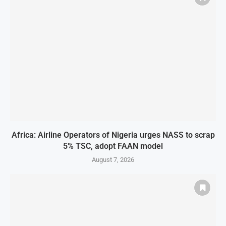
Africa: Airline Operators of Nigeria urges NASS to scrap
5% TSC, adopt FAAN model
August 7, 2026