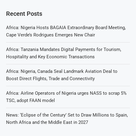
Recent Posts
Africa: Nigeria Hosts BAGAIA Extraordinary Board Meeting,
Cape Verde’s Rodrigues Emerges New Chair
Africa: Tanzania Mandates Digital Payments for Tourism,
Hospitality and Key Economic Transactions
Africa: Nigeria, Canada Seal Landmark Aviation Deal to
Boost Direct Flights, Trade and Connectivity
Africa: Airline Operators of Nigeria urges NASS to scrap 5%
TSC, adopt FAAN model
News: ‘Eclipse of the Century’ Set to Draw Millions to Spain,
North Africa and the Middle East in 2027