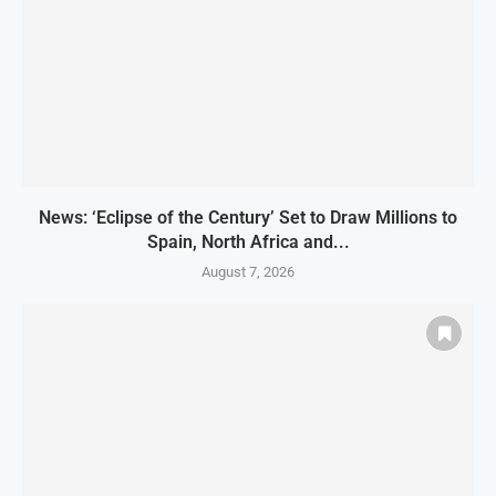
News: ‘Eclipse of the Century’ Set to Draw Millions to
Spain, North Africa and...
August 7, 2026