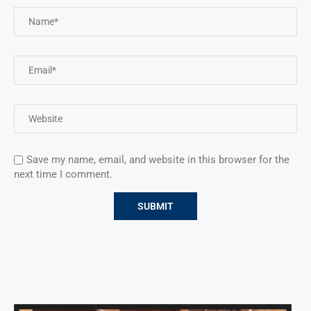
Save my name, email, and website in this browser for the
next time I comment.