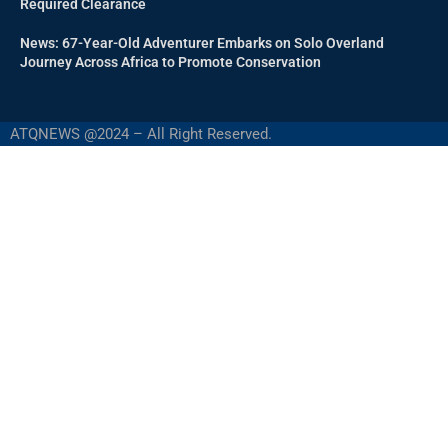
Required Clearance
News: 67-Year-Old Adventurer Embarks on Solo Overland
Journey Across Africa to Promote Conservation
ATQNEWS @2024 – All Right Reserved.