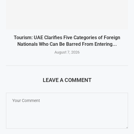
Tourism: UAE Clarifies Five Categories of Foreign
Nationals Who Can Be Barred From Entering...
August 7, 2026
LEAVE A COMMENT