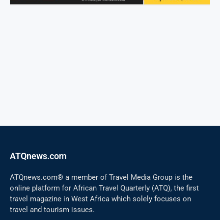
ATQnews.com
ATQnews.com® a member of Travel Media Group is the
online platform for African Travel Quarterly (ATQ), the first
travel magazine in West Africa which solely focuses on
travel and tourism issues.