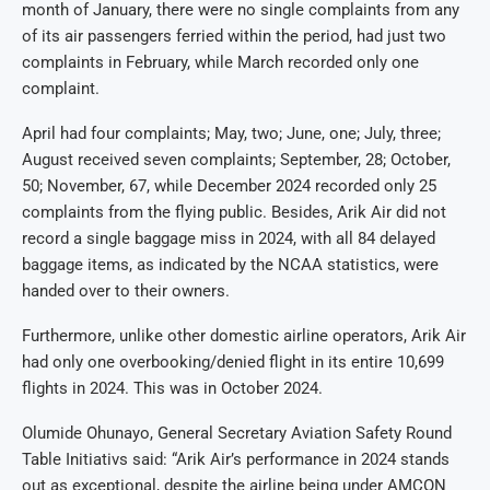
month of January, there were no single complaints from any
of its air passengers ferried within the period, had just two
complaints in February, while March recorded only one
complaint.
April had four complaints; May, two; June, one; July, three;
August received seven complaints; September, 28; October,
50; November, 67, while December 2024 recorded only 25
complaints from the flying public. Besides, Arik Air did not
record a single baggage miss in 2024, with all 84 delayed
baggage items, as indicated by the NCAA statistics, were
handed over to their owners.
Furthermore, unlike other domestic airline operators, Arik Air
had only one overbooking/denied flight in its entire 10,699
flights in 2024. This was in October 2024.
Olumide Ohunayo, General Secretary Aviation Safety Round
Table Initiativs said: “Arik Air’s performance in 2024 stands
out as exceptional, despite the airline being under AMCON