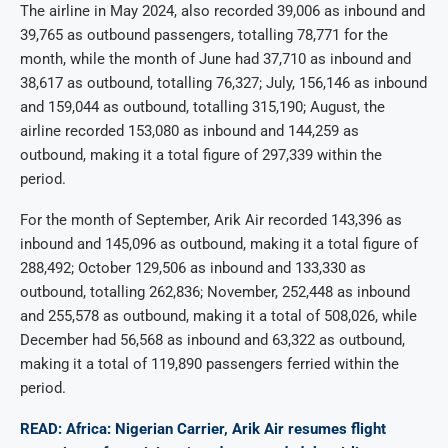
The airline in May 2024, also recorded 39,006 as inbound and
39,765 as outbound passengers, totalling 78,771 for the
month, while the month of June had 37,710 as inbound and
38,617 as outbound, totalling 76,327; July, 156,146 as inbound
and 159,044 as outbound, totalling 315,190; August, the
airline recorded 153,080 as inbound and 144,259 as
outbound, making it a total figure of 297,339 within the
period.
For the month of September, Arik Air recorded 143,396 as
inbound and 145,096 as outbound, making it a total figure of
288,492; October 129,506 as inbound and 133,330 as
outbound, totalling 262,836; November, 252,448 as inbound
and 255,578 as outbound, making it a total of 508,026, while
December had 56,568 as inbound and 63,322 as outbound,
making it a total of 119,890 passengers ferried within the
period.
READ: Africa: Nigerian Carrier, Arik Air resumes flight