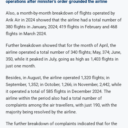
operations after minister’s order grounded the airline
Also, a month-by-month breakdown of flights operated by
Arik Air in 2024 showed that the airline had a total number of
380 flights in January, 2024; 419 flights in February and 468
flights in March 2024.
Further breakdown showed that for the month of April, the
airline operated a total number of 340 flights; May, 374; June,
350, while it peaked in July, going as high as 1,403 flights in
just one month.
Besides, in August, the airline operated 1,320 flights; in
September, 1,352; in October, 1,266; in November, 2,442, while
it operated a total of 585 flights in December 2024. The
airline within the period also had a total number of
complaints among the air travellers, with just 190, with the
majority being resolved by the airline.
The further breakdown of complaints indicated that for the