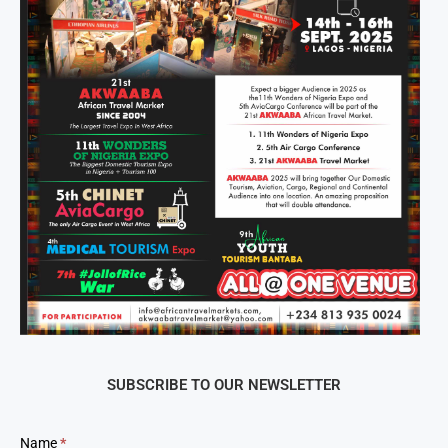
SUBSCRIBE TO OUR NEWSLETTER
Newsletter
Name
*