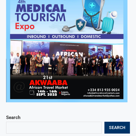
Search
SEARCH