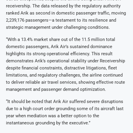
receivership. The data released by the regulatory authority
ranked Arik as second in domestic passenger traffic, moving
2,239,176 passengers—a testament to its resilience and
strategic management under challenging conditions.
“With a 13.4% market share out of the 11.5 million total
domestic passengers, Arik Air’s sustained dominance
highlights its strong operational efficiency. This result
demonstrates Arik’s operational stability under Receivership
despite financial constraints, distractive litigations, fleet
limitations, and regulatory challenges, the airline continued
to deliver reliable air travel services, showing effective route
management and passenger demand optimization.
“It should be noted that Arik Air suffered severe disruptions
due to a high court order grounding some of its aircraft last
year when mediation was a better option to the
instantaneous grounding by the executive.”