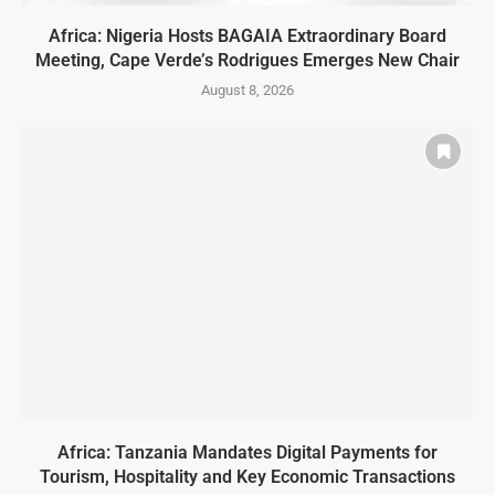
Africa: Nigeria Hosts BAGAIA Extraordinary Board
Meeting, Cape Verde’s Rodrigues Emerges New Chair
August 8, 2026
Africa: Tanzania Mandates Digital Payments for
Tourism, Hospitality and Key Economic Transactions