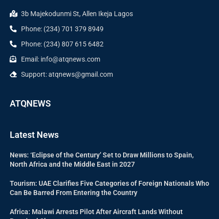
3b Majekodunmi St, Allen Ikeja Lagos
Phone: (234) 701 379 8949
Phone: (234) 807 615 6482
Email: info@atqnews.com
Support: atqnews@gmail.com
ATQNEWS
Latest News
News: ‘Eclipse of the Century’ Set to Draw Millions to Spain,
North Africa and the Middle East in 2027
Tourism: UAE Clarifies Five Categories of Foreign Nationals Who
Can Be Barred From Entering the Country
Africa: Malawi Arrests Pilot After Aircraft Lands Without