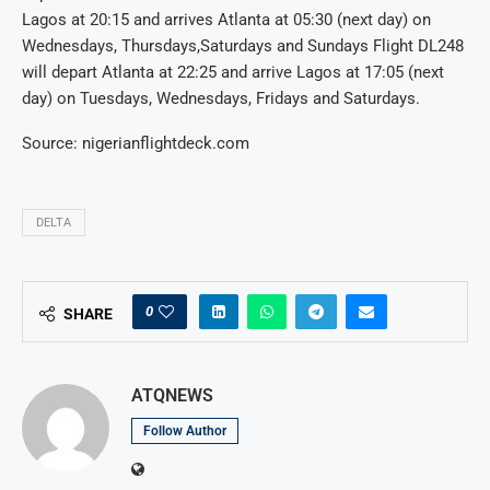
Lagos at 20:15 and arrives Atlanta at 05:30 (next day) on
Wednesdays, Thursdays,Saturdays and Sundays Flight DL248
will depart Atlanta at 22:25 and arrive Lagos at 17:05 (next
day) on Tuesdays, Wednesdays, Fridays and Saturdays.
Source: nigerianflightdeck.com
DELTA
0
SHARE
ATQNEWS
Follow Author