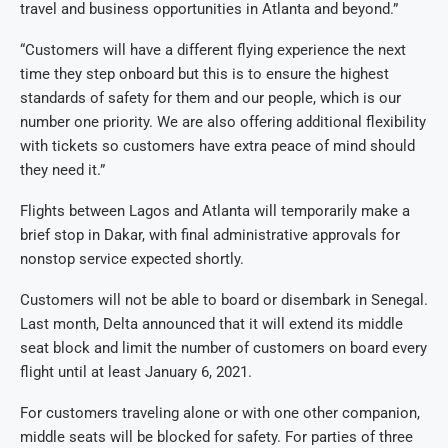
travel and business opportunities in Atlanta and beyond.”
“Customers will have a different flying experience the next
time they step onboard but this is to ensure the highest
standards of safety for them and our people, which is our
number one priority. We are also offering additional flexibility
with tickets so customers have extra peace of mind should
they need it.”
Flights between Lagos and Atlanta will temporarily make a
brief stop in Dakar, with final administrative approvals for
nonstop service expected shortly.
Customers will not be able to board or disembark in Senegal.
Last month, Delta announced that it will extend its middle
seat block and limit the number of customers on board every
flight until at least January 6, 2021.
For customers traveling alone or with one other companion,
middle seats will be blocked for safety. For parties of three