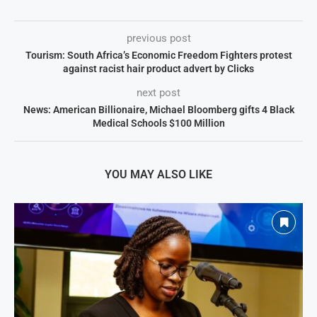
previous post
Tourism: South Africa’s Economic Freedom Fighters protest
against racist hair product advert by Clicks
next post
News: American Billionaire, Michael Bloomberg gifts 4 Black
Medical Schools $100 Million
YOU MAY ALSO LIKE