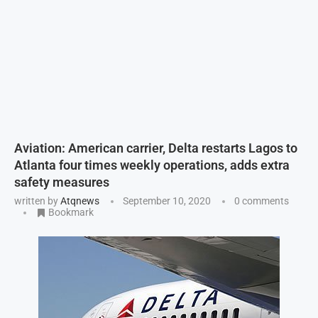
Aviation: American carrier, Delta restarts Lagos to
Atlanta four times weekly operations, adds extra
safety measures
written by
Atqnews
September 10, 2020
0 comments
Bookmark