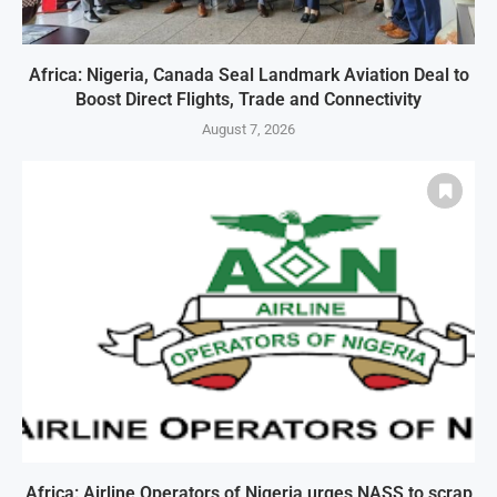
Africa: Nigeria, Canada Seal Landmark Aviation Deal to
Boost Direct Flights, Trade and Connectivity
August 7, 2026
Africa: Airline Operators of Nigeria urges NASS to scrap