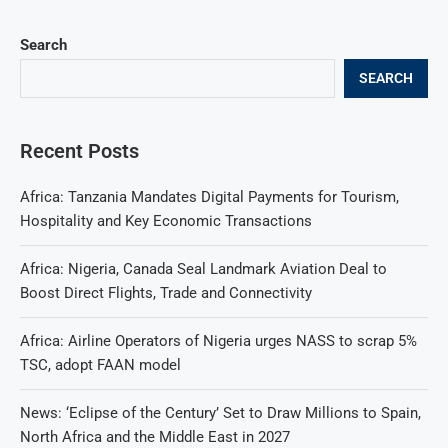
Search
SEARCH
Recent Posts
Africa: Tanzania Mandates Digital Payments for Tourism,
Hospitality and Key Economic Transactions
Africa: Nigeria, Canada Seal Landmark Aviation Deal to
Boost Direct Flights, Trade and Connectivity
Africa: Airline Operators of Nigeria urges NASS to scrap 5%
TSC, adopt FAAN model
News: ‘Eclipse of the Century’ Set to Draw Millions to Spain,
North Africa and the Middle East in 2027