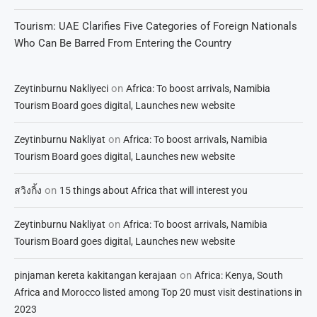
Tourism: UAE Clarifies Five Categories of Foreign Nationals
Who Can Be Barred From Entering the Country
on
Zeytinburnu Nakliyeci
Africa: To boost arrivals, Namibia
Tourism Board goes digital, Launches new website
on
Zeytinburnu Nakliyat
Africa: To boost arrivals, Namibia
Tourism Board goes digital, Launches new website
on
สวิงกิ้ง
15 things about Africa that will interest you
on
Zeytinburnu Nakliyat
Africa: To boost arrivals, Namibia
Tourism Board goes digital, Launches new website
on
pinjaman kereta kakitangan kerajaan
Africa: Kenya, South
Africa and Morocco listed among Top 20 must visit destinations in
2023