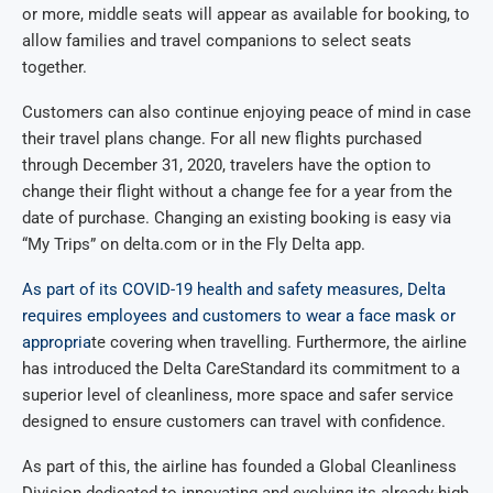
or more, middle seats will appear as available for booking, to
allow families and travel companions to select seats
together.
Customers can also continue enjoying peace of mind in case
their travel plans change. For all new flights purchased
through December 31, 2020, travelers have the option to
change their flight without a change fee for a year from the
date of purchase. Changing an existing booking is easy via
“My Trips” on delta.com or in the Fly Delta app.
As part of its COVID-19 health and safety measures, Delta
requires employees and customers to wear a face mask or
appropria
te covering when travelling. Furthermore, the airline
has introduced the Delta CareStandard its commitment to a
superior level of cleanliness, more space and safer service
designed to ensure customers can travel with confidence.
As part of this, the airline has founded a Global Cleanliness