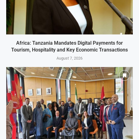
Africa: Tanzania Mandates Digital Payments for
Tourism, Hospitality and Key Economic Transactions
August 7, 2026