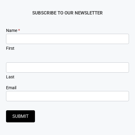
SUBSCRIBE TO OUR NEWSLETTER
Newsletter
Name
*
Signup
First
Last
Email
SUBMIT