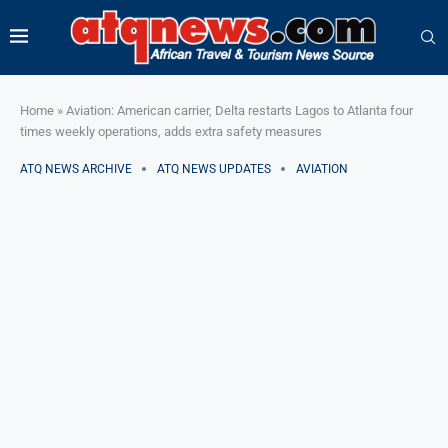
Home
»
Aviation: American carrier, Delta restarts Lagos to Atlanta four
times weekly operations, adds extra safety measures
ATQ NEWS ARCHIVE
ATQ NEWS UPDATES
AVIATION