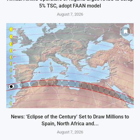
5% TSC, adopt FAAN model
August 7, 2026
News: ‘Eclipse of the Century’ Set to Draw Millions to
Spain, North Africa and...
August 7, 2026