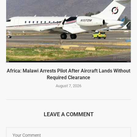
Africa: Malawi Arrests Pilot After Aircraft Lands Without
Required Clearance
August 7, 2026
LEAVE A COMMENT