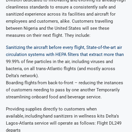
Division dedicated to innovating and evolving its already-high
cleanliness standards to ensure a consistently safe and
sanitized experience across its facilities and aircraft for
employees and customers, alike. Customers travelling
between Nigeria and the United States will see these
measures on their next flight. They include:
Sanitizing the aircraft before every flight, State-of-the-art air
circulation systems with HEPA filters that extract more than
99.99% of fine particles in the air, including viruses and
bacteria, on all trans-Atlantic flights (and mostly across
Delta’s network).
Boarding flights from back-to-front – reducing the instances
of customers needing to pass by one another Temporarily
streamlining onboard food and beverage service.
Providing supplies directly to customers when
available, including hand sanitizers in wellness kits Delta’s
Lagos-Atlanta service will operate as follows: Flight DL249
departs