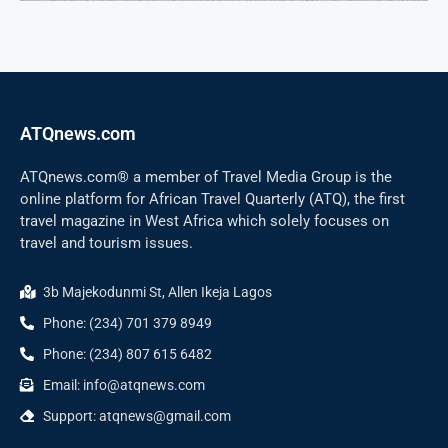
ATQnews.com
ATQnews.com® a member of Travel Media Group is the
online platform for African Travel Quarterly (ATQ), the first
travel magazine in West Africa which solely focuses on
travel and tourism issues.
3b Majekodunmi St, Allen Ikeja Lagos
Phone: (234) 701 379 8949
Phone: (234) 807 615 6482
Email: info@atqnews.com
Support: atqnews@gmail.com