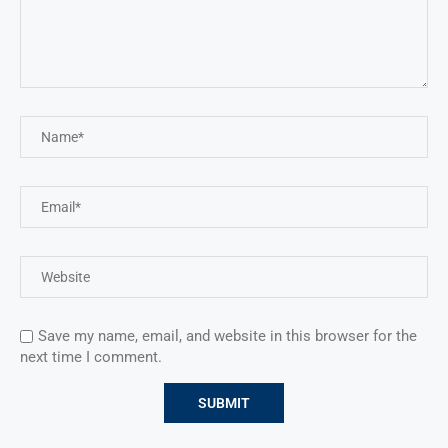
Save my name, email, and website in this browser for the
next time I comment.