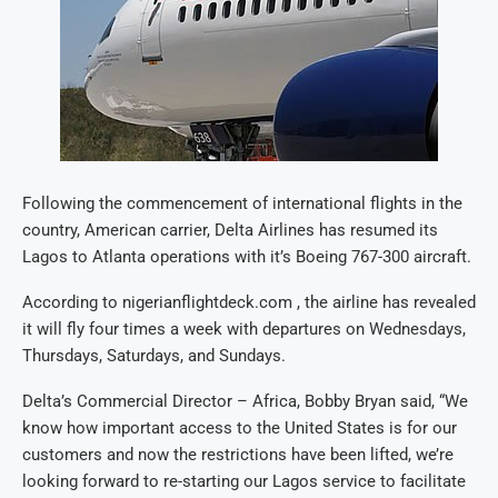
Following the commencement of international flights in the
country, American carrier, Delta Airlines has resumed its
Lagos to Atlanta operations with it’s Boeing 767-300 aircraft.
According to nigerianflightdeck.com , the airline has revealed
it will fly four times a week with departures on Wednesdays,
Thursdays, Saturdays, and Sundays.
Delta’s Commercial Director – Africa, Bobby Bryan said, “We
know how important access to the United States is for our
customers and now the restrictions have been lifted, we’re
looking forward to re-starting our Lagos service to facilitate