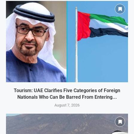
Tourism: UAE Clarifies Five Categories of Foreign
Nationals Who Can Be Barred From Entering...
August 7, 2026