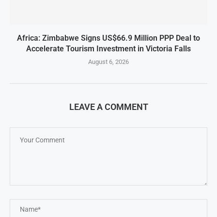
Africa: Zimbabwe Signs US$66.9 Million PPP Deal to
Accelerate Tourism Investment in Victoria Falls
August 6, 2026
LEAVE A COMMENT