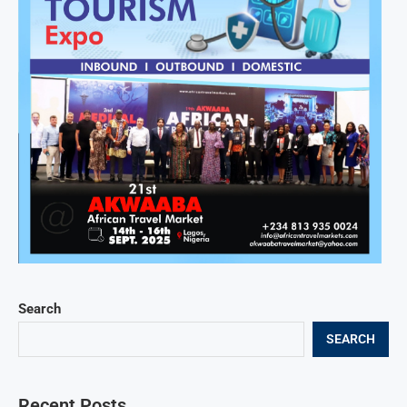
Search
SEARCH
Recent Posts