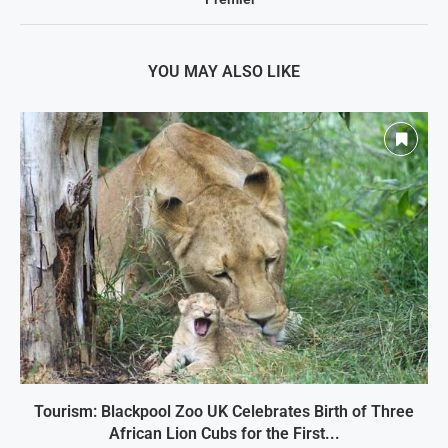
YOU MAY ALSO LIKE
Tourism: Blackpool Zoo UK Celebrates Birth of Three
African Lion Cubs for the First...