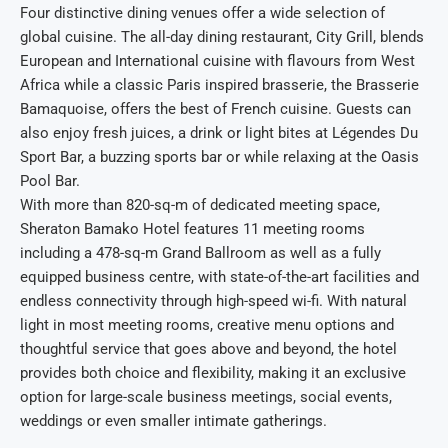
Four distinctive dining venues offer a wide selection of
global cuisine. The all-day dining restaurant, City Grill, blends
European and International cuisine with flavours from West
Africa while a classic Paris inspired brasserie, the Brasserie
Bamaquoise, offers the best of French cuisine. Guests can
also enjoy fresh juices, a drink or light bites at Légendes Du
Sport Bar, a buzzing sports bar or while relaxing at the Oasis
Pool Bar.
With more than 820-sq-m of dedicated meeting space,
Sheraton Bamako Hotel features 11 meeting rooms
including a 478-sq-m Grand Ballroom as well as a fully
equipped business centre, with state-of-the-art facilities and
endless connectivity through high-speed wi-fi. With natural
light in most meeting rooms, creative menu options and
thoughtful service that goes above and beyond, the hotel
provides both choice and flexibility, making it an exclusive
option for large-scale business meetings, social events,
weddings or even smaller intimate gatherings.