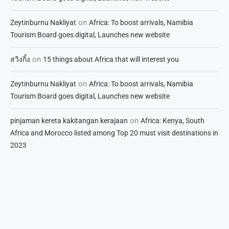
on
Zeytinburnu Nakliyat
Africa: To boost arrivals, Namibia
Tourism Board goes digital, Launches new website
on
สวิงกิ้ง
15 things about Africa that will interest you
on
Zeytinburnu Nakliyat
Africa: To boost arrivals, Namibia
Tourism Board goes digital, Launches new website
on
pinjaman kereta kakitangan kerajaan
Africa: Kenya, South
Africa and Morocco listed among Top 20 must visit destinations in
2023