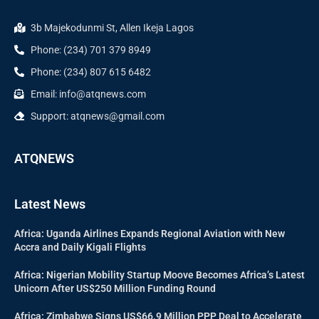
3b Majekodunmi St, Allen Ikeja Lagos
Phone: (234) 701 379 8949
Phone: (234) 807 615 6482
Email: info@atqnews.com
Support: atqnews@gmail.com
ATQNEWS
Latest News
Africa: Uganda Airlines Expands Regional Aviation with New
Accra and Daily Kigali Flights
Africa: Nigerian Mobility Startup Moove Becomes Africa’s Latest
Unicorn After US$250 Million Funding Round
Africa: Zimbabwe Signs US$66.9 Million PPP Deal to Accelerate