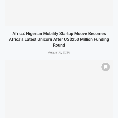
Africa: Nigerian Mobility Startup Moove Becomes
Africa’s Latest Unicorn After US$250 Million Funding
Round
August 6, 2026