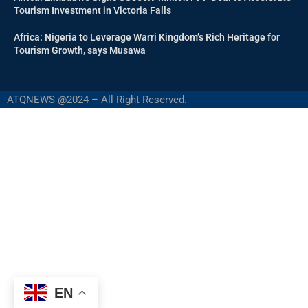
Tourism Investment in Victoria Falls
Africa: Nigeria to Leverage Warri Kingdom’s Rich Heritage for
Tourism Growth, says Musawa
ATQNEWS @2024 – All Right Reserved.
EN