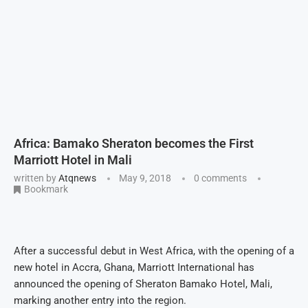
Africa: Bamako Sheraton becomes the First
Marriott Hotel in Mali
written by
Atqnews
May 9, 2018
0 comments
Bookmark
After a successful debut in West Africa, with the opening of a
new hotel in Accra, Ghana, Marriott International has
announced the opening of Sheraton Bamako Hotel, Mali,
marking another entry into the region.