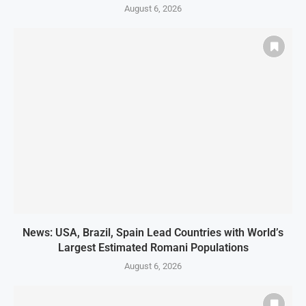
August 6, 2026
News: USA, Brazil, Spain Lead Countries with World’s
Largest Estimated Romani Populations
August 6, 2026