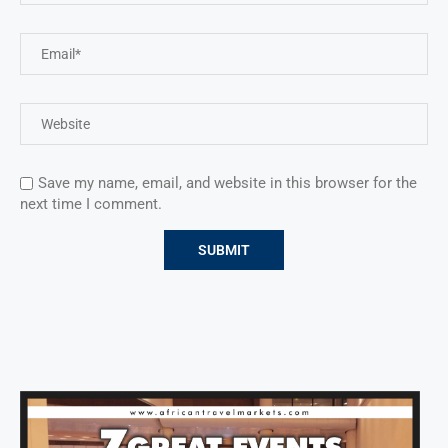
Save my name, email, and website in this browser for the
next time I comment.