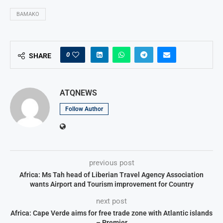
BAMAKO
0
SHARE
ATQNEWS
Follow Author
previous post
Africa: Ms Tah head of Liberian Travel Agency Association
wants Airport and Tourism improvement for Country
next post
Africa: Cape Verde aims for free trade zone with Atlantic islands
– Premier