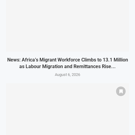
News: Africa’s Migrant Workforce Climbs to 13.1 Million
as Labour Migration and Remittances Rise...
August 6, 2026