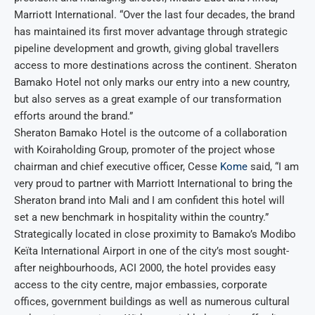
Marriott International. “Over the last four decades, the brand
has maintained its first mover advantage through strategic
pipeline development and growth, giving global travellers
access to more destinations across the continent. Sheraton
Bamako Hotel not only marks our entry into a new country,
but also serves as a great example of our transformation
efforts around the brand.”
Sheraton Bamako Hotel is the outcome of a collaboration
with Koiraholding Group, promoter of the project whose
chairman and chief executive officer, Cesse
Kome
said, “I am
very proud to partner with Marriott International to bring the
Sheraton brand into Mali and I am confident this hotel will
set a new benchmark in hospitality within the country.”
Strategically located in close proximity to Bamako’s Modibo
Keïta International Airport in one of the city’s most sought-
after neighbourhoods, ACI 2000, the hotel provides easy
access to the city centre, major embassies, corporate
offices, government buildings as well as numerous cultural