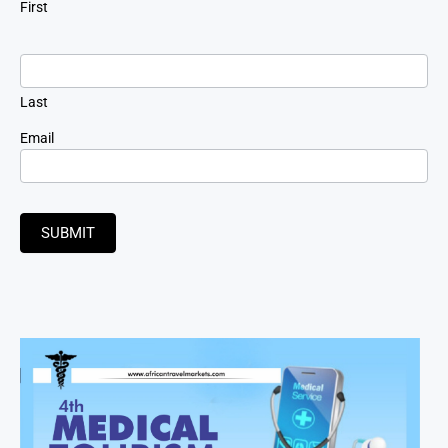
First
Last
Email
SUBMIT