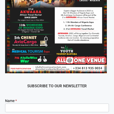
SUBSCRIBE TO OUR NEWSLETTER
Newsletter
Name
*
Signup