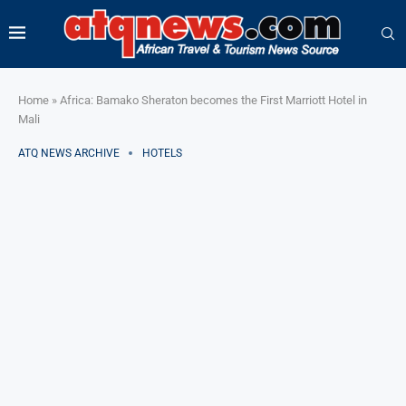
Home
»
Africa: Bamako Sheraton becomes the First Marriott Hotel in
Mali
ATQ NEWS ARCHIVE
HOTELS