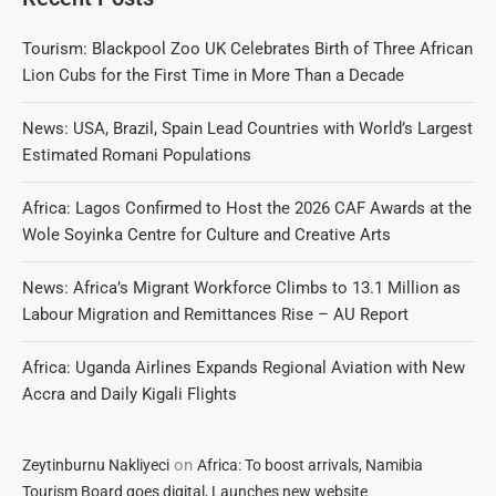
Tourism: Blackpool Zoo UK Celebrates Birth of Three African
Lion Cubs for the First Time in More Than a Decade
News: USA, Brazil, Spain Lead Countries with World’s Largest
Estimated Romani Populations
Africa: Lagos Confirmed to Host the 2026 CAF Awards at the
Wole Soyinka Centre for Culture and Creative Arts
News: Africa’s Migrant Workforce Climbs to 13.1 Million as
Labour Migration and Remittances Rise – AU Report
Africa: Uganda Airlines Expands Regional Aviation with New
Accra and Daily Kigali Flights
on
Zeytinburnu Nakliyeci
Africa: To boost arrivals, Namibia
Tourism Board goes digital, Launches new website