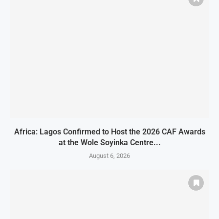
Africa: Lagos Confirmed to Host the 2026 CAF Awards
at the Wole Soyinka Centre...
August 6, 2026