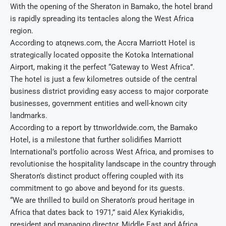
With the opening of the Sheraton in Bamako, the hotel brand
is rapidly spreading its tentacles along the West Africa
region.
According to atqnews.com, the Accra Marriott Hotel is
strategically located opposite the Kotoka International
Airport, making it the perfect “Gateway to West Africa”.
The hotel is just a few kilometres outside of the central
business district providing easy access to major corporate
businesses, government entities and well-known city
landmarks.
According to a report by ttnworldwide.com, the Bamako
Hotel, is a milestone that further solidifies Marriott
International’s portfolio across West Africa, and promises to
revolutionise the hospitality landscape in the country through
Sheraton’s distinct product offering coupled with its
commitment to go above and beyond for its guests.
“We are thrilled to build on Sheraton’s proud heritage in
Africa that dates back to 1971,” said Alex Kyriakidis,
president and managing director, Middle East and Africa,