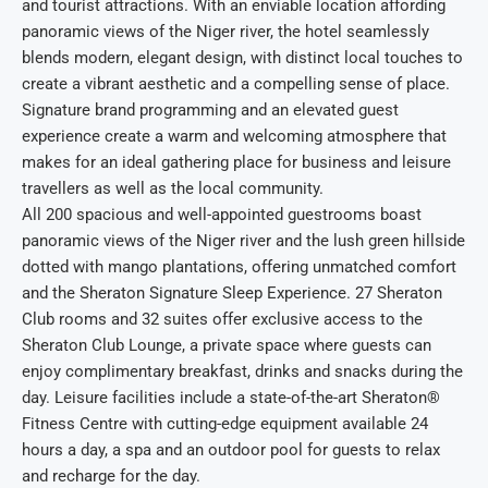
and tourist attractions. With an enviable location affording
panoramic views of the Niger river, the hotel seamlessly
blends modern, elegant design, with distinct local touches to
create a vibrant aesthetic and a compelling sense of place.
Signature brand programming and an elevated guest
experience create a warm and welcoming atmosphere that
makes for an ideal gathering place for business and leisure
travellers as well as the local community.
All 200 spacious and well-appointed guestrooms boast
panoramic views of the Niger river and the lush green hillside
dotted with mango plantations, offering unmatched comfort
and the Sheraton Signature Sleep Experience. 27 Sheraton
Club rooms and 32 suites offer exclusive access to the
Sheraton Club Lounge, a private space where guests can
enjoy complimentary breakfast, drinks and snacks during the
day. Leisure facilities include a state-of-the-art Sheraton®
Fitness Centre with cutting-edge equipment available 24
hours a day, a spa and an outdoor pool for guests to relax
and recharge for the day.