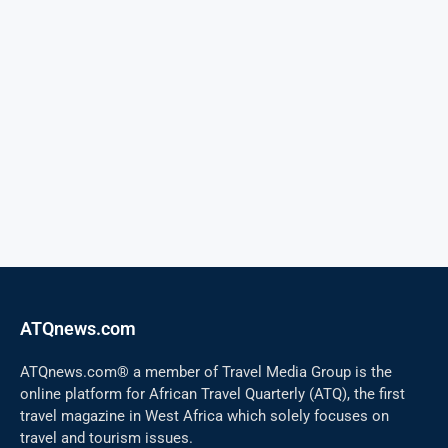
ATQnews.com
ATQnews.com® a member of Travel Media Group is the
online platform for African Travel Quarterly (ATQ), the first
travel magazine in West Africa which solely focuses on
travel and tourism issues.