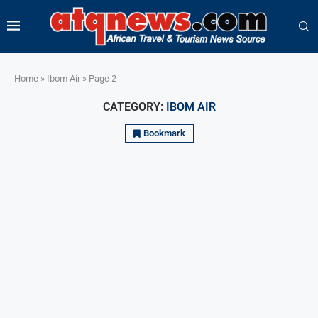
Home
»
Ibom Air
»
Page 2
CATEGORY:
IBOM AIR
Bookmark