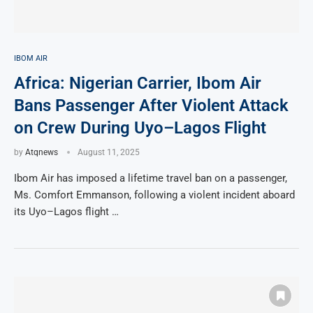
IBOM AIR
Africa: Nigerian Carrier, Ibom Air
Bans Passenger After Violent Attack
on Crew During Uyo–Lagos Flight
by
Atqnews
August 11, 2025
Ibom Air has imposed a lifetime travel ban on a passenger,
Ms. Comfort Emmanson, following a violent incident aboard
its Uyo–Lagos flight …