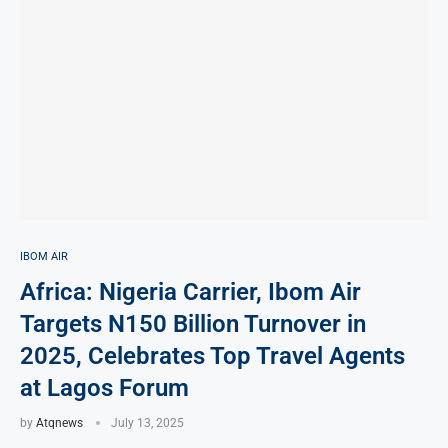
IBOM AIR
Africa: Nigeria Carrier, Ibom Air
Targets N150 Billion Turnover in
2025, Celebrates Top Travel Agents
at Lagos Forum
by
Atqnews
July 13, 2025