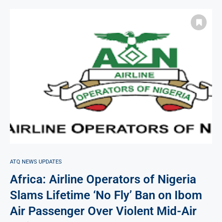
ATQ NEWS UPDATES
Africa: Airline Operators of Nigeria
Slams Lifetime ‘No Fly’ Ban on Ibom
Air Passenger Over Violent Mid-Air