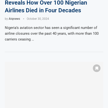
Reveals How Over 100 Nigerian
Airlines Died in Four Decades
by
Atqnews
October 30, 2024
Nigeria’s aviation sector has seen a significant number of
airline closures over the past 40 years, with more than 100
carriers ceasing …