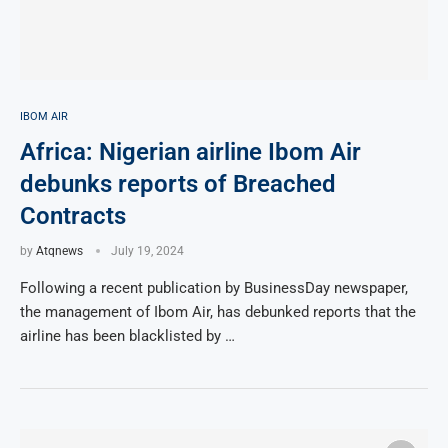
IBOM AIR
Africa: Nigerian airline Ibom Air
debunks reports of Breached
Contracts
by
Atqnews
July 19, 2024
Following a recent publication by BusinessDay newspaper,
the management of Ibom Air, has debunked reports that the
airline has been blacklisted by …