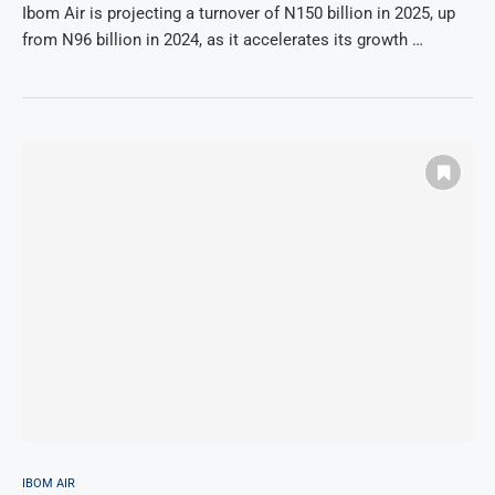
Ibom Air is projecting a turnover of N150 billion in 2025, up
from N96 billion in 2024, as it accelerates its growth …
IBOM AIR