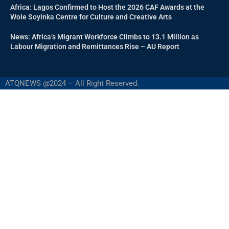
Africa: Lagos Confirmed to Host the 2026 CAF Awards at the
Wole Soyinka Centre for Culture and Creative Arts
News: Africa’s Migrant Workforce Climbs to 13.1 Million as
Labour Migration and Remittances Rise – AU Report
ATQNEWS @2024 – All Right Reserved.