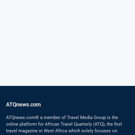
ATQnews.com
ATQnews.com® a member of Travel Media Group is the
online platform for African Travel Quarterly (ATQ), the first
travel magazine in West Africa which solely focuses on