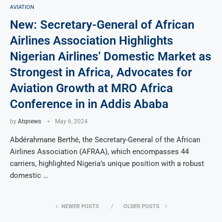
AVIATION
New: Secretary-General of African
Airlines Association Highlights
Nigerian Airlines’ Domestic Market as
Strongest in Africa, Advocates for
Aviation Growth at MRO Africa
Conference in in Addis Ababa
by
Atqnews
May 6, 2024
Abdérahmane Berthé, the Secretary-General of the African
Airlines Association (AFRAA), which encompasses 44
carriers, highlighted Nigeria’s unique position with a robust
domestic …
NEWER POSTS
OLDER POSTS