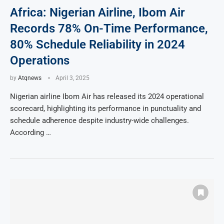
Africa: Nigerian Airline, Ibom Air
Records 78% On-Time Performance,
80% Schedule Reliability in 2024
Operations
by
Atqnews
April 3, 2025
Nigerian airline Ibom Air has released its 2024 operational
scorecard, highlighting its performance in punctuality and
schedule adherence despite industry-wide challenges.
According …