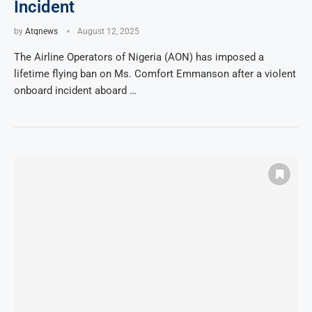
Incident
by
Atqnews
August 12, 2025
The Airline Operators of Nigeria (AON) has imposed a
lifetime flying ban on Ms. Comfort Emmanson after a violent
onboard incident aboard …