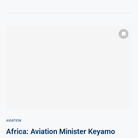
AVIATION
Africa: Aviation Minister Keyamo