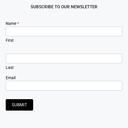
SUBSCRIBE TO OUR NEWSLETTER
Newsletter
Name
*
Signup
First
Last
Email
SUBMIT