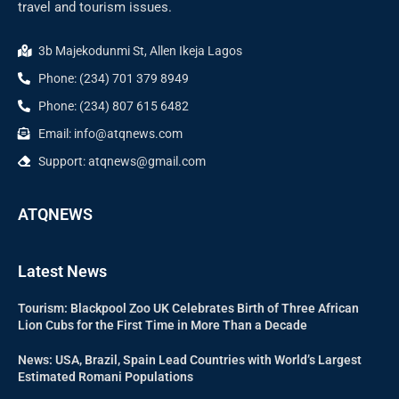
travel and tourism issues.
3b Majekodunmi St, Allen Ikeja Lagos
Phone: (234) 701 379 8949
Phone: (234) 807 615 6482
Email: info@atqnews.com
Support: atqnews@gmail.com
ATQNEWS
Latest News
Tourism: Blackpool Zoo UK Celebrates Birth of Three African
Lion Cubs for the First Time in More Than a Decade
News: USA, Brazil, Spain Lead Countries with World’s Largest
Estimated Romani Populations