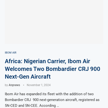
IBOM AIR
Africa: Nigerian Carrier, Ibom Air
Welcomes Two Bombardier CRJ 900
Next-Gen Aircraft
by
Atqnews
November 1, 2024
Ibom Air has expanded its fleet with the addition of two
Bombardier CRJ 900 next-generation aircraft, registered as
5N-CED and 5N-CEE. According …