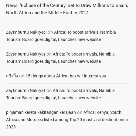
News: ‘Eclipse of the Century’ Set to Draw Millions to Spain,
North Africa and the Middle East in 2027
on
Zeytinburnu Nakliyeci
Africa: To boost arrivals, Namibia
Tourism Board goes digital, Launches new website
on
Zeytinburnu Nakliyat
Africa: To boost arrivals, Namibia
Tourism Board goes digital, Launches new website
on
สวิงกิ้ง
15 things about Africa that will interest you
on
Zeytinburnu Nakliyat
Africa: To boost arrivals, Namibia
Tourism Board goes digital, Launches new website
on
pinjaman kereta kakitangan kerajaan
Africa: Kenya, South
Africa and Morocco listed among Top 20 must visit destinations in
2023