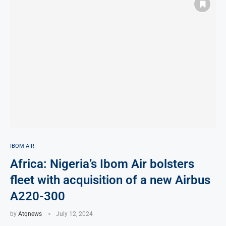
IBOM AIR
Africa: Nigeria’s Ibom Air bolsters
fleet with acquisition of a new Airbus
A220-300
by
Atqnews
July 12, 2024