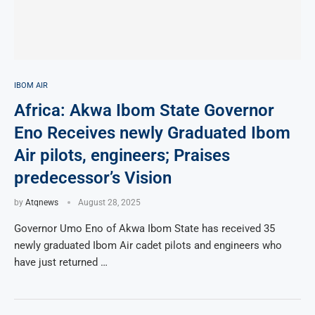
IBOM AIR
Africa: Akwa Ibom State Governor
Eno Receives newly Graduated Ibom
Air pilots, engineers; Praises
predecessor’s Vision
by
Atqnews
August 28, 2025
Governor Umo Eno of Akwa Ibom State has received 35
newly graduated Ibom Air cadet pilots and engineers who
have just returned …