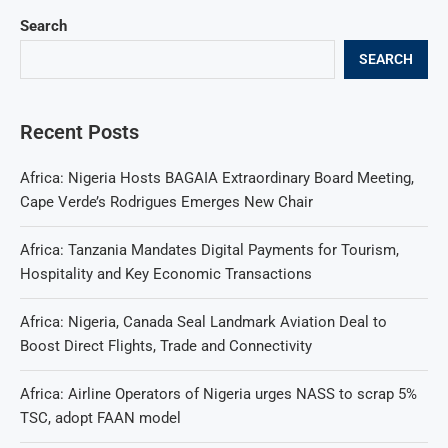
Search
SEARCH
Recent Posts
Africa: Nigeria Hosts BAGAIA Extraordinary Board Meeting,
Cape Verde’s Rodrigues Emerges New Chair
Africa: Tanzania Mandates Digital Payments for Tourism,
Hospitality and Key Economic Transactions
Africa: Nigeria, Canada Seal Landmark Aviation Deal to
Boost Direct Flights, Trade and Connectivity
Africa: Airline Operators of Nigeria urges NASS to scrap 5%
TSC, adopt FAAN model