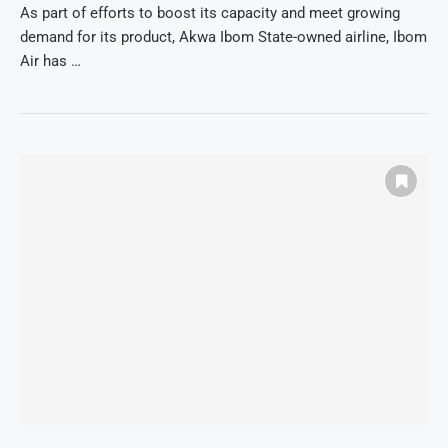
As part of efforts to boost its capacity and meet growing
demand for its product, Akwa Ibom State-owned airline, Ibom
Air has …