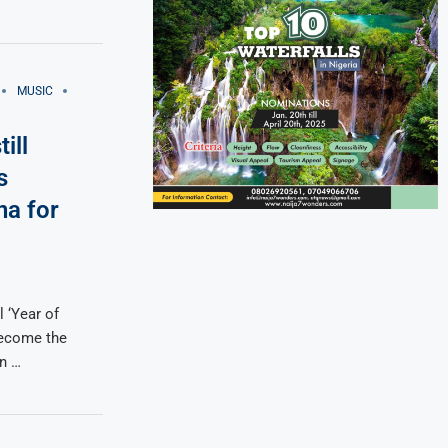
MUSIC
ill
s
na for
l ‘Year of
become the
in …