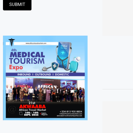
SUBMIT