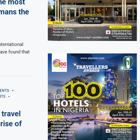
he most
rmans the
ternational
have found that
ENTS
RTS
 travel
rise of