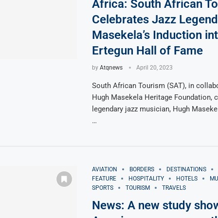
Africa: South African T
Celebrates Jazz Legen
Masekela’s Induction int
Ertegun Hall of Fame
by
Atqnews
April 20, 2023
South African Tourism (SAT), in collab
Hugh Masekela Heritage Foundation, c
legendary jazz musician, Hugh Masekel
…
AVIATION
BORDERS
DESTINATIONS
FEATURE
HOSPITALITY
HOTELS
MU
SPORTS
TOURISM
TRAVELS
News: A new study sho