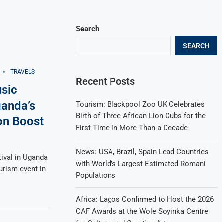
Search
SEARCH
TRAVELS
Recent Posts
sic
ganda’s
Tourism: Blackpool Zoo UK Celebrates
Birth of Three African Lion Cubs for the
on Boost
First Time in More Than a Decade
News: USA, Brazil, Spain Lead Countries
ival in Uganda
with World’s Largest Estimated Romani
urism event in
Populations
Africa: Lagos Confirmed to Host the 2026
CAF Awards at the Wole Soyinka Centre