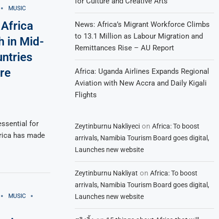
for Culture and Creative Arts
MUSIC
Africa
News: Africa’s Migrant Workforce Climbs
to 13.1 Million as Labour Migration and
h in Mid-
Remittances Rise – AU Report
untries
re
Africa: Uganda Airlines Expands Regional
Aviation with New Accra and Daily Kigali
Flights
essential for
on
Zeytinburnu Nakliyeci
Africa: To boost
frica has made
arrivals, Namibia Tourism Board goes digital,
Launches new website
on
Zeytinburnu Nakliyat
Africa: To boost
arrivals, Namibia Tourism Board goes digital,
Launches new website
MUSIC