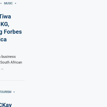
MUSIC
 Tiwa
 KG,
g Forbes
ica
n business
 South African
n …
TOURISM
 CKay