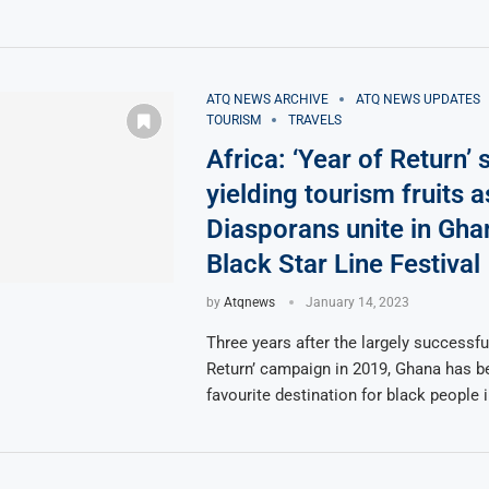
ATQ NEWS ARCHIVE
ATQ NEWS UPDATES
TOURISM
TRAVELS
Africa: ‘Year of Return’ st
yielding tourism fruits a
Diasporans unite in Gha
Black Star Line Festival
by
Atqnews
January 14, 2023
Three years after the largely successfu
Return’ campaign in 2019, Ghana has 
favourite destination for black people 