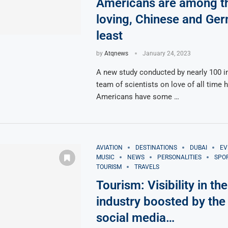
Americans are among t
loving, Chinese and Ge
least
by
Atqnews
January 24, 2023
A new study conducted by nearly 100 in
team of scientists on love of all time 
Americans have some …
AVIATION
DESTINATIONS
DUBAI
EV
MUSIC
NEWS
PERSONALITIES
SPO
TOURISM
TRAVELS
Tourism: Visibility in the
industry boosted by the 
social media…