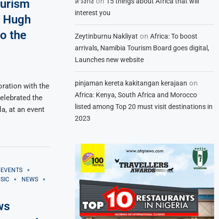
on
สวิงกิ้ง
15 things about Africa that will
ourism
interest you
d Hugh
o the
on
Zeytinburnu Nakliyat
Africa: To boost
arrivals, Namibia Tourism Board goes digital,
Launches new website
on
pinjaman kereta kakitangan kerajaan
oration with the
Africa: Kenya, South Africa and Morocco
elebrated the
listed among Top 20 must visit destinations in
a, at an event
2023
EVENTS
SIC
NEWS
ws