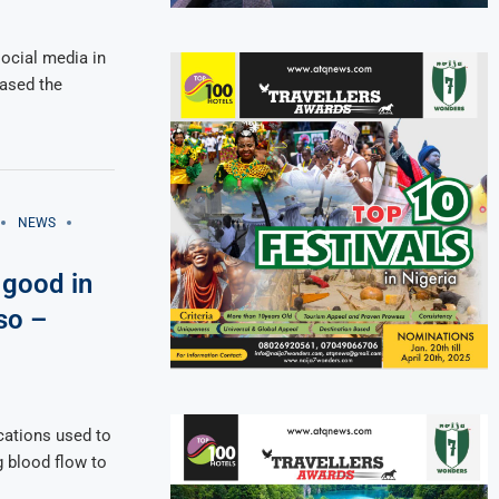
 social media in
eased the
NEWS
 good in
so –
ications used to
g blood flow to