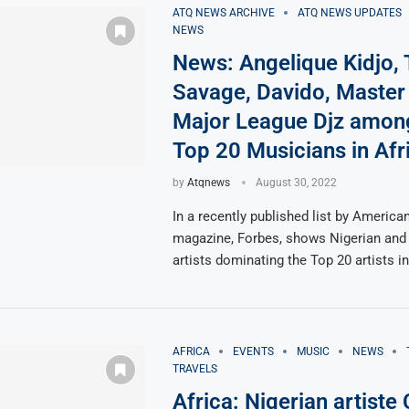
ATQ NEWS ARCHIVE
ATQ NEWS UPDATES
NEWS
News: Angelique Kidjo,
Savage, Davido, Master
Major League Djz amon
Top 20 Musicians in Afr
by
Atqnews
August 30, 2022
In a recently published list by America
magazine, Forbes, shows Nigerian and
artists dominating the Top 20 artists i
AFRICA
EVENTS
MUSIC
NEWS
TRAVELS
Africa: Nigerian artiste