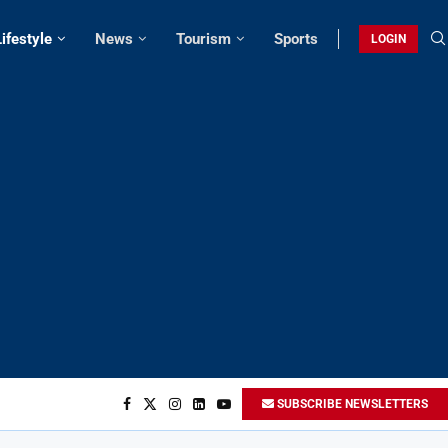
Lifestyle
News
Tourism
Sports
LOGIN
SUBSCRIBE NEWSLETTERS