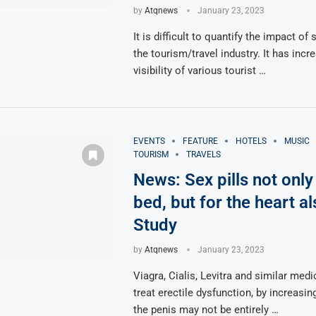
by
Atqnews
January 23, 2023
It is difficult to quantify the impact of
the tourism/travel industry. It has incr
visibility of various tourist …
EVENTS
FEATURE
HOTELS
MUSIC
TOURISM
TRAVELS
News: Sex pills not only
bed, but for the heart al
Study
by
Atqnews
January 23, 2023
Viagra, Cialis, Levitra and similar med
treat erectile dysfunction, by increasin
the penis may not be entirely …