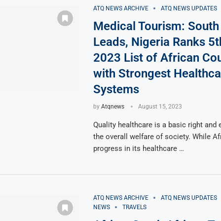
ATQ NEWS ARCHIVE
ATQ NEWS UPDATES
Medical Tourism: South 
Leads, Nigeria Ranks 5t
2023 List of African Co
with Strongest Healthca
Systems
by
Atqnews
August 15, 2023
Quality healthcare is a basic right and 
the overall welfare of society. While A
progress in its healthcare …
ATQ NEWS ARCHIVE
ATQ NEWS UPDATES
NEWS
TRAVELS