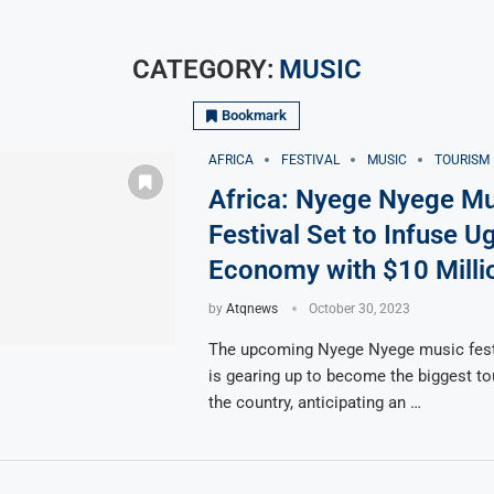
CATEGORY:
MUSIC
Bookmark
AFRICA
FESTIVAL
MUSIC
TOURISM
Africa: Nyege Nyege Mu
Festival Set to Infuse U
Economy with $10 Milli
by
Atqnews
October 30, 2023
The upcoming Nyege Nyege music fest
is gearing up to become the biggest to
the country, anticipating an …