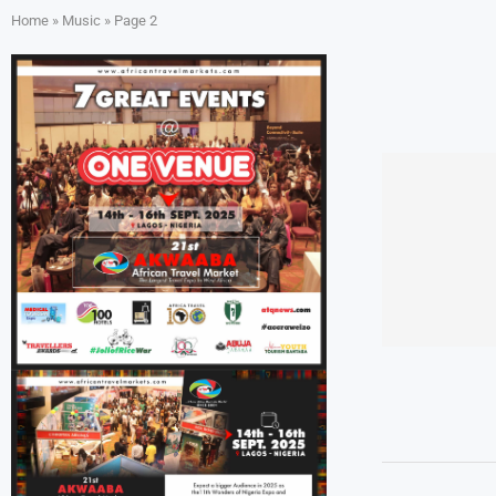
Home
»
Music
»
Page 2