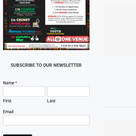
SUBSCRIBE TO OUR NEWSLETTER
Newsletter
Name
*
Signup
First
Last
Email