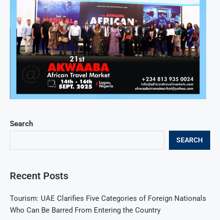
Search
SEARCH
Recent Posts
Tourism: UAE Clarifies Five Categories of Foreign Nationals
Who Can Be Barred From Entering the Country