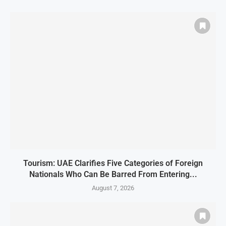
Tourism: UAE Clarifies Five Categories of Foreign
Nationals Who Can Be Barred From Entering...
August 7, 2026