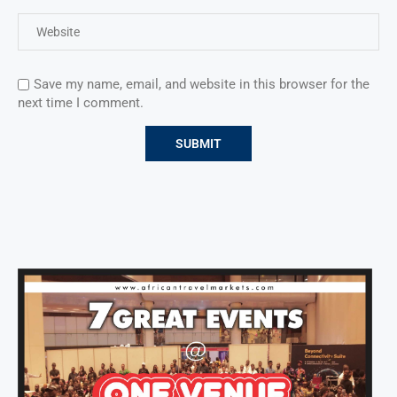
Save my name, email, and website in this browser for the
next time I comment.