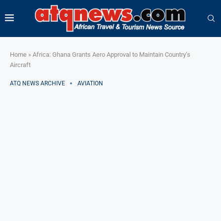
Home
»
Africa: Ghana Grants Aero Approval to Maintain Country’s
Aircraft
ATQ NEWS ARCHIVE
AVIATION