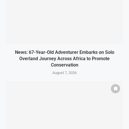
News: 67-Year-Old Adventurer Embarks on Solo
Overland Journey Across Africa to Promote
Conservation
August 7, 2026