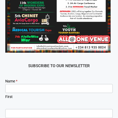
SUBSCRIBE TO OUR NEWSLETTER
Newsletter
Name
*
Signup
First