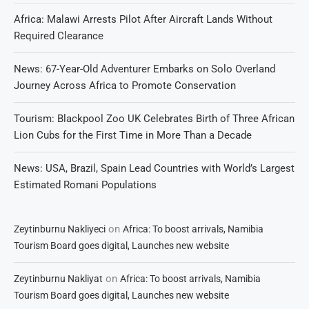
Africa: Malawi Arrests Pilot After Aircraft Lands Without
Required Clearance
News: 67-Year-Old Adventurer Embarks on Solo Overland
Journey Across Africa to Promote Conservation
Tourism: Blackpool Zoo UK Celebrates Birth of Three African
Lion Cubs for the First Time in More Than a Decade
News: USA, Brazil, Spain Lead Countries with World’s Largest
Estimated Romani Populations
on
Zeytinburnu Nakliyeci
Africa: To boost arrivals, Namibia
Tourism Board goes digital, Launches new website
on
Zeytinburnu Nakliyat
Africa: To boost arrivals, Namibia
Tourism Board goes digital, Launches new website