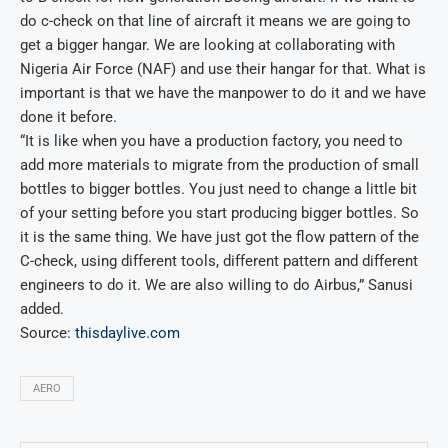
do c-check on that line of aircraft it means we are going to
get a bigger hangar. We are looking at collaborating with
Nigeria Air Force (NAF) and use their hangar for that. What is
important is that we have the manpower to do it and we have
done it before.
“It is like when you have a production factory, you need to
add more materials to migrate from the production of small
bottles to bigger bottles. You just need to change a little bit
of your setting before you start producing bigger bottles. So
it is the same thing. We have just got the flow pattern of the
C-check, using different tools, different pattern and different
engineers to do it. We are also willing to do Airbus,” Sanusi
added.
Source:
thisdaylive.com
AERO