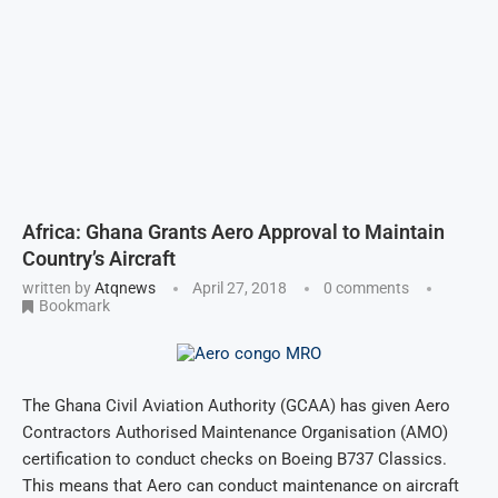
Africa: Ghana Grants Aero Approval to Maintain
Country’s Aircraft
written by
Atqnews
April 27, 2018
0 comments
Bookmark
The Ghana Civil Aviation Authority (GCAA) has given Aero
Contractors Authorised Maintenance Organisation (AMO)
certification to conduct checks on Boeing B737 Classics.
This means that Aero can conduct maintenance on aircraft