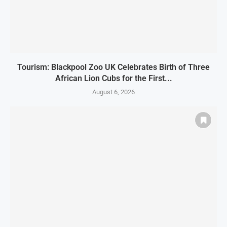
Tourism: Blackpool Zoo UK Celebrates Birth of Three
African Lion Cubs for the First...
August 6, 2026