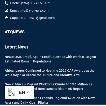
Phone: (234) 807 615 6482
Email: info@atqnews.com
Support: atqnews@gmail.com
ATQNEWS
Latest News
News: USA, Brazil, Spain Lead Countries with World’s Largest
Estimated Romani Populations
Africa: Lagos Confirmed to Host the 2026 CAF Awards at the
Wole Soyinka Centre for Culture and Creative Arts
News: Africa’s Migrant Workforce Climbs to 13.1 Million as
Labour Migration and Remittances Rise – AU Report
EN
Africa: Uganda Airlines Expands Regional Aviation with New
Accra and Daily Kigali Flights