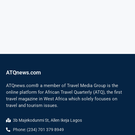
ATQnews.com
ATQnews.com® a member of Travel Media Group is the
online platform for African Travel Quarterly (ATQ), the first
travel magazine in West Africa which solely focuses on
travel and tourism issues.
3b Majekodunmi St, Allen Ikeja Lagos
Phone: (234) 701 379 8949