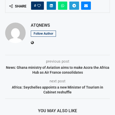
0
SHARE
ATQNEWS
Follow Author
previous post
News: Ghana ministry of Aviation aims to make Accra the Africa
Hub as Air France consolidates
next post
Africa: Seychelles appoints a new Minister of Tourism in
Cabinet reshuffle
YOU MAY ALSO LIKE