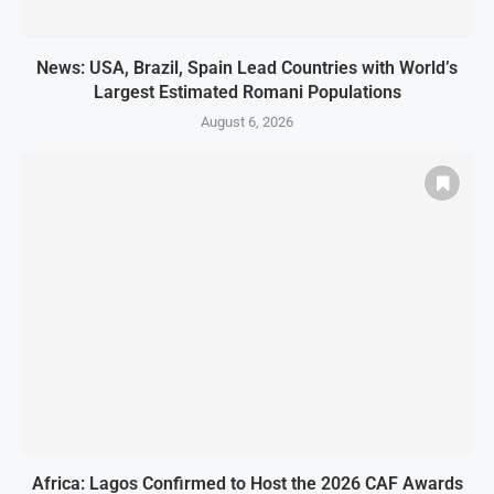
News: USA, Brazil, Spain Lead Countries with World’s
Largest Estimated Romani Populations
August 6, 2026
Africa: Lagos Confirmed to Host the 2026 CAF Awards