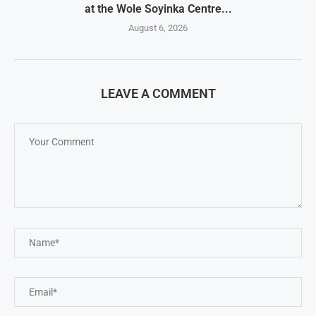
at the Wole Soyinka Centre...
August 6, 2026
LEAVE A COMMENT