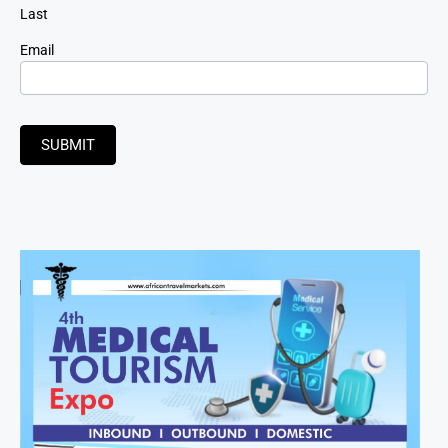
Last
Email
SUBMIT