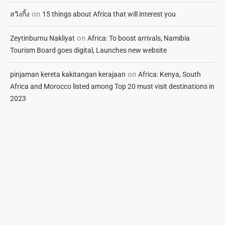
on
สวิงกิ้ง
15 things about Africa that will interest you
on
Zeytinburnu Nakliyat
Africa: To boost arrivals, Namibia
Tourism Board goes digital, Launches new website
on
pinjaman kereta kakitangan kerajaan
Africa: Kenya, South
Africa and Morocco listed among Top 20 must visit destinations in
2023