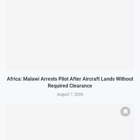
Africa: Malawi Arrests Pilot After Aircraft Lands Without
Required Clearance
August 7, 2026