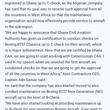
registered in Ghana up to C-check, as the Nigerian company
has said that its goal was to receive such approval from all
the countries in West Africa so that the maintenance
organisation would now effectively provide service to aircraft
in the sub-region.
“We are happy to announce that Ghana Civil Aviation
Authority has given us certification to conduct checks on
Boeing B737 Classics up to C-check on their aircraft, which
is a major achievement. Now that we are certified by Ghana
CAA, we are going to start working with Cameroonian CAA. I
said in my speech when we unveiled the first aircraft we
conducted checks on that we are going to get the approval
of all the countries in West Africa,” Aero Contractors CEO,
Captain Ado Sanusi said.
He said that the company has also started moved to also
conduct maintenance on Boeing B737 New Generation (NG)
aircraft up to the level of B-Check.
“We have also started looking at providing maintenance up
to B-check for new generation Boeing aircraft. if we want to