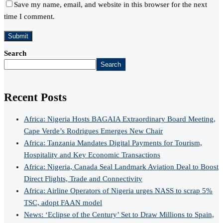
Save my name, email, and website in this browser for the next
time I comment.
Search
Search
Recent Posts
Africa: Nigeria Hosts BAGAIA Extraordinary Board Meeting,
Cape Verde’s Rodrigues Emerges New Chair
Africa: Tanzania Mandates Digital Payments for Tourism,
Hospitality and Key Economic Transactions
Africa: Nigeria, Canada Seal Landmark Aviation Deal to Boost
Direct Flights, Trade and Connectivity
Africa: Airline Operators of Nigeria urges NASS to scrap 5%
TSC, adopt FAAN model
News: ‘Eclipse of the Century’ Set to Draw Millions to Spain,