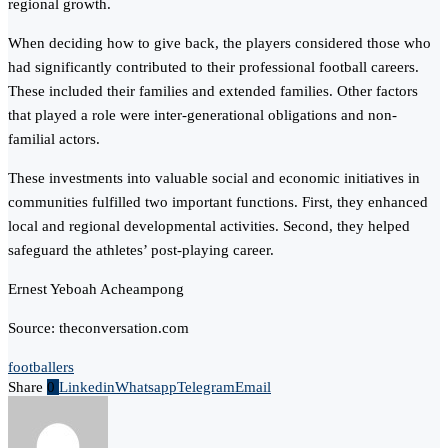
regional growth.
When deciding how to give back, the players considered those who
had significantly contributed to their professional football careers.
These included their families and extended families. Other factors
that played a role were inter-generational obligations and non-
familial actors.
These investments into valuable social and economic initiatives in
communities fulfilled two important functions. First, they enhanced
local and regional developmental activities. Second, they helped
safeguard the athletes’ post-playing career.
Ernest Yeboah Acheampong
Source: theconversation.com
footballers
Share
0
Linkedin
Whatsapp
Telegram
Email