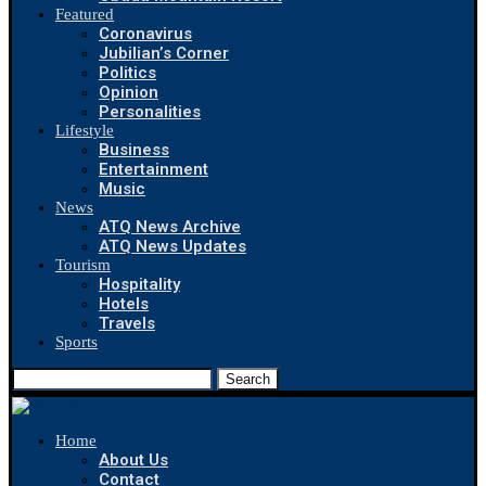
Featured
Coronavirus
Jubilian’s Corner
Politics
Opinion
Personalities
Lifestyle
Business
Entertainment
Music
News
ATQ News Archive
ATQ News Updates
Tourism
Hospitality
Hotels
Travels
Sports
Search
Home
About Us
Contact