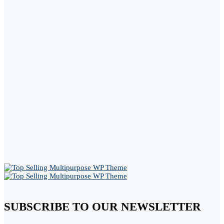
SUBSCRIBE TO OUR NEWSLETTER