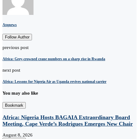
Atqnews
Follow Author
previous post
Africa: Grey-crowned crane numbers on a sharp rise in Rwanda
next post
Africa: Lessons for Nigeria Air as Uganda revives national carrier
You may also like
Bookmark
Africa: Nigeria Hosts BAGAIA Extraordinary Board
Meeting, Cape Verde’s Rodrigues Emerges New Chair
August 8, 2026