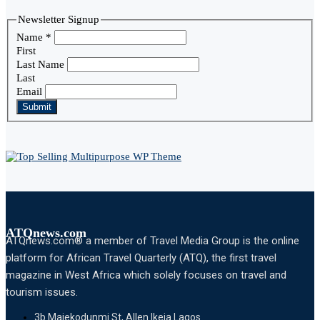
Newsletter Signup
Name
*
First
Last Name
Last
Email
Submit
ATQnews.com
ATQnews.com® a member of Travel Media Group is the online
platform for African Travel Quarterly (ATQ), the first travel
magazine in West Africa which solely focuses on travel and
tourism issues.
3b Majekodunmi St, Allen Ikeja Lagos