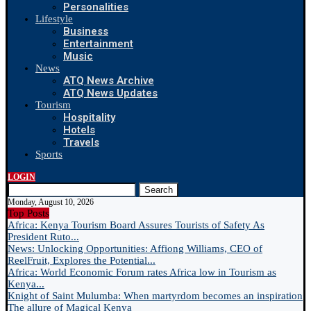
Personalities
Lifestyle
Business
Entertainment
Music
News
ATQ News Archive
ATQ News Updates
Tourism
Hospitality
Hotels
Travels
Sports
LOGIN
Search
Monday, August 10, 2026
Top Posts
Africa: Kenya Tourism Board Assures Tourists of Safety As
President Ruto...
News: Unlocking Opportunities: Affiong Williams, CEO of
ReelFruit, Explores the Potential...
Africa: World Economic Forum rates Africa low in Tourism as
Kenya...
Knight of Saint Mulumba: When martyrdom becomes an inspiration
The allure of Magical Kenya