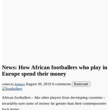
News: How African footballers who play in
Europe spend their money
August 30, 2019
0 comments
Bookmark
written by
Atqnews
African footballers – like other players from developing countries –
invariably earn sums of money far greater than their contemporaries
back home.