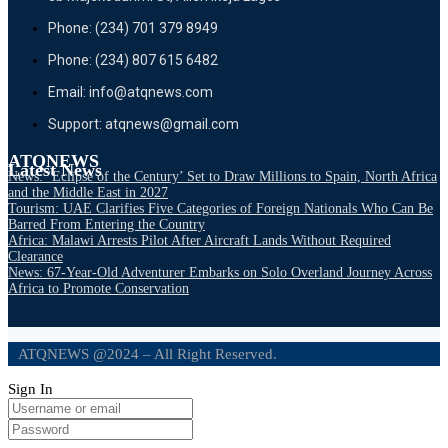
Phone: (234) 701 379 8949
Phone: (234) 807 615 6482
Email: info@atqnews.com
Support: atqnews@gmail.com
ATQNEWS
Latest News
News: ‘Eclipse of the Century’ Set to Draw Millions to Spain, North Africa
and the Middle East in 2027
Tourism: UAE Clarifies Five Categories of Foreign Nationals Who Can Be
Barred From Entering the Country
Africa: Malawi Arrests Pilot After Aircraft Lands Without Required
Clearance
News: 67-Year-Old Adventurer Embarks on Solo Overland Journey Across
Africa to Promote Conservation
ATQNEWS @2024 – All Right Reserved.
Sign In