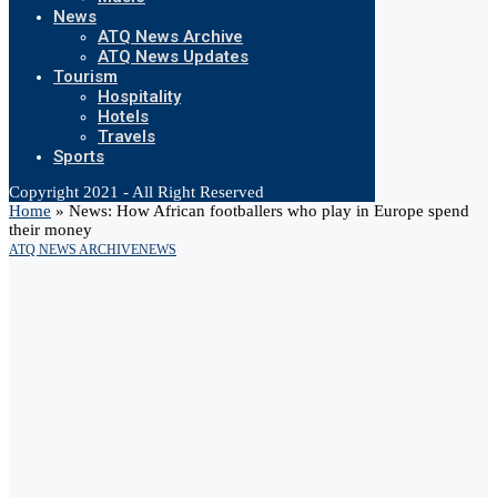
News
ATQ News Archive
ATQ News Updates
Tourism
Hospitality
Hotels
Travels
Sports
Copyright 2021 - All Right Reserved
Home
»
News: How African footballers who play in Europe spend
their money
ATQ NEWS ARCHIVE
NEWS