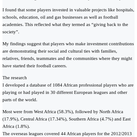
I found that some players invested in valuable projects like hospitals,
schools, education, oil and gas businesses as well as football
academies. This reflected what they termed as “giving back to the
society”.
My findings suggest that players who make investment contributions
are demonstrating their social and cultural ties with families,
relatives, friends, teammates and the communities where they might
have started their football careers.
The research
I developed a database of 1084 African professional players who are
playing or had played in 30 different European leagues and other
parts of the world.
Most were from West Africa (58.3%), followed by North Africa
(17.9%), Central Africa (17.34%), Southern Africa (4.7%) and East
Africa (1.8%).
The overseas leagues covered 44 African players for the 2012/2013