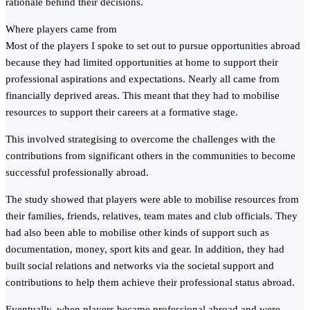
rationale behind their decisions.
Where players came from
Most of the players I spoke to set out to pursue opportunities abroad
because they had limited opportunities at home to support their
professional aspirations and expectations. Nearly all came from
financially deprived areas. This meant that they had to mobilise
resources to support their careers at a formative stage.
This involved strategising to overcome the challenges with the
contributions from significant others in the communities to become
successful professionally abroad.
The study showed that players were able to mobilise resources from
their families, friends, relatives, team mates and club officials. They
had also been able to mobilise other kinds of support such as
documentation, money, sport kits and gear. In addition, they had
built social relations and networks via the societal support and
contributions to help them achieve their professional status abroad.
Eventually, when players became professional abroad and were