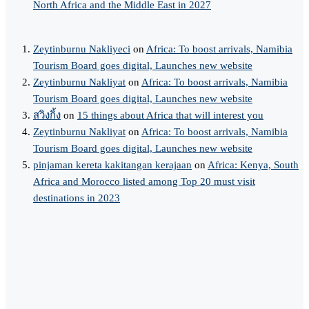
North Africa and the Middle East in 2027
Zeytinburnu Nakliyeci
on
Africa: To boost arrivals, Namibia
Tourism Board goes digital, Launches new website
Zeytinburnu Nakliyat
on
Africa: To boost arrivals, Namibia
Tourism Board goes digital, Launches new website
สวิงกิ้ง
on
15 things about Africa that will interest you
Zeytinburnu Nakliyat
on
Africa: To boost arrivals, Namibia
Tourism Board goes digital, Launches new website
pinjaman kereta kakitangan kerajaan
on
Africa: Kenya, South
Africa and Morocco listed among Top 20 must visit
destinations in 2023