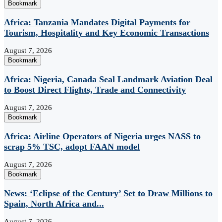
Bookmark
Africa: Tanzania Mandates Digital Payments for
Tourism, Hospitality and Key Economic Transactions
August 7, 2026
Bookmark
Africa: Nigeria, Canada Seal Landmark Aviation Deal
to Boost Direct Flights, Trade and Connectivity
August 7, 2026
Bookmark
Africa: Airline Operators of Nigeria urges NASS to
scrap 5% TSC, adopt FAAN model
August 7, 2026
Bookmark
News: ‘Eclipse of the Century’ Set to Draw Millions to
Spain, North Africa and...
August 7, 2026