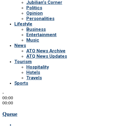
Jubilian’s Corner
Politics
Opinion
Personalities
Lifestyle
Business
Entertainment
Music
News
ATQ News Archive
ATQ News Updates
Tourism
Hospitality
Hotels
Travels
Sports
-
00:00
00:00
Queue