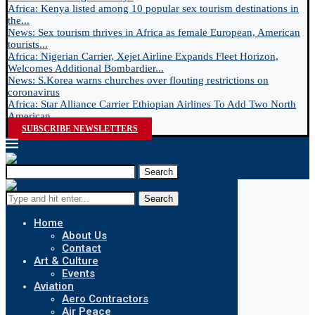
Africa: Kenya listed among 10 popular sex tourism destinations in
the...
News: Sex tourism thrives in Africa as female European, American
tourists...
Africa: Nigerian Carrier, Xejet Airline Expands Fleet Horizon,
Welcomes Additional Bombardier...
News: S.Korea warns churches over flouting restrictions on
coronavirus
Africa: Star Alliance Carrier Ethiopian Airlines To Add Two North
American...
SUBSCRIBE NEWSLETTERS
Search
Search
Home
About Us
Contact
Art & Culture
Events
Aviation
Aero Contractors
Air Peace