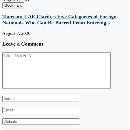
Bookmark
Tourism: UAE Clarifies Five Categories of Foreign
Nationals Who Can Be Barred From Entering...
August 7, 2026
Leave a Comment