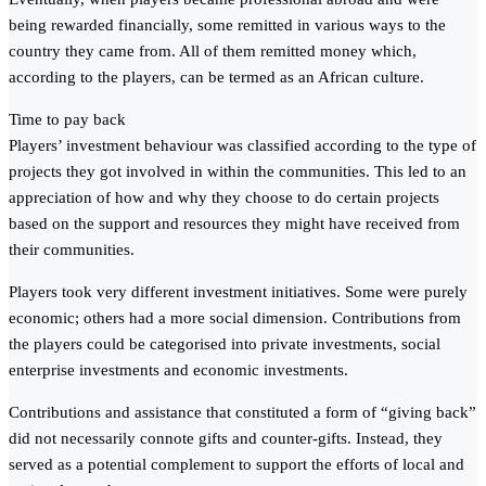
being rewarded financially, some remitted in various ways to the
country they came from. All of them remitted money which,
according to the players, can be termed as an African culture.
Time to pay back
Players’ investment behaviour was classified according to the type of
projects they got involved in within the communities. This led to an
appreciation of how and why they choose to do certain projects
based on the support and resources they might have received from
their communities.
Players took very different investment initiatives. Some were purely
economic; others had a more social dimension. Contributions from
the players could be categorised into private investments, social
enterprise investments and economic investments.
Contributions and assistance that constituted a form of “giving back”
did not necessarily connote gifts and counter-gifts. Instead, they
served as a potential complement to support the efforts of local and