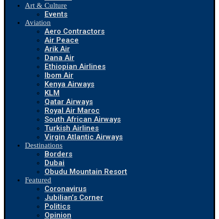
Art & Culture
Events
Aviation
Aero Contractors
Air Peace
Arik Air
Dana Air
Ethiopian Airlines
Ibom Air
Kenya Airways
KLM
Qatar Airways
Royal Air Maroc
South African Airways
Turkish Airlines
Virgin Atlantic Airways
Destinations
Borders
Dubai
Obudu Mountain Resort
Featured
Coronavirus
Jubilian’s Corner
Politics
Opinion