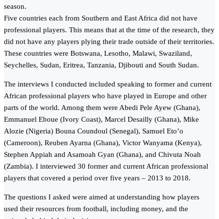
season.
Five countries each from Southern and East Africa did not have
professional players. This means that at the time of the research, they
did not have any players plying their trade outside of their territories.
These countries were Botswana, Lesotho, Malawi, Swaziland,
Seychelles, Sudan, Eritrea, Tanzania, Djibouti and South Sudan.
The interviews I conducted included speaking to former and current
African professional players who have played in Europe and other
parts of the world. Among them were Abedi Pele Ayew (Ghana),
Emmanuel Eboue (Ivory Coast), Marcel Desailly (Ghana), Mike
Alozie (Nigeria) Bouna Coundoul (Senegal), Samuel Eto’o
(Cameroon), Reuben Ayarna (Ghana), Victor Wanyama (Kenya),
Stephen Appiah and Asamoah Gyan (Ghana), and Chivuta Noah
(Zambia). I interviewed 30 former and current African professional
players that covered a period over five years – 2013 to 2018.
The questions I asked were aimed at understanding how players
used their resources from football, including money, and the