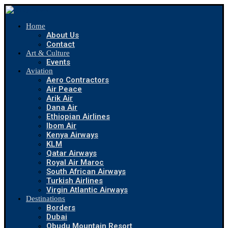
Home
About Us
Contact
Art & Culture
Events
Aviation
Aero Contractors
Air Peace
Arik Air
Dana Air
Ethiopian Airlines
Ibom Air
Kenya Airways
KLM
Qatar Airways
Royal Air Maroc
South African Airways
Turkish Airlines
Virgin Atlantic Airways
Destinations
Borders
Dubai
Obudu Mountain Resort