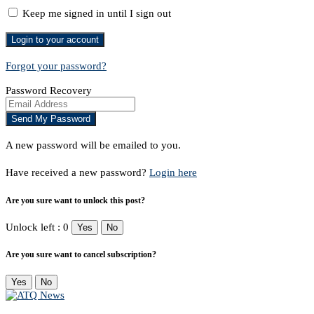
Keep me signed in until I sign out
Forgot your password?
Password Recovery
A new password will be emailed to you.
Have received a new password?
Login here
Are you sure want to unlock this post?
Unlock left : 0
Yes
No
Are you sure want to cancel subscription?
Yes
No