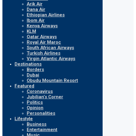
Arik Air
Dana Air
Ethiopian Airlines
Ibom Air
Kenya Airways
KLM
Qatar Airways
Royal Air Maroc
South African Airways
Turkish Airlines
Virgin Atlantic Airways
Destinations
Borders
Dubai
Obudu Mountain Resort
Featured
Coronavirus
Jubilian’s Corner
Politics
Opinion
Personalities
Lifestyle
Business
Entertainment
Music