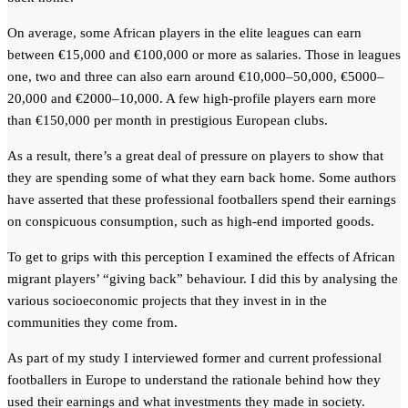
On average, some African players in the elite leagues can earn
between €15,000 and €100,000 or more as salaries. Those in leagues
one, two and three can also earn around €10,000–50,000, €5000–
20,000 and €2000–10,000. A few high-profile players earn more
than €150,000 per month in prestigious European clubs.
As a result, there’s a great deal of pressure on players to show that
they are spending some of what they earn back home. Some authors
have asserted that these professional footballers spend their earnings
on conspicuous consumption, such as high-end imported goods.
To get to grips with this perception I examined the effects of African
migrant players’ “giving back” behaviour. I did this by analysing the
various socioeconomic projects that they invest in in the
communities they come from.
As part of my study I interviewed former and current professional
footballers in Europe to understand the rationale behind how they
used their earnings and what investments they made in society.