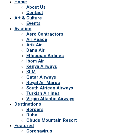
Home
About Us
Contact
Art & Culture
Events
Aviation
Aero Contractors
Air Peace
Arik Air
Dana Air
Ethiopian Airlines
Ibom Air
Kenya Airways
KLM
Qatar Airways
Royal Air Maroc
South African Airways
Turkish Airlines
Virgin Atlantic Airways
Destinations
Borders
Dubai
Obudu Mountain Resort
Featured
Coronavirus