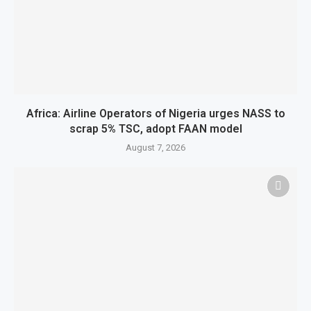
Africa: Airline Operators of Nigeria urges NASS to
scrap 5% TSC, adopt FAAN model
August 7, 2026