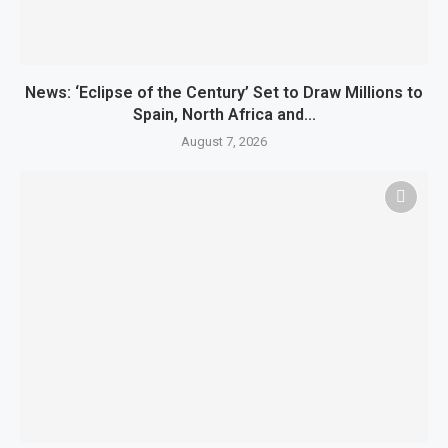
News: ‘Eclipse of the Century’ Set to Draw Millions to
Spain, North Africa and...
August 7, 2026