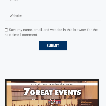
Save my name, email, and website in this browser for the
next time I comment.