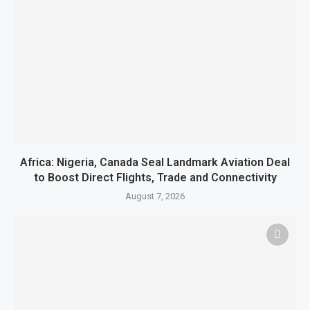
Africa: Nigeria, Canada Seal Landmark Aviation Deal
to Boost Direct Flights, Trade and Connectivity
August 7, 2026