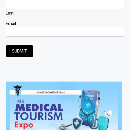
Last
Email
SUBMIT