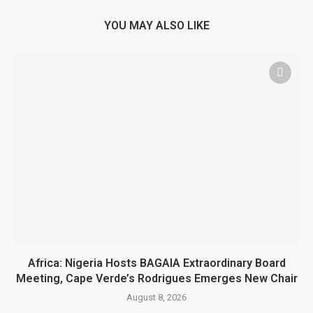
YOU MAY ALSO LIKE
Africa: Nigeria Hosts BAGAIA Extraordinary Board
Meeting, Cape Verde’s Rodrigues Emerges New Chair
August 8, 2026