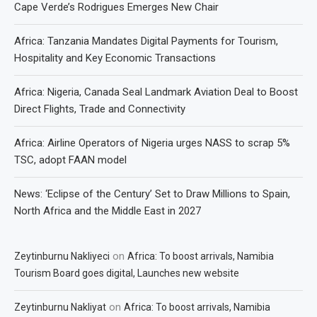
Cape Verde’s Rodrigues Emerges New Chair
Africa: Tanzania Mandates Digital Payments for Tourism,
Hospitality and Key Economic Transactions
Africa: Nigeria, Canada Seal Landmark Aviation Deal to Boost
Direct Flights, Trade and Connectivity
Africa: Airline Operators of Nigeria urges NASS to scrap 5%
TSC, adopt FAAN model
News: ‘Eclipse of the Century’ Set to Draw Millions to Spain,
North Africa and the Middle East in 2027
on
Zeytinburnu Nakliyeci
Africa: To boost arrivals, Namibia
Tourism Board goes digital, Launches new website
on
Zeytinburnu Nakliyat
Africa: To boost arrivals, Namibia