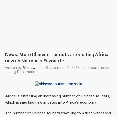
News: More Chinese Tourists are visiting Africa
now as Nairobi is Favourite
written by
Atqnews
September 26, 2018
0 comments
Bookmark
Africa is attracting an increasing number of Chinese tourists,
which is injecting new impetus into Africa’s economy.
The number of Chinese tourists travelling to Africa witnessed