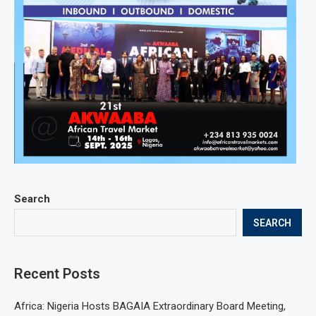
Search
SEARCH
Recent Posts
Africa: Nigeria Hosts BAGAIA Extraordinary Board Meeting,