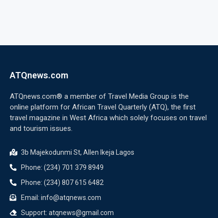
ATQnews.com
ATQnews.com® a member of Travel Media Group is the
online platform for African Travel Quarterly (ATQ), the first
travel magazine in West Africa which solely focuses on travel
and tourism issues.
3b Majekodunmi St, Allen Ikeja Lagos
Phone: (234) 701 379 8949
Phone: (234) 807 615 6482
Email: info@atqnews.com
Support: atqnews@gmail.com