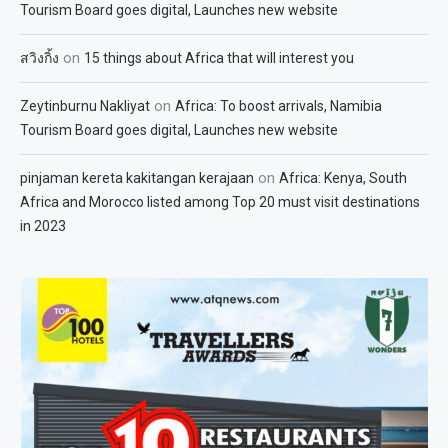
Tourism Board goes digital, Launches new website
on
สวิงกิ้ง
15 things about Africa that will interest you
on
Zeytinburnu Nakliyat
Africa: To boost arrivals, Namibia
Tourism Board goes digital, Launches new website
on
pinjaman kereta kakitangan kerajaan
Africa: Kenya, South
Africa and Morocco listed among Top 20 must visit destinations
in 2023