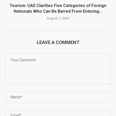
Tourism: UAE Clarifies Five Categories of Foreign
Nationals Who Can Be Barred From Entering...
August 7, 2026
LEAVE A COMMENT