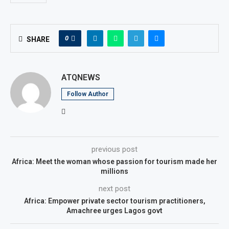
0
SHARE
ATQNEWS
Follow Author
previous post
Africa: Meet the woman whose passion for tourism made her
millions
next post
Africa: Empower private sector tourism practitioners,
Amachree urges Lagos govt