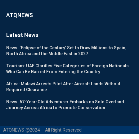
ATQNEWS
Latest News
News: ‘Eclipse of the Century’ Set to Draw Millions to Spain,
North Africa and the Middle East in 2027
Tourism: UAE Clarifies Five Categories of Foreign Nationals
Who Can Be Barred From Entering the Country
Africa: Malawi Arrests Pilot After Aircraft Lands Without
Required Clearance
News: 67-Year-Old Adventurer Embarks on Solo Overland
Journey Across Africa to Promote Conservation
ATQNEWS @2024 – All Right Reserved.