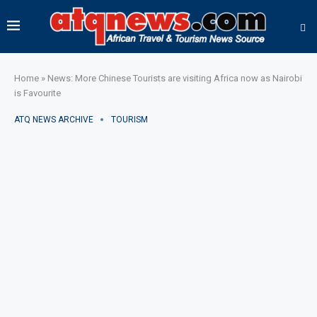
Home
»
News: More Chinese Tourists are visiting Africa now as Nairobi
is Favourite
ATQ NEWS ARCHIVE
TOURISM