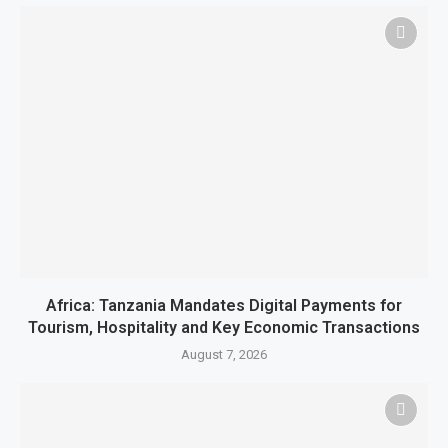
Africa: Tanzania Mandates Digital Payments for
Tourism, Hospitality and Key Economic Transactions
August 7, 2026