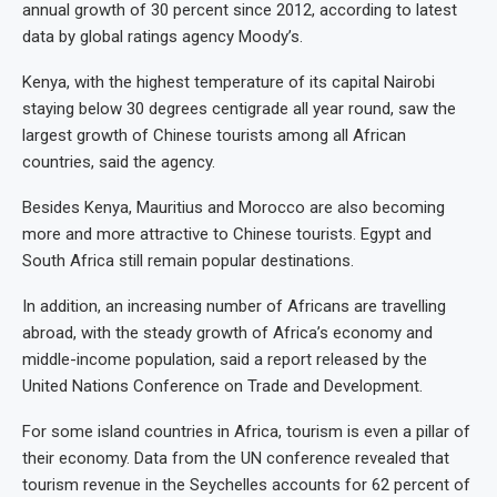
annual growth of 30 percent since 2012, according to latest
data by global ratings agency Moody’s.
Kenya, with the highest temperature of its capital Nairobi
staying below 30 degrees centigrade all year round, saw the
largest growth of Chinese tourists among all African
countries, said the agency.
Besides Kenya, Mauritius and Morocco are also becoming
more and more attractive to Chinese tourists. Egypt and
South Africa still remain popular destinations.
In addition, an increasing number of Africans are travelling
abroad, with the steady growth of Africa’s economy and
middle-income population, said a report released by the
United Nations Conference on Trade and Development.
For some island countries in Africa, tourism is even a pillar of
their economy. Data from the UN conference revealed that
tourism revenue in the Seychelles accounts for 62 percent of