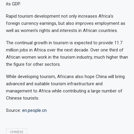
its GDP.
Rapid tourism development not only increases Africa’s
foreign currency earnings, but also improves employment as
well as women’s rights and interests in African countries.
The continual growth in tourism is expected to provide 11.7
million jobs in Africa over the next decade. Over one third of
African women work in the tourism industry, much higher than
the figure for other sectors.
While developing tourism, Africans also hope China will bring
advanced and suitable tourism infrastructure and
management to Africa while contributing a large number of
Chinese tourists.
Source:
en.people.cn
CHINESE