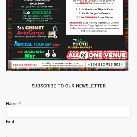
SUBSCRIBE TO OUR NEWSLETTER
Newsletter
Name
*
Signup
First