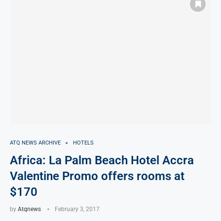
ATQ NEWS ARCHIVE
HOTELS
Africa: La Palm Beach Hotel Accra
Valentine Promo offers rooms at
$170
by
Atqnews
February 3, 2017