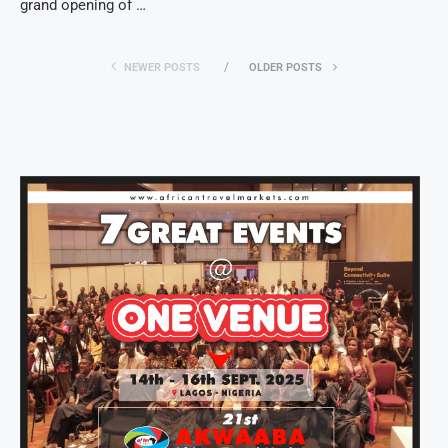
grand opening of …
NEWER POSTS
OLDER POSTS