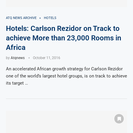
ATQ NEWS ARCHIVE
HOTELS
Hotels: Carlson Rezidor on Track to
achieve More than 23,000 Rooms in
Africa
by
Atqnews
October 11, 2016
An accelerated African growth strategy for Carlson Rezidor
one of the world’s largest hotel groups, is on track to achieve
its target …