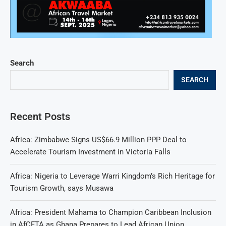
Search
SEARCH
Recent Posts
Africa: Zimbabwe Signs US$66.9 Million PPP Deal to
Accelerate Tourism Investment in Victoria Falls
Africa: Nigeria to Leverage Warri Kingdom’s Rich Heritage for
Tourism Growth, says Musawa
Africa: President Mahama to Champion Caribbean Inclusion
in AfCFTA as Ghana Prepares to Lead African Union