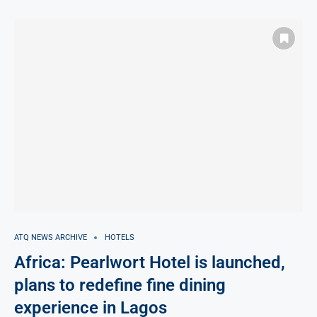
ATQ NEWS ARCHIVE
HOTELS
Africa: Pearlwort Hotel is launched,
plans to redefine fine dining
experience in Lagos