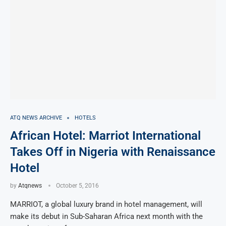
ATQ NEWS ARCHIVE
HOTELS
African Hotel: Marriot International
Takes Off in Nigeria with Renaissance
Hotel
by
Atqnews
October 5, 2016
MARRIOT, a global luxury brand in hotel management, will
make its debut in Sub-Saharan Africa next month with the