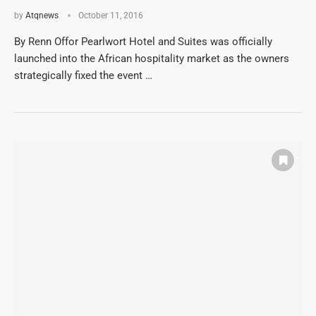
by
Atqnews
October 11, 2016
By Renn Offor Pearlwort Hotel and Suites was officially
launched into the African hospitality market as the owners
strategically fixed the event …