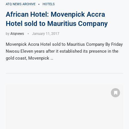
ATQ NEWS ARCHIVE
HOTELS
African Hotel: Movenpick Accra
Hotel sold to Mauritius Company
by
Atqnews
January 11, 2017
Movenpick Accra Hotel sold to Mauritius Company By Friday
Nwosu Eleven years after it established its presence in the
gold coast, Movenpick …