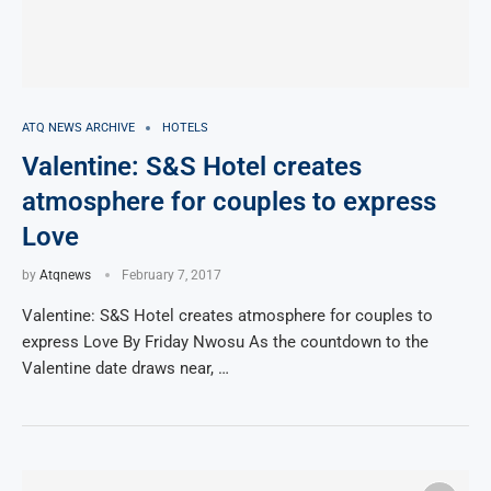
ATQ NEWS ARCHIVE
HOTELS
Valentine: S&S Hotel creates
atmosphere for couples to express
Love
by
Atqnews
February 7, 2017
Valentine: S&S Hotel creates atmosphere for couples to
express Love By Friday Nwosu As the countdown to the
Valentine date draws near, …