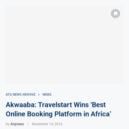
ATQ NEWS ARCHIVE
NEWS
Akwaaba: Travelstart Wins ‘Best
Online Booking Platform in Africa’
by
Atqnews
November 14, 2016