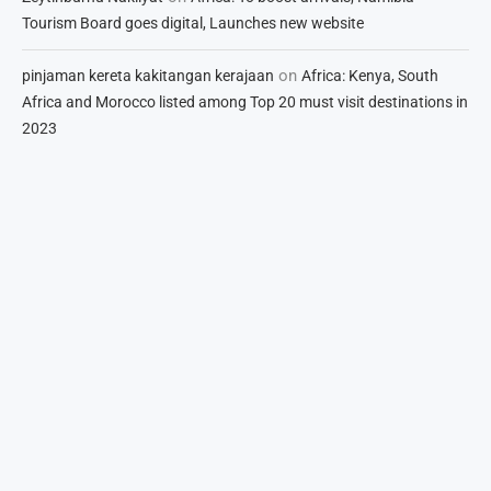
Tourism Board goes digital, Launches new website
on
pinjaman kereta kakitangan kerajaan
Africa: Kenya, South
Africa and Morocco listed among Top 20 must visit destinations in
2023