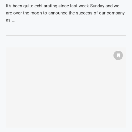
It’s been quite exhilarating since last week Sunday and we
are over the moon to announce the success of our company
as …