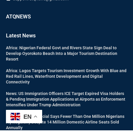
ATQNEWS
Latest News
Africa: Nigerian Federal Govt and Rivers State Sign Deal to
Develop Oyorokoto Beach Into a Major Tourism Destination
Resort
Africa: Lagos Targets Tourism Investment Growth With Blue and
Red Rail Lines, Waterfront Development and Digital
Connectivity
News: US Immigration Officers ICE Target Expired Visa Holders
& Pending Immigration Applications at Airports as Enforcement
Intensifies Under Trump Administration
EN
Aviation: NCAA Official Says Fewer Than One Million Nigerians
Fly Regularly Despite 14 Million Domestic Airline Seats Sold
Annually