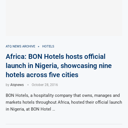
ATQ NEWS ARCHIVE
HOTELS
Africa: BON Hotels hosts official
launch in Nigeria, showcasing nine
hotels across five cities
by
Atqnews
October 28, 2016
BON Hotels, a hospitality company that owns, manages and
markets hotels throughout Africa, hosted their official launch
in Nigeria, at BON Hotel …