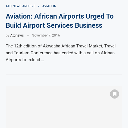
ATQ NEWS ARCHIVE
AVIATION
Aviation: African Airports Urged To
Build Airport Services Business
by
Atqnews
November 7, 2016
The 12th edition of Akwaaba African Travel Market, Travel
and Tourism Conference has ended with a call on African
Airports to extend …