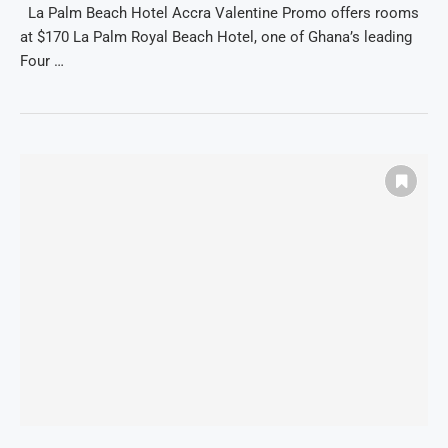
La Palm Beach Hotel Accra Valentine Promo offers rooms
at $170 La Palm Royal Beach Hotel, one of Ghana’s leading
Four …