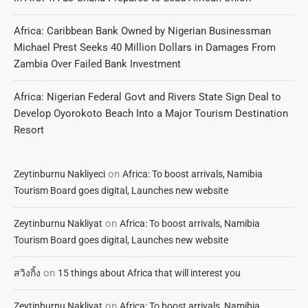
Africa: Caribbean Bank Owned by Nigerian Businessman
Michael Prest Seeks 40 Million Dollars in Damages From
Zambia Over Failed Bank Investment
Africa: Nigerian Federal Govt and Rivers State Sign Deal to
Develop Oyorokoto Beach Into a Major Tourism Destination
Resort
on
Zeytinburnu Nakliyeci
Africa: To boost arrivals, Namibia
Tourism Board goes digital, Launches new website
on
Zeytinburnu Nakliyat
Africa: To boost arrivals, Namibia
Tourism Board goes digital, Launches new website
on
สวิงกิ้ง
15 things about Africa that will interest you
on
Zeytinburnu Nakliyat
Africa: To boost arrivals, Namibia