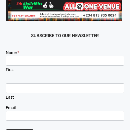
SUBSCRIBE TO OUR NEWSLETTER
Newsletter
Name
*
Signup
First
Last
Email