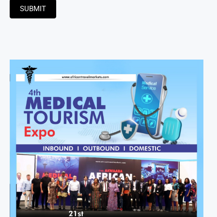
SUBMIT