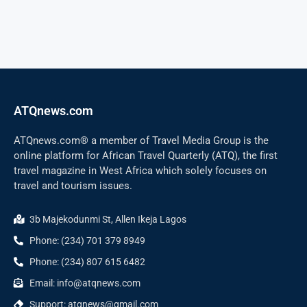
ATQnews.com
ATQnews.com® a member of Travel Media Group is the
online platform for African Travel Quarterly (ATQ), the first
travel magazine in West Africa which solely focuses on
travel and tourism issues.
3b Majekodunmi St, Allen Ikeja Lagos
Phone: (234) 701 379 8949
Phone: (234) 807 615 6482
Email: info@atqnews.com
Support: atqnews@gmail.com