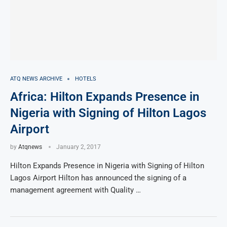
ATQ NEWS ARCHIVE
HOTELS
Africa: Hilton Expands Presence in
Nigeria with Signing of Hilton Lagos
Airport
by
Atqnews
January 2, 2017
Hilton Expands Presence in Nigeria with Signing of Hilton
Lagos Airport Hilton has announced the signing of a
management agreement with Quality …