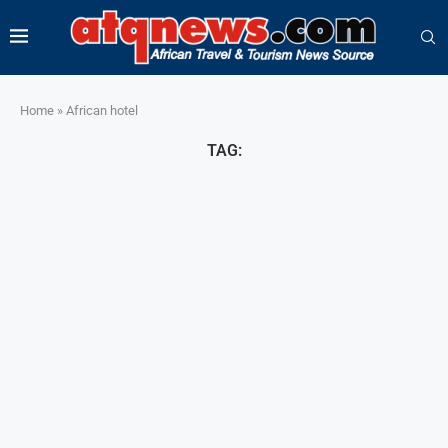
Home
»
African hotel
TAG: