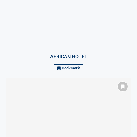
AFRICAN HOTEL
Bookmark