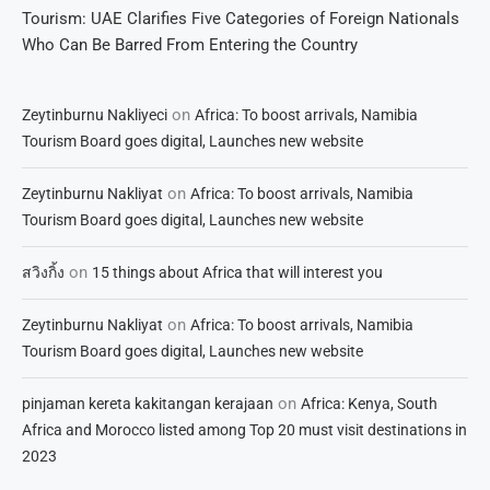
Tourism: UAE Clarifies Five Categories of Foreign Nationals
Who Can Be Barred From Entering the Country
on
Zeytinburnu Nakliyeci
Africa: To boost arrivals, Namibia
Tourism Board goes digital, Launches new website
on
Zeytinburnu Nakliyat
Africa: To boost arrivals, Namibia
Tourism Board goes digital, Launches new website
on
สวิงกิ้ง
15 things about Africa that will interest you
on
Zeytinburnu Nakliyat
Africa: To boost arrivals, Namibia
Tourism Board goes digital, Launches new website
on
pinjaman kereta kakitangan kerajaan
Africa: Kenya, South
Africa and Morocco listed among Top 20 must visit destinations in
2023