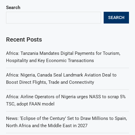
Search
SEARCH
Recent Posts
Africa: Tanzania Mandates Digital Payments for Tourism,
Hospitality and Key Economic Transactions
Africa: Nigeria, Canada Seal Landmark Aviation Deal to
Boost Direct Flights, Trade and Connectivity
Africa: Airline Operators of Nigeria urges NASS to scrap 5%
TSC, adopt FAAN model
News: ‘Eclipse of the Century’ Set to Draw Millions to Spain,
North Africa and the Middle East in 2027