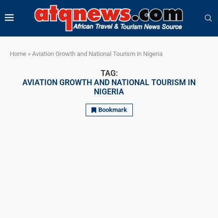
Home
»
Aviation Growth and National Tourism in Nigeria
TAG:
AVIATION GROWTH AND NATIONAL TOURISM IN
NIGERIA
Bookmark