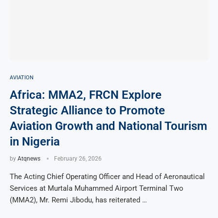
AVIATION
Africa: MMA2, FRCN Explore
Strategic Alliance to Promote
Aviation Growth and National Tourism
in Nigeria
by
Atqnews
February 26, 2026
The Acting Chief Operating Officer and Head of Aeronautical
Services at Murtala Muhammed Airport Terminal Two
(MMA2), Mr. Remi Jibodu, has reiterated …