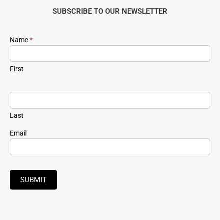
SUBSCRIBE TO OUR NEWSLETTER
Newsletter
Name
*
Signup
First
Last
Email
SUBMIT