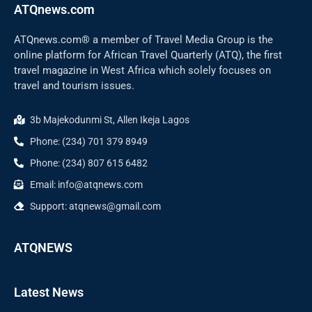
ATQnews.com
ATQnews.com® a member of Travel Media Group is the
online platform for African Travel Quarterly (ATQ), the first
travel magazine in West Africa which solely focuses on
travel and tourism issues.
3b Majekodunmi St, Allen Ikeja Lagos
Phone: (234) 701 379 8949
Phone: (234) 807 615 6482
Email: info@atqnews.com
Support: atqnews@gmail.com
ATQNEWS
Latest News