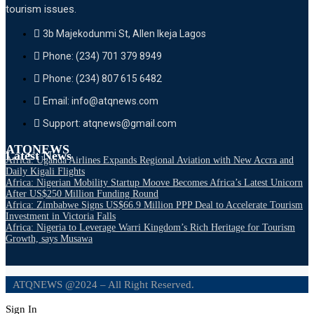
tourism issues.
3b Majekodunmi St, Allen Ikeja Lagos
Phone: (234) 701 379 8949
Phone: (234) 807 615 6482
Email: info@atqnews.com
Support: atqnews@gmail.com
ATQNEWS
Latest News
Africa: Uganda Airlines Expands Regional Aviation with New Accra and
Daily Kigali Flights
Africa: Nigerian Mobility Startup Moove Becomes Africa’s Latest Unicorn
After US$250 Million Funding Round
Africa: Zimbabwe Signs US$66.9 Million PPP Deal to Accelerate Tourism
Investment in Victoria Falls
Africa: Nigeria to Leverage Warri Kingdom’s Rich Heritage for Tourism
Growth, says Musawa
ATQNEWS @2024 – All Right Reserved.
Sign In