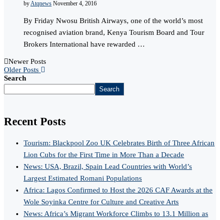
by
Atqnews
November 4, 2016
By Friday Nwosu British Airways, one of the world’s most
recognised aviation brand, Kenya Tourism Board and Tour
Brokers International have rewarded …
Newer Posts
Older Posts
Search
Search
Recent Posts
Tourism: Blackpool Zoo UK Celebrates Birth of Three African
Lion Cubs for the First Time in More Than a Decade
News: USA, Brazil, Spain Lead Countries with World’s
Largest Estimated Romani Populations
Africa: Lagos Confirmed to Host the 2026 CAF Awards at the
Wole Soyinka Centre for Culture and Creative Arts
News: Africa’s Migrant Workforce Climbs to 13.1 Million as