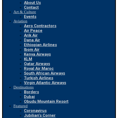
About Us
Contact
Art & Culture
Events
Aviation
Aero Contractors
Air Peace
Arik Air
Dana Air
Ethiopian Airlines
Ibom Air
Kenya Airways
KLM
Qatar Airways
Royal Air Maroc
South African Airways
Turkish Airlines
Virgin Atlantic Airways
Destinations
Borders
Dubai
Obudu Mountain Resort
Featured
Coronavirus
Jubilian’s Corner