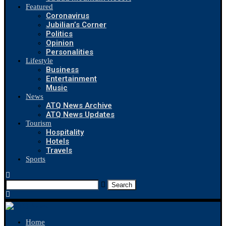
Featured
Coronavirus
Jubilian’s Corner
Politics
Opinion
Personalities
Lifestyle
Business
Entertainment
Music
News
ATQ News Archive
ATQ News Updates
Tourism
Hospitality
Hotels
Travels
Sports
Search
Home