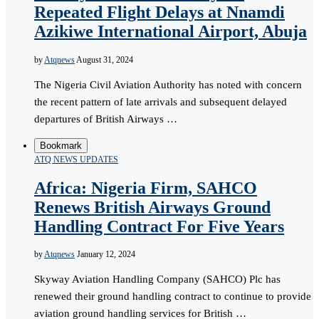
Repeated Flight Delays at Nnamdi
Azikiwe International Airport, Abuja
by
Atqnews
August 31, 2024
The Nigeria Civil Aviation Authority has noted with concern
the recent pattern of late arrivals and subsequent delayed
departures of British Airways …
Bookmark
ATQ NEWS UPDATES
Africa: Nigeria Firm, SAHCO
Renews British Airways Ground
Handling Contract For Five Years
by
Atqnews
January 12, 2024
Skyway Aviation Handling Company (SAHCO) Plc has
renewed their ground handling contract to continue to provide
aviation ground handling services for British …