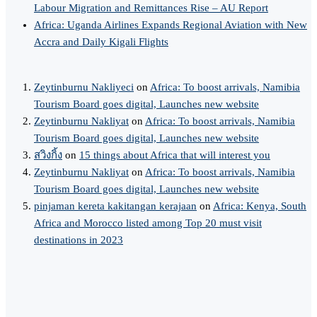
Labour Migration and Remittances Rise – AU Report
Africa: Uganda Airlines Expands Regional Aviation with New
Accra and Daily Kigali Flights
Zeytinburnu Nakliyeci
on
Africa: To boost arrivals, Namibia
Tourism Board goes digital, Launches new website
Zeytinburnu Nakliyat
on
Africa: To boost arrivals, Namibia
Tourism Board goes digital, Launches new website
สวิงกิ้ง
on
15 things about Africa that will interest you
Zeytinburnu Nakliyat
on
Africa: To boost arrivals, Namibia
Tourism Board goes digital, Launches new website
pinjaman kereta kakitangan kerajaan
on
Africa: Kenya, South
Africa and Morocco listed among Top 20 must visit
destinations in 2023