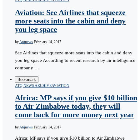
ATQ NEWS ARCHIVE
AVIATION
Aviation: See Airlines that squeeze
more seats into the cabin and deny
you leg space
by
Atqnews
February 14, 2017
See Airlines that squeeze more seats into the cabin and deny
you leg space According to recent research by air intelligence
company …
Bookmark
ATQ NEWS ARCHIVE
AVIATION
Africa: MP says if you give $10 billion
to Air Zimbabwe today, they will
come back for more money next year
by
Atqnews
February 14, 2017
Africa: MP says if you give $10 billion to Air Zimbabwe