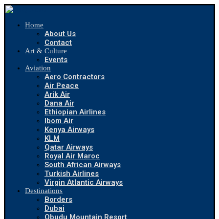
Home
About Us
Contact
Art & Culture
Events
Aviation
Aero Contractors
Air Peace
Arik Air
Dana Air
Ethiopian Airlines
Ibom Air
Kenya Airways
KLM
Qatar Airways
Royal Air Maroc
South African Airways
Turkish Airlines
Virgin Atlantic Airways
Destinations
Borders
Dubai
Obudu Mountain Resort