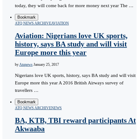
today, they will come back for more money next year The …
Bookmark
ATQ NEWS ARCHIVE
AVIATION
Aviation: Nigerians love UK sports,
history, says BA study and will visit
Europe more this year
by
Atqnews
January 25, 2017
Nigerians love UK sports, history, says BA study and will visit
Europe more this year A 2016 British Airways survey of
travellers …
Bookmark
ATQ NEWS ARCHIVE
NEWS
BA, KTB, TBI reward participants At
Akwaaba