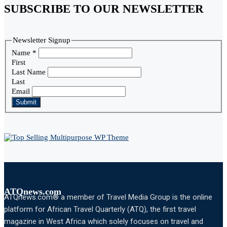
SUBSCRIBE TO OUR NEWSLETTER
Newsletter Signup
Name
*
First
Last Name
Last
Email
Submit
ATQnews.com
ATQnews.com® a member of Travel Media Group is the online
platform for African Travel Quarterly (ATQ), the first travel
magazine in West Africa which solely focuses on travel and