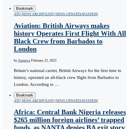
Bookmark
ATQ NEWS ARCHIVE
ATQ NEWS UPDATES
AVIATION
Aviation: British Airways makes
history Operates First Flight With All
Black Crew from Barbados to
London
by
Atqnews
February 22, 2023
Britain’s national carrier, British Airways for the first time in
history, operated an all-black crew flight from Barbados to
London. According to …
Bookmark
ATQ NEWS ARCHIVE
ATQ NEWS UPDATES
AVIATION
Africa: Central Bank Nigeria releases
$265 million foreign airlines’ trapped
funds, as NANTA denies BA exit story