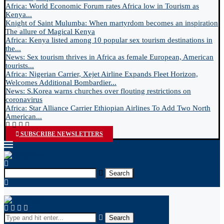
Africa: World Economic Forum rates Africa low in Tourism as
Kenya...
Knight of Saint Mulumba: When martyrdom becomes an inspiration
The allure of Magical Kenya
Africa: Kenya listed among 10 popular sex tourism destinations in
the...
News: Sex tourism thrives in Africa as female European, American
tourists...
Africa: Nigerian Carrier, Xejet Airline Expands Fleet Horizon,
Welcomes Additional Bombardier...
News: S.Korea warns churches over flouting restrictions on
coronavirus
Africa: Star Alliance Carrier Ethiopian Airlines To Add Two North
American...
SUBSCRIBE NEWSLETTERS
Search
Search