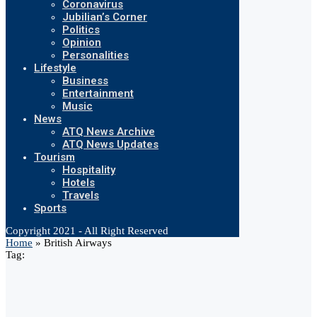
Coronavirus
Jubilian’s Corner
Politics
Opinion
Personalities
Lifestyle
Business
Entertainment
Music
News
ATQ News Archive
ATQ News Updates
Tourism
Hospitality
Hotels
Travels
Sports
Copyright 2021 - All Right Reserved
Home
»
British Airways
Tag: