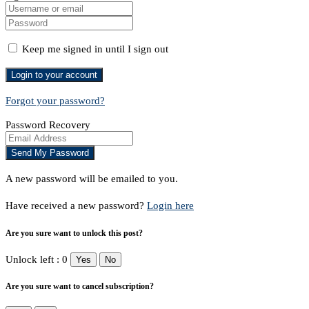
Keep me signed in until I sign out
Forgot your password?
Password Recovery
A new password will be emailed to you.
Have received a new password?
Login here
Are you sure want to unlock this post?
Unlock left : 0
Yes
No
Are you sure want to cancel subscription?