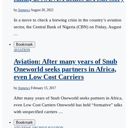
by
Atqnews
August 26, 2022
In a move to check a brewing crisis in the country’s aviation
sector, the Central Bank of Nigeria (CBN) on Friday, August
…
Bookmark
AVIATION
Aviation: After many years of Snub
Oneworld seeks partners in Africa,
even Low Cost Carriers
by
Atqnews
February 15, 2017
After many years of Snub Oneworld seeks partners in Africa,
even Low Cost Carriers Oneworld has held “formative” talks
with unspecified carriers …
Bookmark