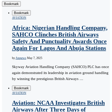
Bookmark
Bookmark
AVIATION
Africa: Nigerian Handling Company,
SAHCO Clinches British Airways
Safety And Punctuality Awards Once
Again For Lagos And Abuja Stations
by
Atqnews
May 7, 2025
Skyway Aviation Handling Company (SAHCO) PLC has once
again demonstrated its leadership in aviation ground handling
by winning the prestigious British Airways …
Bookmark
AVIATION
Aviation: NCAA Investigates British
Airways After Three Days of