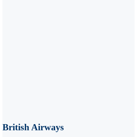
British Airways