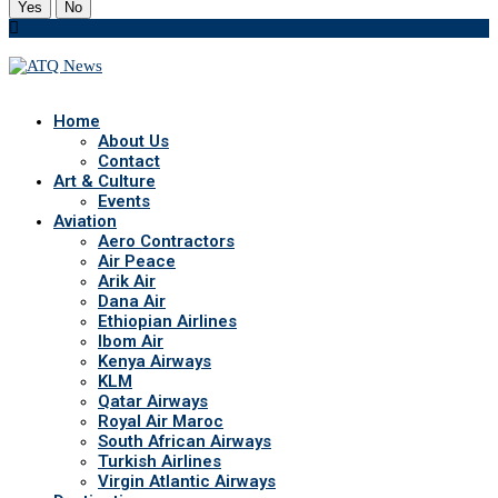
Yes
No
Home
About Us
Contact
Art & Culture
Events
Aviation
Aero Contractors
Air Peace
Arik Air
Dana Air
Ethiopian Airlines
Ibom Air
Kenya Airways
KLM
Qatar Airways
Royal Air Maroc
South African Airways
Turkish Airlines
Virgin Atlantic Airways