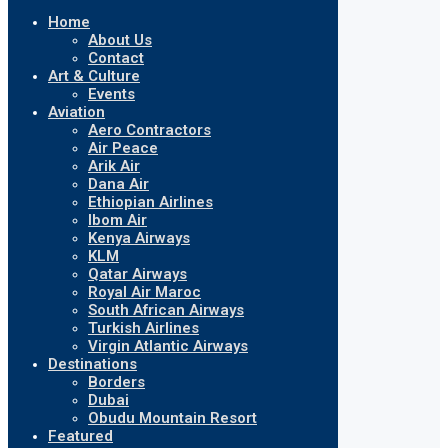
Home
About Us
Contact
Art & Culture
Events
Aviation
Aero Contractors
Air Peace
Arik Air
Dana Air
Ethiopian Airlines
Ibom Air
Kenya Airways
KLM
Qatar Airways
Royal Air Maroc
South African Airways
Turkish Airlines
Virgin Atlantic Airways
Destinations
Borders
Dubai
Obudu Mountain Resort
Featured