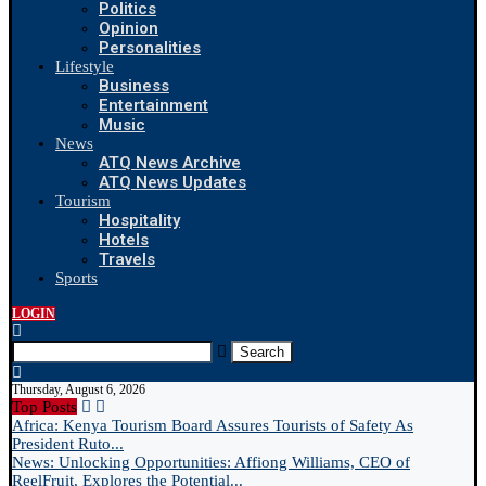
Politics
Opinion
Personalities
Lifestyle
Business
Entertainment
Music
News
ATQ News Archive
ATQ News Updates
Tourism
Hospitality
Hotels
Travels
Sports
LOGIN
Search
Thursday, August 6, 2026
Top Posts
Africa: Kenya Tourism Board Assures Tourists of Safety As
President Ruto...
News: Unlocking Opportunities: Affiong Williams, CEO of
ReelFruit, Explores the Potential...