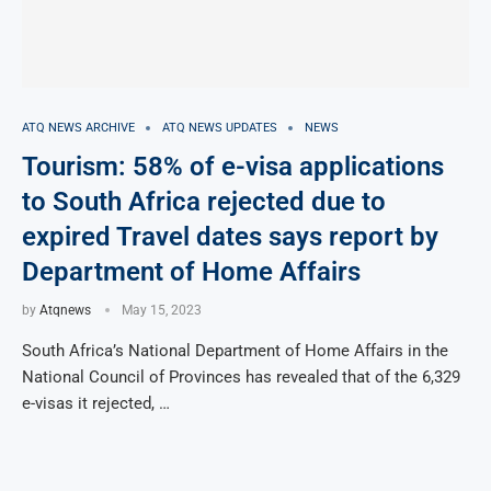
ATQ NEWS ARCHIVE
ATQ NEWS UPDATES
NEWS
Tourism: 58% of e-visa applications
to South Africa rejected due to
expired Travel dates says report by
Department of Home Affairs
by
Atqnews
May 15, 2023
South Africa’s National Department of Home Affairs in the
National Council of Provinces has revealed that of the 6,329
e-visas it rejected, …