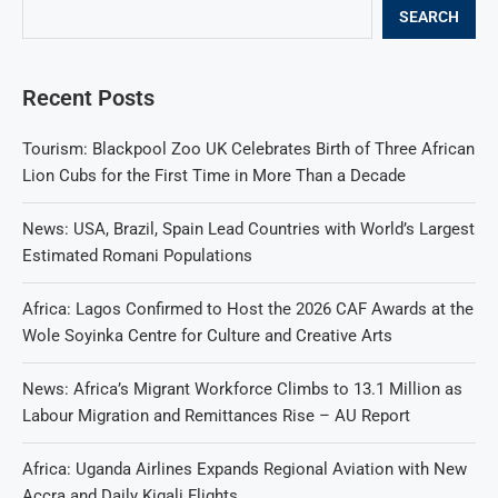
SEARCH
Recent Posts
Tourism: Blackpool Zoo UK Celebrates Birth of Three African
Lion Cubs for the First Time in More Than a Decade
News: USA, Brazil, Spain Lead Countries with World’s Largest
Estimated Romani Populations
Africa: Lagos Confirmed to Host the 2026 CAF Awards at the
Wole Soyinka Centre for Culture and Creative Arts
News: Africa’s Migrant Workforce Climbs to 13.1 Million as
Labour Migration and Remittances Rise – AU Report
Africa: Uganda Airlines Expands Regional Aviation with New
Accra and Daily Kigali Flights