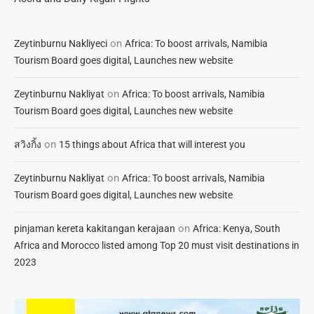
on
Zeytinburnu Nakliyeci
Africa: To boost arrivals, Namibia
Tourism Board goes digital, Launches new website
on
Zeytinburnu Nakliyat
Africa: To boost arrivals, Namibia
Tourism Board goes digital, Launches new website
on
สวิงกิ้ง
15 things about Africa that will interest you
on
Zeytinburnu Nakliyat
Africa: To boost arrivals, Namibia
Tourism Board goes digital, Launches new website
on
pinjaman kereta kakitangan kerajaan
Africa: Kenya, South
Africa and Morocco listed among Top 20 must visit destinations in
2023