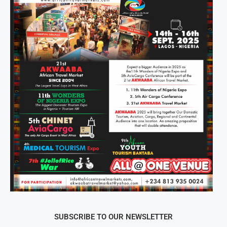
SUBSCRIBE TO OUR NEWSLETTER