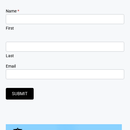
Newsletter
Name
*
Signup
First
Last
Email
SUBMIT