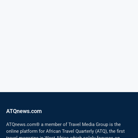
ATQnews.com
ATQnews.com® a member of Travel Media Group is the
online platform for African Travel Quarterly (ATQ), the first
travel magazine in West Africa which solely focuses on