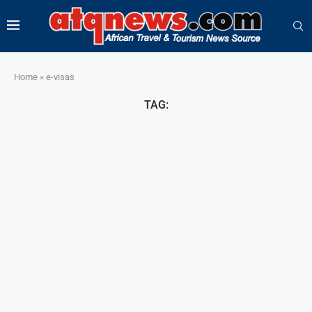
Home
»
e-visas
TAG: