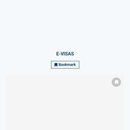
E-VISAS
Bookmark