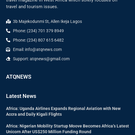
travel and tourism issues.
3b Majekodunmi St, Allen Ikeja Lagos
Phone: (234) 701 379 8949
Phone: (234) 807 615 6482
Email: info@atqnews.com
Support: atqnews@gmail.com
ATQNEWS
Latest News
Africa: Uganda Airlines Expands Regional Aviation with New
Accra and Daily Kigali Flights
Africa: Nigerian Mobility Startup Moove Becomes Africa’s Latest
Unicorn After US$250 Million Funding Round