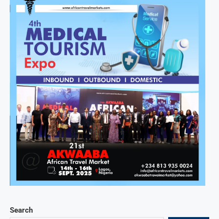
Search