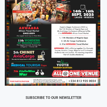
SUBSCRIBE TO OUR NEWSLETTER