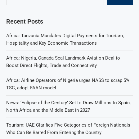
Recent Posts
Africa: Tanzania Mandates Digital Payments for Tourism,
Hospitality and Key Economic Transactions
Africa: Nigeria, Canada Seal Landmark Aviation Deal to
Boost Direct Flights, Trade and Connectivity
Africa: Airline Operators of Nigeria urges NASS to scrap 5%
TSC, adopt FAAN model
News: ‘Eclipse of the Century’ Set to Draw Millions to Spain,
North Africa and the Middle East in 2027
Tourism: UAE Clarifies Five Categories of Foreign Nationals
Who Can Be Barred From Entering the Country