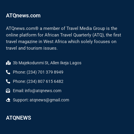
ATQnews.com
ATQnews.com® a member of Travel Media Group is the
online platform for African Travel Quarterly (ATQ), the first
travel magazine in West Africa which solely focuses on
travel and tourism issues.
3b Majekodunmi St, Allen Ikeja Lagos
Phone: (234) 701 379 8949
Phone: (234) 807 615 6482
Email: info@atqnews.com
Support: atqnews@gmail.com
ATQNEWS