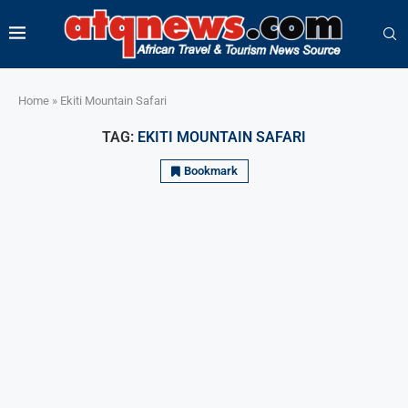
Home
»
Ekiti Mountain Safari
TAG:
EKITI MOUNTAIN SAFARI
Bookmark