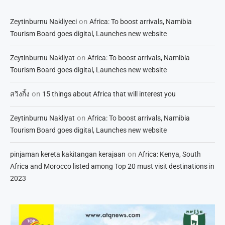
on
Zeytinburnu Nakliyeci
Africa: To boost arrivals, Namibia
Tourism Board goes digital, Launches new website
on
Zeytinburnu Nakliyat
Africa: To boost arrivals, Namibia
Tourism Board goes digital, Launches new website
on
สวิงกิ้ง
15 things about Africa that will interest you
on
Zeytinburnu Nakliyat
Africa: To boost arrivals, Namibia
Tourism Board goes digital, Launches new website
on
pinjaman kereta kakitangan kerajaan
Africa: Kenya, South
Africa and Morocco listed among Top 20 must visit destinations in
2023