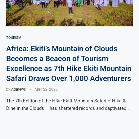
TOURISM
Africa: Ekiti’s Mountain of Clouds
Becomes a Beacon of Tourism
Excellence as 7th Hike Ekiti Mountain
Safari Draws Over 1,000 Adventurers
by
Atqnews
April 22, 2025
The 7th Edition of the Hike Ekiti Mountain Safari – Hike &
Dine in the Clouds – has shattered records and captivated …