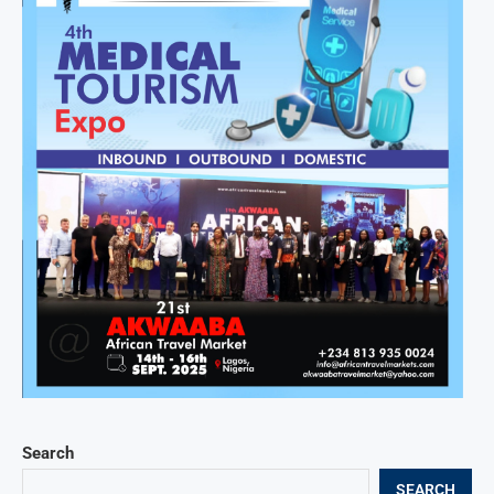
Search
SEARCH