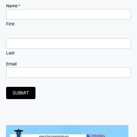
Newsletter
Name
*
Signup
First
Last
Email
SUBMIT