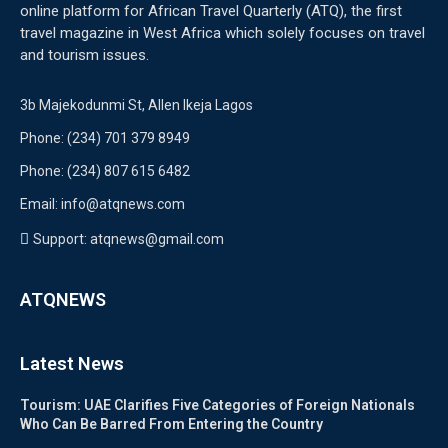
online platform for African Travel Quarterly (ATQ), the first
travel magazine in West Africa which solely focuses on travel
and tourism issues.
3b Majekodunmi St, Allen Ikeja Lagos
Phone: (234) 701 379 8949
Phone: (234) 807 615 6482
Email: info@atqnews.com
Support: atqnews@gmail.com
ATQNEWS
Latest News
Tourism: UAE Clarifies Five Categories of Foreign Nationals
Who Can Be Barred From Entering the Country