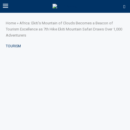
Home
»
Africa: Ekiti’s Mountain of Clouds Becomes a Beacon of
Tourism Excellence as 7th Hike Ekiti Mountain Safari Draws Over 1,000
Adventurers
TOURISM