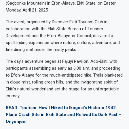
(Sagbonke Mountain) in Efon-Alaaye, Ekiti State, on Easter
Monday, April 21, 2025.
The event, organized by Discover Ekiti Tourism Club in
collaboration with the Ekiti State Bureau of Tourism
Development and the Efon-Alaaye-in-Council, delivered a
spellbinding experience where nature, culture, adventure, and
fine dining met under the misty peaks.
The day’s adventure began at Fajuyi Pavilion, Ado-Ekiti, with
participants assembling as early as 6:00 a.m. and proceeding
to Efon-Alaaye for the much-anticipated hike. Trails blanketed
in cloud mist, rolling green hills, and the invigorating spirit of
Ekiti’s natural wonderland set the stage for an unforgettable
journey.
READ: Tourism: How I Hiked to Ikogosi’s Historic 1942
Plane Crash Site in Ekiti State and Relived Its Dark Past –
Onyenjem