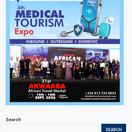
Search
SEARCH