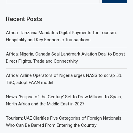
Recent Posts
Africa: Tanzania Mandates Digital Payments for Tourism,
Hospitality and Key Economic Transactions
Africa: Nigeria, Canada Seal Landmark Aviation Deal to Boost
Direct Flights, Trade and Connectivity
Africa: Airline Operators of Nigeria urges NASS to scrap 5%
TSC, adopt FAAN model
News: ‘Eclipse of the Century’ Set to Draw Millions to Spain,
North Africa and the Middle East in 2027
Tourism: UAE Clarifies Five Categories of Foreign Nationals
Who Can Be Barred From Entering the Country