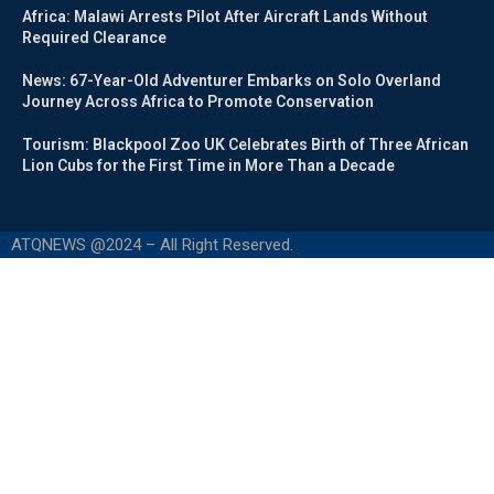
Africa: Malawi Arrests Pilot After Aircraft Lands Without
Required Clearance
News: 67-Year-Old Adventurer Embarks on Solo Overland
Journey Across Africa to Promote Conservation
Tourism: Blackpool Zoo UK Celebrates Birth of Three African
Lion Cubs for the First Time in More Than a Decade
ATQNEWS @2024 – All Right Reserved.