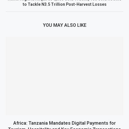
to Tackle N3.5 Trillion Post-Harvest Losses
YOU MAY ALSO LIKE
Africa: Tanzania Mandates Digital Payments for