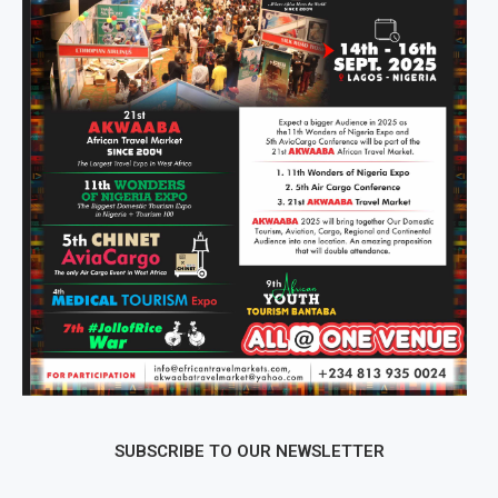
SUBSCRIBE TO OUR NEWSLETTER