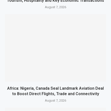
Tourism, Hospitality and Key Economic Transactions
August 7, 2026
Africa: Nigeria, Canada Seal Landmark Aviation Deal
to Boost Direct Flights, Trade and Connectivity
August 7, 2026