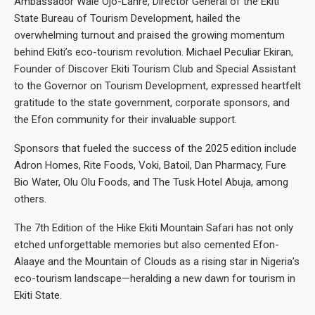
Ambassador Wale Ojo-Lanre, Director General of the Ekiti
State Bureau of Tourism Development, hailed the
overwhelming turnout and praised the growing momentum
behind Ekiti’s eco-tourism revolution. Michael Peculiar Ekiran,
Founder of Discover Ekiti Tourism Club and Special Assistant
to the Governor on Tourism Development, expressed heartfelt
gratitude to the state government, corporate sponsors, and
the Efon community for their invaluable support.
Sponsors that fueled the success of the 2025 edition include
Adron Homes, Rite Foods, Voki, Batoil, Dan Pharmacy, Fure
Bio Water, Olu Olu Foods, and The Tusk Hotel Abuja, among
others.
The 7th Edition of the Hike Ekiti Mountain Safari has not only
etched unforgettable memories but also cemented Efon-
Alaaye and the Mountain of Clouds as a rising star in Nigeria’s
eco-tourism landscape—heralding a new dawn for tourism in
Ekiti State.