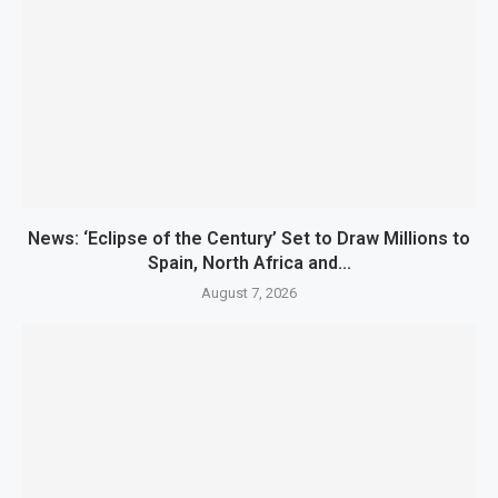
News: ‘Eclipse of the Century’ Set to Draw Millions to
Spain, North Africa and...
August 7, 2026