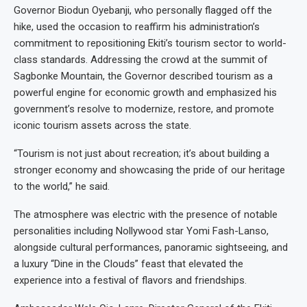
Governor Biodun Oyebanji, who personally flagged off the
hike, used the occasion to reaffirm his administration’s
commitment to repositioning Ekiti’s tourism sector to world-
class standards. Addressing the crowd at the summit of
Sagbonke Mountain, the Governor described tourism as a
powerful engine for economic growth and emphasized his
government’s resolve to modernize, restore, and promote
iconic tourism assets across the state.
“Tourism is not just about recreation; it’s about building a
stronger economy and showcasing the pride of our heritage
to the world,” he said.
The atmosphere was electric with the presence of notable
personalities including Nollywood star Yomi Fash-Lanso,
alongside cultural performances, panoramic sightseeing, and
a luxury “Dine in the Clouds” feast that elevated the
experience into a festival of flavors and friendships.