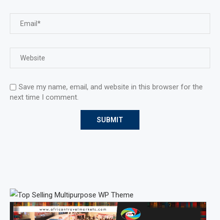
Save my name, email, and website in this browser for the
next time I comment.