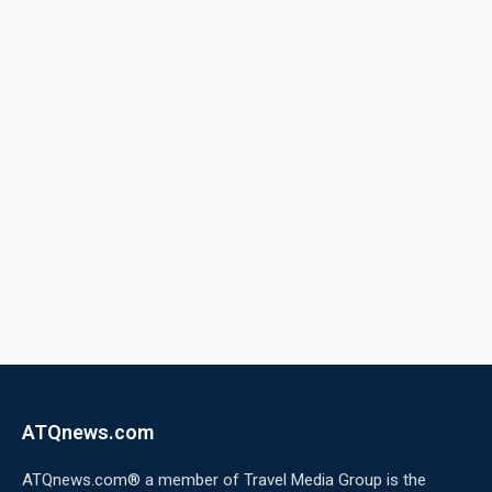
ATQnews.com
ATQnews.com® a member of Travel Media Group is the