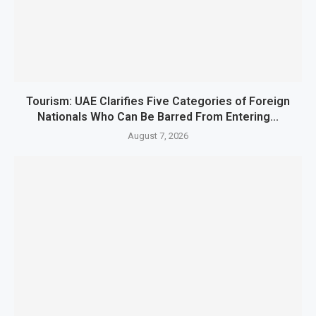
Tourism: UAE Clarifies Five Categories of Foreign
Nationals Who Can Be Barred From Entering...
August 7, 2026