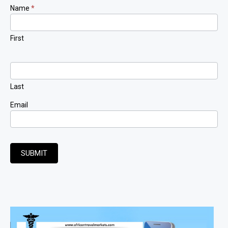
Newsletter
Name
*
Signup
First
Last
Email
SUBMIT