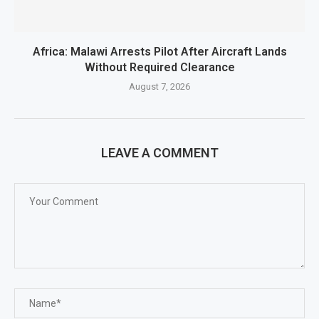
Africa: Malawi Arrests Pilot After Aircraft Lands
Without Required Clearance
August 7, 2026
LEAVE A COMMENT