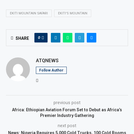
EKITI MOUNTAIN SAFARI
EKITI'S MOUNTAIN
0
SHARE
ATQNEWS
Follow Author
previous post
Africa: Ethiopian Aviation Forum Set to Debut as Africa’s
Premier Industry Gathering
next post
News: Nigeria Requires 5,000 Cold Trucks, 100 Cold Rooms