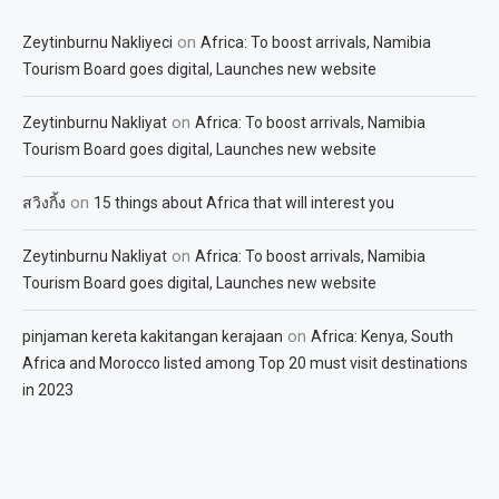
on
Zeytinburnu Nakliyeci
Africa: To boost arrivals, Namibia
Tourism Board goes digital, Launches new website
on
Zeytinburnu Nakliyat
Africa: To boost arrivals, Namibia
Tourism Board goes digital, Launches new website
on
สวิงกิ้ง
15 things about Africa that will interest you
on
Zeytinburnu Nakliyat
Africa: To boost arrivals, Namibia
Tourism Board goes digital, Launches new website
on
pinjaman kereta kakitangan kerajaan
Africa: Kenya, South
Africa and Morocco listed among Top 20 must visit destinations
in 2023