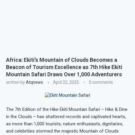
Africa: Ekiti’s Mountain of Clouds Becomes a
Beacon of Tourism Excellence as 7th Hike Ekiti
Mountain Safari Draws Over 1,000 Adventurers
written by
Atqnews
April 22, 2025
0 comments
The 7th Edition of the Hike Ekiti Mountain Safari – Hike & Dine
in the Clouds – has shattered records and captivated hearts,
as more than 1,000 tourists, nature enthusiasts, dignitaries,
and celebrities stormed the majestic Mountain of Clouds