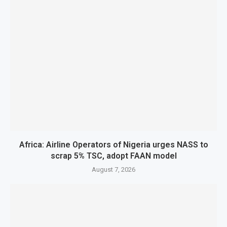
Africa: Airline Operators of Nigeria urges NASS to
scrap 5% TSC, adopt FAAN model
August 7, 2026