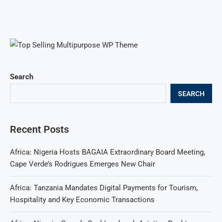
Search
SEARCH
Recent Posts
Africa: Nigeria Hosts BAGAIA Extraordinary Board Meeting,
Cape Verde’s Rodrigues Emerges New Chair
Africa: Tanzania Mandates Digital Payments for Tourism,
Hospitality and Key Economic Transactions