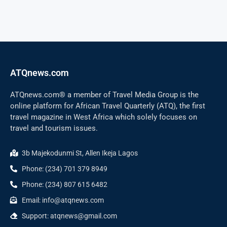
ATQnews.com
ATQnews.com® a member of Travel Media Group is the
online platform for African Travel Quarterly (ATQ), the first
travel magazine in West Africa which solely focuses on
travel and tourism issues.
3b Majekodunmi St, Allen Ikeja Lagos
Phone: (234) 701 379 8949
Phone: (234) 807 615 6482
Email: info@atqnews.com
Support: atqnews@gmail.com