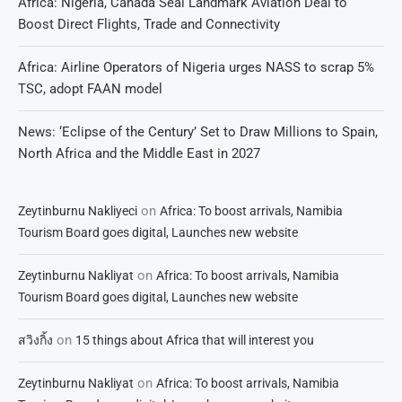
Africa: Nigeria, Canada Seal Landmark Aviation Deal to
Boost Direct Flights, Trade and Connectivity
Africa: Airline Operators of Nigeria urges NASS to scrap 5%
TSC, adopt FAAN model
News: ‘Eclipse of the Century’ Set to Draw Millions to Spain,
North Africa and the Middle East in 2027
on
Zeytinburnu Nakliyeci
Africa: To boost arrivals, Namibia
Tourism Board goes digital, Launches new website
on
Zeytinburnu Nakliyat
Africa: To boost arrivals, Namibia
Tourism Board goes digital, Launches new website
on
สวิงกิ้ง
15 things about Africa that will interest you
on
Zeytinburnu Nakliyat
Africa: To boost arrivals, Namibia