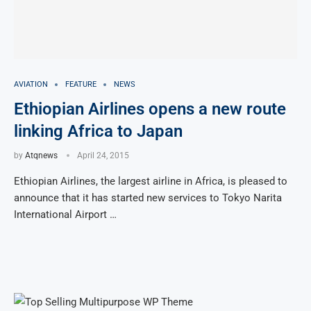
AVIATION
FEATURE
NEWS
Ethiopian Airlines opens a new route
linking Africa to Japan
by
Atqnews
April 24, 2015
Ethiopian Airlines, the largest airline in Africa, is pleased to
announce that it has started new services to Tokyo Narita
International Airport …