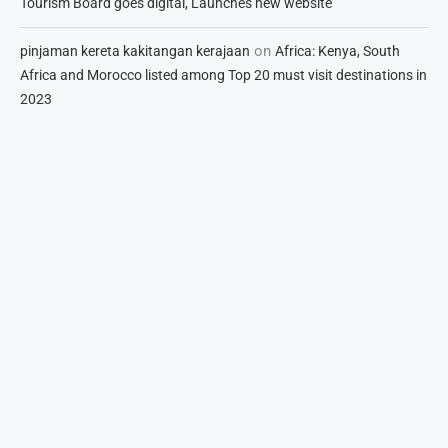
Tourism Board goes digital, Launches new website
on
pinjaman kereta kakitangan kerajaan
Africa: Kenya, South
Africa and Morocco listed among Top 20 must visit destinations in
2023