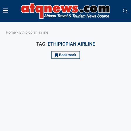
Home
»
Ethipiopian airline
TAG:
ETHIPIOPIAN AIRLINE
Bookmark