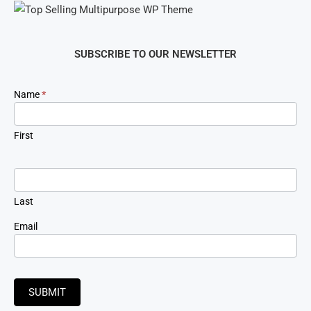
SUBSCRIBE TO OUR NEWSLETTER
Newsletter
Name
*
Signup
First
Last
Email
SUBMIT