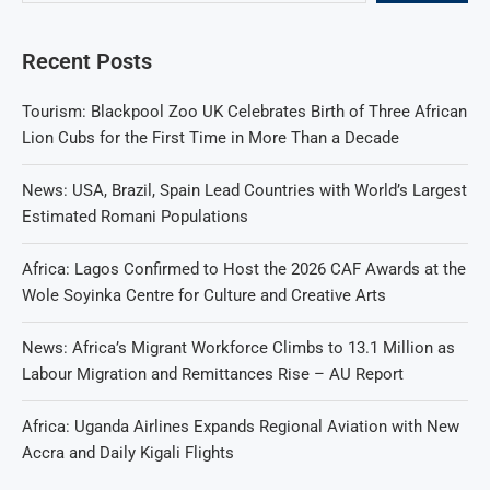
Recent Posts
Tourism: Blackpool Zoo UK Celebrates Birth of Three African
Lion Cubs for the First Time in More Than a Decade
News: USA, Brazil, Spain Lead Countries with World’s Largest
Estimated Romani Populations
Africa: Lagos Confirmed to Host the 2026 CAF Awards at the
Wole Soyinka Centre for Culture and Creative Arts
News: Africa’s Migrant Workforce Climbs to 13.1 Million as
Labour Migration and Remittances Rise – AU Report
Africa: Uganda Airlines Expands Regional Aviation with New
Accra and Daily Kigali Flights