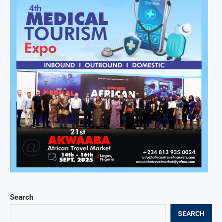
Search
SEARCH