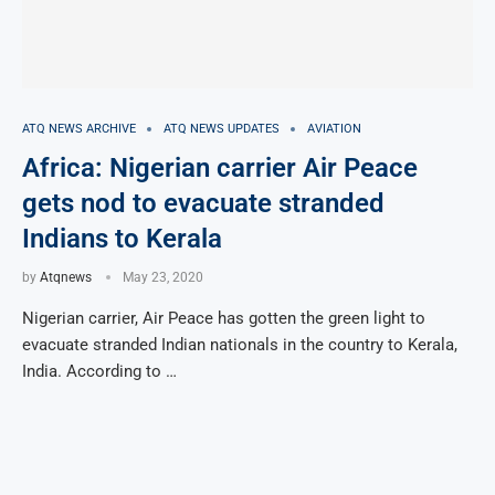
ATQ NEWS ARCHIVE
ATQ NEWS UPDATES
AVIATION
Africa: Nigerian carrier Air Peace
gets nod to evacuate stranded
Indians to Kerala
by
Atqnews
May 23, 2020
Nigerian carrier, Air Peace has gotten the green light to
evacuate stranded Indian nationals in the country to Kerala,
India. According to …