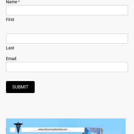
Newsletter
Name
*
Signup
First
Last
Email
SUBMIT