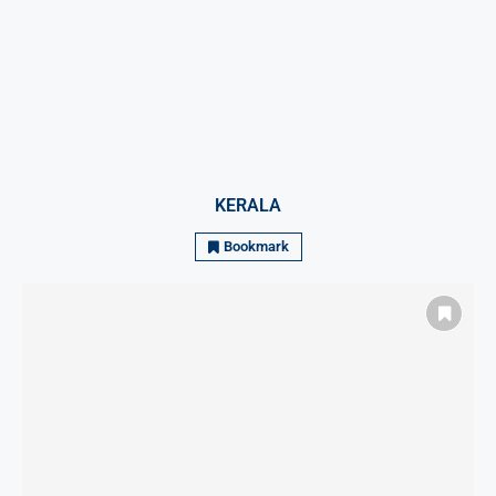
KERALA
Bookmark