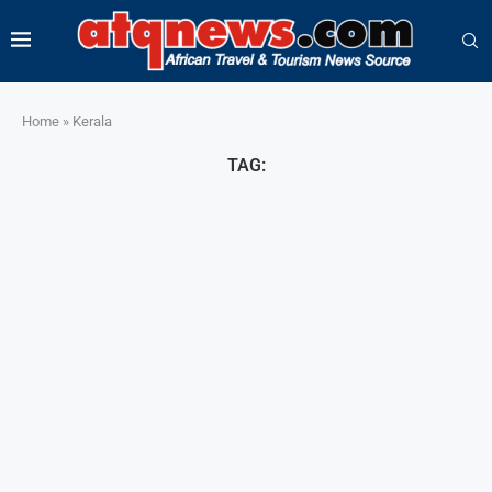
Home
»
Kerala
TAG: