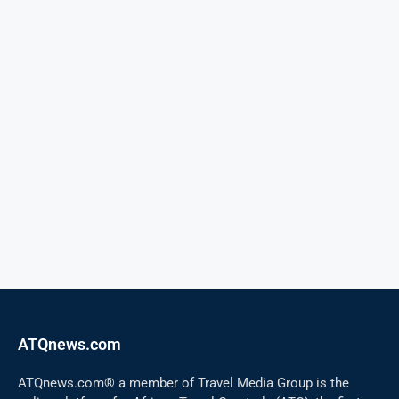
ATQnews.com
ATQnews.com® a member of Travel Media Group is the