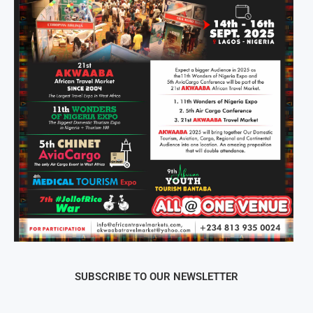
SUBSCRIBE TO OUR NEWSLETTER