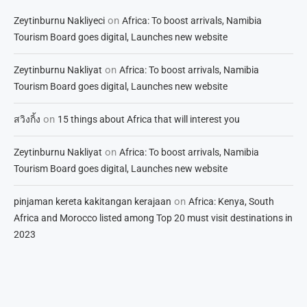
on
Zeytinburnu Nakliyeci
Africa: To boost arrivals, Namibia
Tourism Board goes digital, Launches new website
on
Zeytinburnu Nakliyat
Africa: To boost arrivals, Namibia
Tourism Board goes digital, Launches new website
on
สวิงกิ้ง
15 things about Africa that will interest you
on
Zeytinburnu Nakliyat
Africa: To boost arrivals, Namibia
Tourism Board goes digital, Launches new website
on
pinjaman kereta kakitangan kerajaan
Africa: Kenya, South
Africa and Morocco listed among Top 20 must visit destinations in
2023