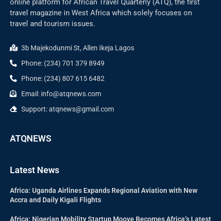
online platform for African Travel Quarterly (ATQ), the first
travel magazine in West Africa which solely focuses on
travel and tourism issues.
3b Majekodunmi St, Allen Ikeja Lagos
Phone: (234) 701 379 8949
Phone: (234) 807 615 6482
Email: info@atqnews.com
Support: atqnews@gmail.com
ATQNEWS
Latest News
Africa: Uganda Airlines Expands Regional Aviation with New
Accra and Daily Kigali Flights
Africa: Nigerian Mobility Startup Moove Becomes Africa’s Latest