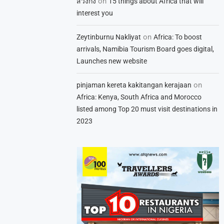
on
สวิงกิ้ง
15 things about Africa that will
interest you
on
Zeytinburnu Nakliyat
Africa: To boost
arrivals, Namibia Tourism Board goes digital,
Launches new website
on
pinjaman kereta kakitangan kerajaan
Africa: Kenya, South Africa and Morocco
listed among Top 20 must visit destinations in
2023