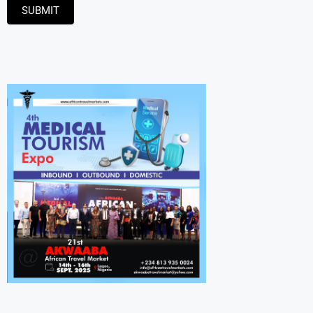
SUBMIT