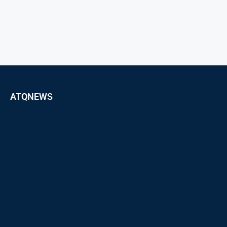
ATQNEWS