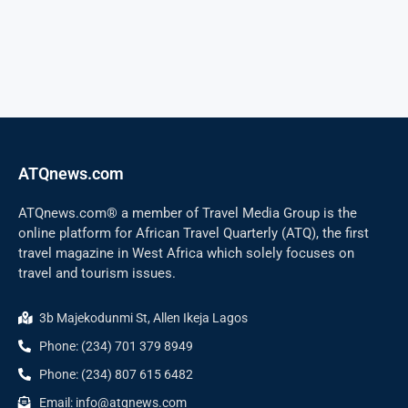
ATQnews.com
ATQnews.com® a member of Travel Media Group is the
online platform for African Travel Quarterly (ATQ), the first
travel magazine in West Africa which solely focuses on
travel and tourism issues.
3b Majekodunmi St, Allen Ikeja Lagos
Phone: (234) 701 379 8949
Phone: (234) 807 615 6482
Email: info@atqnews.com