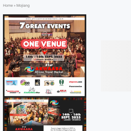
Home
»
Mojiang