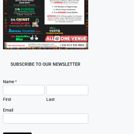
SUBSCRIBE TO OUR NEWSLETTER
Newsletter
Name
*
Signup
First
Last
Email