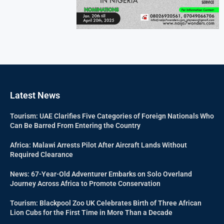
Latest News
Tourism: UAE Clarifies Five Categories of Foreign Nationals Who
Can Be Barred From Entering the Country
Africa: Malawi Arrests Pilot After Aircraft Lands Without
Required Clearance
News: 67-Year-Old Adventurer Embarks on Solo Overland
Journey Across Africa to Promote Conservation
Tourism: Blackpool Zoo UK Celebrates Birth of Three African
Lion Cubs for the First Time in More Than a Decade