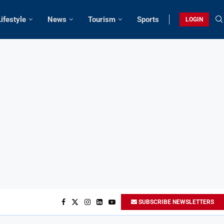
Lifestyle
News
Tourism
Sports
LOGIN
SUBSCRIBE NEWSLETTERS