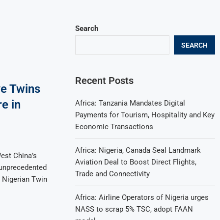
Search
SEARCH
Recent Posts
e Twins
e in
Africa: Tanzania Mandates Digital
Payments for Tourism, Hospitality and Key
Economic Transactions
Africa: Nigeria, Canada Seal Landmark
est China’s
Aviation Deal to Boost Direct Flights,
 unprecedented
Trade and Connectivity
n Nigerian Twin
Africa: Airline Operators of Nigeria urges
NASS to scrap 5% TSC, adopt FAAN