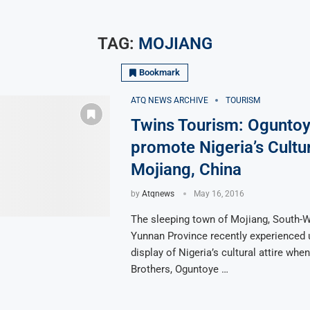
TAG:
MOJIANG
Bookmark
ATQ NEWS ARCHIVE
TOURISM
Twins Tourism: Oguntoy
promote Nigeria’s Cultur
Mojiang, China
by
Atqnews
May 16, 2016
The sleeping town of Mojiang, South-W
Yunnan Province recently experienced
display of Nigeria’s cultural attire whe
Brothers, Oguntoye …