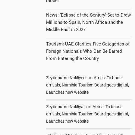
model
News: ‘Eclipse of the Century’ Set to Draw
Millions to Spain, North Africa and the
Middle East in 2027
Tourism: UAE Clarifies Five Categories of
Foreign Nationals Who Can Be Barred
From Entering the Country
on
Zeytinburnu Nakliyeci
Africa: To boost
arrivals, Namibia Tourism Board goes digital,
Launches new website
on
Zeytinburnu Nakliyat
Africa: To boost
arrivals, Namibia Tourism Board goes digital,
Launches new website