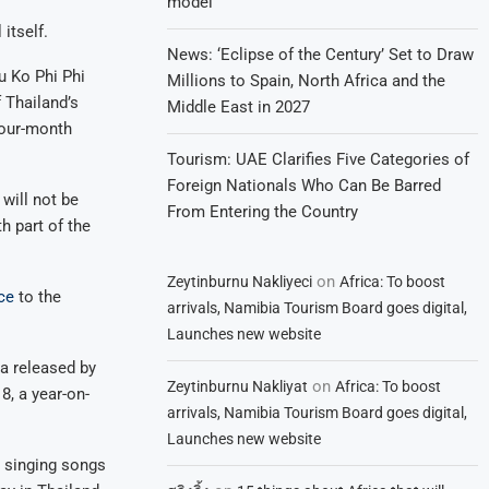
model
itself.
News: ‘Eclipse of the Century’ Set to Draw
u Ko Phi Phi
Millions to Spain, North Africa and the
 Thailand’s
Middle East in 2027
four-month
Tourism: UAE Clarifies Five Categories of
Foreign Nationals Who Can Be Barred
will not be
From Entering the Country
h part of the
on
Zeytinburnu Nakliyeci
Africa: To boost
ce
to the
arrivals, Namibia Tourism Board goes digital,
Launches new website
ta released by
on
Zeytinburnu Nakliyat
Africa: To boost
8, a year-on-
arrivals, Namibia Tourism Board goes digital,
Launches new website
e singing songs