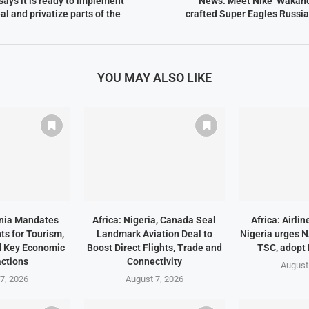
 says it is ready to implement
News: Meet Nike ‘Wakand
al and privatize parts of the
crafted Super Eagles Russi
YOU MAY ALSO LIKE
ania Mandates
Africa: Nigeria, Canada Seal
Africa: Airli
ts for Tourism,
Landmark Aviation Deal to
Nigeria urges 
d Key Economic
Boost Direct Flights, Trade and
TSC, adopt
ctions
Connectivity
August
7, 2026
August 7, 2026