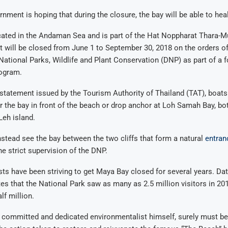
nment is hoping that during the closure, the bay will be able to heal 
cated in the Andaman Sea and is part of the Hat Noppharat Thara-M
It will be closed from June 1 to September 30, 2018 on the orders of
ational Parks, Wildlife and Plant Conservation (DNP) as part of a 
rogram.
statement issued by the Tourism Authority of Thailand (TAT), boats 
r the bay in front of the beach or drop anchor at Loh Samah Bay, bot
Leh island.
nstead see the bay between the two cliffs that form a natural
entran
he strict supervision of the DNP.
ts have been striving to get Maya Bay closed for several years. Da
es that the National Park saw as many as 2.5 million visitors in 201
lf million.
a committed and dedicated environmentalist himself, surely must b