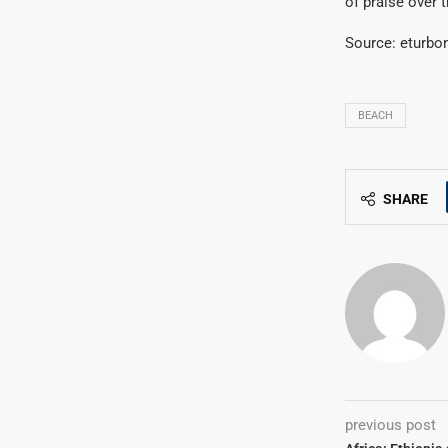
of praise over 
Source: eturb
BEACH
SHARE
previous post