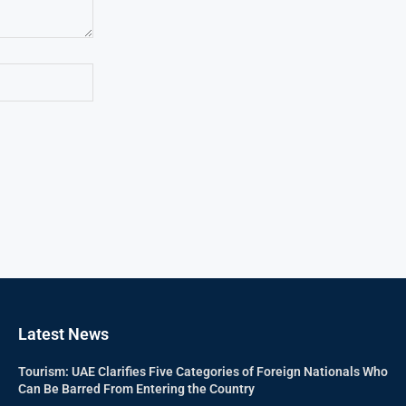
Latest News
Tourism: UAE Clarifies Five Categories of Foreign Nationals Who
Can Be Barred From Entering the Country