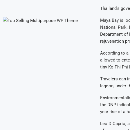
Thailand’s gover
Maya Bay is lo
National Park. 
Department of N
rejuvenation p
According to a 
allowed to ente
tiny Ko Phi Phi 
Travelers can i
lagoon, under t
Environmentalis
the DNP indicat
year rise of a ha
Leo DiCaprio, 