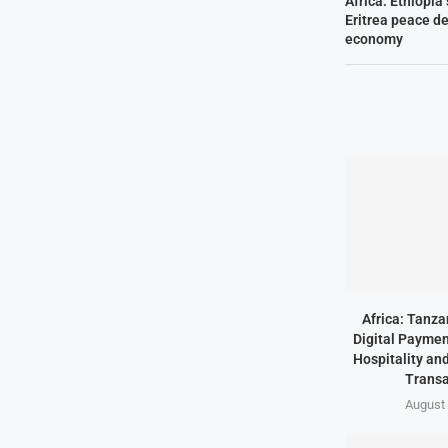
Africa: Ethiopia
Eritrea peace de
economy
Africa: Tanz
Digital Paymen
Hospitality an
Transa
August 