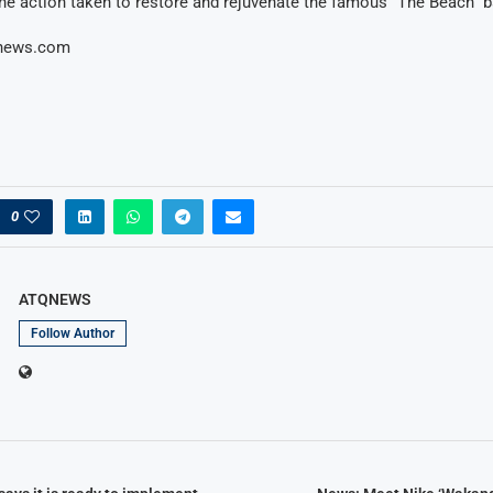
the action taken to restore and rejuvenate the famous “The Beach” b
onews.com
0
ATQNEWS
Follow Author