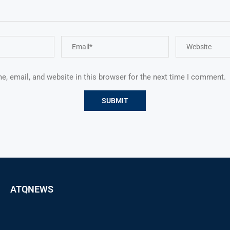
, email, and website in this browser for the next time I comment.
ATQNEWS