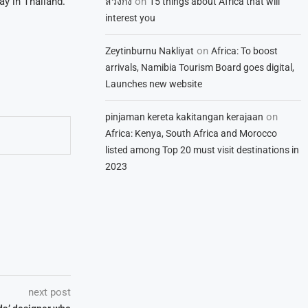
on
ay in Thailand.
สวิงกิ้ง
15 things about Africa that will
interest you
on
Zeytinburnu Nakliyat
Africa: To boost
arrivals, Namibia Tourism Board goes digital,
Launches new website
on
pinjaman kereta kakitangan kerajaan
Africa: Kenya, South Africa and Morocco
listed among Top 20 must visit destinations in
2023
next post