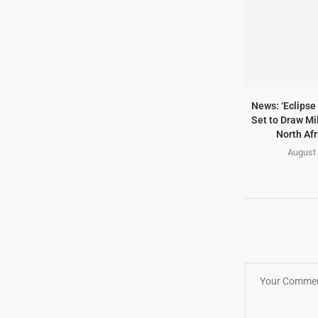
News: ‘Eclipse 
Set to Draw Mil
North Afr
August 