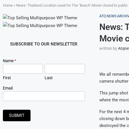
Home
»
News: Thailand Location used for The ‘Beach’ Movie closed to public
ATQ NEWS ARCHI
News: T
Movie c
SUBSCRIBE TO OUR NEWSLETTER
written by
Atqn
Newsletter
Name
*
Signup
We all remember
First
Last
camera shutter 
Email
This jump shot 
where the movi
For the next 4 m
SUBMIT
closing down b
destroyed the c