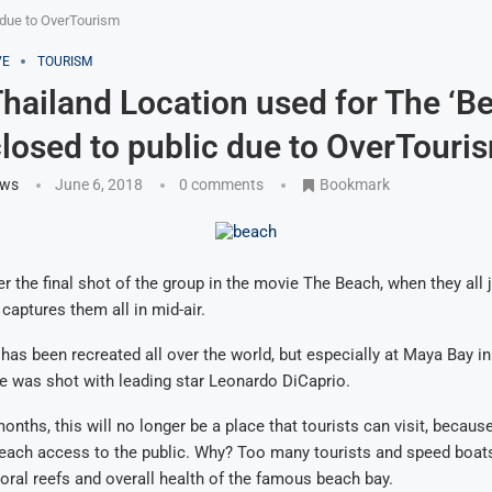
 due to OverTourism
VE
TOURISM
hailand Location used for The ‘B
losed to public due to OverTouri
ews
June 6, 2018
0 comments
Bookmark
 the final shot of the group in the movie The Beach, when they all 
captures them all in mid-air.
has been recreated all over the world, but especially at Maya Bay in
e was shot with leading star Leonardo DiCaprio.
onths, this will no longer be a place that tourists can visit, becaus
each access to the public. Why? Too many tourists and speed boat
oral reefs and overall health of the famous beach bay.