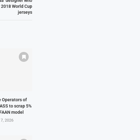
a’ designer who
a 2018 World Cup
jerseys
ne Operators of
NASS to scrap 5%
 FAAN model
 7, 2026