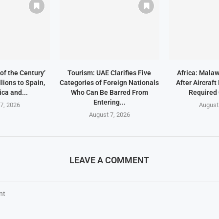
of the Century’
Tourism: UAE Clarifies Five
Africa: Malaw
lions to Spain,
Categories of Foreign Nationals
After Aircraf
ica and...
Who Can Be Barred From
Required
Entering...
7, 2026
August
August 7, 2026
LEAVE A COMMENT