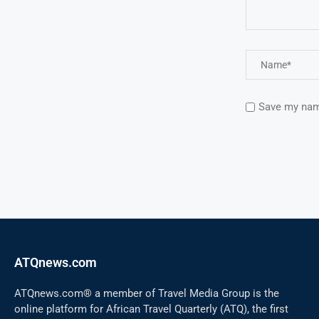
Save my name
ATQnews.com
ATQnews.com® a member of Travel Media Group is the
online platform for African Travel Quarterly (ATQ), the first