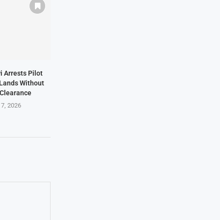
i Arrests Pilot
t Lands Without
 Clearance
 7, 2026