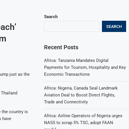
Search
each’
SEARCH
sm
Recent Posts
Africa: Tanzania Mandates Digital
Payments for Tourism, Hospitality and Key
Economic Transactions
jump just as the
Africa: Nigeria, Canada Seal Landmark
 Thailand
Aviation Deal to Boost Direct Flights,
Trade and Connectivity
e the country is
Africa: Airline Operators of Nigeria urges
s have
NASS to scrap 5% TSC, adopt FAAN