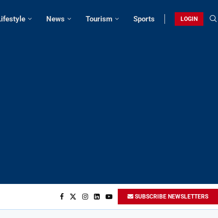
Lifestyle
News
Tourism
Sports
LOGIN
SUBSCRIBE NEWSLETTERS